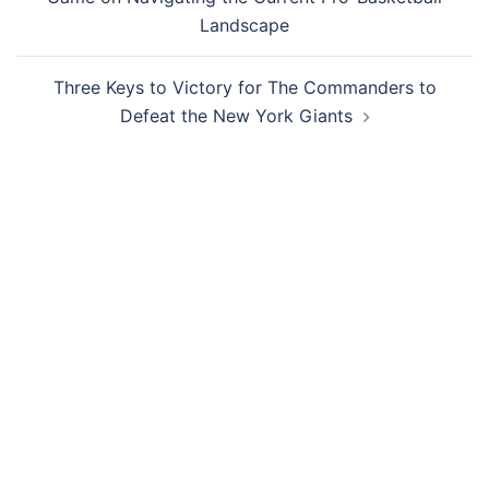
Landscape
Three Keys to Victory for The Commanders to
Defeat the New York Giants