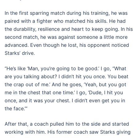
In the first sparring match during his training, he was
paired with a fighter who matched his skills. He had
the durability, resilience and heart to keep going. In his
second match, he was against someone a little more
advanced. Even though he lost, his opponent noticed
Starks’ drive.
“He’s like ‘Man, you’re going to be good.’ I go, “What
are you talking about? I didn’t hit you once. You beat
the crap out of me.’ And he goes, ‘Yeah, but you got
me in the chest that one time.’ I go, ‘Dude, I hit you
once, and it was your chest. I didn’t even get you in
the face.’”
After that, a coach pulled him to the side and started
working with him. His former coach saw Starks giving