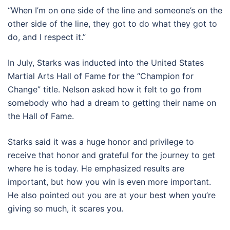
“When I’m on one side of the line and someone’s on the
other side of the line, they got to do what they got to
do, and I respect it.”
In July, Starks was inducted into the United States
Martial Arts Hall of Fame for the “Champion for
Change” title. Nelson asked how it felt to go from
somebody who had a dream to getting their name on
the Hall of Fame.
Starks said it was a huge honor and privilege to
receive that honor and grateful for the journey to get
where he is today. He emphasized results are
important, but how you win is even more important.
He also pointed out you are at your best when you’re
giving so much, it scares you.