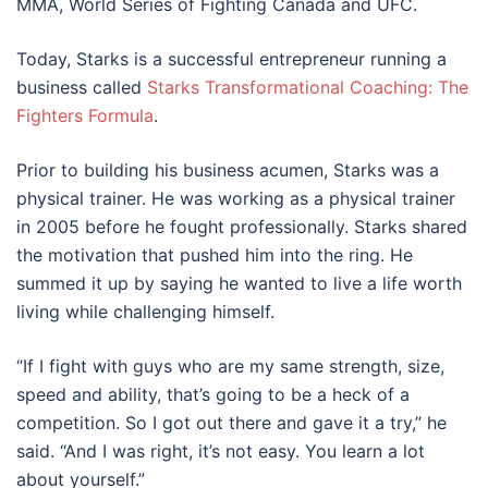
MMA, World Series of Fighting Canada and UFC.
Today, Starks is a successful entrepreneur running a
business called
Starks Transformational Coaching: The
Fighters Formula
.
Prior to building his business acumen, Starks was a
physical trainer. He was working as a physical trainer
in 2005 before he fought professionally. Starks shared
the motivation that pushed him into the ring. He
summed it up by saying he wanted to live a life worth
living while challenging himself.
“If I fight with guys who are my same strength, size,
speed and ability, that’s going to be a heck of a
competition. So I got out there and gave it a try,” he
said. “And I was right, it’s not easy. You learn a lot
about yourself.”