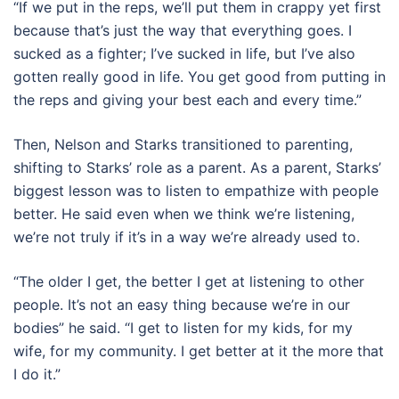
“If we put in the reps, we’ll put them in crappy yet first
because that’s just the way that everything goes. I
sucked as a fighter; I’ve sucked in life, but I’ve also
gotten really good in life. You get good from putting in
the reps and giving your best each and every time.”
Then, Nelson and Starks transitioned to parenting,
shifting to Starks’ role as a parent. As a parent, Starks’
biggest lesson was to listen to empathize with people
better. He said even when we think we’re listening,
we’re not truly if it’s in a way we’re already used to.
“The older I get, the better I get at listening to other
people. It’s not an easy thing because we’re in our
bodies” he said. “I get to listen for my kids, for my
wife, for my community. I get better at it the more that
I do it.”