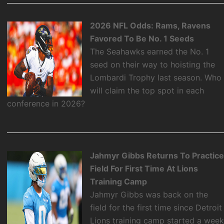
2026 NFL Odds: Rams, Ravens
Favored To Be No. 1 Seeds
The Seahawks earned the No. 1
seed on their way to hoisting the
Lombardi Trophy last season. Who
will claim the top spot in each
conference in 2026?
Jahmyr Gibbs Returns To Practic
Field For First Time At Lions
Training Camp
Jahmyr Gibbs was back on the
field for the first time since Detroit
Lions training camp started a wee