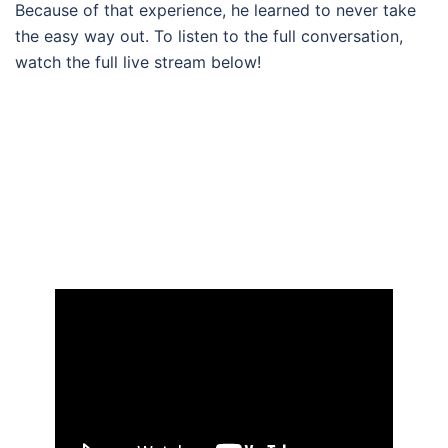
Because of that experience, he learned to never take
the easy way out. To listen to the full conversation,
watch the full live stream below!