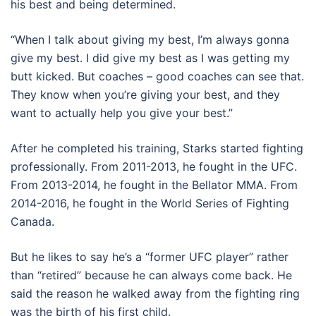
his best and being determined.
“When I talk about giving my best, I’m always gonna
give my best. I did give my best as I was getting my
butt kicked. But coaches – good coaches can see that.
They know when you’re giving your best, and they
want to actually help you give your best.”
After he completed his training, Starks started fighting
professionally. From 2011-2013, he fought in the UFC.
From 2013-2014, he fought in the Bellator MMA. From
2014-2016, he fought in the World Series of Fighting
Canada.
But he likes to say he’s a “former UFC player” rather
than “retired” because he can always come back. He
said the reason he walked away from the fighting ring
was the birth of his first child.