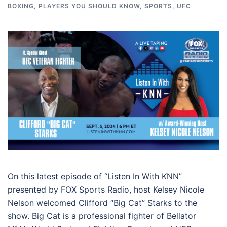
BOXING
,
PLAYERS YOU SHOULD KNOW
,
SPORTS
,
UFC
On this latest episode of “Listen In With KNN”
presented by FOX Sports Radio, host Kelsey Nicole
Nelson welcomed Clifford “Big Cat” Starks to the
show. Big Cat is a professional fighter of Bellator