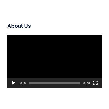
About Us
Video
Player
00:00
00:31