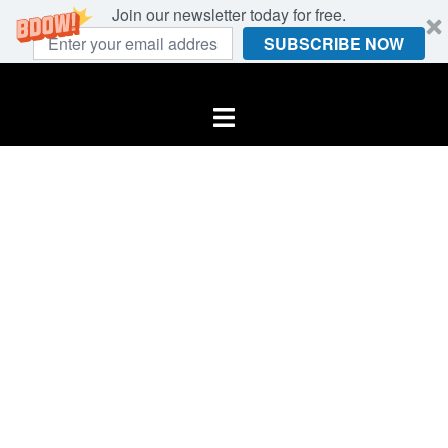
Join our newsletter today for free.
SUBSCRIBE NOW
Skip
to
Toggle
content
menu