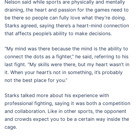
Nelson said while sports are physically and mentally
draining, the heart and passion for the games need to
be there so people can fully love what they’re doing.
Starks agreed, saying there’s a heart-mind connection
that affects people’s ability to make decisions.
“My mind was there because the mind is the ability to
connect the dots as a fighter,” he said, referring to his
last fight. “My skills were there, but my heart wasn’t in
it. When your heart’s not in something, it’s probably
not the best place for you.”
Starks talked more about his experience with
professional fighting, saying it was both a competition
and collaboration. Like in other sports, the opponent
and crowds expect you to be a certain way inside the
cage.