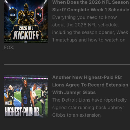
When Does the 2026 NFL Season
Start? Complete Week 1 Schedule
Everything you need to know
about the 2026 NFL schedule,
including the season opener, Week
1 matchups and how to watch on
FOX.
Another New Highest-Paid RB:
Lions Agree To Record Extension
With Jahmyr Gibbs
The Detroit Lions have reportedly
signed star running back Jahmyr
Gibbs to an extension