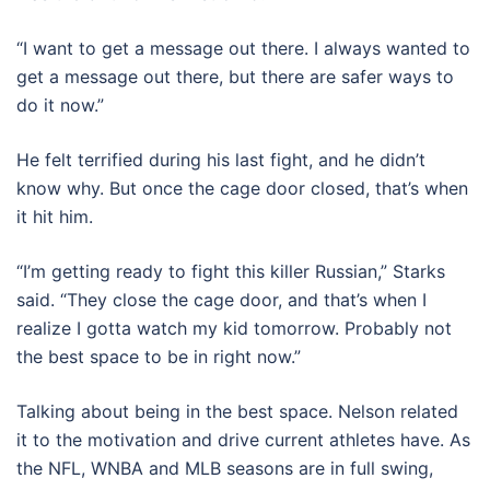
“I want to get a message out there. I always wanted to
get a message out there, but there are safer ways to
do it now.”
He felt terrified during his last fight, and he didn’t
know why. But once the cage door closed, that’s when
it hit him.
“I’m getting ready to fight this killer Russian,” Starks
said. “They close the cage door, and that’s when I
realize I gotta watch my kid tomorrow. Probably not
the best space to be in right now.”
Talking about being in the best space. Nelson related
it to the motivation and drive current athletes have. As
the NFL, WNBA and MLB seasons are in full swing,