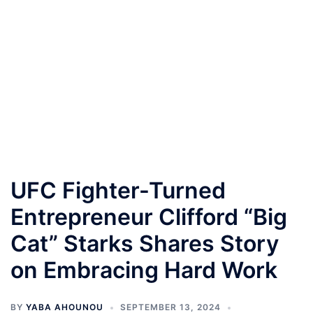
UFC Fighter-Turned
Entrepreneur Clifford “Big
Cat” Starks Shares Story
on Embracing Hard Work
BY
YABA AHOUNOU
SEPTEMBER 13, 2024