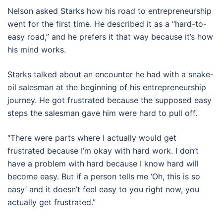
Nelson asked Starks how his road to entrepreneurship
went for the first time. He described it as a “hard-to-
easy road,” and he prefers it that way because it’s how
his mind works.
Starks talked about an encounter he had with a snake-
oil salesman at the beginning of his entrepreneurship
journey. He got frustrated because the supposed easy
steps the salesman gave him were hard to pull off.
“There were parts where I actually would get
frustrated because I’m okay with hard work. I don’t
have a problem with hard because I know hard will
become easy. But if a person tells me ‘Oh, this is so
easy’ and it doesn’t feel easy to you right now, you
actually get frustrated.”