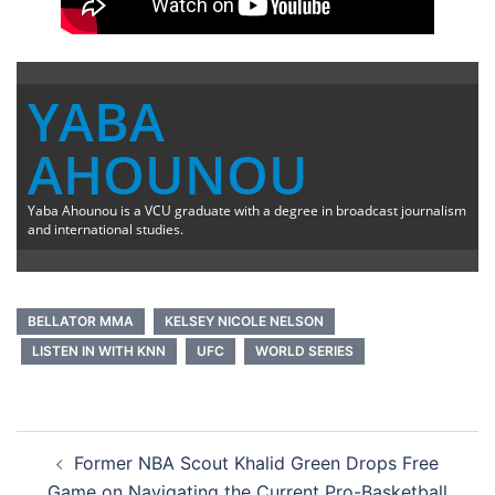
YABA
AHOUNOU
Yaba Ahounou is a VCU graduate with a degree in broadcast journalism
and international studies.
BELLATOR MMA
KELSEY NICOLE NELSON
LISTEN IN WITH KNN
UFC
WORLD SERIES
Post
Former NBA Scout Khalid Green Drops Free
navigation
Game on Navigating the Current Pro-Basketball