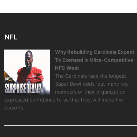
NFL
Why Rebuilding Cardinals Expect
To Contend In Ultra-Competitive
NFC West
The Cardinals face the longest
Super Bowl odds, but many key
members of their organization
expressed confidence to us that they will make the
playoffs.