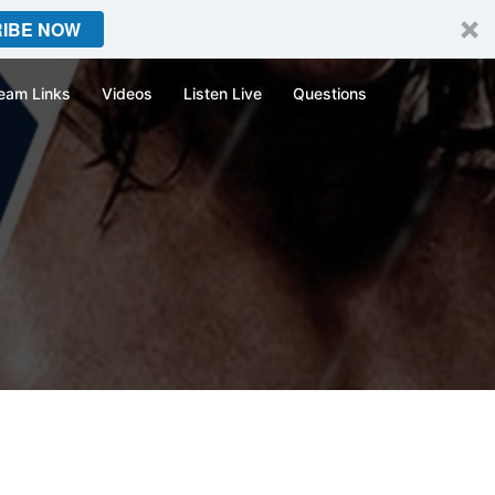
IBE NOW
eam Links
Videos
Listen Live
Questions