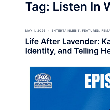
Tag:
Listen In
MAY 1, 2026
ENTERTAINMENT
,
FEATURED
,
FEM
Life After Lavender: 
Identity, and Telling H