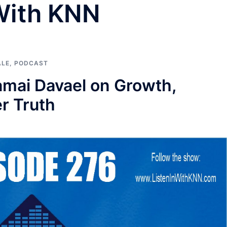
 With KNN
ALE
,
PODCAST
Kamai Davael on Growth,
er Truth