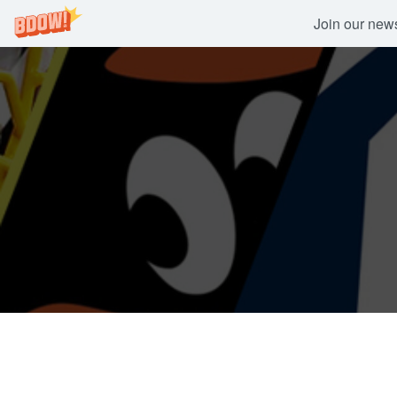
Join our newsl
Skip
to
content