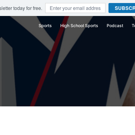
etter today for free.
SUBSCR
Sports
High School Sports
Podcast
T