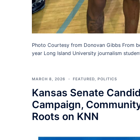
Photo Courtesy from Donovan Gibbs From bei
year Long Island University journalism stude
MARCH 8, 2026
FEATURED
,
POLITICS
Kansas Senate Candida
Campaign, Community
Roots on KNN