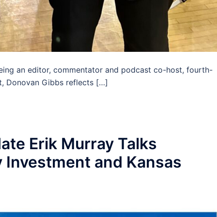
ng an editor, commentator and podcast co-host, fourth-
nt, Donovan Gibbs reflects […]
te Erik Murray Talks
 Investment and Kansas