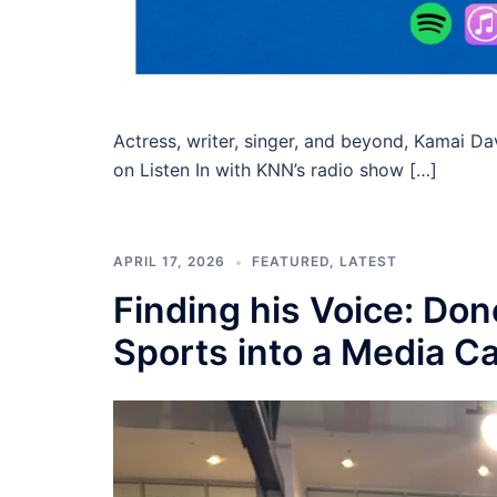
Actress, writer, singer, and beyond, Kamai D
on Listen In with KNN’s radio show […]
APRIL 17, 2026
FEATURED
,
LATEST
Finding his Voice: Do
Sports into a Media C