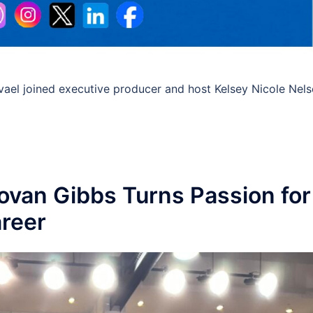
avael joined executive producer and host Kelsey Nicole Nel
novan Gibbs Turns Passion for
areer