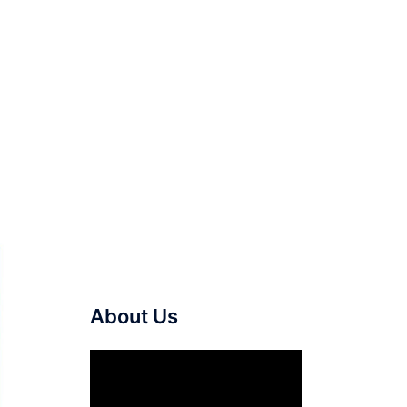
About Us
Video
Player