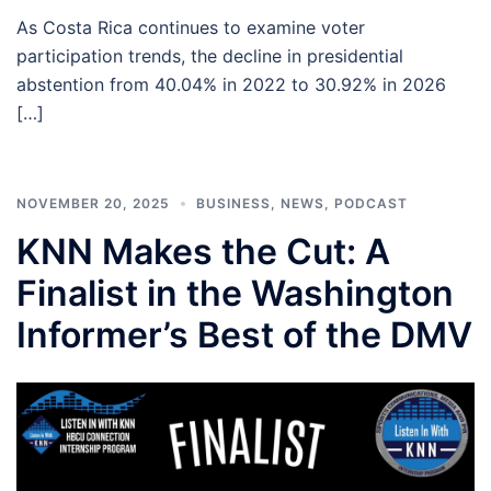
As Costa Rica continues to examine voter
participation trends, the decline in presidential
abstention from 40.04% in 2022 to 30.92% in 2026
[…]
NOVEMBER 20, 2025
BUSINESS
,
NEWS
,
PODCAST
KNN Makes the Cut: A
Finalist in the Washington
Informer’s Best of the DMV