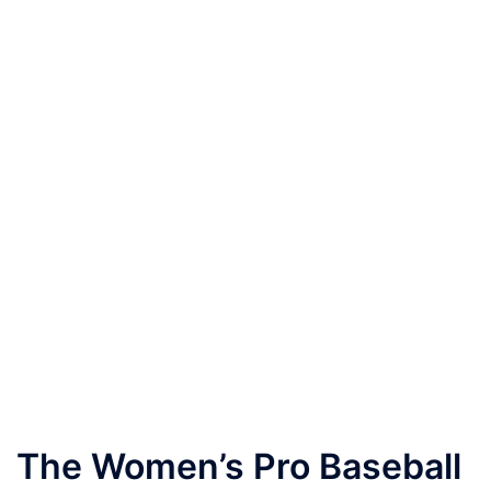
The Women’s Pro Baseball