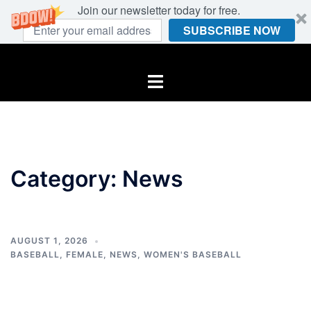
Join our newsletter today for free.
SUBSCRIBE NOW
Skip
to
Toggle
content
menu
Category:
News
AUGUST 1, 2026
BASEBALL
,
FEMALE
,
NEWS
,
WOMEN'S BASEBALL