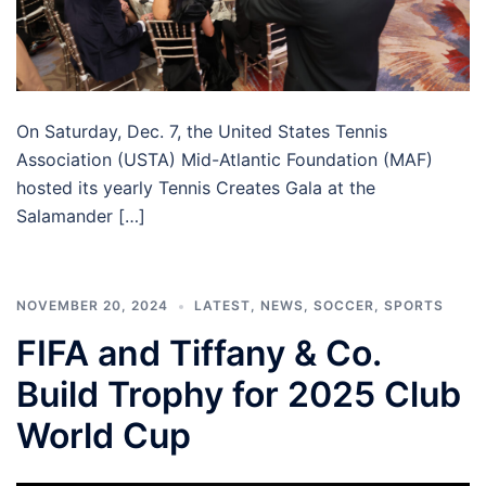
On Saturday, Dec. 7, the United States Tennis
Association (USTA) Mid-Atlantic Foundation (MAF)
hosted its yearly Tennis Creates Gala at the
Salamander […]
NOVEMBER 20, 2024
LATEST
,
NEWS
,
SOCCER
,
SPORTS
FIFA and Tiffany & Co.
Build Trophy for 2025 Club
World Cup