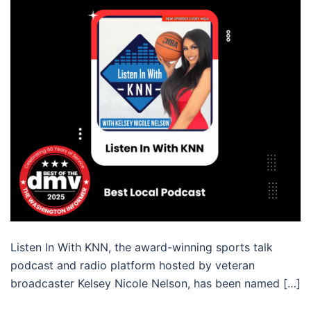
Listen In With KNN, the award-winning sports talk
podcast and radio platform hosted by veteran
broadcaster Kelsey Nicole Nelson, has been named […]