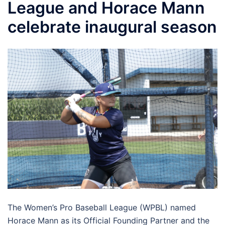
League and Horace Mann
celebrate inaugural season
The Women’s Pro Baseball League (WPBL) named
Horace Mann as its Official Founding Partner and the