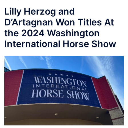
Lilly Herzog and
D’Artagnan Won Titles At
the 2024 Washington
International Horse Show