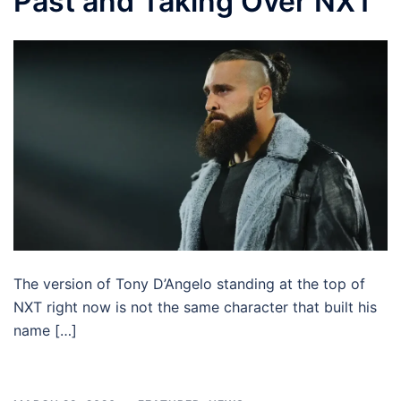
Past and Taking Over NXT
The version of Tony D’Angelo standing at the top of
NXT right now is not the same character that built his
name […]