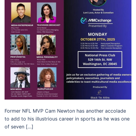
Former NFL MVP Cam Newton has another accolade
to add to his illustrious career in sports as he was one
of seven […]