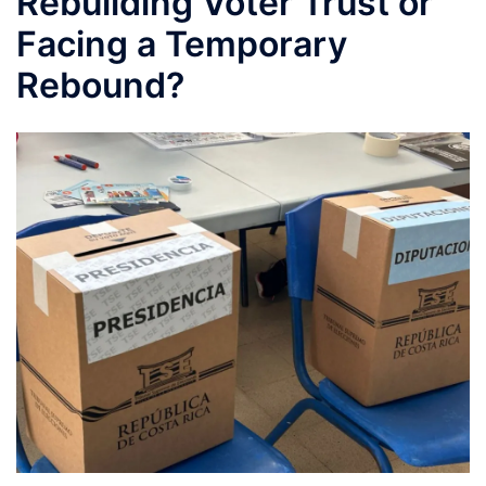
Rebuilding Voter Trust or
Facing a Temporary
Rebound?