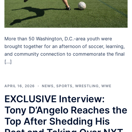
More than 50 Washington, D.C.-area youth were
brought together for an afternoon of soccer, learning,
and community connection to commemorate the final
[…]
APRIL 16, 2026
NEWS
,
SPORTS
,
WRESTLING
,
WWE
EXCLUSIVE Interview:
Tony D’Angelo Reaches the
Top After Shedding His