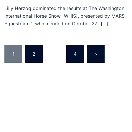
Lilly Herzog dominated the results at The Washington
International Horse Show (WHIS), presented by MARS
Equestrian ™, which ended on October 27. […]
Posts
1
2
…
4
>
pagination