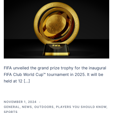
FIFA unveiled the grand prize trophy for the inaugural
FIFA Club World Cup™ tournament in 2025. It will be
held at 12 […]
NOVEMBER 1, 2024
GENERAL
,
NEWS
,
OUTDOORS
,
PLAYERS YOU SHOULD KNOW
,
SPORTS