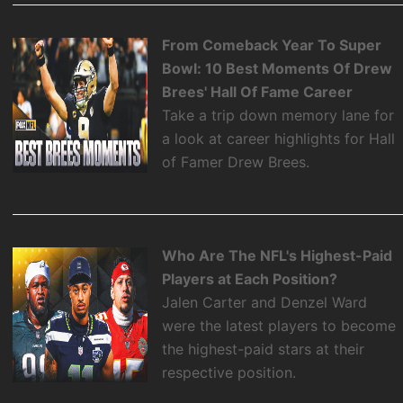
From Comeback Year To Super
Bowl: 10 Best Moments Of Drew
Brees' Hall Of Fame Career
Take a trip down memory lane for
a look at career highlights for Hall
of Famer Drew Brees.
Who Are The NFL's Highest-Paid
Players at Each Position?
Jalen Carter and Denzel Ward
were the latest players to become
the highest-paid stars at their
respective position.