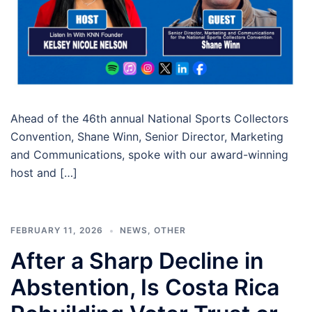
Ahead of the 46th annual National Sports Collectors
Convention, Shane Winn, Senior Director, Marketing
and Communications, spoke with our award-winning
host and […]
FEBRUARY 11, 2026
NEWS
,
OTHER
After a Sharp Decline in
Abstention, Is Costa Rica