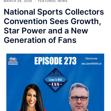
MARCH 29, 2026
FEATURED
,
NEWS
National Sports Collectors
Convention Sees Growth,
Star Power and a New
Generation of Fans