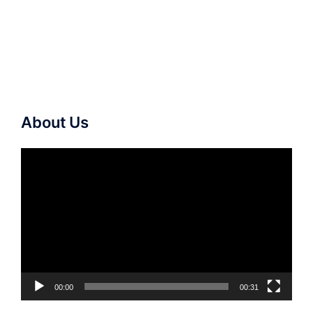
About Us
Video
Player
00:00
00:31