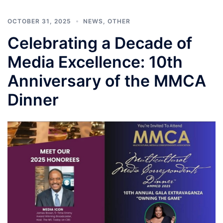
OCTOBER 31, 2025
NEWS
,
OTHER
Celebrating a Decade of
Media Excellence: 10th
Anniversary of the MMCA
Dinner