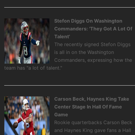
Stefon Diggs On Washington
Commanders: 'They Got A Lot Of
Talent'
The recently signed Stefon Diggs
is all in on the Washington
Commanders, expressing how the
team has "a lot of talent."
Carson Beck, Haynes King Take
Center Stage In Hall Of Fame
Game
Rookie quarterbacks Carson Beck
and Haynes King gave fans a Hall