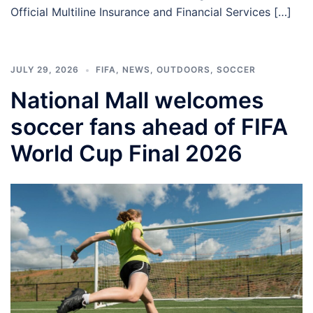
Official Multiline Insurance and Financial Services […]
JULY 29, 2026
FIFA
,
NEWS
,
OUTDOORS
,
SOCCER
National Mall welcomes
soccer fans ahead of FIFA
World Cup Final 2026