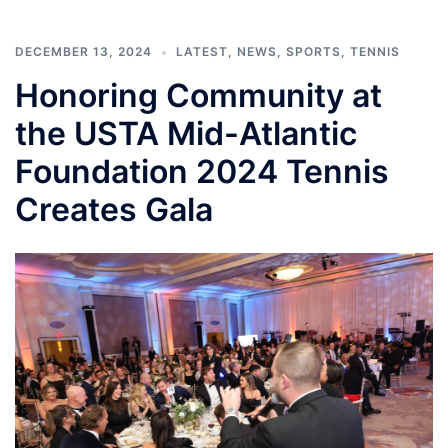
DECEMBER 13, 2024
LATEST
,
NEWS
,
SPORTS
,
TENNIS
Honoring Community at
the USTA Mid-Atlantic
Foundation 2024 Tennis
Creates Gala