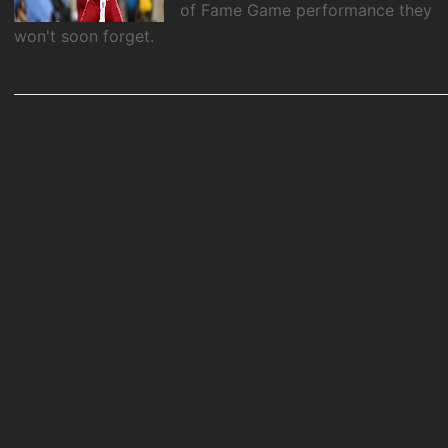
of Fame Game performance they
won't soon forget.