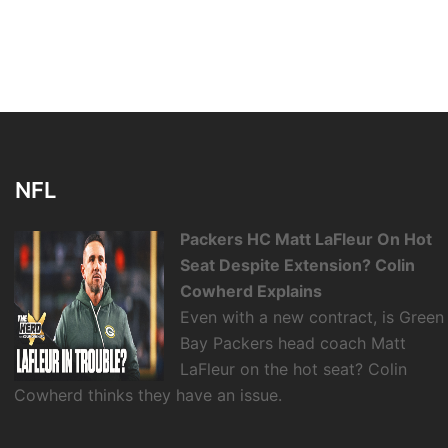
NFL
Packers HC Matt LaFleur On Hot
Seat Despite Extension? Colin
Cowherd Explains
Even with a new contract, is Green
Bay Packers head coach Matt
LaFleur on the hot seat? Colin
Cowherd thinks they have an issue.