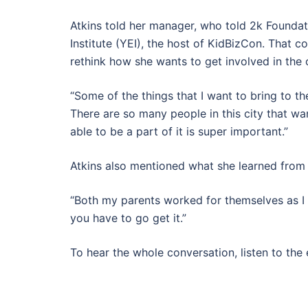
Atkins told her manager, who told 2k Founda
Institute (YEI), the host of KidBizCon. That c
rethink how she wants to get involved in th
“Some of the things that I want to bring to th
There are so many people in this city that w
able to be a part of it is super important.”
Atkins also mentioned what she learned from
“Both my parents worked for themselves as I 
you have to go get it.”
To hear the whole conversation, listen to the