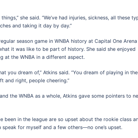
hings,” she said. “We’ve had injuries, sickness, all these ty
unches and taking it day by day.”
 regular season game in WNBA history at Capital One Arena
hat it was like to be part of history. She said she enjoyed
 at the WNBA in a different aspect.
hat you dream of,” Atkins said. “You dream of playing in th
t and right, people cheering.”
s and the WNBA as a whole, Atkins gave some pointers to n
ve been in the league are so upset about the rookie class a
an speak for myself and a few others
—
no one’s upset.