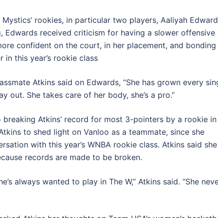
 Mystics’ rookies, in particular two players, Aaliyah Edwar
g, Edwards received criticism for having a slower offensive
more confident on the court, in her placement, and bonding
 in this year’s rookie class
classmate Atkins said on Edwards, “She has grown every sin
y out. She takes care of her body, she’s a pro.”
o breaking Atkins’ record for most 3-pointers by a rookie in
 Atkins to shed light on Vanloo as a teammate, since she
rsation with this year’s WNBA rookie class. Atkins said she
ecause records are made to be broken.
she’s always wanted to play in The W,” Atkins said. “She nev