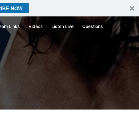
IBE NOW
eam Links
Videos
Listen Live
Questions