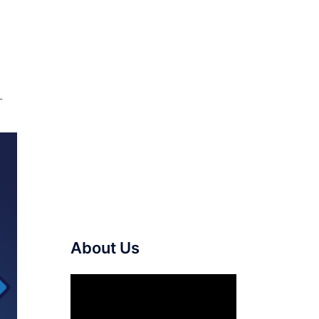
L
About Us
Video
Player