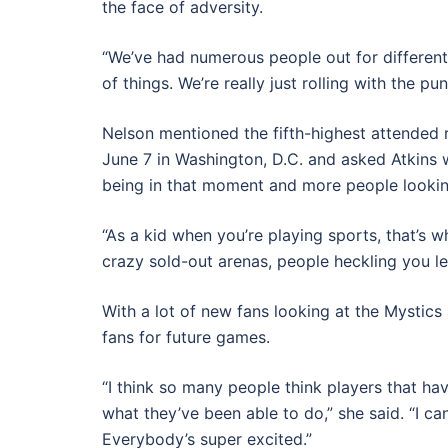
the face of adversity.
“We’ve had numerous people out for different t
of things. We’re really just rolling with the p
Nelson mentioned the fifth-highest attended
June 7 in Washington, D.C. and asked Atkins w
being in that moment and more people looking
“As a kid when you’re playing sports, that’s w
crazy sold-out arenas, people heckling you lef
With a lot of new fans looking at the Mystic
fans for future games.
“I think so many people think players that ha
what they’ve been able to do,” she said. “I c
Everybody’s super excited.”