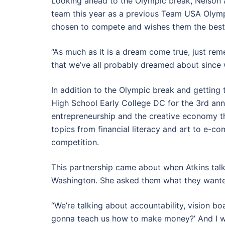
Looking ahead to the Olympic break, Nelson 
team this year as a previous Team USA Olymp
chosen to compete and wishes them the bes
“As much as it is a dream come true, just rem
that we’ve all probably dreamed about since we
In addition to the Olympic break and getting 
High School Early College DC for the 3rd an
entrepreneurship and the creative economy t
topics from financial literacy and art to e-c
competition.
This partnership came about when Atkins talk
Washington. She asked them what they wanted
“We’re talking about accountability, vision boa
gonna teach us how to make money?’ And I wa