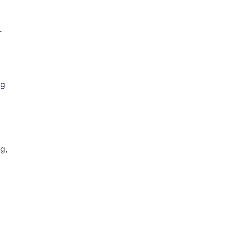
r
ng
g,