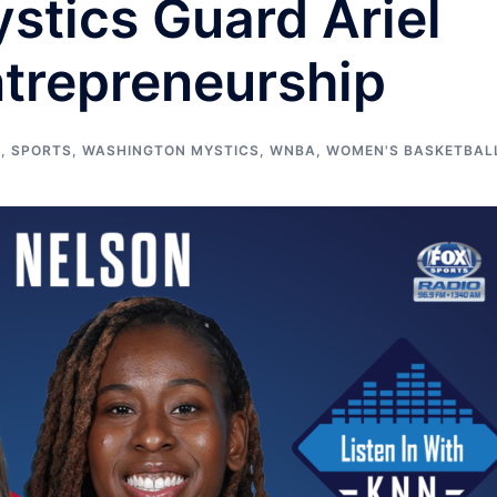
stics Guard Ariel
ntrepreneurship
S
,
SPORTS
,
WASHINGTON MYSTICS
,
WNBA
,
WOMEN'S BASKETBAL