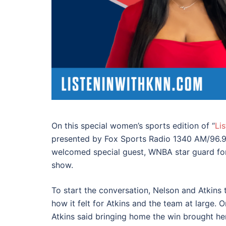
On this special women’s sports edition of “
Li
presented by Fox Sports Radio 1340 AM/96.9
welcomed
special guest, WNBA star guard for
show.
To start the conversation, Nelson and Atkins 
how it felt for Atkins and the team at large. 
Atkins said bringing home the win brought h