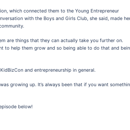
tion, which connected them to the Young Entrepreneur
onversation with the Boys and Girls Club, she said, made he
e community.
em are things that they can actually take you further on.
ant to help them grow and so being able to do that and bei
 KidBizCon and entrepreneurship in general.
was growing up. It’s always been that if you want somethin
 episode below!