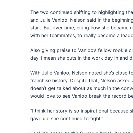
The two continued shifting to highlighting the
and Julie Vanloo. Nelson said in the beginnin
start. But over time, citing how she became 
with her teammates, to really become a leader
Also giving praise to Vanloo’s fellow rookie 
day. I mean she puts in the work day in and da
With Julie Vanloo, Nelson noted she’s close t
franchise history. Despite that, Nelson asked
doesn’t get talked about as much in the conve
would love to see Vanloo break the record b
“I think her story is so inspirational because 
gave up, she continued to fight.”