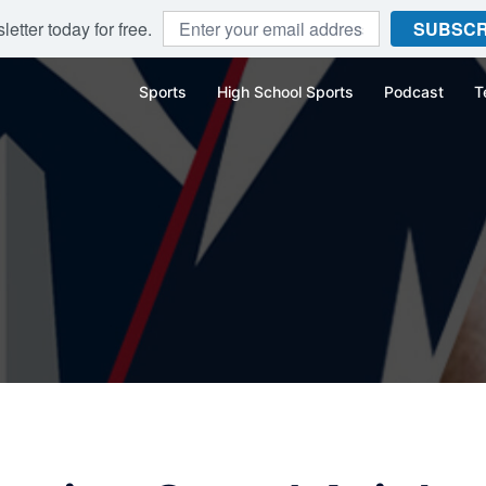
etter today for free.
SUBSCR
Sports
High School Sports
Podcast
T