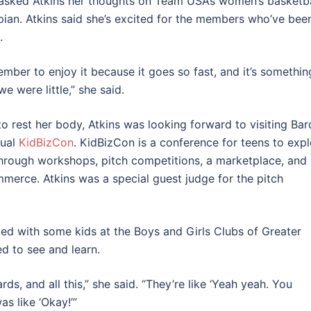
asked Atkins her thoughts on Team USA’s women’s basketba
ian. Atkins said she’s excited for the members who’ve bee
t.
ember to enjoy it because it goes so fast, and it’s somethin
 were little,” she said.
to rest her body, Atkins was looking forward to visiting Bar
nual
KidBizCon
. KidBizCon is a conference for teens to exp
hrough workshops, pitch competitions, a marketplace, and
ommerce. Atkins
was a special guest judge for the pitch
ed with some kids at the Boys and Girls Clubs of Greater
 to see and learn.
rds, and all this,” she said. “They’re like ‘Yeah yeah. You
s like ‘Okay!’”