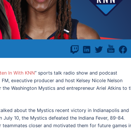
sten In With KNN
” sports talk radio show and podcast
 FM, executive producer and host Kelsey Nicole Nelson
 the Washington Mystics and entrepreneur Ariel Atkins to 
talked about the Mystics recent victory in Indianapolis and
On July 10, the Mystics defeated the Indiana Fever, 89-84.
er teammates closer and motivated them for future games i