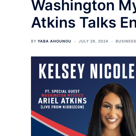
Washington My
Atkins Talks E
BY
YABA AHOUNOU
JULY 29, 2024
BUSINES