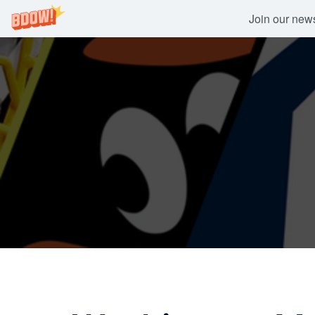
Join our newsl
Skip
to
content