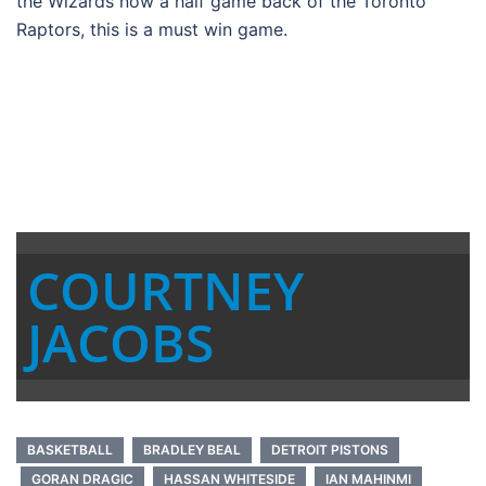
the Wizards now a half game back of the Toronto
Raptors, this is a must win game.
COURTNEY
JACOBS
BASKETBALL
BRADLEY BEAL
DETROIT PISTONS
GORAN DRAGIC
HASSAN WHITESIDE
IAN MAHINMI