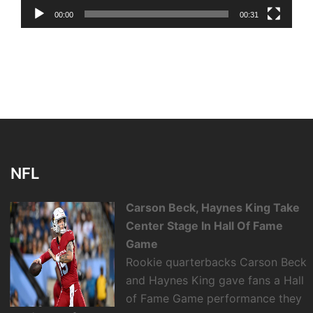
00:00
00:31
NFL
Carson Beck, Haynes King Take
Center Stage In Hall Of Fame
Game
Rookie quarterbacks Carson Beck
and Haynes King gave fans a Hall
of Fame Game performance they