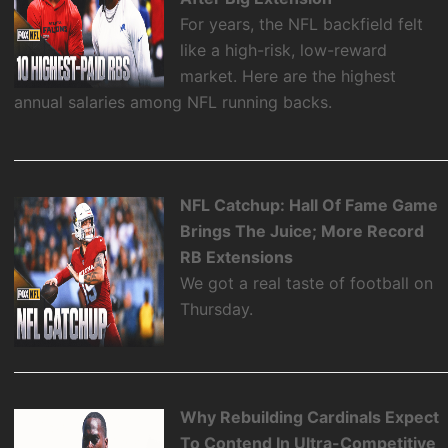
For years, the NFL backfield felt
like a high-risk, low-reward
market. Here are the highest
annual salaries among NFL running backs.
NFL Catchup: Hall Of Fame Game
Brings The Juice; More Record
RB Extensions
We got a real taste of football on
Thursday.
Why Rebuilding Cardinals Expect
To Contend In Ultra-Competitive