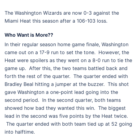
The Washington Wizards are now 0-3 against the
Miami Heat this season after a 106-103 loss.
Who Want is More??
In their regular season home game finale, Washington
came out on a 17-9 run to set the tone. However, the
Heat were spoilers as they went on a 8-0 run to tie the
game up. After this, the two teams battled back and
forth the rest of the quarter. The quarter ended with
Bradley Beal hitting a jumper at the buzzer. This shot
gave Washington a one-point lead going into the
second period. In the second quarter, both teams
showed how bad they wanted this win. The biggest
lead in the second was five points by the Heat twice.
The quarter ended with both team tied up at 52 going
into halftime.