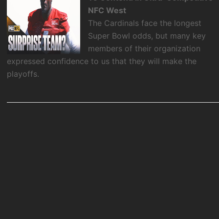
NFC West
The Cardinals face the longest
Super Bowl odds, but many key
members of their organization
expressed confidence to us that they will make the
playoffs.