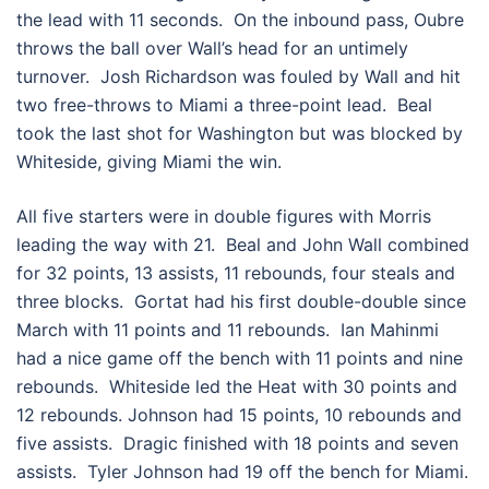
the lead with 11 seconds. On the inbound pass, Oubre
throws the ball over Wall’s head for an untimely
turnover. Josh Richardson was fouled by Wall and hit
two free-throws to Miami a three-point lead. Beal
took the last shot for Washington but was blocked by
Whiteside, giving Miami the win.
All five starters were in double figures with Morris
leading the way with 21. Beal and John Wall combined
for 32 points, 13 assists, 11 rebounds, four steals and
three blocks. Gortat had his first double-double since
March with 11 points and 11 rebounds. Ian Mahinmi
had a nice game off the bench with 11 points and nine
rebounds. Whiteside led the Heat with 30 points and
12 rebounds. Johnson had 15 points, 10 rebounds and
five assists. Dragic finished with 18 points and seven
assists. Tyler Johnson had 19 off the bench for Miami.