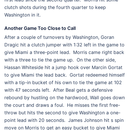
clutch shots during the fourth quarter to keep
Washington in it.
Another Game Too Close to Call
After a couple of turnovers by Washington, Goran
Dragic hit a clutch jumper with 1:32 left in the game to
give Miami a three-point lead. Morris came right back
with a three to tie the game up. On the other side,
Hassan Whiteside hit a jump hook over Marcin Gortat
to give Miami the lead back. Gortat redeemed himself
with a tip-in bucket of his own to tie the game at 102
with 47 seconds left. After Beal gets a defensive
rebound by hustling on the hardwood, Wall goes down
the court and draws a foul. He misses the first free-
throw but hits the second to give Washington a one-
point lead with 20 seconds. James Johnson hit s spin
move on Morris to get an easy bucket to give Miami