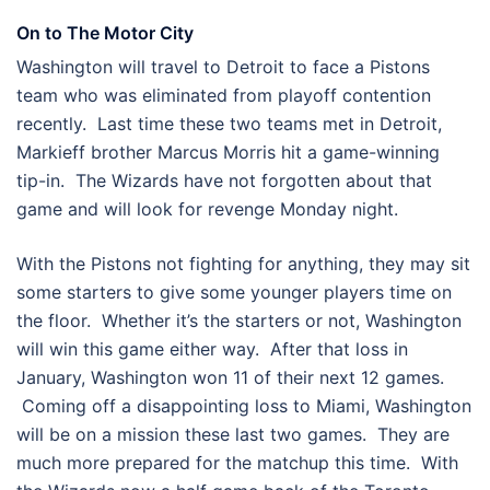
On to The Motor City
Washington will travel to Detroit to face a Pistons
team who was eliminated from playoff contention
recently. Last time these two teams met in Detroit,
Markieff brother Marcus Morris hit a game-winning
tip-in. The Wizards have not forgotten about that
game and will look for revenge Monday night.
With the Pistons not fighting for anything, they may sit
some starters to give some younger players time on
the floor. Whether it’s the starters or not, Washington
will win this game either way. After that loss in
January, Washington won 11 of their next 12 games.
Coming off a disappointing loss to Miami, Washington
will be on a mission these last two games. They are
much more prepared for the matchup this time. With