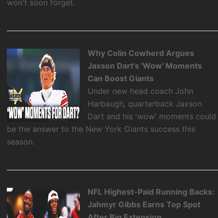
won't soon forget.
Why Colin Cowherd Argues
Jaxson Dart's 'Wow' Moments
Can Boost Giants
Under new head coach John
Harbaugh, quarterback Jaxson
Dart and his 'wow' moments could
be the answer to the New York Giants success this
season.
NFL Highest-Paid Running Backs:
Jahmyr Gibbs Earns Top Spot
After Big Extension