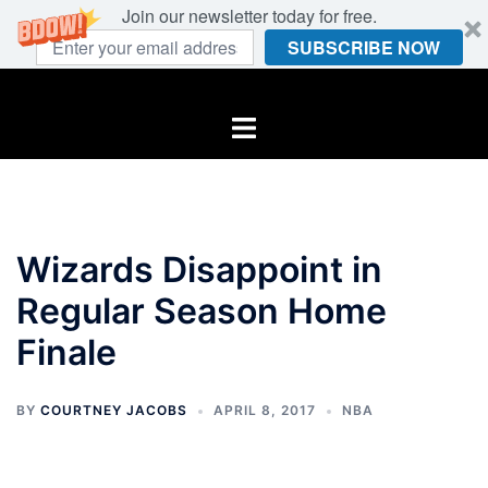
Join our newsletter today for free.
SUBSCRIBE NOW
Skip
to
Toggle
content
menu
Wizards Disappoint in
Regular Season Home
Finale
BY
COURTNEY JACOBS
APRIL 8, 2017
NBA