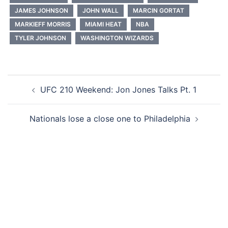
JAMES JOHNSON
JOHN WALL
MARCIN GORTAT
MARKIEFF MORRIS
MIAMI HEAT
NBA
TYLER JOHNSON
WASHINGTON WIZARDS
Post
UFC 210 Weekend: Jon Jones Talks Pt. 1
navigation
Nationals lose a close one to Philadelphia