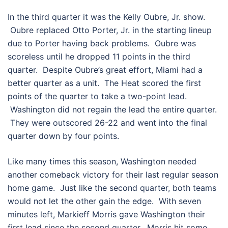
In the third quarter it was the Kelly Oubre, Jr. show.
Oubre replaced Otto Porter, Jr. in the starting lineup
due to Porter having back problems. Oubre was
scoreless until he dropped 11 points in the third
quarter. Despite Oubre’s great effort, Miami had a
better quarter as a unit. The Heat scored the first
points of the quarter to take a two-point lead.
Washington did not regain the lead the entire quarter.
They were outscored 26-22 and went into the final
quarter down by four points.
Like many times this season, Washington needed
another comeback victory for their last regular season
home game. Just like the second quarter, both teams
would not let the other gain the edge. With seven
minutes left, Markieff Morris gave Washington their
first lead since the second quarter. Morris hit some