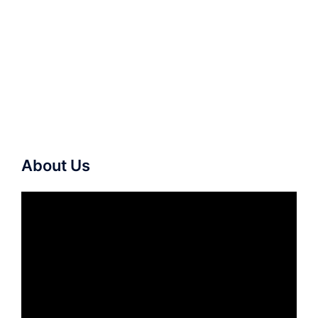
About Us
Video
Player