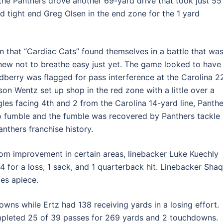
the Panthers drove another 69-yard drive that took just 55
d tight end Greg Olsen in the end zone for the 1 yard
n that “Cardiac Cats” found themselves in a battle that wa
knew not to breathe easy just yet. The game looked to have
dberry was flagged for pass interference at the Carolina 2
son Wentz set up shop in the red zone with a little over a
les facing 4th and 2 from the Carolina 14-yard line, Panthe
o fumble and the fumble was recovered by Panthers tackle
nthers franchise history.
om improvement in certain areas, linebacker Luke Kuechly
4 for a loss, 1 sack, and 1 quarterback hit. Linebacker Shaq
es apiece.
ns while Ertz had 138 receiving yards in a losing effort.
pleted 25 of 39 passes for 269 yards and 2 touchdowns.