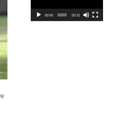
00:00
00:31
ng