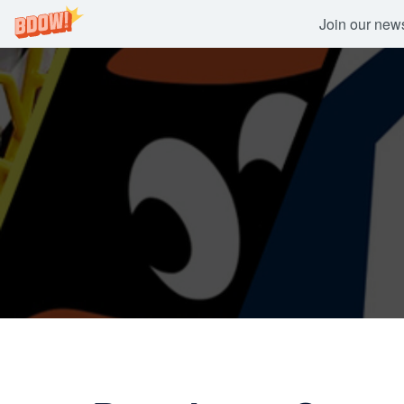
Join our newsl
Skip
to
content