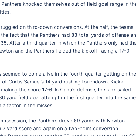
Panthers knocked themselves out of field goal range in th
ties.
struggled on third-down conversions. At the half, the teams
the fact that the Panthers had 83 total yards of offense a
35. After a third quarter in which the Panthers only had th
Newton and the Panthers fielded the kickoff facing a 17-0
s seemed to come alive in the fourth quarter getting on the
y of Curtis Samuel’s 14 yard rushing touchdown. Kicker
aking the score 17-6. In Gano’s defense, the kick sailed
 36 yard field goal attempt in the first quarter into the same
a factor in the misses.
xt possession, the Panthers drove 69 yards with Newton
a 7 yard score and again on a two-point conversion.