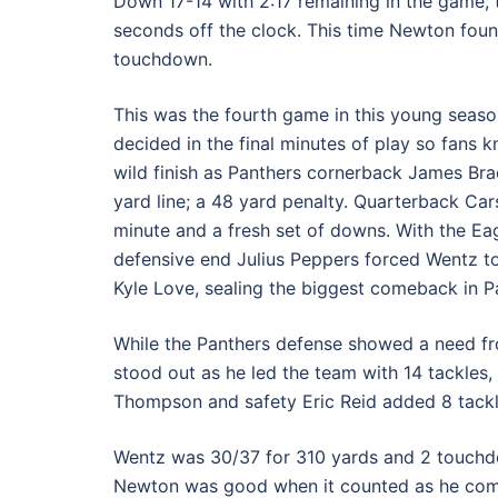
Down 17-14 with 2:17 remaining in the game, 
seconds off the clock. This time Newton foun
touchdown.
This was the fourth game in this young seaso
decided in the final minutes of play so fans 
wild finish as Panthers cornerback James Bra
yard line; a 48 yard penalty. Quarterback Car
minute and a fresh set of downs. With the Eag
defensive end Julius Peppers forced Wentz t
Kyle Love, sealing the biggest comeback in Pa
While the Panthers defense showed a need fr
stood out as he led the team with 14 tackles, 
Thompson and safety Eric Reid added 8 tackl
Wentz was 30/37 for 310 yards and 2 touchdow
Newton was good when it counted as he com