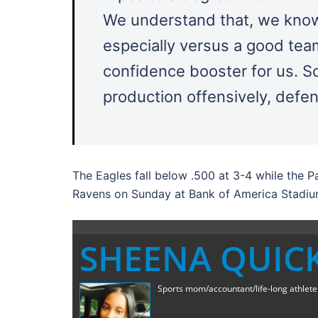
We understand that, we know
especially versus a good team 
confidence booster for us. S
production offensively, defens
The Eagles fall below .500 at 3-4 while the 
Ravens on Sunday at Bank of America Stadiu
SHEENA QUIC
Sports mom/accountant/life-long athlete a