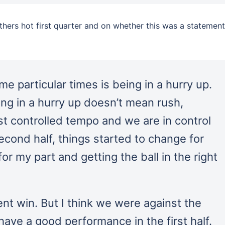
ers hot first quarter and on whether this was a statement
ome particular times is being in a hurry up.
ng in a hurry up doesn’t mean rush,
st controlled tempo and we are in control
econd half, things started to change for
or my part and getting the ball in the right
ent win. But I think we were against the
have a good performance in the first half.