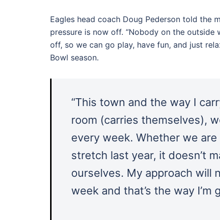
Eagles head coach Doug Pederson told the med
pressure is now off. “Nobody on the outside w
off, so we can go play, have fun, and just re
Bowl season.
“This town and the way I carr
room (carries themselves), w
every week. Whether we are 7-
stretch last year, it doesn’t 
ourselves. My approach will n
week and that’s the way I’m g