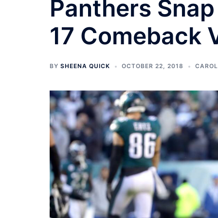
Panthers Snap 
17 Comeback V
BY
SHEENA QUICK
OCTOBER 22, 2018
CAROL