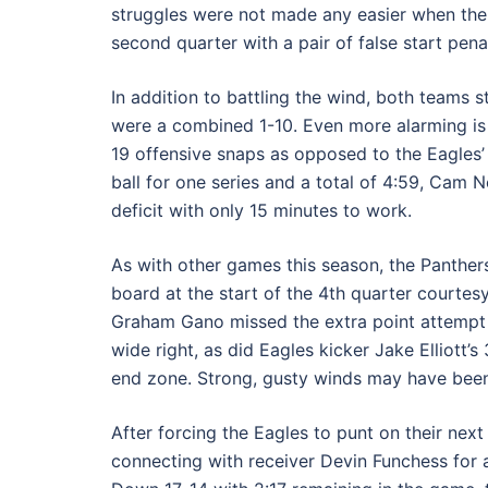
struggles were not made any easier when the 
second quarter with a pair of false start penal
In addition to battling the wind, both teams 
were a combined 1-10. Even more alarming is 
19 offensive snaps as opposed to the Eagles’ 
ball for one series and a total of 4:59, Cam 
deficit with only 15 minutes to work.
As with other games this season, the Panther
board at the start of the 4th quarter courtes
Graham Gano missed the extra point attempt m
wide right, as did Eagles kicker Jake Elliott’s
end zone. Strong, gusty winds may have been 
After forcing the Eagles to punt on their ne
connecting with receiver Devin Funchess for 