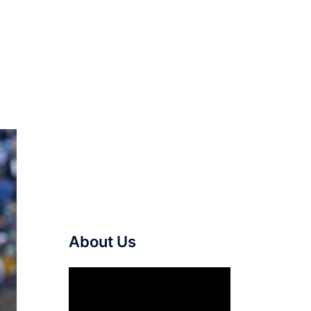
About Us
Video
Player