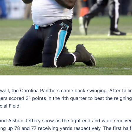
wall, the Carolina Panthers came back swinging. After faili
hers scored 21 points in the 4th quarter to best the reigning
ial Field.
 and Alshon Jeffery show as the tight end and wide receiver
ng up 78 and 77 receiving yards respectively. The first half