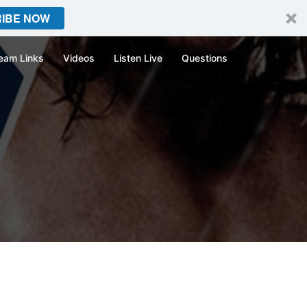
IBE NOW
eam Links
Videos
Listen Live
Questions