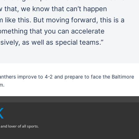
 that, we know that can’t happen
like this. But moving forward, this is a
omething that you can accelerate
ively, as well as special teams.”
Panthers improve to 4-2 and prepare to face the Baltimore
m.
K
nd lover of all sports.