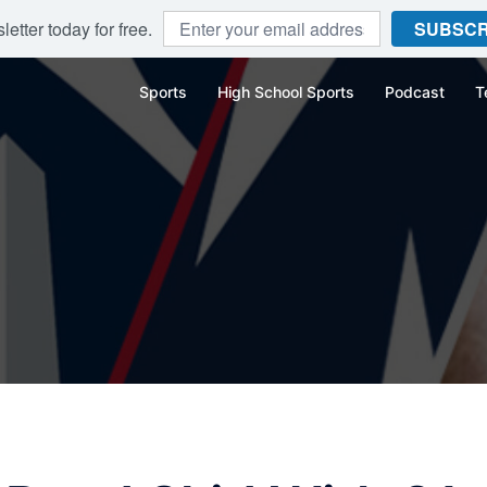
etter today for free.
SUBSCR
Sports
High School Sports
Podcast
T