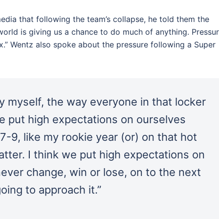
ia that following the team’s collapse, he told them the
orld is giving us a chance to do much of anything. Pressur
lax.” Wentz also spoke about the pressure following a Super
y myself, the way everyone in that locker
e put high expectations on ourselves
9, like my rookie year (or) on that hot
matter. I think we put high expectations on
ever change, win or lose, on to the next
oing to approach it.”