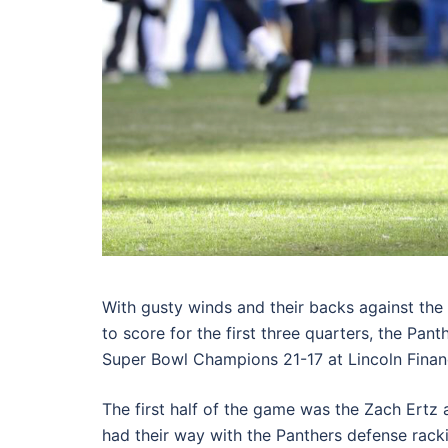
With gusty winds and their backs against the 
to score for the first three quarters, the Pant
Super Bowl Champions 21-17 at Lincoln Financ
The first half of the game was the Zach Ertz
had their way with the Panthers defense racki