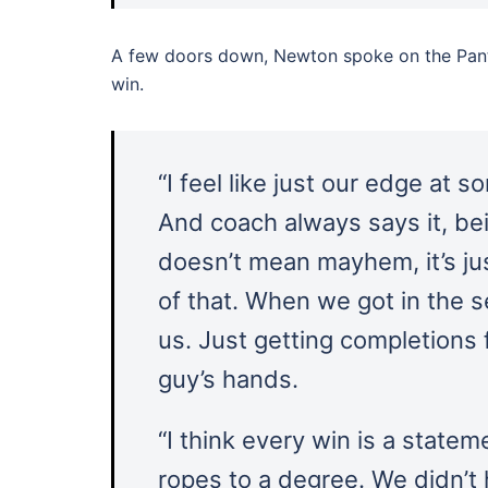
A few doors down, Newton spoke on the Panth
win.
“I feel like just our edge at s
And coach always says it, bei
doesn’t mean mayhem, it’s ju
of that. When we got in the s
us. Just getting completions f
guy’s hands.
“I think every win is a statem
ropes to a degree. We didn’t 