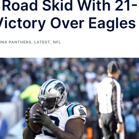
Road Skid With 21-
ictory Over Eagles
INA PANTHERS
,
LATEST
,
NFL