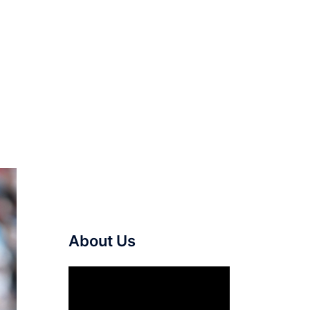
About Us
Video
Player