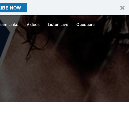
IBE NOW
eam Links
Videos
Listen Live
Questions