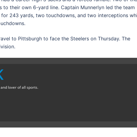
 to their own 6-yard line. Captain Munnerlyn led the team
40 for 243 yards, two touchdowns, and two interceptions whi
touchdowns.
ravel to Pittsburgh to face the Steelers on Thursday. The
vision.
K
nd lover of all sports.