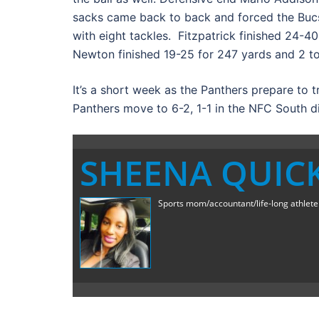
sacks came back to back and forced the Bucs
with eight tackles. Fitzpatrick finished 24-
Newton finished 19-25 for 247 yards and 2 
It’s a short week as the Panthers prepare to t
Panthers move to 6-2, 1-1 in the NFC South di
SHEENA QUIC
Sports mom/accountant/life-long athlete a