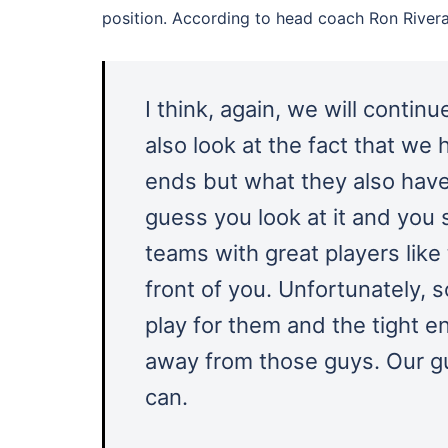
position. According to head coach Ron Rivera,
I think, again, we will conti
also look at the fact that we
ends but what they also have
guess you look at it and you
teams with great players like
front of you. Unfortunately,
play for them and the tight e
away from those guys. Our gu
can.