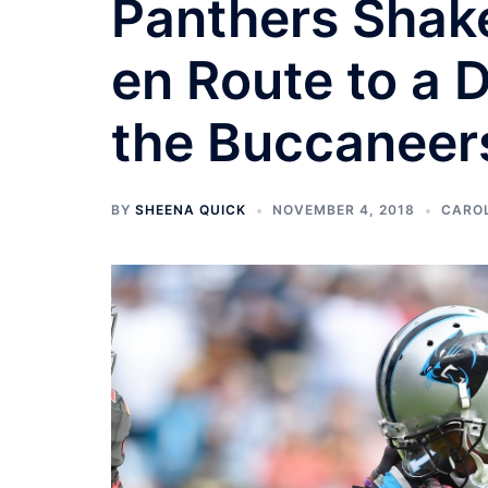
Panthers Shake
en Route to a 
the Buccaneer
BY
SHEENA QUICK
NOVEMBER 4, 2018
CARO