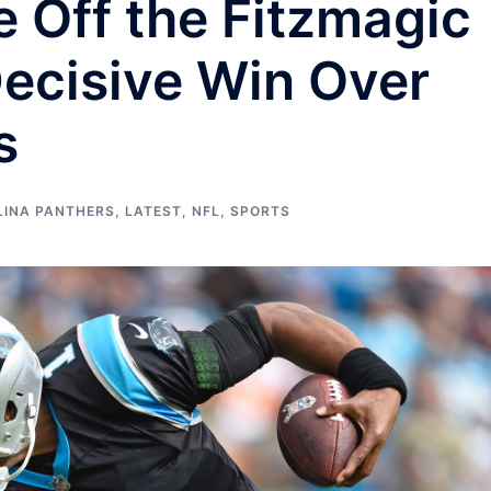
 Off the Fitzmagic
Decisive Win Over
s
LINA PANTHERS
,
LATEST
,
NFL
,
SPORTS