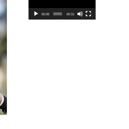
00:00
00:31