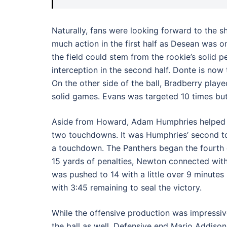
Naturally, fans were looking forward to the 
much action in the first half as Desean was o
the field could stem from the rookie’s solid 
interception in the second half. Donte is now t
On the other side of the ball, Bradberry play
solid games. Evans was targeted 10 times but
Aside from Howard, Adam Humphries helped to
two touchdowns. It was Humphries’ second tou
a touchdown. The Panthers began the fourth q
15 yards of penalties, Newton connected wit
was pushed to 14 with a little over 9 minutes
with 3:45 remaining to seal the victory.
While the offensive production was impressiv
the ball as well. Defensive end Mario Addiso