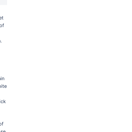
et
of
.
d
in
ite
ick
of
ose