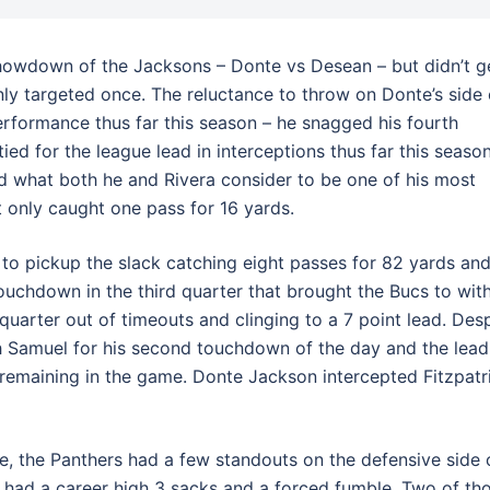
showdown of the Jacksons – Donte vs Desean – but didn’t g
nly targeted once. The reluctance to throw on Donte’s side 
performance thus far this season – he snagged his fourth
ied for the league lead in interceptions thus far this season
ed what both he and Rivera consider to be one of his most
 only caught one pass for 16 yards.
 pickup the slack catching eight passes for 82 yards an
chdown in the third quarter that brought the Bucs to with
uarter out of timeouts and clinging to a 7 point lead. Desp
h Samuel for his second touchdown of the day and the lead
 remaining in the game. Donte Jackson intercepted Fitzpatr
e, the Panthers had a few standouts on the defensive side 
n had a career high 3 sacks and a forced fumble. Two of th