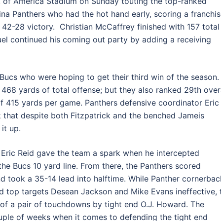
k of America Stadium on Sunday touting the top-ranked
ina Panthers who had the hot hand early, scoring a franchis
 a 42-28 victory. Christian McCaffrey finished with 157 total
l continued his coming out party by adding a receiving
 Bucs who were hoping to get their third win of the season.
68 yards of total offense; but they also ranked 29th over
of 415 yards per game. Panthers defensive coordinator Eric
 that despite both Fitzpatrick and the benched Jameis
it up.
y Eric Reid gave the team a spark when he intercepted
the Bucs 10 yard line. From there, the Panthers scored
d took a 35-14 lead into halftime. While Panther cornerbac
 top targets Desean Jackson and Mike Evans ineffective, 
of a pair of touchdowns by tight end O.J. Howard. The
ouple of weeks when it comes to defending the tight end