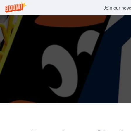
Join our newsl
Skip
to
content