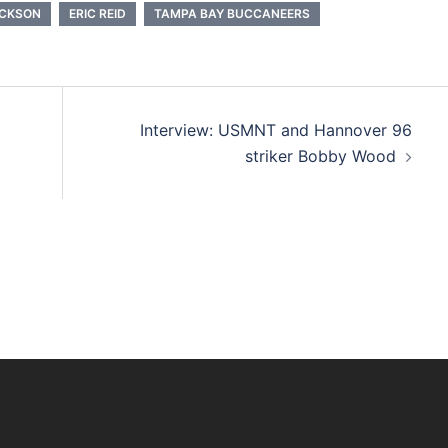
ACKSON
ERIC REID
TAMPA BAY BUCCANEERS
Interview: USMNT and Hannover 96
striker Bobby Wood