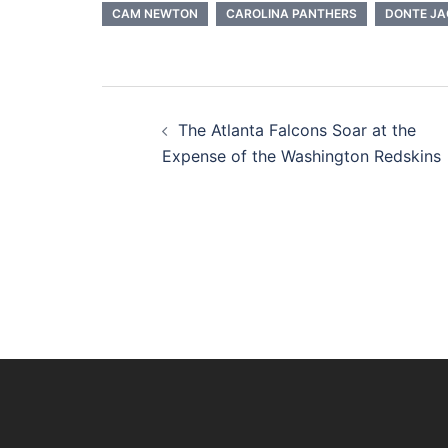
CAM NEWTON
CAROLINA PANTHERS
DONTE J
Post
The Atlanta Falcons Soar at the
navigation
Expense of the Washington Redskins