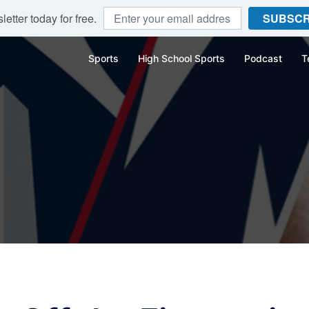
etter today for free.
SUBSCR
Sports
High School Sports
Podcast
T