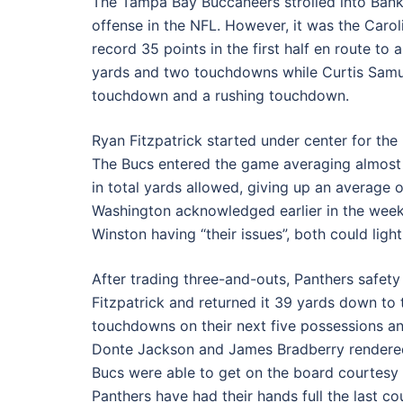
The Tampa Bay Buccaneers strolled into Ban
offense in the NFL. However, it was the Carol
record 35 points in the first half en route to
yards and two touchdowns while Curtis Samue
touchdown and a rushing touchdown.
Ryan Fitzpatrick started under center for the
The Bucs entered the game averaging almost 4
in total yards allowed, giving up an average 
Washington acknowledged earlier in the week
Winston having “their issues”, both could light 
After trading three-and-outs, Panthers safet
Fitzpatrick and returned it 39 yards down to 
touchdowns on their next five possessions an
Donte Jackson and James Bradberry rendered
Bucs were able to get on the board courtesy 
Panthers have had their hands full the last c