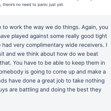
 there’s no need to panic just yet.
nue to work the way we do things. Again, you
 have played against some really good tight
 had very complimentary wide receivers. I
 sit and we think about how do we beat
 that. You have to be able to keep them in
 somebody is going to come up and make a
nds have done a great job to take nothing
ys are battling and doing the best they