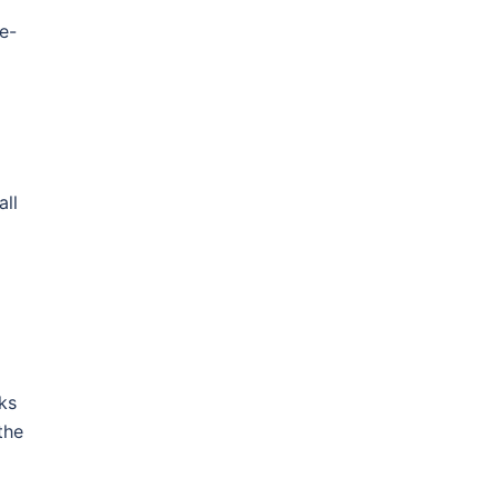
e-
all
ks
the