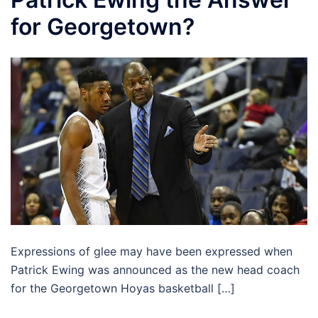
for Georgetown?
Expressions of glee may have been expressed when
Patrick Ewing was announced as the new head coach
for the Georgetown Hoyas basketball […]