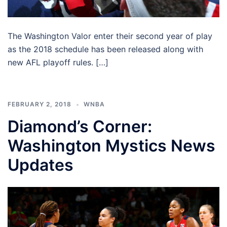
The Washington Valor enter their second year of play
as the 2018 schedule has been released along with
new AFL playoff rules. […]
FEBRUARY 2, 2018
WNBA
Diamond’s Corner:
Washington Mystics News
Updates