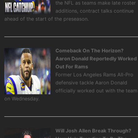
the NFL as teams make late roster
additions, contract talks continue
ahead of the start of the preseason.
Comeback On The Horizon?
Aaron Donald Reportedly Worked
Out For Rams
Former Los Angeles Rams All-Pro
defensive tackle Aaron Donald
officially worked out with the team
on Wednesday.
Will Josh Allen Break Through?