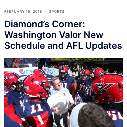
FEBRUARY 16, 2018
SPORTS
Diamond’s Corner:
Washington Valor New
Schedule and AFL Updates