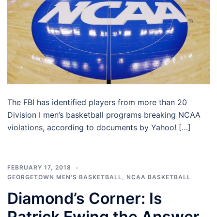
The FBI has identified players from more than 20
Division I men’s basketball programs breaking NCAA
violations, according to documents by Yahoo! […]
FEBRUARY 17, 2018
GEORGETOWN MEN'S BASKETBALL
,
NCAA BASKETBALL
Diamond’s Corner: Is
Patrick Ewing the Answer