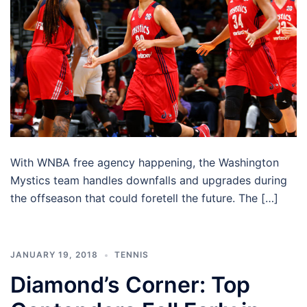
With WNBA free agency happening, the Washington
Mystics team handles downfalls and upgrades during
the offseason that could foretell the future. The […]
JANUARY 19, 2018
TENNIS
Diamond’s Corner: Top