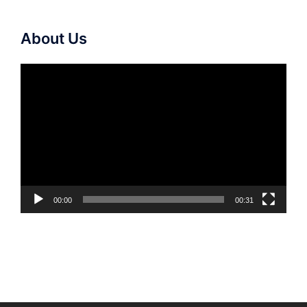
About Us
Video
Player
00:00
00:31