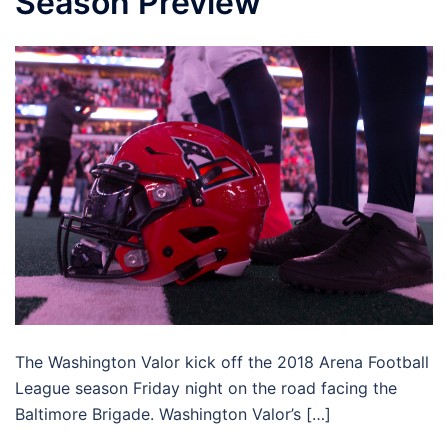
Season Preview
The Washington Valor kick off the 2018 Arena Football
League season Friday night on the road facing the
Baltimore Brigade. Washington Valor’s […]