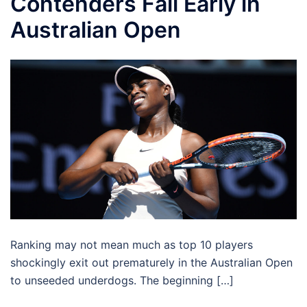
Contenders Fall Early in
Australian Open
Ranking may not mean much as top 10 players
shockingly exit out prematurely in the Australian Open
to unseeded underdogs. The beginning […]