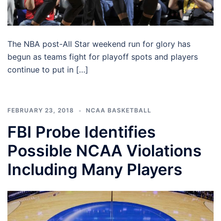
The NBA post-All Star weekend run for glory has
begun as teams fight for playoff spots and players
continue to put in […]
FEBRUARY 23, 2018
NCAA BASKETBALL
FBI Probe Identifies
Possible NCAA Violations
Including Many Players