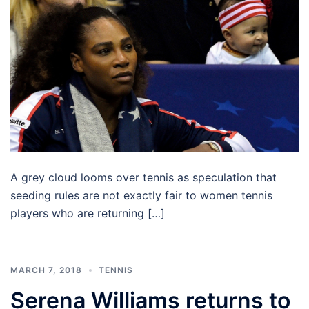
A grey cloud looms over tennis as speculation that
seeding rules are not exactly fair to women tennis
players who are returning […]
MARCH 7, 2018
TENNIS
Serena Williams returns to