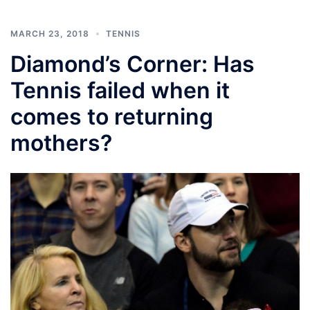
MARCH 23, 2018
TENNIS
Diamond’s Corner: Has
Tennis failed when it
comes to returning
mothers?