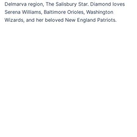
Delmarva region, The Salisbury Star. Diamond loves
Serena Williams, Baltimore Orioles, Washington
Wizards, and her beloved New England Patriots.