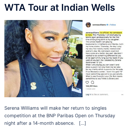
WTA Tour at Indian Wells
Serena Williams will make her return to singles
competition at the BNP Paribas Open on Thursday
night after a 14-month absence. […]