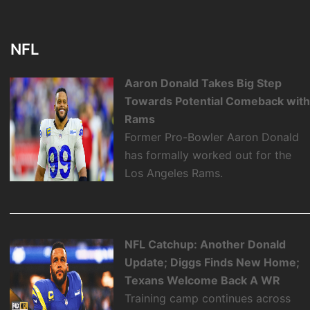
NFL
Aaron Donald Takes Big Step
Towards Potential Comeback wit
Rams
Former Pro-Bowler Aaron Donald
has formally worked out for the
Los Angeles Rams.
NFL Catchup: Another Donald
Update; Diggs Finds New Home;
Texans Welcome Back A WR
Training camp continues across