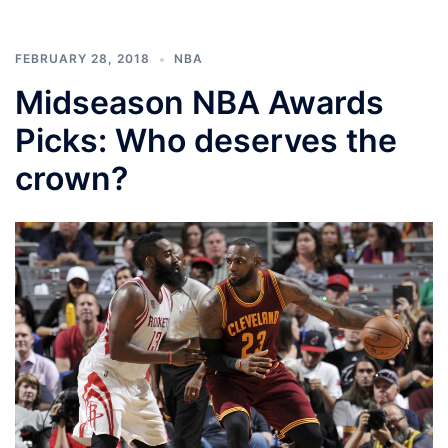
FEBRUARY 28, 2018
NBA
Midseason NBA Awards
Picks: Who deserves the
crown?