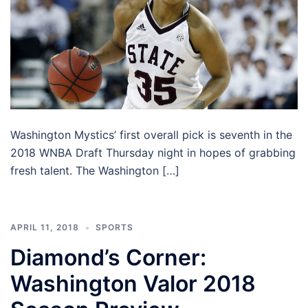
Washington Mystics’ first overall pick is seventh in the
2018 WNBA Draft Thursday night in hopes of grabbing
fresh talent. The Washington […]
APRIL 11, 2018
SPORTS
Diamond’s Corner:
Washington Valor 2018