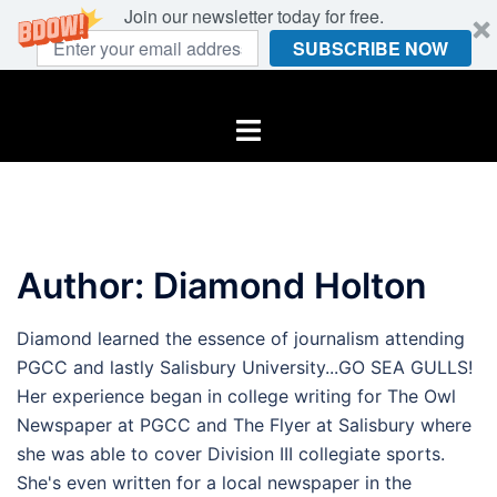
Join our newsletter today for free.
SUBSCRIBE NOW
Skip
to
Toggle
content
menu
Author:
Diamond Holton
Diamond learned the essence of journalism attending
PGCC and lastly Salisbury University...GO SEA GULLS!
Her experience began in college writing for The Owl
Newspaper at PGCC and The Flyer at Salisbury where
she was able to cover Division III collegiate sports.
She's even written for a local newspaper in the