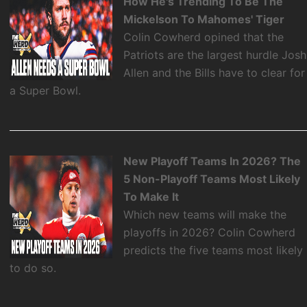
How He's Trending To Be The
Mickelson To Mahomes' Tiger
Colin Cowherd opined that the
Patriots are the largest hurdle Josh
Allen and the Bills have to clear for
a Super Bowl.
New Playoff Teams In 2026? The
5 Non-Playoff Teams Most Likely
To Make It
Which new teams will make the
playoffs in 2026? Colin Cowherd
predicts the five teams most likely
to do so.