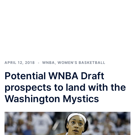
APRIL 12, 2018
WNBA
,
WOMEN'S BASKETBALL
Potential WNBA Draft
prospects to land with the
Washington Mystics