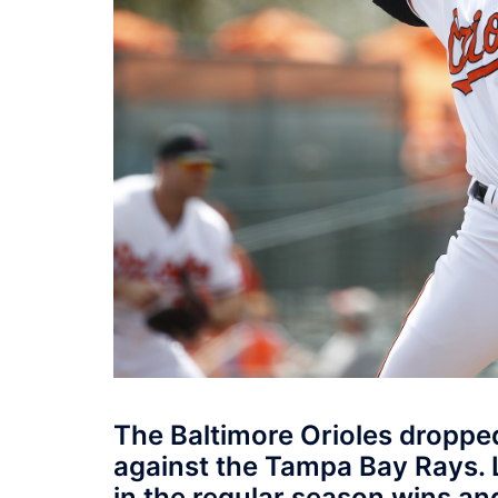
The Baltimore Orioles dropped
against the Tampa Bay Rays. 
in the regular season wins an