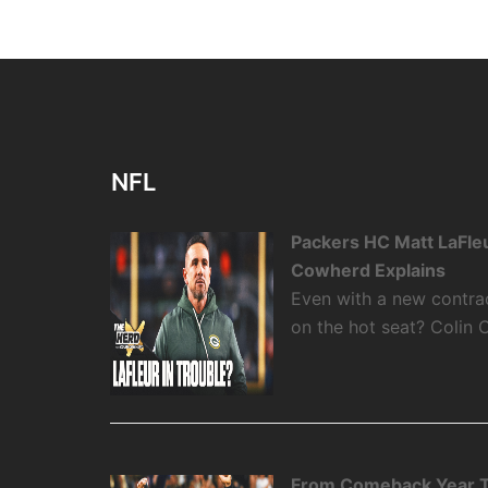
NFL
Packers HC Matt LaFleu
Cowherd Explains
Even with a new contra
on the hot seat? Colin 
From Comeback Year T