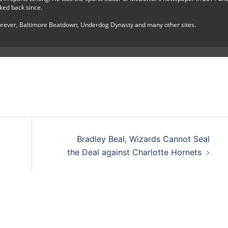
ked back since.
Forever, Baltimore Beatdown, Underdog Dynasty and many other sites.
Bradley Beal, Wizards Cannot Seal
the Deal against Charlotte Hornets