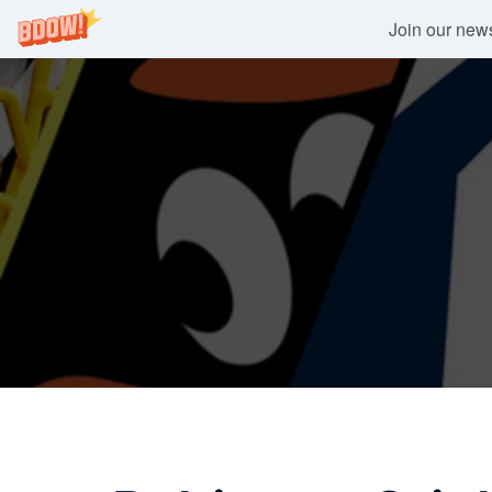
Join our newsl
Skip
to
content