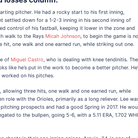
ting pitcher. He had a rocky start to his first inning,
ht settled down for a 1-2-3 inning in his second inning of
d control of his fastball, keeping it lower in the zone and
ch walk to the Rays
Micah Johnson
, to begin the game is n
e hit, one walk and one earned run, while striking out one.
ce of
Miguel Castro
, who is dealing with knee tendinitis. The
s like he’s put in the work to become a better pitcher. He
d worked on his pitches.
 allowing three hits, one walk and one earned run, while
n role with the Orioles, primarily as a long reliever. Lee wa
 pitching prospects and had a good Spring in 2017. He wou
egated to the bullpen, going 5-6, with a 5.11 ERA, 1.702 WHI