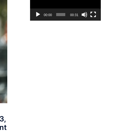
00:00
00:31
3,
nt