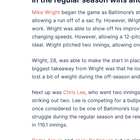
Mike Wright
began the game as Baltimore’s star
allowing a run off of a sac fly. However, Wrig
work. Wright was able to show off his improve
changing speeds. However, allowing a 12-pit
ideal. Wright pitched two innings, allowing on
Wright, 28, was able to make the start in pla
biggest takeaway from Wright was that he look
lost a bit of weight during the off-season an
Next up was
Chris Lee
, who went two innings,
striking out two. Lee is competing for a bullpe
once considered to be one of Baltimore’s top
struggle during the regular season and be rel
in 116.1 innings.