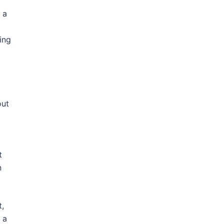
 a
ing
out
d
t
n
t,
 a