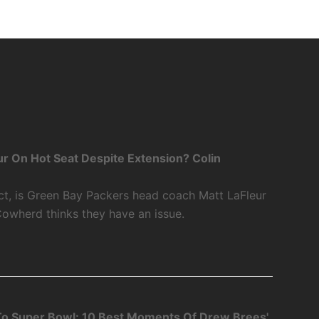
r On Hot Seat Despite Extension? Colin
ct, is Green Bay Packers head coach Matt LaFleur
Cowherd thinks they have an issue.
o Super Bowl: 10 Best Moments Of Drew Brees'