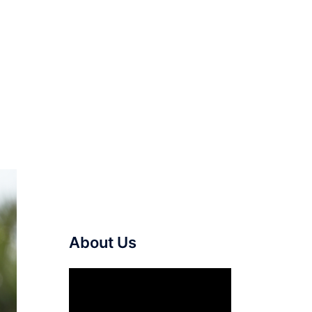
About Us
Video
Player