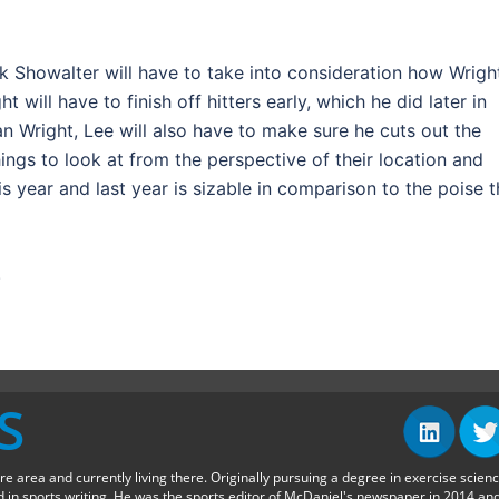
k Showalter will have to take into consideration how Wrigh
 will have to finish off hitters early, which he did later in
than Wright, Lee will also have to make sure he cuts out the
ngs to look at from the perspective of their location and
 year and last year is sizable in comparison to the poise t
.
S
ore area and currently living there. Originally pursuing a degree in exercise scien
in sports writing. He was the sports editor of McDaniel's newspaper in 2014 an