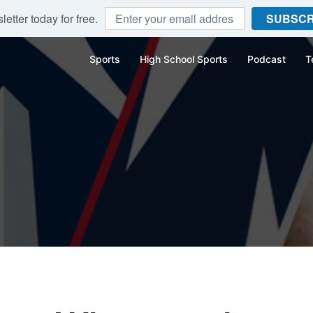
etter today for free.
SUBSCR
Sports
High School Sports
Podcast
T