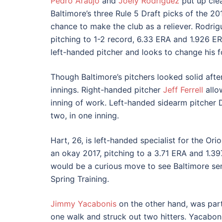
Pedro Araujo
and
Joely Rodriguez
put up clea
Baltimore’s three Rule 5 Draft picks of the 2
chance to make the club as a reliever. Rodrigu
pitching to 1-2 record, 6.33 ERA and 1.926 E
left-handed pitcher and looks to change his f
Though Baltimore’s pitchers looked solid afte
innings. Right-handed pitcher
Jeff Ferrell
allow
inning of work. Left-handed sidearm pitcher D
two, in one inning.
Hart, 26, is left-handed specialist for the Ori
an okay 2017, pitching to a 3.71 ERA and 1.39
would be a curious move to see Baltimore sen
Spring Training.
Jimmy Yacabonis
on the other hand, was parti
one walk and struck out two hitters. Yacabonis