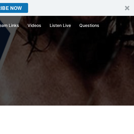
IBE NOW
eam Links
Videos
Listen Live
Questions