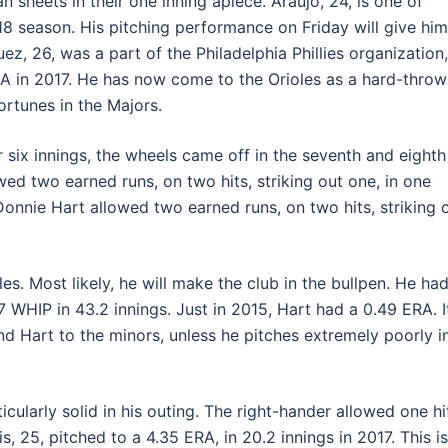
n sheets in their one inning apiece. Araujo, 24, is one of
018 season. His pitching performance on Friday will give him
ez, 26, was a part of the Philadelphia Phillies organization,
RA in 2017. He has now come to the Orioles as a hard-throw
ortunes in the Majors.
r six innings, the wheels came off in the seventh and eighth
ed two earned runs, on two hits, striking out one, in one
onnie Hart allowed two earned runs, on two hits, striking 
oles. Most likely, he will make the club in the bullpen. He ha
7 WHIP in 43.2 innings. Just in 2015, Hart had a 0.49 ERA. I
d Hart to the minors, unless he pitches extremely poorly i
cularly solid in his outing. The right-hander allowed one hi
, 25, pitched to a 4.35 ERA, in 20.2 innings in 2017. This is