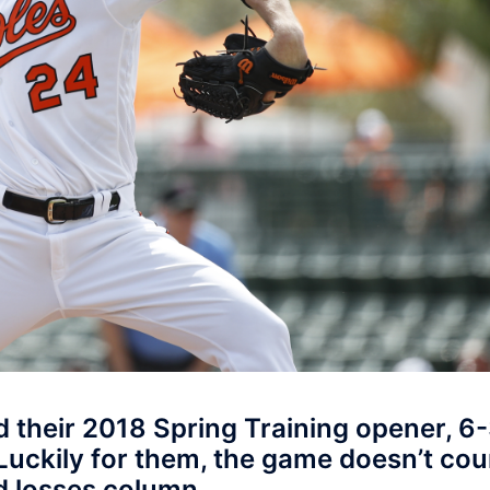
 their 2018 Spring Training opener, 6-
Luckily for them, the game doesn’t cou
d losses column.