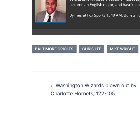
became an English major, and hasn't loo
Bylines at Fox Sports 1340 AM, Bullets 
BALTIMORE ORIOLES
CHRIS LEE
MIKE WRIGHT
Post
Washington Wizards blown out by
navigation
Charlotte Hornets, 122-105