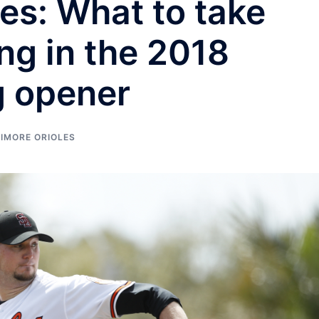
les: What to take
ng in the 2018
g opener
IMORE ORIOLES