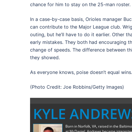
chance for him to stay on the 25-man roster.
In a case-by-case basis, Orioles manager Buc
can contribute to the Major League club. Wright
outing, but he’ll have to do it earlier. Other 
early mistakes. They both had encouraging thi
change of speeds. The difference between this
they showed.
As everyone knows, poise doesn’t equal wins
(Photo Credit: Joe Robbins/Getty Images)
KYLE ANDREW
Born in Norfolk, VA, raised in the Baltim
at McDaniel, Andrews became interested 