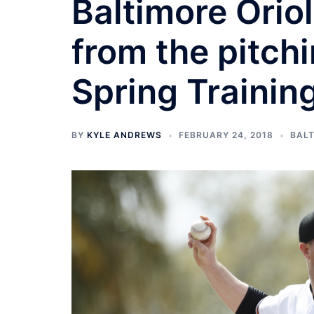
Baltimore Orio
from the pitchi
Spring Trainin
BY
KYLE ANDREWS
FEBRUARY 24, 2018
BALT