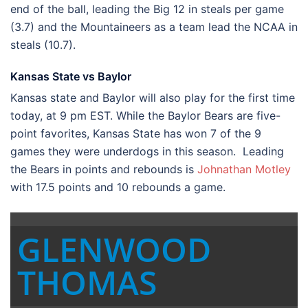
end of the ball, leading the Big 12 in steals per game
(3.7) and the Mountaineers as a team lead the NCAA in
steals (10.7).
Kansas State vs Baylor
Kansas state and Baylor will also play for the first time
today, at 9 pm EST. While the Baylor Bears are five-
point favorites, Kansas State has won 7 of the 9
games they were underdogs in this season. Leading
the Bears in points and rebounds is
Johnathan Motley
with 17.5 points and 10 rebounds a game.
GLENWOOD
THOMAS