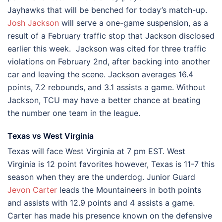
Jayhawks that will be benched for today’s match-up.
Josh Jackson
will serve a one-game suspension, as a
result of a February traffic stop that Jackson disclosed
earlier this week. Jackson was cited for three traffic
violations on February 2nd, after backing into another
car and leaving the scene. Jackson averages 16.4
points, 7.2 rebounds, and 3.1 assists a game. Without
Jackson, TCU may have a better chance at beating
the number one team in the league.
Texas vs West Virginia
Texas will face West Virginia at 7 pm EST. West
Virginia is 12 point favorites however, Texas is 11-7 this
season when they are the underdog. Junior Guard
Jevon Carter
leads the Mountaineers in both points
and assists with 12.9 points and 4 assists a game.
Carter has made his presence known on the defensive