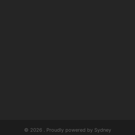
© 2026 . Proudly powered by
Sydney