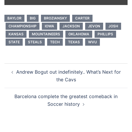
BAYLOR
BIG
BROZIANSKY
CARTER
CHAMPIONSHIP
IOWA
JACKSON
JEVON
JOSH
KANSAS
MOUNTAINEERS
OKLAHOMA
PHILLIPS
STATE
STEALS
TECH
TEXAS
WVU
Post
Andrew Bogut out indefinitely.. What’s Next for
navigation
the Cavs
Barcelona complete the greatest comeback in
Soccer history