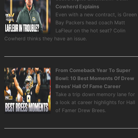
Cowherd Explains
Even with a new contract, is Green
Bay Packers head coach Matt
LaFleur on the hot seat? Colin
Cowherd thinks they have an issue.
From Comeback Year To Super
Bowl: 10 Best Moments Of Drew
Brees' Hall Of Fame Career
Take a trip down memory lane for
a look at career highlights for Hall
of Famer Drew Brees.