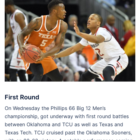
First Round
On Wednesday the Phillips 66 Big 12 Men’s
championship, got underway with first round battles
between Oklahoma and TCU as well as Texas and
Texas Tech. TCU cruised past the Oklahoma Sooners,