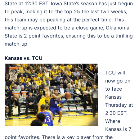
State at 12:30 EST. Iowa State’s season has just begun
to peak, making it to the top 25 the last two weeks,
this team may be peaking at the perfect time. This
match-up is expected to be a close game, Oklahoma
State is 2 point favorites, ensuring this to be a thrilling
match-up.
Kansas vs. TCU
TCU will
now go on
to face
Kansas
Thursday at
2:30 EST.
Where
Kansas is 7
point favorites. There is a key player from the