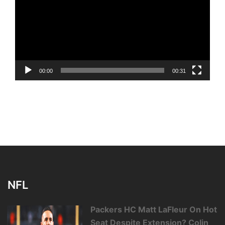
00:00
00:31
NFL
Packers HC Matt LaFleur On Hot
Seat Despite Extension? Colin