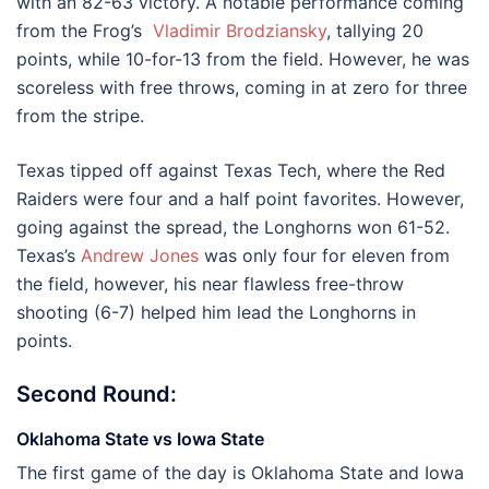
with an 82-63 victory. A notable performance coming
from the Frog’s
Vladimir Brodziansky
, tallying 20
points, while 10-for-13 from the field. However, he was
scoreless with free throws, coming in at zero for three
from the stripe.
Texas tipped off against Texas Tech, where the Red
Raiders were four and a half point favorites. However,
going against the spread, the Longhorns won 61-52.
Texas’s
Andrew Jones
was only four for eleven from
the field, however, his near flawless free-throw
shooting (6-7) helped him lead the Longhorns in
points.
Second Round:
Oklahoma State vs Iowa State
The first game of the day is Oklahoma State and Iowa