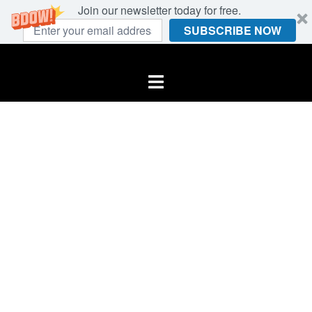
Join our newsletter today for free.
SUBSCRIBE NOW
Skip
to
Toggle
content
menu