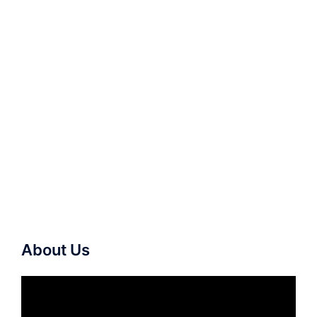
About Us
Video
Player