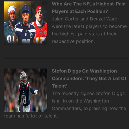
Who Are The NFL's Highest-Paid
Players at Each Position?
Jalen Carter and Denzel Ward
were the latest players to become
the highest-paid stars at their
respective position.
Stefon Diggs On Washington
Commanders: 'They Got A Lot Of
Talent'
The recently signed Stefon Diggs
is all in on the Washington
Commanders, expressing how the
team has "a lot of talent."