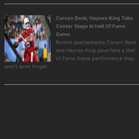
Carson Beck, Haynes King Take
Center Stage In Hall Of Fame
Game
Rookie quarterbacks Carson Beck
and Haynes King gave fans a Hall
of Fame Game performance they
won't soon forget.