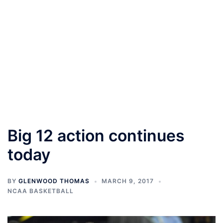
Big 12 action continues
today
BY
GLENWOOD THOMAS
MARCH 9, 2017
NCAA BASKETBALL