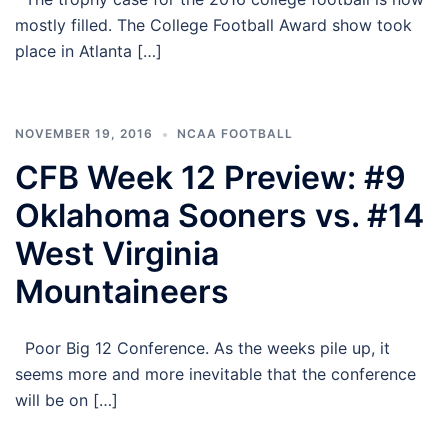
mostly filled. The College Football Award show took
place in Atlanta […]
NOVEMBER 19, 2016
NCAA FOOTBALL
CFB Week 12 Preview: #9
Oklahoma Sooners vs. #14
West Virginia
Mountaineers
Poor Big 12 Conference. As the weeks pile up, it
seems more and more inevitable that the conference
will be on […]