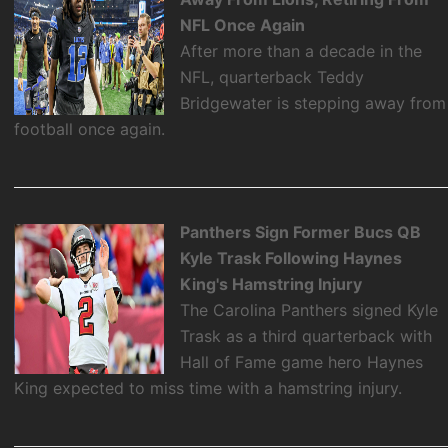
NFL Once Again
After more than a decade in the
NFL, quarterback Teddy
Bridgewater is stepping away from
football once again.
Panthers Sign Former Bucs QB
Kyle Trask Following Haynes
King's Hamstring Injury
The Carolina Panthers signed Kyle
Trask as a third quarterback with
Hall of Fame game hero Haynes
King expected to miss time with a hamstring injury.