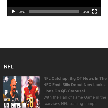
00:00
00:31
NFL
NFL Catchup: Big OT News In The
NFC East, Bills Debut New Looks,
Lions On QB Carousel
With the Hall of Fame Game in the
rearview, NFL training camps