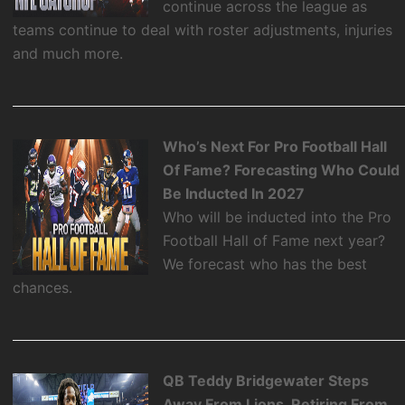
continue across the league as
teams continue to deal with roster adjustments, injuries
and much more.
Who’s Next For Pro Football Hall
Of Fame? Forecasting Who Could
Be Inducted In 2027
Who will be inducted into the Pro
Football Hall of Fame next year?
We forecast who has the best
chances.
QB Teddy Bridgewater Steps
Away From Lions, Retiring From