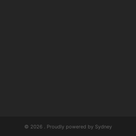
© 2026 . Proudly powered by
Sydney