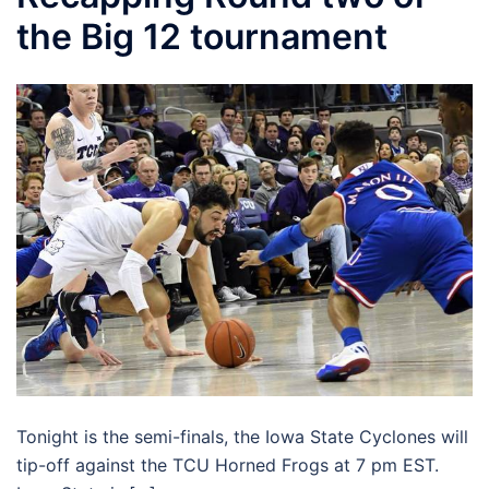
the Big 12 tournament
Tonight is the semi-finals, the Iowa State Cyclones will
tip-off against the TCU Horned Frogs at 7 pm EST.