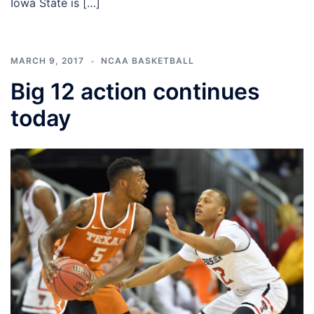
Iowa State is […]
MARCH 9, 2017
NCAA BASKETBALL
Big 12 action continues
today