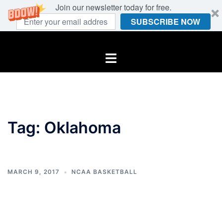
Join our newsletter today for free.
SUBSCRIBE NOW
Skip
to
Toggle
content
menu
Tag:
Oklahoma
MARCH 9, 2017
NCAA BASKETBALL