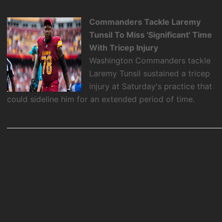
Commanders Tackle Laremy
Tunsil To Miss 'Significant' Time
With Tricep Injury
Washington Commanders tackle
Laremy Tunsil sustained a tricep
injury at Saturday's practice that
could sideline him for an extended period of time.