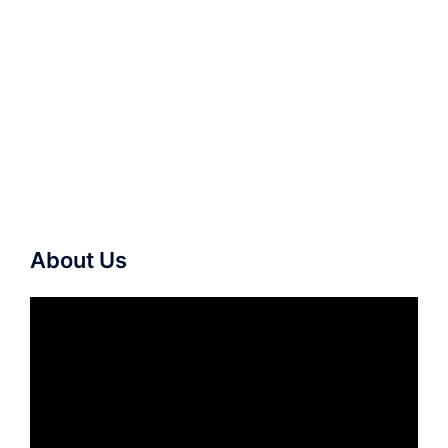
About Us
Video
Player