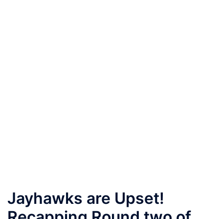
Jayhawks are Upset!
Recapping Round two of