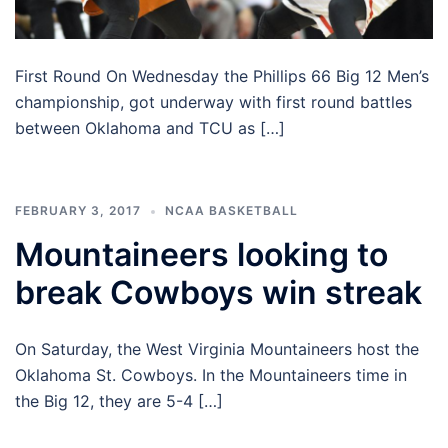
First Round On Wednesday the Phillips 66 Big 12 Men’s
championship, got underway with first round battles
between Oklahoma and TCU as […]
FEBRUARY 3, 2017
NCAA BASKETBALL
Mountaineers looking to
break Cowboys win streak
On Saturday, the West Virginia Mountaineers host the
Oklahoma St. Cowboys. In the Mountaineers time in
the Big 12, they are 5-4 […]