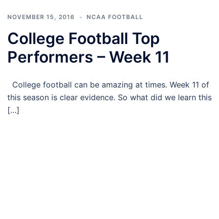
NOVEMBER 15, 2016
NCAA FOOTBALL
College Football Top
Performers – Week 11
College football can be amazing at times. Week 11 of
this season is clear evidence. So what did we learn this
[…]