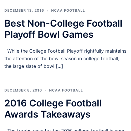
DECEMBER 13, 2016
NCAA FOOTBALL
Best Non-College Football
Playoff Bowl Games
While the College Football Playoff rightfully maintains
the attention of the bowl season in college football,
the large slate of bowl […]
DECEMBER 8, 2016
NCAA FOOTBALL
2016 College Football
Awards Takeaways
The trophy case for the 2016 college football is now