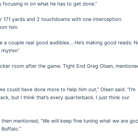
’s focusing in on what he has to get done.”
 171 yards and 2 touchdowns with one interception.
rom him.
de a couple real good audibles… He’s making good reads. 
s rhythm”
cker room after the game. Tight End Greg Olsen, mentione
 we could have done more to help him out,” Olsen said. “I’m
ck, but I think that’s every quarterback. I just think our
nd then mentioned, “We will keep fine tuning what we are go
 Buffalo.”