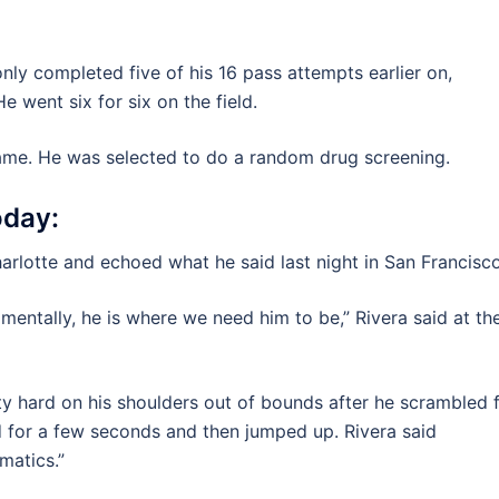
only completed five of his 16 pass attempts earlier on,
e went six for six on the field.
ame. He was selected to do a random drug screening.
day:
arlotte and echoed what he said last night in San Francisco
 mentally, he is where we need him to be,” Rivera said at th
ty hard on his shoulders out of bounds after he scrambled 
 for a few seconds and then jumped up. Rivera said
matics.”