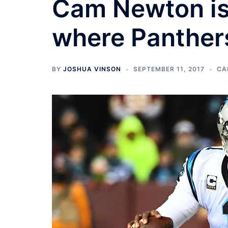
Cam Newton is 
where Panther
BY
JOSHUA VINSON
SEPTEMBER 11, 2017
CA