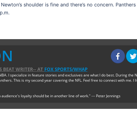
t Newton’s shoulder is fine and there’s no concern. Panthers
p.m.
ON
 BEAT WRITER--
AT
FOX SPORTS/WHAP
BA. I specialize in feature stories and exclusives are what I do best. During the 
thers. This is my second year covering the NFL. Feel free to connect with me. I l
 audience's loyalty should be in another line of work." --- Peter Jennings