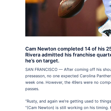
Cam Newton completed 14 of his 25
Rivera admitted his franchise quarte
he’s on target.
SAN FRANCISCO — After coming off his should
preseason, no one expected Carolina Panth
week one. However, the 49ers were no compet
passes.
“Rusty, and again we’re getting used to things
“(Cam Newton) is still working on his timing.