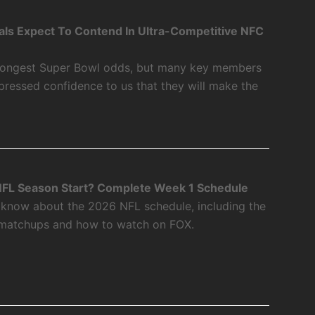
als Expect To Contend In Ultra-Competitive NFC
 longest Super Bowl odds, but many key members
xpressed confidence to us that they will make the
FL Season Start? Complete Week 1 Schedule
 know about the 2026 NFL schedule, including the
 matchups and how to watch on FOX.