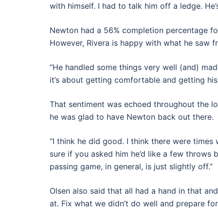
with himself. I had to talk him off a ledge. He
Newton had a 56% completion percentage for
However, Rivera is happy with what he saw f
“He handled some things very well (and) ma
it’s about getting comfortable and getting hi
That sentiment was echoed throughout the lo
he was glad to have Newton back out there.
“I think he did good. I think there were times
sure if you asked him he’d like a few throws ba
passing game, in general, is just slightly off.”
Olsen also said that all had a hand in that a
at. Fix what we didn’t do well and prepare for