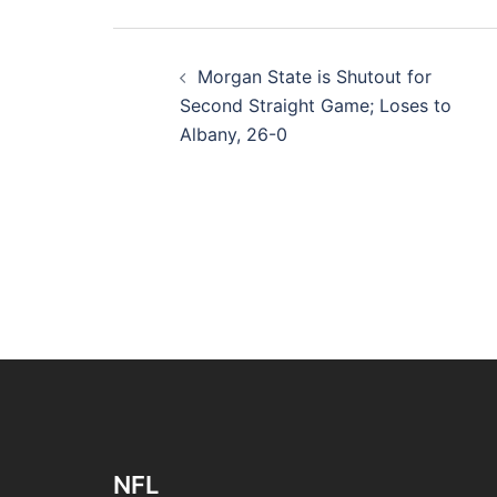
Post
Morgan State is Shutout for
navigation
Second Straight Game; Loses to
Albany, 26-0
NFL