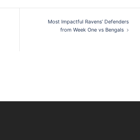
Most Impactful Ravens’ Defenders
from Week One vs Bengals