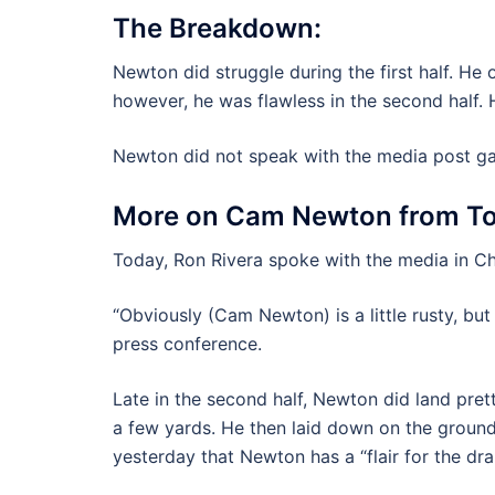
The Breakdown:
Newton did struggle during the first half. He 
however, he was flawless in the second half. H
Newton did not speak with the media post g
More on Cam Newton from To
Today, Ron Rivera spoke with the media in Ch
“Obviously (Cam Newton) is a little rusty, but
press conference.
Late in the second half, Newton did land pret
a few yards. He then laid down on the ground
yesterday that Newton has a “flair for the dra