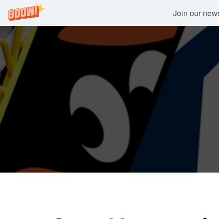
Join our newsl
Skip
to
content