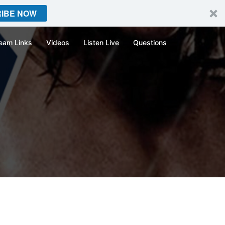
IBE NOW
eam Links
Videos
Listen Live
Questions