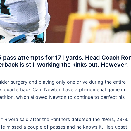
 pass attempts for 171 yards. Head Coach Ro
rback is still working the kinks out. However,
er surgery and playing only one drive during the entire
ers quarterback Cam Newton have a phenomenal game in
ition, which allowed Newton to continue to perfect his
,” Rivera said after the Panthers defeated the 49ers, 23-3.
 He missed a couple of passes and he knows it. He’s upset