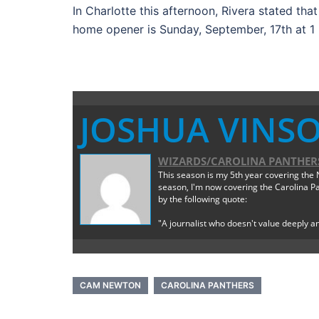
In Charlotte this afternoon, Rivera stated tha
home opener is Sunday, September, 17th at 1 
JOSHUA VINS
WIZARDS/CAROLINA PANTHERS
This season is my 5th year covering the N
season, I'm now covering the Carolina Pan
by the following quote:
"A journalist who doesn't value deeply an
CAM NEWTON
CAROLINA PANTHERS