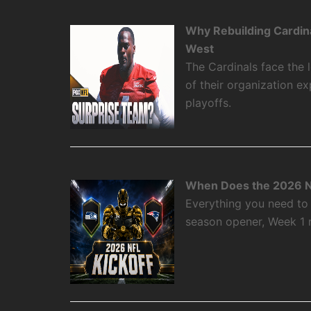
Why Rebuilding Cardin
West
The Cardinals face the
of their organization e
playoffs.
When Does the 2026 N
Everything you need to
season opener, Week 1