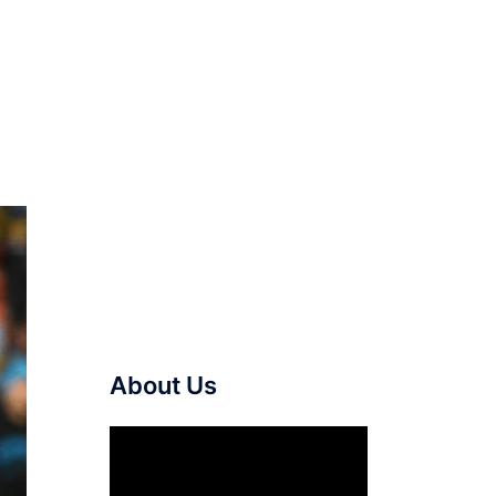
About Us
Video
Player