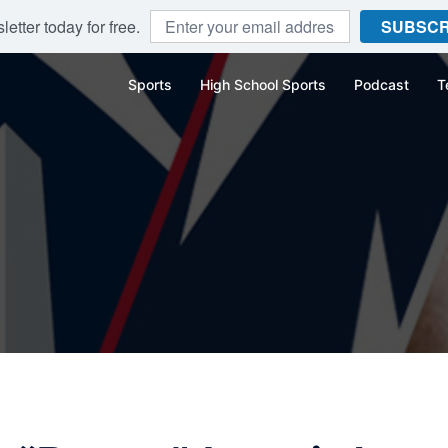
etter today for free.
SUBSCR
Sports
High School Sports
Podcast
T