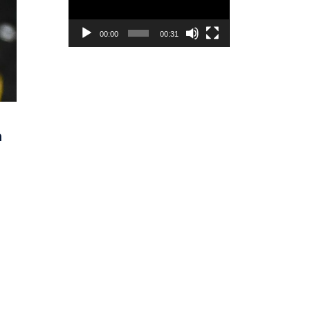
00:00
00:31
n