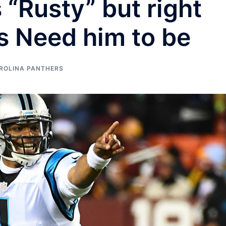
“Rusty” but right
s Need him to be
ROLINA PANTHERS