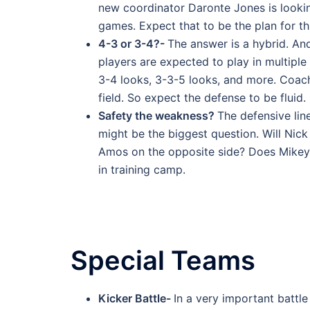
new coordinator Daronte Jones is looking
games. Expect that to be the plan for th
4-3 or 3-4?-
The answer is a hybrid. And
players are expected to play in multiple
3-4 looks, 3-3-5 looks, and more. Coach
field. So expect the defense to be fluid.
Safety the weakness?
The defensive lin
might be the biggest question. Will Nick
Amos on the opposite side? Does Mikey p
in training camp.
Special Teams
Kicker Battle-
In a very important battle