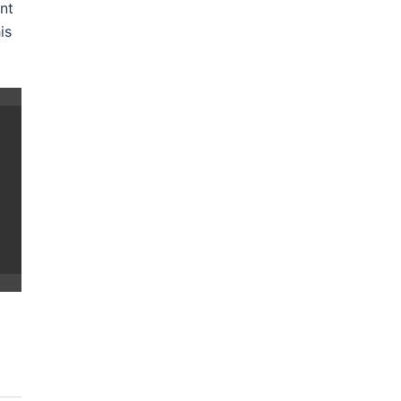
nt
is