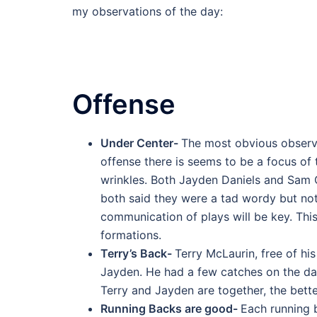
my observations of the day:
Offense
Under Center-
The most obvious observa
offense there is seems to be a focus of
wrinkles. Both Jayden Daniels and Sam 
both said they were a tad wordy but not
communication of plays will be key. This
formations.
Terry’s Back-
Terry McLaurin, free of hi
Jayden. He had a few catches on the da
Terry and Jayden are together, the bette
Running Backs are good-
Each running b