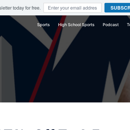
etter today for free.
SUBSCR
Sports
High School Sports
Podcast
T