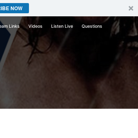
IBE NOW
eam Links
Videos
Listen Live
Questions