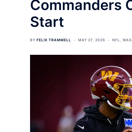
Commanders OT
Start
BY
FELIX TRAMMELL
MAY 27, 2026
NFL
,
WAS