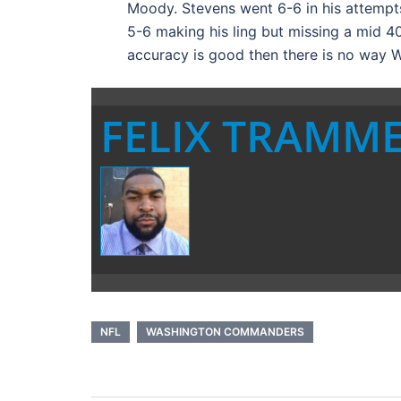
Moody. Stevens went 6-6 in his attempts
5-6 making his ling but missing a mid 40 
accuracy is good then there is no way W
FELIX TRAMM
NFL
WASHINGTON COMMANDERS