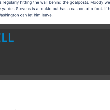
 regularly hitting the wall behind the goalposts. Moody we
yarder. Stevens is a rookie but has a cannon of a foot. If h
ashington can let him leave.
ELL