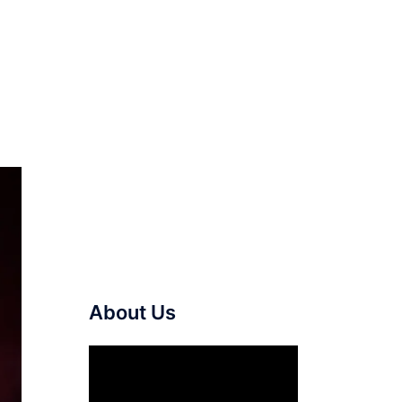
About Us
Video
Player