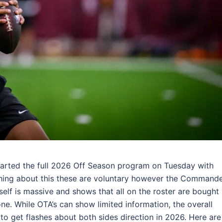
rted the full 2026 Off Season program on Tuesday with
 thing about this these are voluntary however the Command
elf is massive and shows that all on the roster are bought 
e. While OTA’s can show limited information, the overall
o get flashes about both sides direction in 2026. Here are