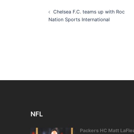
Post
Chelsea F.C. teams up with Roc
navigation
Nation Sports International
NFL
Packers HC Matt LaFleu