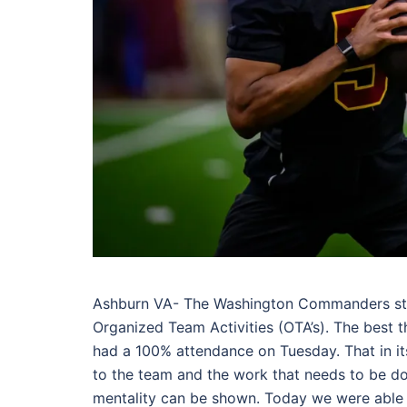
Ashburn VA- The Washington Commanders sta
Organized Team Activities (OTA’s). The best
had a 100% attendance on Tuesday. That in its
to the team and the work that needs to be don
mentality can be shown. Today we were able t