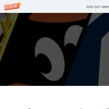
Join our newsl
Skip
to
content