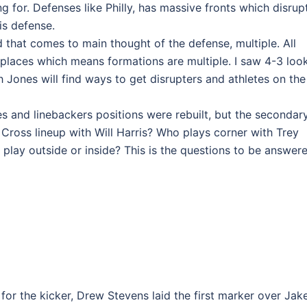
 for. Defenses like Philly, has massive fronts which disrup
is defense.
 that comes to main thought of the defense, multiple. All
 places which means formations are multiple. I saw 4-3 look
 Jones will find ways to get disrupters and athletes on the
es and linebackers positions were rebuilt, but the secondar
 Cross lineup with Will Harris? Who plays corner with Trey
lay outside or inside? This is the questions to be answer
 for the kicker, Drew Stevens laid the first marker over Jak