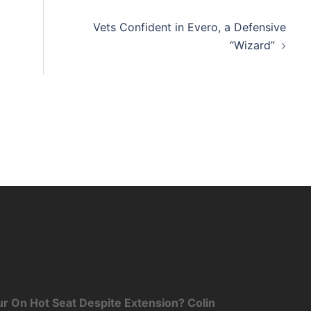
Vets Confident in Evero, a Defensive
“Wizard”
r On Hot Seat Despite Extension? Colin