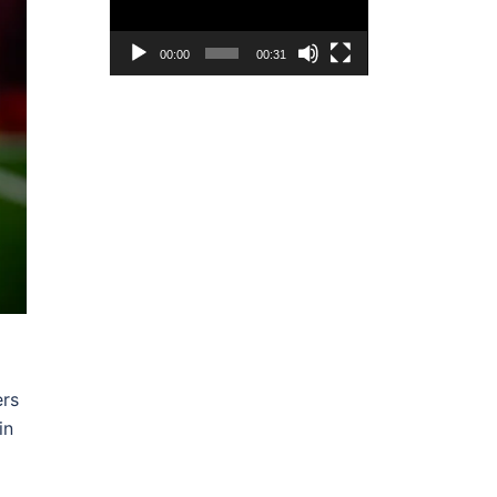
00:00
00:31
ers
in