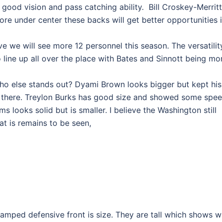
good vision and pass catching ability. Bill Croskey-Merritt
re under center these backs will get better opportunities 
ve we will see more 12 personnel this season. The versatilit
 line up all over the place with Bates and Sinnott being mo
who else stands out? Dyami Brown looks bigger but kept his
ll there. Treylon Burks has good size and showed some spe
s looks solid but is smaller. I believe the Washington still
t is remains to be seen,
vamped defensive front is size. They are tall which shows 