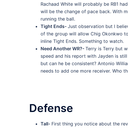
Rachaad White will probably be RB1 had 
will be the change of pace back. With mo
running the ball.
Tight Ends-
Just observation but I belie
of the group will allow Chig Okonkwo to
inline Tight Ends. Something to watch.
Need Another WR?-
Terry is Terry but 
speed and his report with Jayden is sti
but can he be consistent? Antonio William
needs to add one more receiver. Who tha
Defense
Tall-
First thing you notice about the re