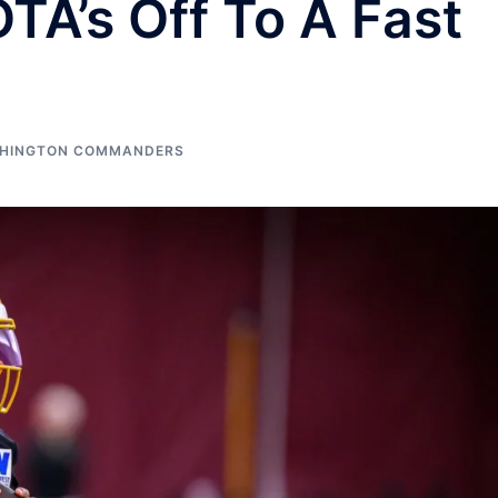
A’s Off To A Fast
HINGTON COMMANDERS