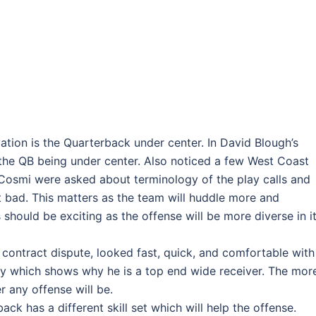
tion is the Quarterback under center. In David Blough’s
 the QB being under center. Also noticed a few West Coast
Cosmi were asked about terminology of the play calls and
 bad. This matters as the team will huddle more and
 should be exciting as the offense will be more diverse in i
s contract dispute, looked fast, quick, and comfortable with
y which shows why he is a top end wide receiver. The mor
r any offense will be.
ack has a different skill set which will help the offense.