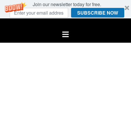
Join our newsletter today for free.
SUBSCRIBE NOW