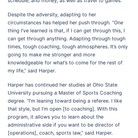
schedule, and money, as well as travel to games.
Despite the adversity, adapting to her
circumstances has helped her push through. “One
thing I’ve learned is that, if I can get through this, I
can get through anything. Adapting through tough
times, tough coaching, tough atmospheres. It’s only
going to make me stronger and more
knowledgeable for what’s to come for the rest of
my life,” said Harper.
Harper has continued her studies at Ohio State
University pursuing a Master of Sports Coaching
degree. “I’m leaning toward being a referee. I like
that style, but I’m open [to coaching]. With this
program, it allows you to learn about the
administrative side if you want to be director of
[operations], coach, sports law,” said Harper.