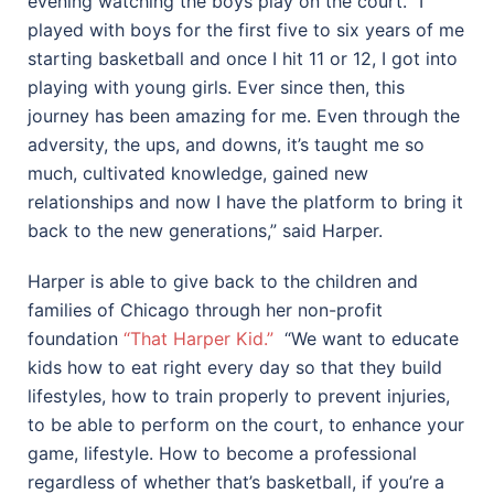
evening watching the boys play on the court. “I
played with boys for the first five to six years of me
starting basketball and once I hit 11 or 12, I got into
playing with young girls. Ever since then, this
journey has been amazing for me. Even through the
adversity, the ups, and downs, it’s taught me so
much, cultivated knowledge, gained new
relationships and now I have the platform to bring it
back to the new generations,” said Harper.
Harper is able to give back to the children and
families of Chicago through her non-profit
foundation
“That Harper Kid.”
“We want to educate
kids how to eat right every day so that they build
lifestyles, how to train properly to prevent injuries,
to be able to perform on the court, to enhance your
game, lifestyle. How to become a professional
regardless of whether that’s basketball, if you’re a