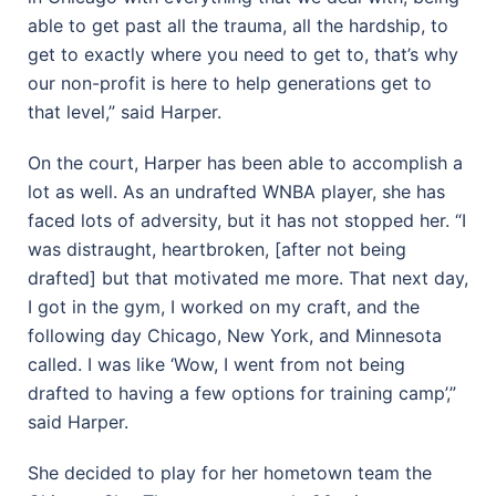
able to get past all the trauma, all the hardship, to
get to exactly where you need to get to, that’s why
our non-profit is here to help generations get to
that level,” said Harper.
On the court, Harper has been able to accomplish a
lot as well. As an undrafted WNBA player, she has
faced lots of adversity, but it has not stopped her. “I
was distraught, heartbroken, [after not being
drafted] but that motivated me more. That next day,
I got in the gym, I worked on my craft, and the
following day Chicago, New York, and Minnesota
called. I was like ‘Wow, I went from not being
drafted to having a few options for training camp’,”
said Harper.
She decided to play for her hometown team the