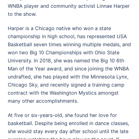
WNBA player and community activist Linnae Harper
to the show.
Harper is a Chicago native who won a state
championship in high school, has represented USA
Basketball seven times winning multiple medals, and
won two Big 10 Championships with Ohio State
University. In 2018, she was named the Big 10 6th
Man of the Year award, and since joining the WNBA
undrafted, she has played with the Minnesota Lynx,
Chicago Sky, and recently signed a training camp
contract with the Washington Mystics amongst
many other accomplishments.
At five or six-years-old, she found her love for
basketball. Despite being enrolled in dance classes,
she would stay every day after school until the late