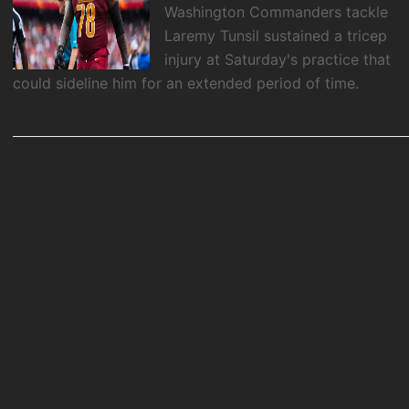
Washington Commanders tackle
Laremy Tunsil sustained a tricep
injury at Saturday's practice that
could sideline him for an extended period of time.