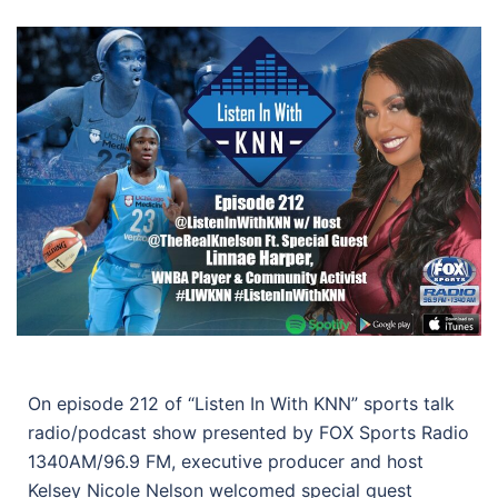
On episode 212 of “Listen In With KNN” sports talk
radio/podcast show presented by FOX Sports Radio
1340AM/96.9 FM, executive producer and host
Kelsey Nicole Nelson welcomed special guest