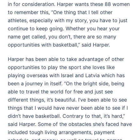
in for consideration. Harper wants these 88 women
to remember this, “One thing that I tell other
athletes, especially with my story, you have to just
continue to keep going. Whether you hear your
name get called, you don’t, there are so many
opportunities with basketball,” said Harper.
Harper has been able to take advantage of other
opportunities to play the sport she loves like
playing overseas with Israel and Latvia which has
been a journey in itself. “On the bright side, being
able to travel the world for free and just see
different things, it’s beautiful. I’ve been able to see
things that I would have never been able to see if I
didn’t have basketball. Contrary to that, it’s hard,”
said Harper. Some of the obstacles she’s faced have
included tough living arrangements, payment