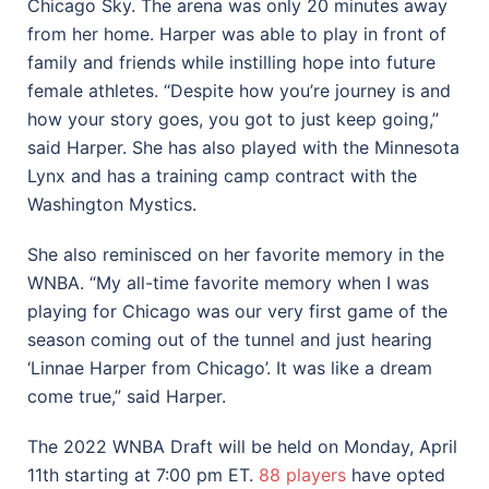
Chicago Sky. The arena was only 20 minutes away
from her home. Harper was able to play in front of
family and friends while instilling hope into future
female athletes. “Despite how you’re journey is and
how your story goes, you got to just keep going,”
said Harper. She has also played with the Minnesota
Lynx and has a training camp contract with the
Washington Mystics.
She also reminisced on her favorite memory in the
WNBA. “My all-time favorite memory when I was
playing for Chicago was our very first game of the
season coming out of the tunnel and just hearing
‘Linnae Harper from Chicago’. It was like a dream
come true,” said Harper.
The 2022 WNBA Draft will be held on Monday, April
11th starting at 7:00 pm ET.
88 players
have opted