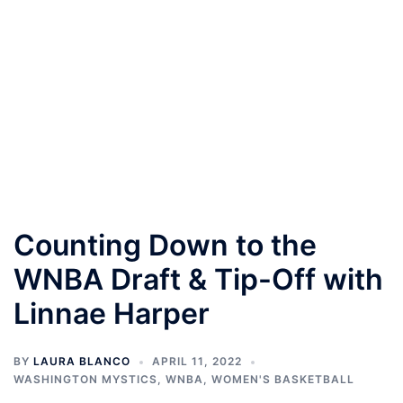
Counting Down to the
WNBA Draft & Tip-Off with
Linnae Harper
BY
LAURA BLANCO
APRIL 11, 2022
WASHINGTON MYSTICS
,
WNBA
,
WOMEN'S BASKETBALL