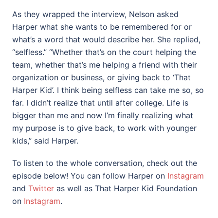
As they wrapped the interview, Nelson asked
Harper what she wants to be remembered for or
what’s a word that would describe her. She replied,
“selfless.” “Whether that’s on the court helping the
team, whether that’s me helping a friend with their
organization or business, or giving back to ‘That
Harper Kid’. I think being selfless can take me so, so
far. I didn’t realize that until after college. Life is
bigger than me and now I’m finally realizing what
my purpose is to give back, to work with younger
kids,” said Harper.
To listen to the whole conversation, check out the
episode below! You can follow Harper on
Instagram
and
Twitter
as well as That Harper Kid Foundation
on
Instagram
.