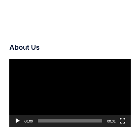
About Us
Video
Player
00:00
00:31