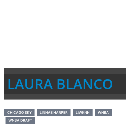
LAURA BLANCO
CHICAGO SKY
LINNAE HARPER
LIWKNN
WNBA
WNBA DRAFT