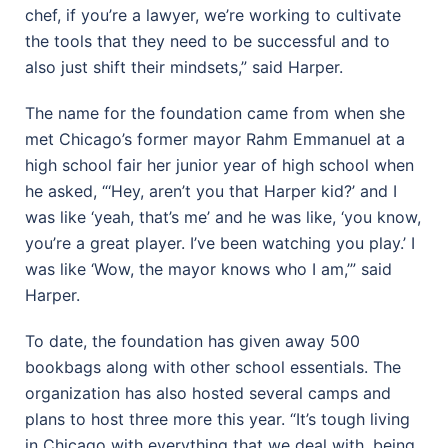
chef, if you’re a lawyer, we’re working to cultivate
the tools that they need to be successful and to
also just shift their mindsets,” said Harper.
The name for the foundation came from when she
met Chicago’s former mayor Rahm Emmanuel at a
high school fair her junior year of high school when
he asked, “‘Hey, aren’t you that Harper kid?’ and I
was like ‘yeah, that’s me’ and he was like, ‘you know,
you’re a great player. I’ve been watching you play.’ I
was like ‘Wow, the mayor knows who I am,’” said
Harper.
To date, the foundation has given away 500
bookbags along with other school essentials. The
organization has also hosted several camps and
plans to host three more this year. “It’s tough living
in Chicago with everything that we deal with, being