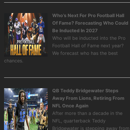
Who’s Next For Pro Football Hall
Of Fame? Forecasting Who Could
Be Inducted In 2027
Who will be inducted into the Pro
Football Hall of Fame next year?
We forecast who has the best
chances.
QB Teddy Bridgewater Steps
Away From Lions, Retiring From
NFL Once Again
After more than a decade in the
NFL, quarterback Teddy
Bridgewater is stepping away from