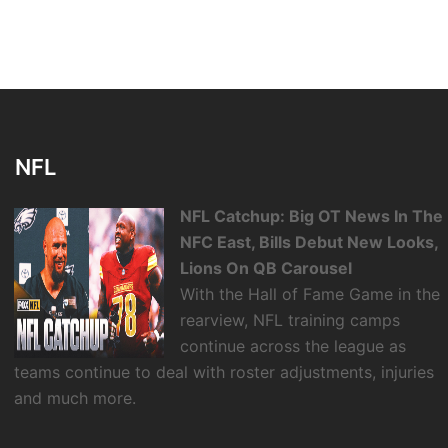
NFL
NFL Catchup: Big OT News In The
NFC East, Bills Debut New Looks,
Lions On QB Carousel
With the Hall of Fame Game in the
rearview, NFL training camps
continue across the league as
teams continue to deal with roster adjustments, injuries
and much more.