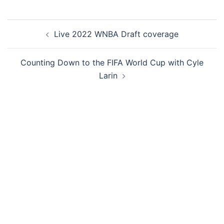
Live 2022 WNBA Draft coverage
Counting Down to the FIFA World Cup with Cyle
Larin