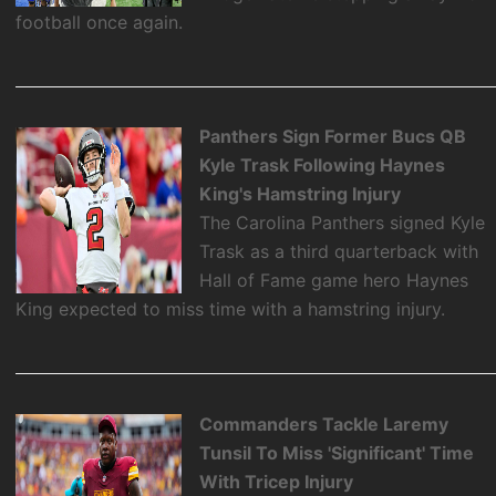
football once again.
Panthers Sign Former Bucs QB
Kyle Trask Following Haynes
King's Hamstring Injury
The Carolina Panthers signed Kyle
Trask as a third quarterback with
Hall of Fame game hero Haynes
King expected to miss time with a hamstring injury.
Commanders Tackle Laremy
Tunsil To Miss 'Significant' Time
With Tricep Injury