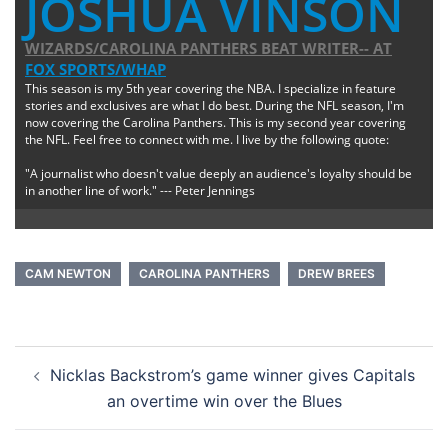
JOSHUA VINSON
WIZARDS/CAROLINA PANTHERS BEAT WRITER--
AT
FOX SPORTS/WHAP
This season is my 5th year covering the NBA. I specialize in feature
stories and exclusives are what I do best. During the NFL season, I'm
now covering the Carolina Panthers. This is my second year covering
the NFL. Feel free to connect with me. I live by the following quote:
"A journalist who doesn't value deeply an audience's loyalty should be
in another line of work." --- Peter Jennings
CAM NEWTON
CAROLINA PANTHERS
DREW BREES
Post
Nicklas Backstrom’s game winner gives Capitals
navigation
an overtime win over the Blues