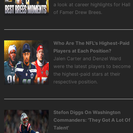
a look at career highlights for Hall
of Famer Drew Brees.
Who Are The NFL's Highest-Paid
Players at Each Position?
Jalen Carter and Denzel Ward
were the latest players to become
the highest-paid stars at their
respective position.
Stefon Diggs On Washington
Commanders: 'They Got A Lot Of
Talent'