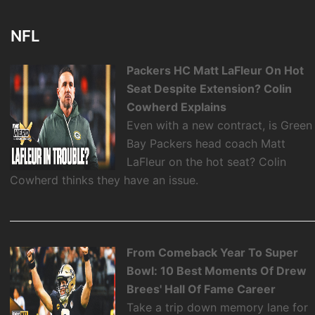
NFL
Packers HC Matt LaFleur On Hot
Seat Despite Extension? Colin
Cowherd Explains
Even with a new contract, is Green
Bay Packers head coach Matt
LaFleur on the hot seat? Colin
Cowherd thinks they have an issue.
From Comeback Year To Super
Bowl: 10 Best Moments Of Drew
Brees' Hall Of Fame Career
Take a trip down memory lane for