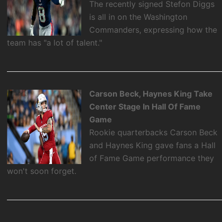
The recently signed Stefon Diggs
is all in on the Washington
Commanders, expressing how the
team has "a lot of talent."
Carson Beck, Haynes King Take
Center Stage In Hall Of Fame
Game
Rookie quarterbacks Carson Beck
and Haynes King gave fans a Hall
of Fame Game performance they
won't soon forget.