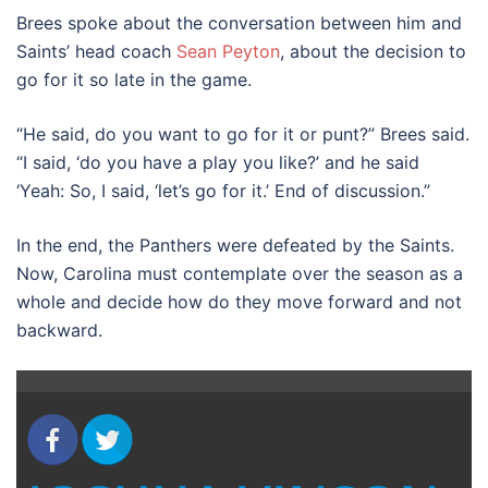
Brees spoke about the conversation between him and
Saints’ head coach
Sean Peyton
, about the decision to
go for it so late in the game.
“He said, do you want to go for it or punt?” Brees said.
“I said, ‘do you have a play you like?’ and he said
‘Yeah: So, I said, ‘let’s go for it.’ End of discussion.”
In the end, the Panthers were defeated by the Saints.
Now, Carolina must contemplate over the season as a
whole and decide how do they move forward and not
backward.