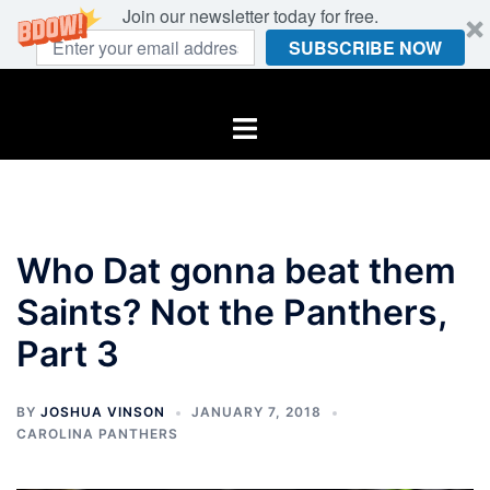
Join our newsletter today for free.
SUBSCRIBE NOW
Skip
to
Toggle
content
menu
Who Dat gonna beat them
Saints? Not the Panthers,
Part 3
BY
JOSHUA VINSON
JANUARY 7, 2018
CAROLINA PANTHERS