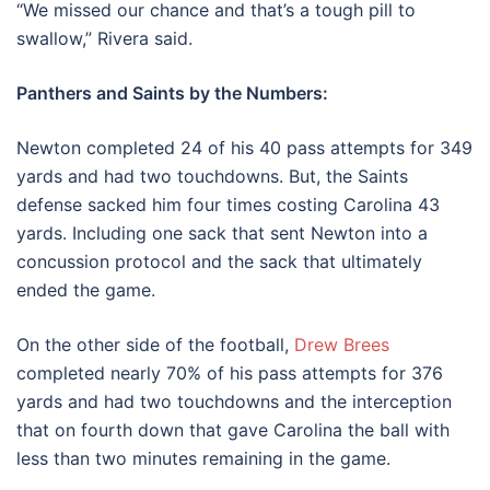
“We missed our chance and that’s a tough pill to
swallow,” Rivera said.
Panthers and Saints by the Numbers:
Newton completed 24 of his 40 pass attempts for 349
yards and had two touchdowns. But, the Saints
defense sacked him four times costing Carolina 43
yards. Including one sack that sent Newton into a
concussion protocol and the sack that ultimately
ended the game.
On the other side of the football,
Drew Brees
completed nearly 70% of his pass attempts for 376
yards and had two touchdowns and the interception
that on fourth down that gave Carolina the ball with
less than two minutes remaining in the game.