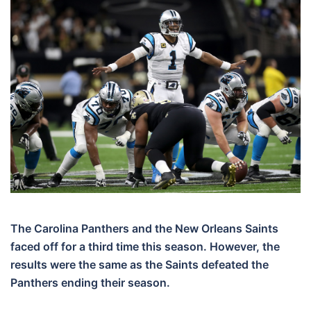
The Carolina Panthers and the New Orleans Saints
faced off for a third time this season. However, the
results were the same as the Saints defeated the
Panthers ending their season.