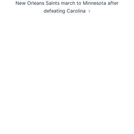
New Orleans Saints march to Minnesota after
defeating Carolina