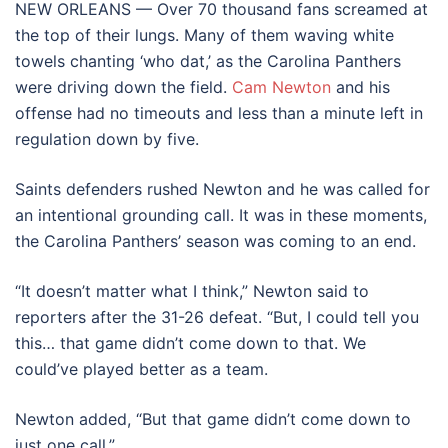
NEW ORLEANS — Over 70 thousand fans screamed at
the top of their lungs. Many of them waving white
towels chanting ‘who dat,’ as the Carolina Panthers
were driving down the field.
Cam Newton
and his
offense had no timeouts and less than a minute left in
regulation down by five.
Saints defenders rushed Newton and he was called for
an intentional grounding call. It was in these moments,
the Carolina Panthers’ season was coming to an end.
“It doesn’t matter what I think,” Newton said to
reporters after the 31-26 defeat. “But, I could tell you
this… that game didn’t come down to that. We
could’ve played better as a team.
Newton added, “But that game didn’t come down to
just one call.”