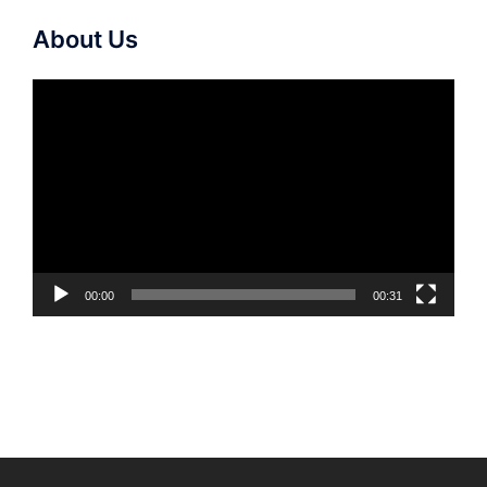
About Us
Video
Player
00:00
00:31