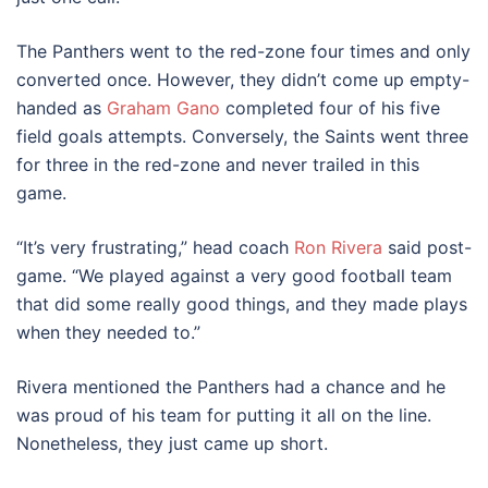
The Panthers went to the red-zone four times and only
converted once. However, they didn’t come up empty-
handed as
Graham Gano
completed four of his five
field goals attempts. Conversely, the Saints went three
for three in the red-zone and never trailed in this
game.
“It’s very frustrating,” head coach
Ron Rivera
said post-
game. “We played against a very good football team
that did some really good things, and they made plays
when they needed to.”
Rivera mentioned the Panthers had a chance and he
was proud of his team for putting it all on the line.
Nonetheless, they just came up short.