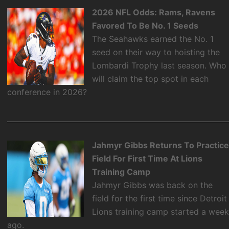
2026 NFL Odds: Rams, Ravens
Favored To Be No. 1 Seeds
The Seahawks earned the No. 1
seed on their way to hoisting the
Lombardi Trophy last season. Who
will claim the top spot in each
conference in 2026?
Jahmyr Gibbs Returns To Practic
Field For First Time At Lions
Training Camp
Jahmyr Gibbs was back on the
field for the first time since Detroit
Lions training camp started a wee
ago.