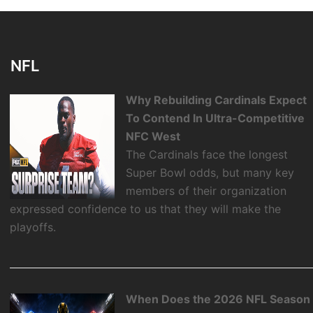
NFL
Why Rebuilding Cardinals Expect
To Contend In Ultra-Competitive
NFC West
The Cardinals face the longest
Super Bowl odds, but many key
members of their organization
expressed confidence to us that they will make the
playoffs.
When Does the 2026 NFL Season