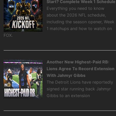
Start? Complete Week 1 Schedule
Everything you need to know
about the 2026 NFL schedule,
including the season opener, Week
1 matchups and how to watch on
FOX.
Another New Highest-Paid RB:
Lions Agree To Record Extension
With Jahmyr Gibbs
The Detroit Lions have reportedly
signed star running back Jahmyr
Gibbs to an extension