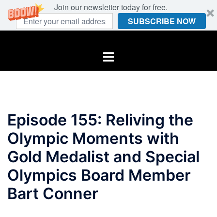
Join our newsletter today for free.
SUBSCRIBE NOW
Skip
to
Toggle
content
menu
Episode 155: Reliving the
Olympic Moments with
Gold Medalist and Special
Olympics Board Member
Bart Conner