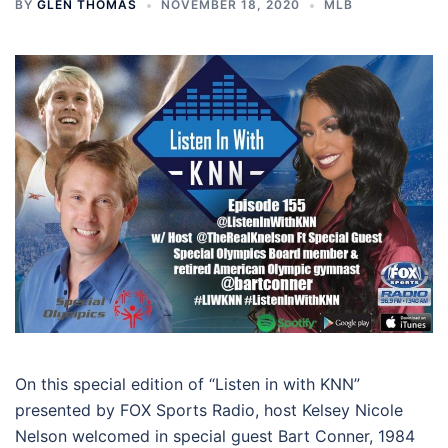
BY
GLEN THOMAS
NOVEMBER 18, 2020
MLB
On this special edition of “Listen in with KNN”
presented by FOX Sports Radio, host Kelsey Nicole
Nelson welcomed in special guest Bart Conner, 1984