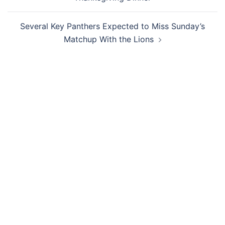
Several Key Panthers Expected to Miss Sunday’s
Matchup With the Lions