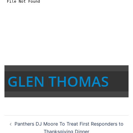
GLEN THOMAS
Post
Panthers DJ Moore To Treat First Responders to
navigation
Thanksgiving Dinner