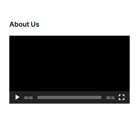
About Us
Video
Player
00:00
00:31