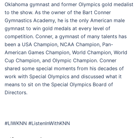
Oklahoma gymnast and former Olympics gold medalist
to the show. As the owner of the Bart Conner
Gymnastics Academy, he is the only American male
gymnast to win gold medals at every level of
competition. Conner, a gymnast of many talents has
been a USA Champion, NCAA Champion, Pan-
American Games Champion, World Champion, World
Cup Champion, and Olympic Champion. Conner
shared some special moments from his decades of
work with Special Olympics and discussed what it
means to sit on the Special Olympics Board of
Directors.
#LIWKNN #ListenInWithKNN