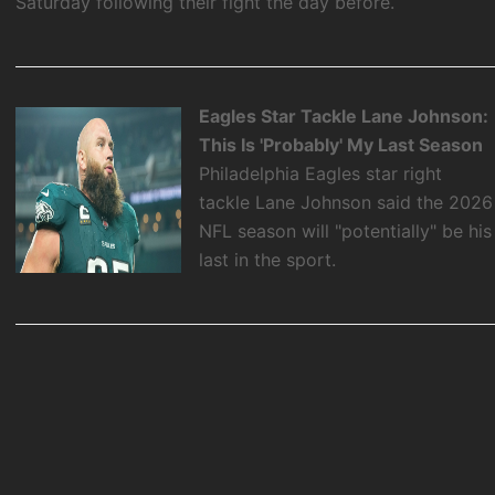
Saturday following their fight the day before.
Eagles Star Tackle Lane Johnson:
This Is 'Probably' My Last Season
Philadelphia Eagles star right
tackle Lane Johnson said the 2026
NFL season will "potentially" be his
last in the sport.