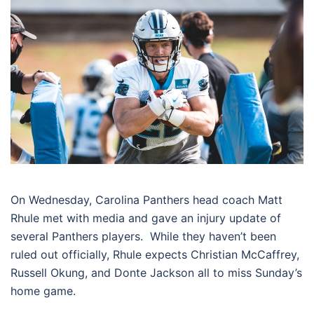
On Wednesday, Carolina Panthers head coach Matt
Rhule met with media and gave an injury update of
several Panthers players. While they haven’t been
ruled out officially, Rhule expects Christian McCaffrey,
Russell Okung, and Donte Jackson all to miss Sunday’s
home game.