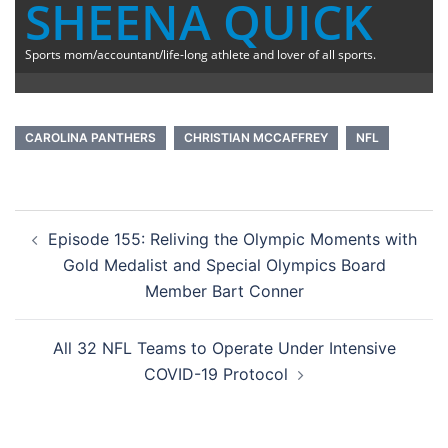
SHEENA QUICK
Sports mom/accountant/life-long athlete and lover of all sports.
CAROLINA PANTHERS
CHRISTIAN MCCAFFREY
NFL
Post
Episode 155: Reliving the Olympic Moments with
navigation
Gold Medalist and Special Olympics Board
Member Bart Conner
All 32 NFL Teams to Operate Under Intensive
COVID-19 Protocol