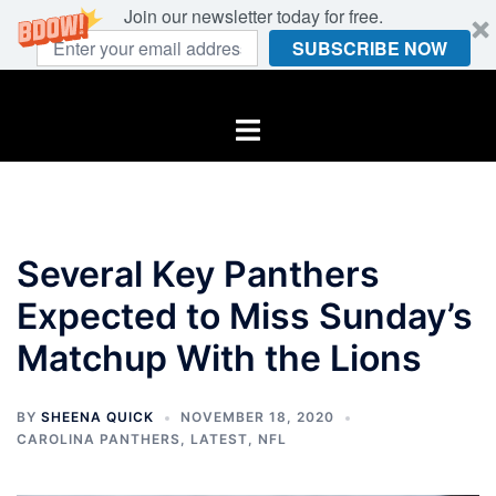
Join our newsletter today for free.
SUBSCRIBE NOW
Skip
to
Toggle
content
menu
Several Key Panthers
Expected to Miss Sunday’s
Matchup With the Lions
BY
SHEENA QUICK
NOVEMBER 18, 2020
CAROLINA PANTHERS
,
LATEST
,
NFL