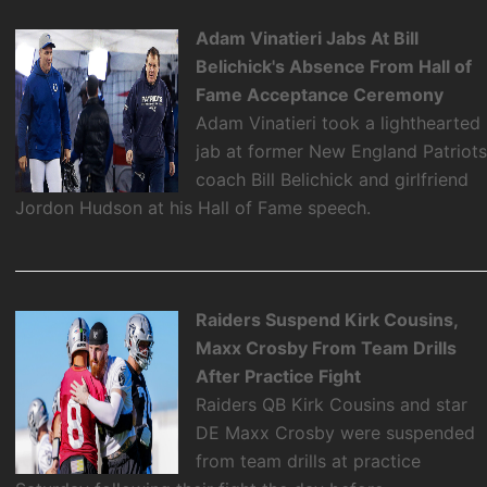
Adam Vinatieri Jabs At Bill
Belichick's Absence From Hall of
Fame Acceptance Ceremony
Adam Vinatieri took a lighthearted
jab at former New England Patriot
coach Bill Belichick and girlfriend
Jordon Hudson at his Hall of Fame speech.
Raiders Suspend Kirk Cousins,
Maxx Crosby From Team Drills
After Practice Fight
Raiders QB Kirk Cousins and star
DE Maxx Crosby were suspended
from team drills at practice