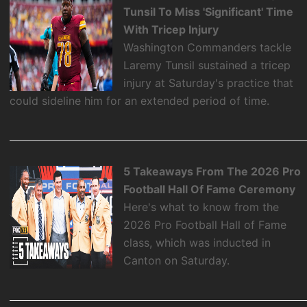
Tunsil To Miss 'Significant' Time
With Tricep Injury
Washington Commanders tackle
Laremy Tunsil sustained a tricep
injury at Saturday's practice that
could sideline him for an extended period of time.
5 Takeaways From The 2026 Pro
Football Hall Of Fame Ceremony
Here's what to know from the
2026 Pro Football Hall of Fame
class, which was inducted in
Canton on Saturday.