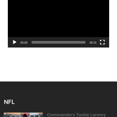
Player
00:00
00:31
NFL
Commanders Tackle Laremy