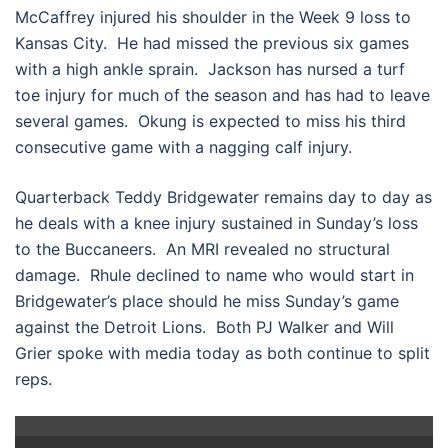
McCaffrey injured his shoulder in the Week 9 loss to
Kansas City. He had missed the previous six games
with a high ankle sprain. Jackson has nursed a turf
toe injury for much of the season and has had to leave
several games. Okung is expected to miss his third
consecutive game with a nagging calf injury.
Quarterback Teddy Bridgewater remains day to day as
he deals with a knee injury sustained in Sunday’s loss
to the Buccaneers. An MRI revealed no structural
damage. Rhule declined to name who would start in
Bridgewater’s place should he miss Sunday’s game
against the Detroit Lions. Both PJ Walker and Will
Grier spoke with media today as both continue to split
reps.