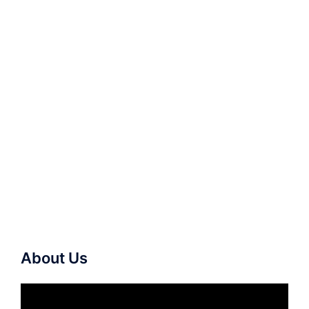
About Us
Video