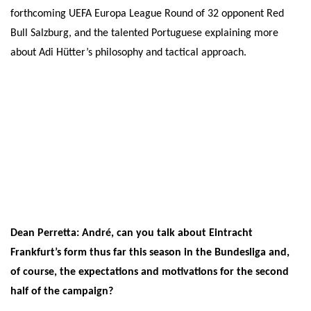
forthcoming UEFA Europa League Round of 32 opponent Red
Bull Salzburg, and the talented Portuguese explaining more
about Adi Hütter’s philosophy and tactical approach.
Dean Perretta: André, can you talk about Eintracht
Frankfurt’s form thus far this season in the Bundesliga and,
of course, the expectations and motivations for the second
half of the campaign?