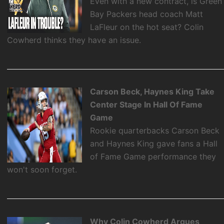
Even with a new contract, is Green
Bay Packers head coach Matt
LaFleur on the hot seat? Colin
Cowherd thinks they have an issue.
Carson Beck, Haynes King Take
Center Stage In Hall Of Fame
Game
Rookie quarterbacks Carson Beck
and Haynes King gave fans a Hall
of Fame Game performance they
won't soon forget.
Why Colin Cowherd Argues