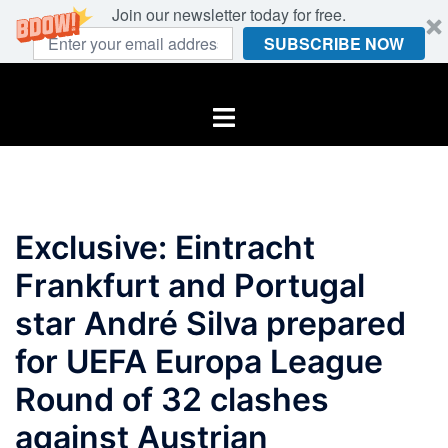
Join our newsletter today for free.
SUBSCRIBE NOW
Skip
to
Toggle
content
menu
Exclusive: Eintracht
Frankfurt and Portugal
star André Silva prepared
for UEFA Europa League
Round of 32 clashes
against Austrian