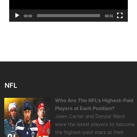
00:00
00:31
NFL
Who Are The NFL's Highest-Paid
Players at Each Position?
Jalen Carter and Denzel Ward
were the latest players to become
the highest-paid stars at their