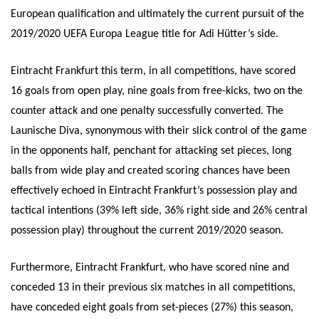
European qualification and ultimately the current pursuit of the
2019/2020 UEFA Europa League title for Adi Hütter’s side.
Eintracht Frankfurt this term, in all competitions, have scored
16 goals from open play, nine goals from free-kicks, two on the
counter attack and one penalty successfully converted. The
Launische Diva, synonymous with their slick control of the game
in the opponents half, penchant for attacking set pieces, long
balls from wide play and created scoring chances have been
effectively echoed in Eintracht Frankfurt’s possession play and
tactical intentions (39% left side, 36% right side and 26% central
possession play) throughout the current 2019/2020 season.
Furthermore, Eintracht Frankfurt, who have scored nine and
conceded 13 in their previous six matches in all competitions,
have conceded eight goals from set-pieces (27%) this season,