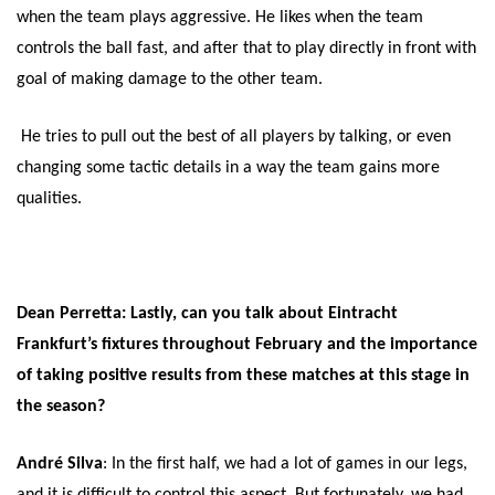
when the team plays aggressive. He likes when the team
controls the ball fast, and after that to play directly in front with
goal of making damage to the other team.
He tries to pull out the best of all players by talking, or even
changing some tactic details in a way the team gains more
qualities.
Dean Perretta: Lastly, can you talk about Eintracht
Frankfurt’s fixtures throughout February and the importance
of taking positive results from these matches at this stage in
the season?
André Silva
: In the first half, we had a lot of games in our legs,