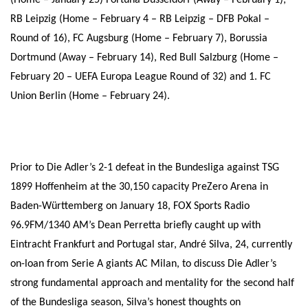
(Home – January 25) Fortuna Düsseldorf (Away – February 1),
RB Leipzig (Home – February 4 – RB Leipzig – DFB Pokal –
Round of 16), FC Augsburg (Home – February 7), Borussia
Dortmund (Away – February 14), Red Bull Salzburg (Home –
February 20 – UEFA Europa League Round of 32) and 1. FC
Union Berlin (Home – February 24).
Prior to Die Adler’s 2-1 defeat in the Bundesliga against TSG
1899 Hoffenheim at the 30,150 capacity PreZero Arena in
Baden-Württemberg on January 18, FOX Sports Radio
96.9FM/1340 AM’s Dean Perretta briefly caught up with
Eintracht Frankfurt and Portugal star, André Silva, 24, currently
on-loan from Serie A giants AC Milan, to discuss Die Adler’s
strong fundamental approach and mentality for the second half
of the Bundesliga season, Silva’s honest thoughts on