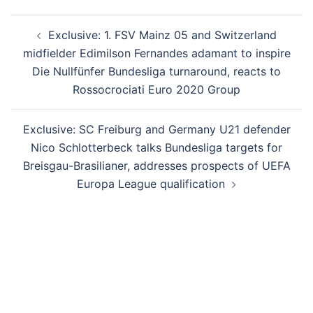
Post
Exclusive: 1. FSV Mainz 05 and Switzerland
navigation
midfielder Edimilson Fernandes adamant to inspire
Die Nullfünfer Bundesliga turnaround, reacts to
Rossocrociati Euro 2020 Group
Exclusive: SC Freiburg and Germany U21 defender
Nico Schlotterbeck talks Bundesliga targets for
Breisgau-Brasilianer, addresses prospects of UEFA
Europa League qualification