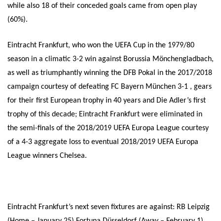
while also 18 of their conceded goals came from open play
(60%).
Eintracht Frankfurt, who won the UEFA Cup in the 1979/80
season in a climatic 3-2 win against Borussia Mönchengladbach,
as well as triumphantly winning the DFB Pokal in the 2017/2018
campaign courtesy of defeating FC Bayern München 3-1 , gears
for their first European trophy in 40 years and Die Adler’s first
trophy of this decade; Eintracht Frankfurt were eliminated in
the semi-finals of the 2018/2019 UEFA Europa League courtesy
of a 4-3 aggregate loss to eventual 2018/2019 UEFA Europa
League winners Chelsea.
Eintracht Frankfurt’s next seven fixtures are against: RB Leipzig