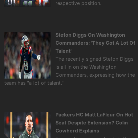
respective position.
Stefon Diggs On Washington
Commanders: 'They Got A Lot Of
Talent'
The recently signed Stefon Diggs
is all in on the Washington
Commanders, expressing how the
team has "a lot of talent."
Packers HC Matt LaFleur On Hot
Seat Despite Extension? Colin
Cowherd Explains