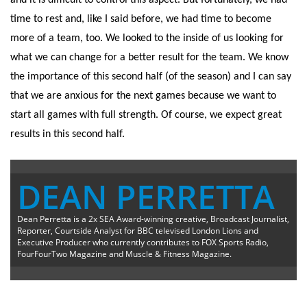
and it is difficult to control this aspect. But fortunately, we had
time to rest and, like I said before, we had time to become
more of a team, too. We looked to the inside of us looking for
what we can change for a better result for the team. We know
the importance of this second half (of the season) and I can say
that we are anxious for the next games because we want to
start all games with full strength. Of course, we expect great
results in this second half.
DEAN PERRETTA
Dean Perretta is a 2x SEA Award-winning creative, Broadcast Journalist,
Reporter, Courtside Analyst for BBC televised London Lions and
Executive Producer who currently contributes to FOX Sports Radio,
FourFourTwo Magazine and Muscle & Fitness Magazine.