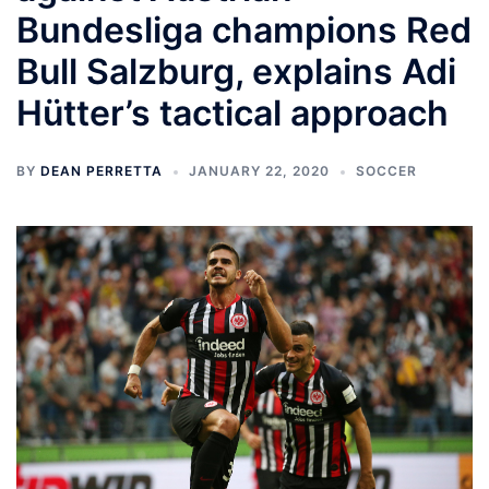
Bundesliga champions Red
Bull Salzburg, explains Adi
Hütter’s tactical approach
BY
DEAN PERRETTA
JANUARY 22, 2020
SOCCER