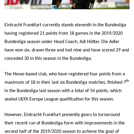
Eintracht Frankfurt currently stands eleventh in the Bundesliga
having registered 21 points from 18 games in the 2019/2020
Bundesliga season under Head Coach, Adi Hütter. Die Adler
have won six, drawn three and lost nine and have scored 29 and
conceded 30 in this season in the Bundesliga.
The Hesse-based club, who have registered four points from a
th
maximum of 18 in their last six Bundesliga matches, finished 7
in the Bundesliga last season with a total of 54 points, which
sealed UEFA Europa League qualification for this season.
However, Eintracht Frankfurt presently gears to turnaround
their recent run of Bundesliga form with improvements in the
second half of the 2019/2020 season to achieve the goal of