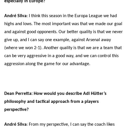
especially in Europe?
André Silva
: I think this season in the Europa League we had
highs and lows. The most important was that we made our goal
and against good opponents. Our better quality is that we never
give up, and I can say one example, against Arsenal away
(where we won 2-1). Another quality is that we are a team that
can be very aggressive in a good way, and we can control this
aggression along the game for our advantage.
Dean Perretta: How would you describe Adi Hütter’s
philosophy and tactical approach from a players
perspective?
André Silva
: From my perspective, I can say the coach likes