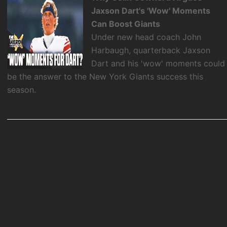
Jaxson Dart's 'Wow' Moments
Can Boost Giants
Under new head coach John
Harbaugh, quarterback Jaxson
Dart and his 'wow' moments could
be the answer to the New York Giants success this
season.