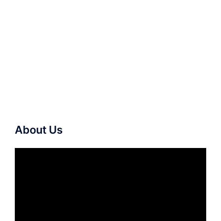
About Us
Video
Player