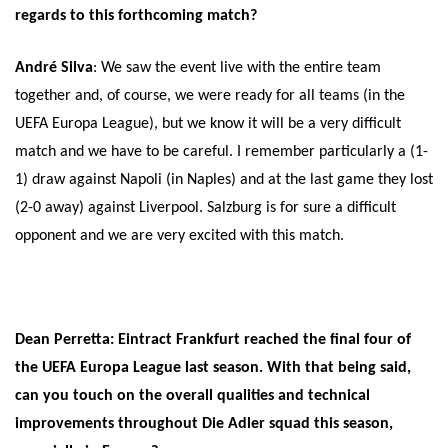
regards to this forthcoming match?
André Silva
: We saw the event live with the entire team
together and, of course, we were ready for all teams (in the
UEFA Europa League), but we know it will be a very difficult
match and we have to be careful. I remember particularly a (1-
1) draw against Napoli (in Naples) and at the last game they lost
(2-0 away) against Liverpool. Salzburg is for sure a difficult
opponent and we are very excited with this match.
Dean Perretta: Eintract Frankfurt reached the final four of
the UEFA Europa League last season. With that being said,
can you touch on the overall qualities and technical
improvements throughout Die Adler squad this season,