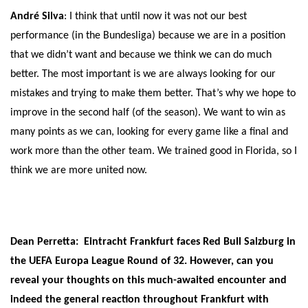
André Silva
: I think that until now it was not our best
performance (in the Bundesliga) because we are in a position
that we didn’t want and because we think we can do much
better. The most important is we are always looking for our
mistakes and trying to make them better. That’s why we hope to
improve in the second half (of the season). We want to win as
many points as we can, looking for every game like a final and
work more than the other team. We trained good in Florida, so I
think we are more united now.
Dean Perretta: Eintracht Frankfurt faces Red Bull Salzburg in
the UEFA Europa League Round of 32. However, can you
reveal your thoughts on this much-awaited encounter and
indeed the general reaction throughout Frankfurt with