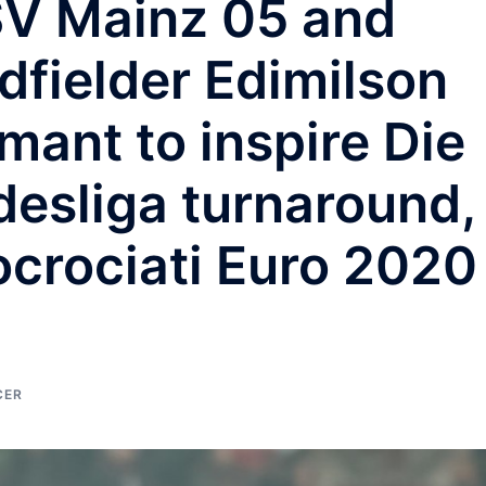
FSV Mainz 05 and
dfielder Edimilson
ant to inspire Die
desliga turnaround,
ocrociati Euro 2020
CER