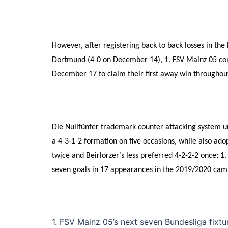
However, after registering back to back losses in th
Dortmund (4-0 on December 14), 1. FSV Mainz 05 co
December 17 to claim their first away win througho
Die Nullfünfer trademark counter attacking system un
a 4-3-1-2 formation on five occasions, while also adop
twice and Beirlorzer’s less preferred 4-2-2-2 once; 1
seven goals in 17 appearances in the 2019/2020 cam
1. FSV Mainz 05’s next seven Bundesliga fix