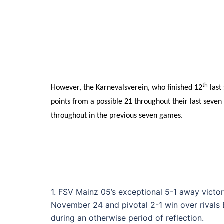
th
However, the Karnevalsverein, who finished 12
last
points from a possible 21 throughout their last sev
throughout in the previous seven games.
1. FSV Mainz 05’s exceptional 5-1 away victo
November 24 and pivotal 2-1 win over rivals 
during an otherwise period of reflection.