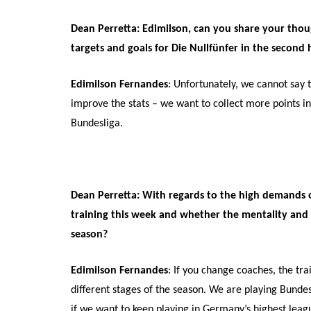
Dean Perretta: Edimilson, can you share your thoug
targets and goals for Die Nullfünfer in the second 
Edimilson Fernandes
: Unfortunately, we cannot say t
improve the stats – we want to collect more points in 
Bundesliga.
Dean Perretta: With regards to the high demands of
training this week and whether the mentality and f
season?
Edimilson Fernandes
: If you change coaches, the tra
different stages of the season. We are playing Bundes
if we want to keep playing in Germany’s highest league