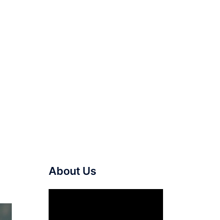
About Us
Video
Player