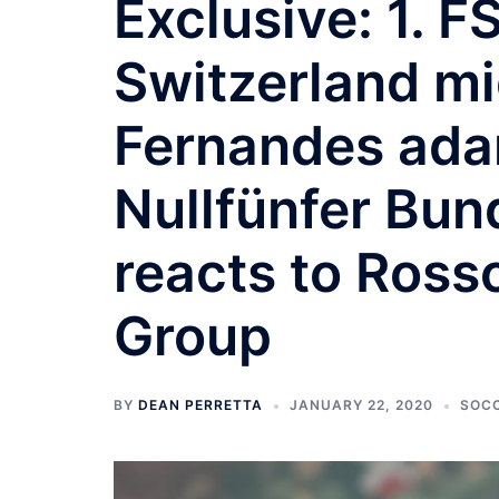
Exclusive: 1. 
Switzerland mi
Fernandes adam
Nullfünfer Bun
reacts to Ross
Group
BY
DEAN PERRETTA
JANUARY 22, 2020
SOC