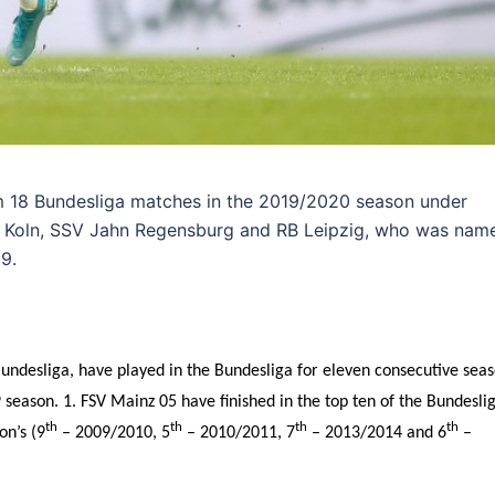
m 18 Bundesliga matches in the 2019/2020 season under
FC Koln, SSV Jahn Regensburg and RB Leipzig, who was nam
9.
undesliga, have played in the Bundesliga for eleven consecutive sea
season. 1. FSV Mainz 05 have finished in the top ten of the Bundesli
th
th
th
th
on’s (9
– 2009/2010, 5
– 2010/2011, 7
– 2013/2014 and 6
–