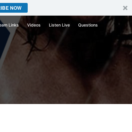
IBE NOW
eam Links
Videos
Listen Live
Questions