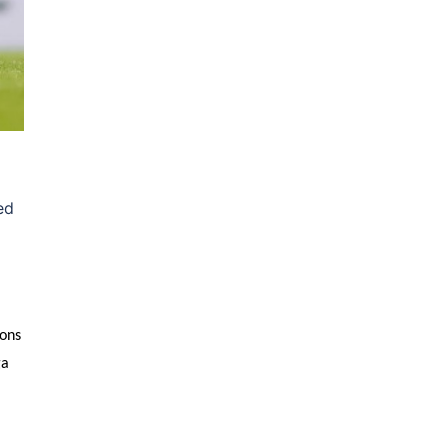
ed
sons
ga