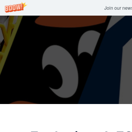
Join our newsl
Skip
to
content