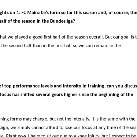
hts on 1. FC Mainz 05’s form so far this season and, of course, th
half of the season in the Bundesliga?
hat we played a good first half of the season overall. But our goal is 
the second half than in the first half so we can remain in the
 top performance levels and intensity in training, can you discus
ocus has shifted several gears higher since the beginning of the
ining forms may change, but not the intensity. It is the same with the
liga, we simply cannot afford to lose our focus at any time of the se
. Right now, I have to sit out due to a knee injury, but I expect to be