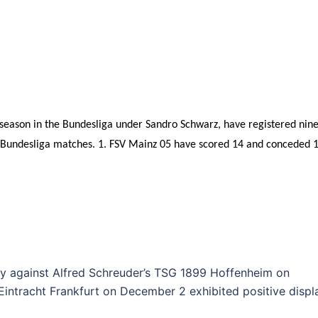
 season in the Bundesliga under Sandro Schwarz, have registered nin
en Bundesliga matches. 1. FSV Mainz 05 have scored 14 and conceded 
ry against Alfred Schreuder’s TSG 1899 Hoffenheim on
Eintracht Frankfurt on December 2 exhibited positive displ