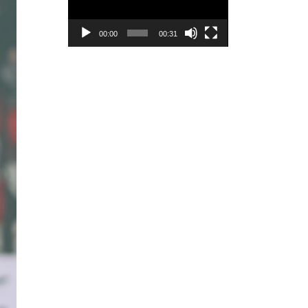
00:00
00:31