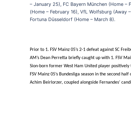
– January 25), FC Bayern München (Home – Fe
(Home – February 16), VfL Wolfsburg (Away 
Fortuna Düsseldorf (Home – March 8).
Prior to 1. FSV Mainz 05’s 2-1 defeat against SC Fre
AM’s Dean Perretta briefly caught up with 1. FSV Mai
Sion-born former West Ham United player positively to
FSV Mainz 05’s Bundesliga season in the second half 
Achim Beirlorzer, coupled alongside Fernandes’ candi