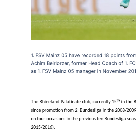
1. FSV Mainz 05 have recorded 18 points fro
Achim Beirlorzer, former Head Coach of 1. 
as 1. FSV Mainz 05 manager in November 201
th
The Rhineland-Palatinate club, currently 15
in the B
since promotion from 2. Bundesliga in the 2008/2009 
on four occasions in the previous ten Bundesliga seas
2015/2016).