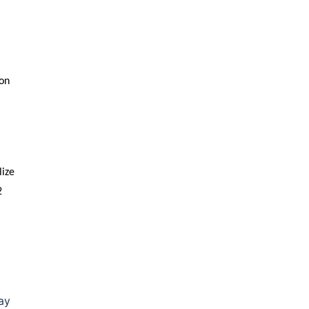
on
lize
2
ay