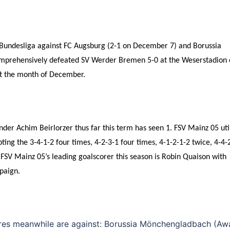
e Bundesliga against FC Augsburg (2-1 on December 7) and Borussia
mprehensively defeated SV Werder Bremen 5-0 at the Weserstadion 
ut the month of December.
der Achim Beirlorzer thus far this term has seen 1. FSV Mainz 05 uti
ting the 3-4-1-2 four times, 4-2-3-1 four times, 4-1-2-1-2 twice, 4-4-
. FSV Mainz 05’s leading goalscorer this season is Robin Quaison with
paign.
tures meanwhile are against: Borussia Mönchengladbach (Aw