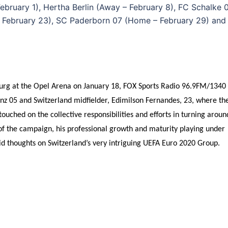
bruary 1), Hertha Berlin (Away – February 8), FC Schalke 
– February 23), SC Paderborn 07 (Home – February 29) and
iburg at the Opel Arena on January 18, FOX Sports Radio 96.9FM/1340
nz 05 and Switzerland midfielder, Edimilson Fernandes, 23, where th
uched on the collective responsibilities and efforts in turning aroun
of the campaign, his professional growth and maturity playing under
d thoughts on Switzerland’s very intriguing UEFA Euro 2020 Group.