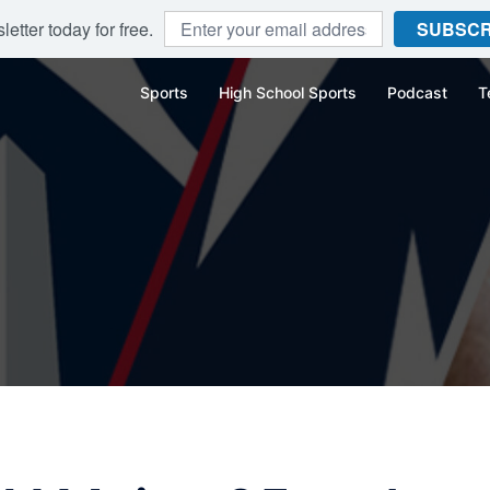
etter today for free.
SUBSCR
Sports
High School Sports
Podcast
T