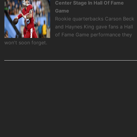
Center Stage In Hall Of Fame
Game
Rookie quarterbacks Carson Beck
and Haynes King gave fans a Hall
of Fame Game performance they
won't soon forget.