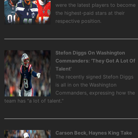
were the latest players to become
the highest-paid stars at their
respective position.
Stefon Diggs On Washington
Commanders: 'They Got A Lot Of
Talent'
The recently signed Stefon Diggs
is all in on the Washington
Commanders, expressing how the
team has "a lot of talent."
Carson Beck, Haynes King Take