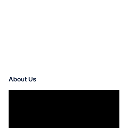
About Us
Video
Player