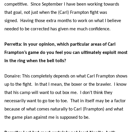
competitive. Since September I have been working towards
that goal, not just when the (Carl) Frampton fight was
signed. Having those extra months to work on what I believe
needed to be corrected has given me much confidence.
Perretta: In your opinion, which particular areas of Carl
Frampton’s game do you feel you can ultimately exploit most
in the ring when the bell tolls?
Donaire: This completely depends on what Carl Frampton shows
up to the fight. In that I mean, the boxer or the brawler. I know
that his camp will want to out box me. I don’t think they
necessarily want to go toe to toe. That in itself may be a factor
because of what comes naturally to Carl (Frampton) and what
the game plan against me is supposed to be.