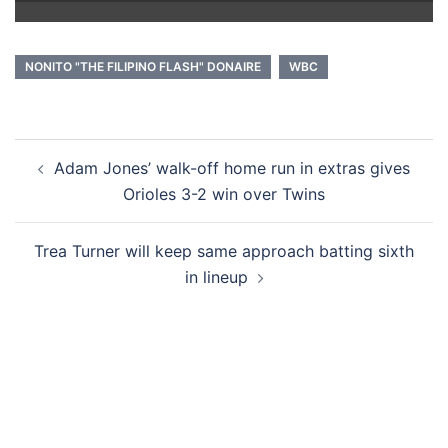
NONITO "THE FILIPINO FLASH" DONAIRE
WBC
Post
Adam Jones’ walk-off home run in extras gives
navigation
Orioles 3-2 win over Twins
Trea Turner will keep same approach batting sixth
in lineup