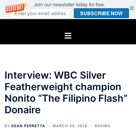
Join our newsletter today for free.
SUBSCRIBE NOW
Skip
to
Toggle
content
menu
Interview: WBC Silver
Featherweight champion
Nonito “The Filipino Flash”
Donaire
BY
DEAN PERRETTA
MARCH 30, 2018
BOXING