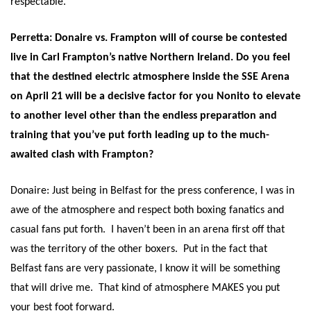
respectable.
Perretta: Donaire vs. Frampton will of course be contested
live in Carl Frampton’s native Northern Ireland. Do you feel
that the destined electric atmosphere inside the SSE Arena
on
April 21
will be a decisive factor for you Nonito to elevate
to another level other than the endless preparation and
training that you’ve put forth leading up to the much-
awaited clash with Frampton?
Donaire: Just being in Belfast for the press conference, I was in
awe of the atmosphere and respect both boxing fanatics and
casual fans put forth. I haven’t been in an arena first off that
was the territory of the other boxers. Put in the fact that
Belfast fans are very passionate, I know it will be something
that will drive me. That kind of atmosphere MAKES you put
your best foot forward.