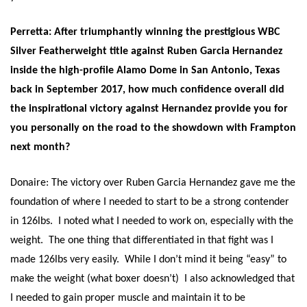
Perretta: After triumphantly winning the prestigious WBC
Silver Featherweight title against Ruben Garcia Hernandez
inside the high-profile Alamo Dome in San Antonio, Texas
back in September 2017, how much confidence overall did
the inspirational victory against Hernandez provide you for
you personally on the road to the showdown with Frampton
next month?
Donaire: The victory over Ruben Garcia Hernandez gave me the
foundation of where I needed to start to be a strong contender
in 126lbs. I noted what I needed to work on, especially with the
weight. The one thing that differentiated in that fight was I
made 126lbs very easily. While I don’t mind it being “easy” to
make the weight (what boxer doesn’t) I also acknowledged that
I needed to gain proper muscle and maintain it to be