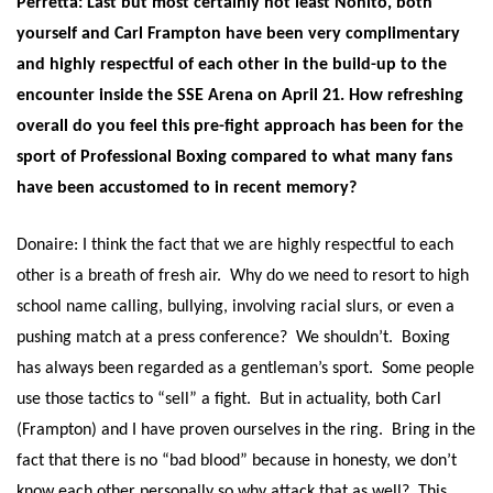
Perretta: Last but most certainly not least Nonito, both
yourself and Carl Frampton have been very complimentary
and highly respectful of each other in the build-up to the
encounter inside the SSE Arena on
April 21
. How refreshing
overall do you feel this pre-fight approach has been for the
sport of Professional Boxing compared to what many fans
have been accustomed to in recent memory?
Donaire: I think the fact that we are highly respectful to each
other is a breath of fresh air. Why do we need to resort to high
school name calling, bullying, involving racial slurs, or even a
pushing match at a press conference? We shouldn’t. Boxing
has always been regarded as a gentleman’s sport. Some people
use those tactics to “sell” a fight. But in actuality, both Carl
(Frampton) and I have proven ourselves in the ring. Bring in the
fact that there is no “bad blood” because in honesty, we don’t
know each other personally so why attack that as well? This