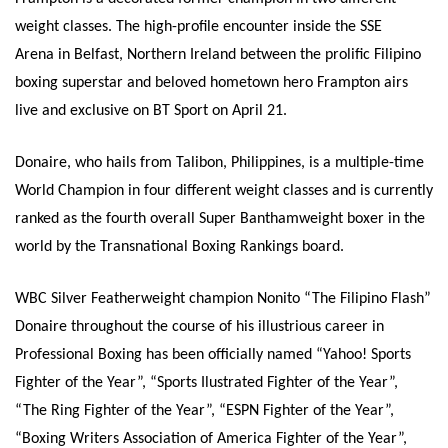
weight classes.
The high-profile encounter inside the SSE
Arena in Belfast, Northern Ireland between the prolific Filipino
boxing superstar and beloved hometown hero Frampton airs
live and exclusive on BT Sport on
April 21
.
Donaire, who hails from Talibon, Philippines, is a multiple-time
World Champion in four different weight classes and is currently
ranked as the fourth overall Super Banthamweight
boxer in the
world by the Transnational Boxing Rankings board.
WBC Silver Featherweight champion Nonito “The Filipino Flash”
Donaire throughout the course of his illustrious career in
Professional Boxing has been officially named “Yahoo! Sports
Fighter of the Year”, “Sports Ilustrated Fighter of the Year”,
“The Ring Fighter of the Year”, “ESPN Fighter of the Year”,
“Boxing Writers Association of America Fighter of the Year”,