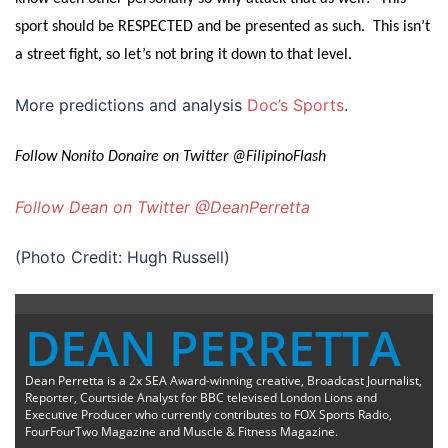
sport should be RESPECTED and be presented as such. This isn’t
a street fight, so let’s not bring it down to that level.
More predictions and analysis
Doc’s Sports
.
Follow Nonito Donaire on Twitter @FilipinoFlash
Follow Dean on Twitter @DeanPerretta
(Photo Credit: Hugh Russell)
DEAN PERRETTA
Dean Perretta is a 2x SEA Award-winning creative, Broadcast Journalist,
Reporter, Courtside Analyst for BBC televised London Lions and
Executive Producer who currently contributes to FOX Sports Radio,
FourFourTwo Magazine and Muscle & Fitness Magazine.