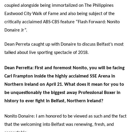
coupled alongside being immortalized on The Philippines
Eastwood City Walk of Fame and also being subject of the
critically acclaimed ABS-CBS feature “Flash Forward: Nonito
Donaire Jr”.
Dean Perreta caught up with Donaire to discuss Belfast’s most
talked about live sporting spectacle of 2018.
Dean Perretta: First and foremost Nonito, you will be facing
Carl Frampton inside the highly acclaimed SSE Arena in
Northern Ireland on
April 21
. What does it mean for you to
be unquestionably the biggest away Professional Boxer in
history to ever fight in Belfast, Northern Ireland?
Nonito Donaire: I am honored to be viewed as such and the fact
that the welcoming into Belfast was renewing, fresh, and