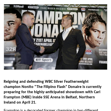
Reigning and defending WBC Silver Featherweight
champion Nonito “The Filipino Flash” Donaire is currently
preparing for the highly-anticipated showdown with Carl
Frampton (MBE) inside SSE Arena in Belfast, Northern
Ireland on
April 21.
Frampton is a decorated former champion in two different