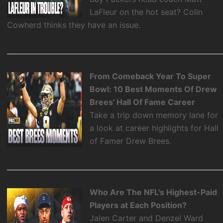
LaFleur on the hot seat? Colin
Cowherd thinks they have an issue.
From Comeback Year To Super
Bowl: 10 Best Moments Of Drew
Brees' Hall Of Fame Career
Take a trip down memory lane for
a look at career highlights for Hall
of Famer Drew Brees.
Who Are The NFL's Highest-Paid
Players at Each Position?
Jalen Carter and Denzel Ward