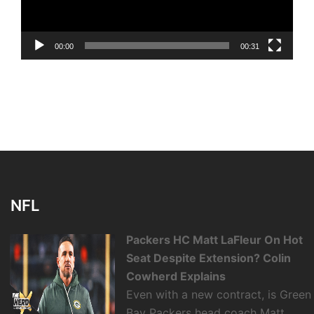
00:00
00:31
NFL
Packers HC Matt LaFleur On Hot
Seat Despite Extension? Colin
Cowherd Explains
Even with a new contract, is Green
Bay Packers head coach Matt