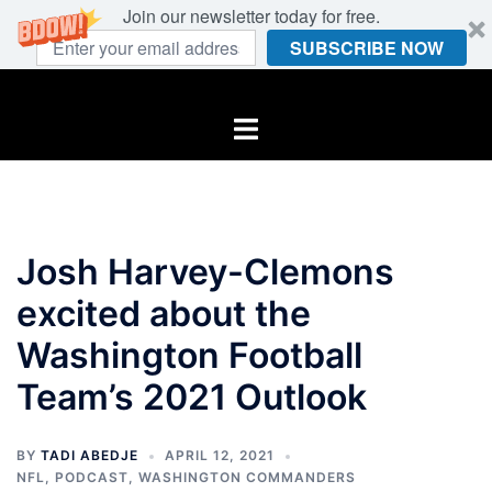
Join our newsletter today for free.
SUBSCRIBE NOW
Skip
to
Toggle
content
menu
Josh Harvey-Clemons
excited about the
Washington Football
Team’s 2021 Outlook
BY
TADI ABEDJE
APRIL 12, 2021
NFL
,
PODCAST
,
WASHINGTON COMMANDERS