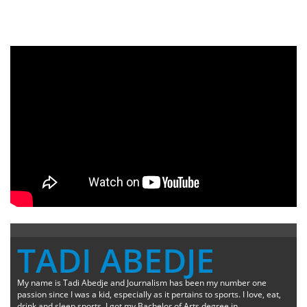
TADI ABEDJE
My name is Tadi Abedje and Journalism has been my number one
passion since I was a kid, especially as it pertains to sports. I love, eat,
drink and sleep sports. I got my Bachelor of Arts degree in