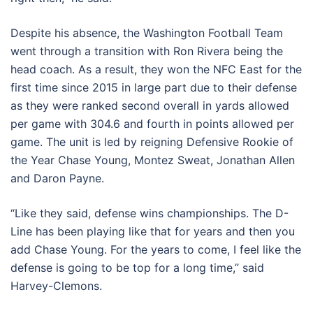
Despite his absence, the Washington Football Team
went through a transition with Ron Rivera being the
head coach. As a result, they won the NFC East for the
first time since 2015 in large part due to their defense
as they were ranked second overall in yards allowed
per game with 304.6 and fourth in points allowed per
game. The unit is led by reigning Defensive Rookie of
the Year Chase Young, Montez Sweat, Jonathan Allen
and Daron Payne.
“Like they said, defense wins championships. The D-
Line has been playing like that for years and then you
add Chase Young. For the years to come, I feel like the
defense is going to be top for a long time,” said
Harvey-Clemons.