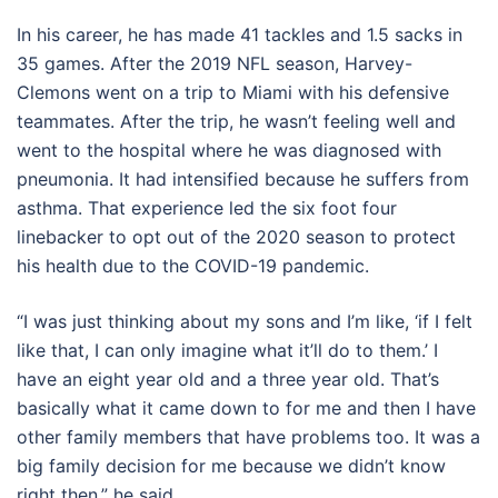
In his career, he has made 41 tackles and 1.5 sacks in
35 games. After the 2019 NFL season, Harvey-
Clemons went on a trip to Miami with his defensive
teammates. After the trip, he wasn’t feeling well and
went to the hospital where he was diagnosed with
pneumonia. It had intensified because he suffers from
asthma. That experience led the six foot four
linebacker to opt out of the 2020 season to protect
his health due to the COVID-19 pandemic.
“I was just thinking about my sons and I’m like, ‘if I felt
like that, I can only imagine what it’ll do to them.’ I
have an eight year old and a three year old. That’s
basically what it came down to for me and then I have
other family members that have problems too. It was a
big family decision for me because we didn’t know
right then,” he said.