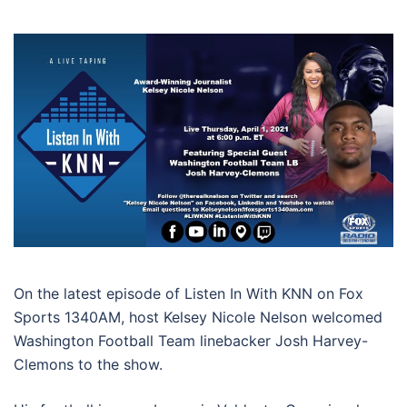
On the latest episode of Listen In With KNN on Fox
Sports 1340AM, host Kelsey Nicole Nelson welcomed
Washington Football Team linebacker Josh Harvey-
Clemons to the show.