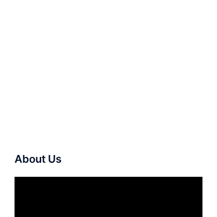
About Us
Video
Player