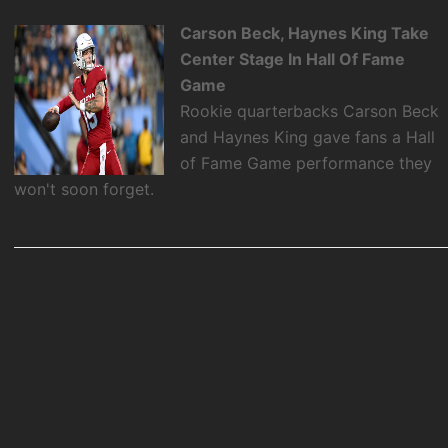
Carson Beck, Haynes King Take
Center Stage In Hall Of Fame
Game
Rookie quarterbacks Carson Beck
and Haynes King gave fans a Hall
of Fame Game performance they
won't soon forget.