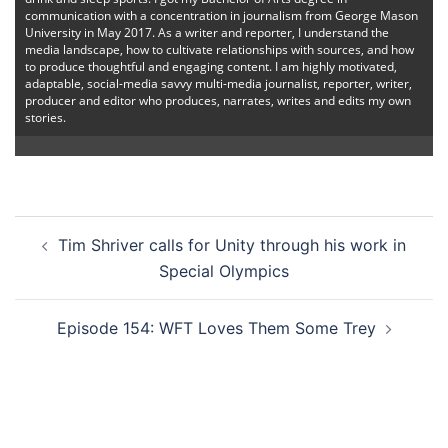
communication with a concentration in journalism from George Mason
University in May 2017. As a writer and reporter, I understand the
media landscape, how to cultivate relationships with sources, and how
to produce thoughtful and engaging content. I am highly motivated,
adaptable, social-media savvy multi-media journalist, reporter, writer,
producer and editor who produces, narrates, writes and edits my own
stories.
Post
Tim Shriver calls for Unity through his work in
navigation
Special Olympics
Episode 154: WFT Loves Them Some Trey