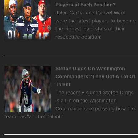
Players at Each Position?
Jalen Carter and Denzel Ward
were the latest players to become
the highest-paid stars at their
respective position.
Stefon Diggs On Washington
Commanders: 'They Got A Lot Of
Talent'
The recently signed Stefon Diggs
is all in on the Washington
Commanders, expressing how the
team has "a lot of talent."