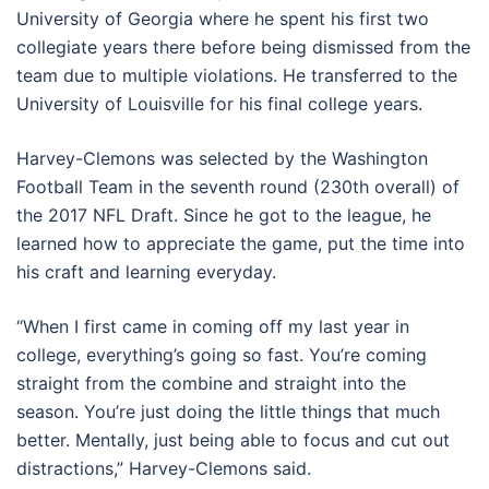
University of Georgia where he spent his first two
collegiate years there before being dismissed from the
team due to multiple violations. He transferred to the
University of Louisville for his final college years.
Harvey-Clemons was selected by the Washington
Football Team in the seventh round (230th overall) of
the 2017 NFL Draft. Since he got to the league, he
learned how to appreciate the game, put the time into
his craft and learning everyday.
“When I first came in coming off my last year in
college, everything’s going so fast. You’re coming
straight from the combine and straight into the
season. You’re just doing the little things that much
better. Mentally, just being able to focus and cut out
distractions,” Harvey-Clemons said.