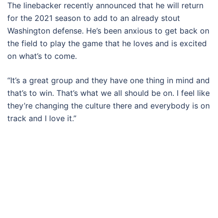
The linebacker recently announced that he will return
for the 2021 season to add to an already stout
Washington defense. He’s been anxious to get back on
the field to play the game that he loves and is excited
on what’s to come.
“It’s a great group and they have one thing in mind and
that’s to win. That’s what we all should be on. I feel like
they’re changing the culture there and everybody is on
track and I love it.”