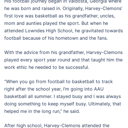
His football journey began in Valdosta, Georgia where
he was born and raised in. Originally, Harvey-Clemons’
first love was basketball as his grandfather, uncles,
mom and aunties played the sport. But when he
attended Lowndes High School, he gravitated towards
football because of his hometown and the fans.
With the advice from his grandfather, Harvey-Clemons
played every sport year round and that taught him the
work ethic he needed to be successful.
“When you go from football to basketball to track
right after the school year, I’m going into AAU
basketball all summer. I stayed busy and I was always
doing something to keep myself busy. Ultimately, that
helped me in the long run,” he said.
After high school, Harvey-Clemons attended the