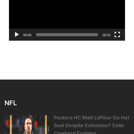
00:00
00:31
NFL
Packers HC Matt LaFleur On Hot
Seat Despite Extension? Colin
Cowherd Explains