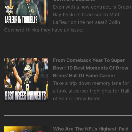
Even with a new contract, is Green
Bay Packers head coach Matt
LaFleur on the hot seat? Colin
Cowherd thinks they have an issue.
From Comeback Year To Super
Bowl: 10 Best Moments Of Drew
Brees' Hall Of Fame Career
Take a trip down memory lane for
a look at career highlights for Hall
of Famer Drew Brees.
Who Are The NFL's Highest-Paid