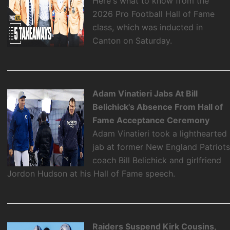
Here's what to know from the
2026 Pro Football Hall of Fame
class, which was inducted in
Canton on Saturday.
Adam Vinatieri Jabs At Bill
Belichick's Absence From Hall of
Fame Acceptance Ceremony
Adam Vinatieri took a lighthearted
jab at former New England Patriot
coach Bill Belichick and girlfriend
Jordon Hudson at his Hall of Fame speech.
Raiders Suspend Kirk Cousins,