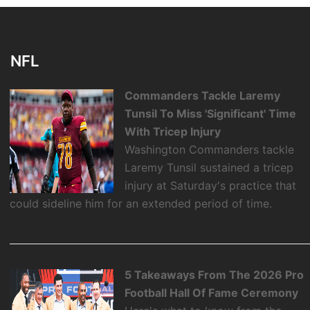
NFL
Commanders Tackle Laremy
Tunsil To Miss 'Significant' Time
With Tricep Injury
Washington Commanders tackle
Laremy Tunsil sustained a tricep
injury at Saturday's practice that
could sideline him for an extended period of time.
5 Takeaways From The 2026 Pro
Football Hall Of Fame Ceremony