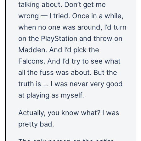
talking about. Don’t get me
wrong — I tried. Once in a while,
when no one was around, I’d turn
on the PlayStation and throw on
Madden. And I’d pick the
Falcons. And I’d try to see what
all the fuss was about. But the
truth is … I was never very good
at playing as myself.
Actually, you know what? I was
pretty bad.