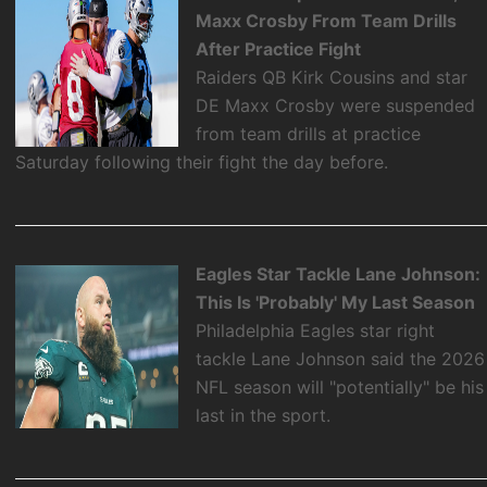
Maxx Crosby From Team Drills
After Practice Fight
Raiders QB Kirk Cousins and star
DE Maxx Crosby were suspended
from team drills at practice
Saturday following their fight the day before.
Eagles Star Tackle Lane Johnson:
This Is 'Probably' My Last Season
Philadelphia Eagles star right
tackle Lane Johnson said the 2026
NFL season will "potentially" be his
last in the sport.