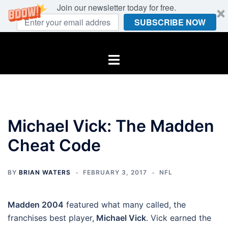
Join our newsletter today for free.
SUBSCRIBE NOW
Skip
to
Toggle
content
menu
Michael Vick: The Madden
Cheat Code
BY
BRIAN WATERS
FEBRUARY 3, 2017
NFL
Madden 2004
featured what many called, the
franchises best player,
Michael Vick
. Vick earned the