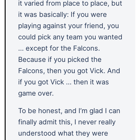
it varied from place to place, but
it was basically: If you were
playing against your friend, you
could pick any team you wanted
… except for the Falcons.
Because if you picked the
Falcons, then you got Vick. And
if you got Vick … then it was
game over.
To be honest, and I’m glad I can
finally admit this, I never really
understood what they were