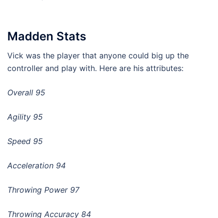
Madden Stats
Vick was the player that anyone could big up the
controller and play with. Here are his attributes:
Overall 95
Agility 95
Speed 95
Acceleration 94
Throwing Power 97
Throwing Accuracy 84