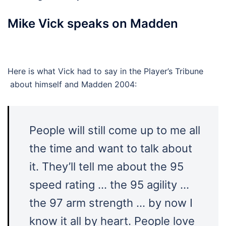
Mike Vick speaks on Madden
Here is what Vick had to say in the Player’s Tribune
about himself and Madden 2004:
People will still come up to me all
the time and want to talk about
it. They’ll tell me about the 95
speed rating … the 95 agility …
the 97 arm strength … by now I
know it all by heart. People love