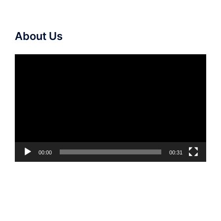
About Us
Video
Player
00:00
00:31