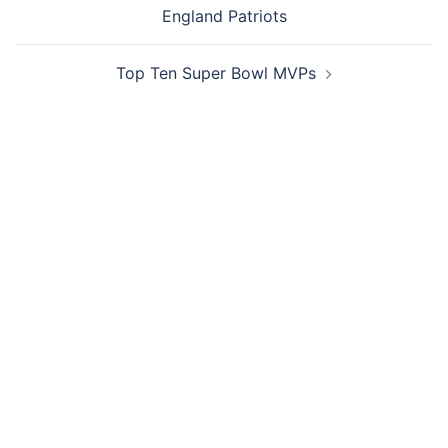
navigation
England Patriots
Top Ten Super Bowl MVPs