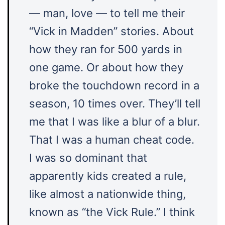
— man, love — to tell me their
“Vick in Madden” stories. About
how they ran for 500 yards in
one game. Or about how they
broke the touchdown record in a
season, 10 times over. They’ll tell
me that I was like a blur of a blur.
That I was a human cheat code.
I was so dominant that
apparently kids created a rule,
like almost a nationwide thing,
known as “the Vick Rule.” I think