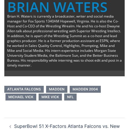
BRIAN WATERS
Brian H. Waters is currently a broadcaster, writer and social media
manager for Fox Sports 1340AM Hopewell, Virginia. He is also the Co-
Host and Co-CEO of the Wrestling Wrealm. He and his co-host Dwayne
Allen talk about professional wrestling with Superior Wrestling Intellect.
In addition, he is apart of the Wrestling Summit as a co-host and lead
graphics producer. He is a former production assistant at ESPN, where
he worked in Sales Quality Control, Highlights, Prompting, Mike and
Mike and Social Media. His intern experience includes Morgan State
University Student Media, the Baltimore Sun, and the Better Business
Bureau. His responsibility while interning was to shoot edit and post in a
timely manner.
ATLANTA FALCONS
MADDEN
MADDEN 2004
MICHAEL VICK
MIKE VICK
NFL
Post
SuperBowl 51 X-Factors Atlanta Falcons vs. New