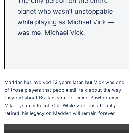
The only person on the entire
planet who wasn’t unstoppable
while playing as Michael Vick —
was me. Michael Vick.
Madden has evolved 13 years later, but Vick was one
of those players that people still talk about the way
they did about Bo Jackson on Tecmo Bowl or even
Mike Tyson in Punch Out. While Vick has officially
retired, his legacy on Madden will remain forever.