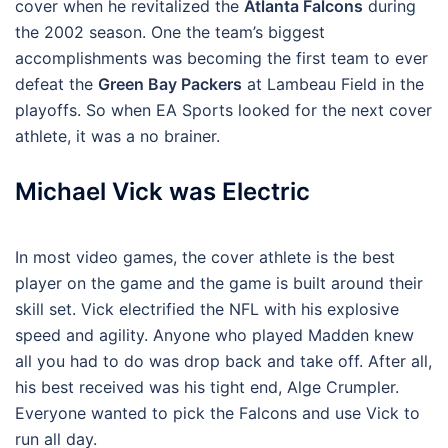
cover when he revitalized the
Atlanta Falcons
during
the 2002 season. One the team’s biggest
accomplishments was becoming the first team to ever
defeat the
Green Bay Packers
at Lambeau Field in the
playoffs. So when EA Sports looked for the next cover
athlete, it was a no brainer.
Michael Vick was Electric
In most video games, the cover athlete is the best
player on the game and the game is built around their
skill set. Vick electrified the NFL with his explosive
speed and agility. Anyone who played Madden knew
all you had to do was drop back and take off. After all,
his best received was his tight end, Alge Crumpler.
Everyone wanted to pick the Falcons and use Vick to
run all day.