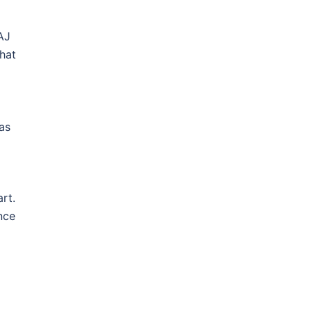
AJ
hat
as
rt.
nce