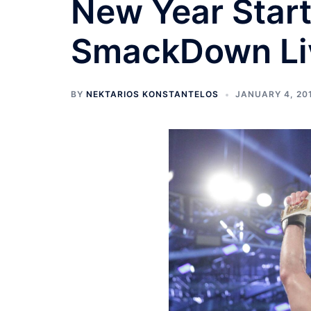
New Year Start
SmackDown Li
BY
NEKTARIOS KONSTANTELOS
JANUARY 4, 20