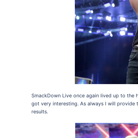
SmackDown Live once again lived up to the h
got very interesting. As always I will provide 
results.