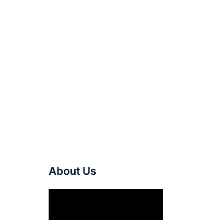
About Us
Video
Player