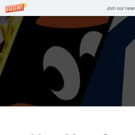
Join our newsl
Skip
to
content