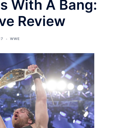
s With A Bang:
ve Review
17
WWE