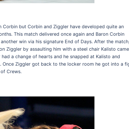
 Corbin but Corbin and Ziggler have developed quite an
months. This match delivered once again and Baron Corbin
nother win via his signature End of Days. After the match
n Ziggler by assaulting him with a steel chair Kalisto came
r had a change of hearts and he snapped at Kalisto and
. Once Ziggler got back to the locker room he got into a fi
 of Crews.