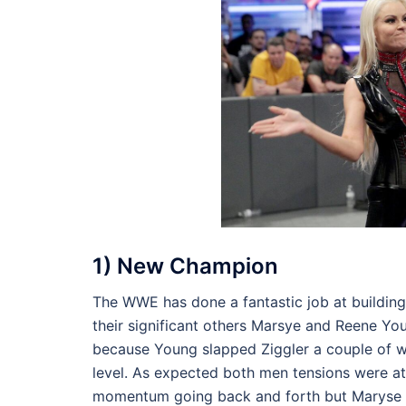
1) New Champion
The WWE has done a fantastic job at buildin
their significant others Marsye and Reene Y
because Young slapped Ziggler a couple of we
level. As expected both men tensions were at 
momentum going back and forth but Maryse a