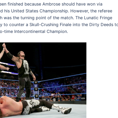
been finished because Ambrose should have won via
d his United States Championship. However, the referee
 was the turning point of the match. The Lunatic Fringe
to counter a Skull-Crushing Finale into the Dirty Deeds t
-time Intercontinental Champion.