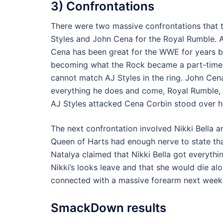
3) Confrontations
There were two massive confrontations that t
Styles and John Cena for the Royal Rumble. A
Cena has been great for the WWE for years but
becoming what the Rock became a part-time
cannot match AJ Styles in the ring. John Ce
everything he does and come, Royal Rumble, h
AJ Styles attacked Cena Corbin stood over h
The next confrontation involved Nikki Bella 
Queen of Harts had enough nerve to state tha
Natalya claimed that Nikki Bella got everyth
Nikki’s looks leave and that she would die al
connected with a massive forearm next week t
SmackDown results