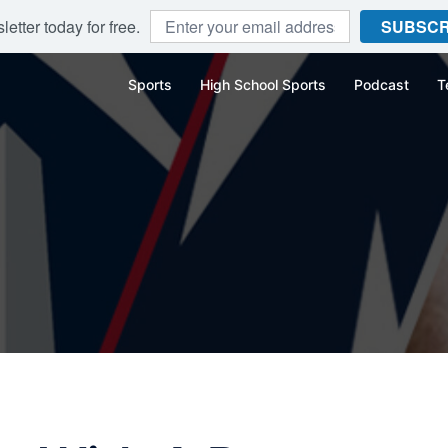
etter today for free.
SUBSCR
Sports
High School Sports
Podcast
T