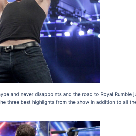
ype and never disappoints and the road to Royal Rumble j
the three best highlights from the show in addition to all th