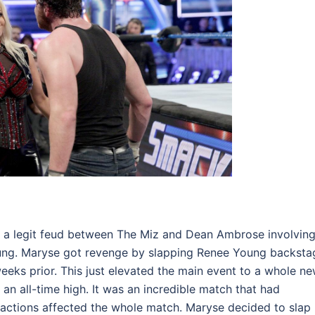
g a legit feud between The Miz and Dean Ambrose involvin
oung. Maryse got revenge by slapping Renee Young backsta
eks prior. This just elevated the main event to a whole n
an all-time high. It was an incredible match that had
ctions affected the whole match. Maryse decided to slap