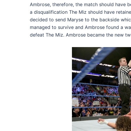
Ambrose, therefore, the match should have 
a
disqualification
The Miz should have retaine
decided to send Maryse to the backside which
managed to survive and Ambrose found a way 
defeat The Miz. Ambrose became the new two