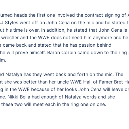
urned heads the first one involved the contract signing of 
J Styles went off on John Cena on the mic and he stated t
 his time is over. In addition, he stated that John Cena is
 wrestler and the WWE does not need him anymore and he
na came back and stated that he has passion behind
e will prove himself. Baron Corbin came down to the ring 
im.
and Natalya has they went back and forth on the mic. The
t she was better than her uncle WWE Hall of Famer Bret Ha
ing in the WWE because of her looks John Cena will leave o
one. Nikki Bella had enough of Natalya words and she
hese two will meet each in the ring one on one.