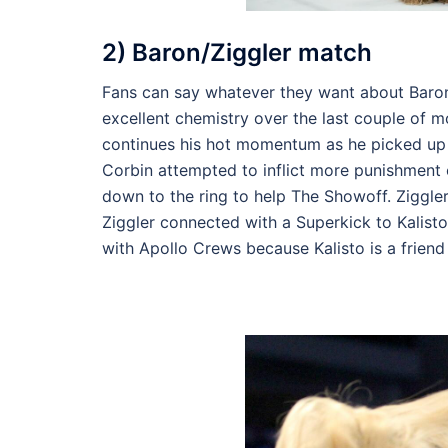
2) Baron/Ziggler match
Fans can say whatever they want about Baron
excellent chemistry over the last couple of 
continues his hot momentum as he picked up a
Corbin attempted to inflict more punishment o
down to the ring to help The Showoff. Ziggle
Ziggler connected with a Superkick to Kalisto
with Apollo Crews because Kalisto is a friend