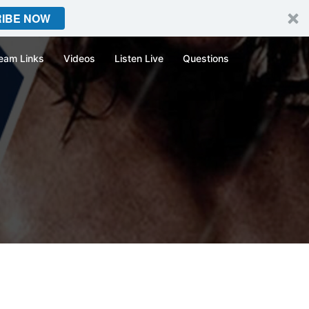
IBE NOW
eam Links
Videos
Listen Live
Questions