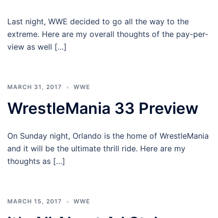
Last night, WWE decided to go all the way to the
extreme. Here are my overall thoughts of the pay-per-
view as well […]
MARCH 31, 2017
WWE
WrestleMania 33 Preview
On Sunday night, Orlando is the home of WrestleMania
and it will be the ultimate thrill ride. Here are my
thoughts as […]
MARCH 15, 2017
WWE