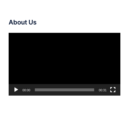
About Us
Video
Player
00:00
00:31