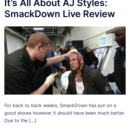
It’s All About AJ Styles:
SmackDown Live Review
For back to back weeks, SmackDown has put on a
good shows however it should have been much better.
Due to the […]