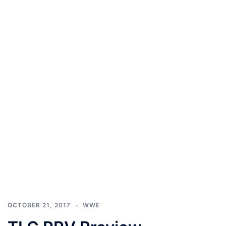
OCTOBER 21, 2017
WWE