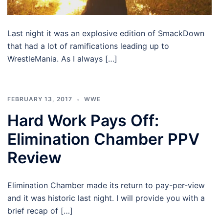
Last night it was an explosive edition of SmackDown
that had a lot of ramifications leading up to
WrestleMania. As I always […]
FEBRUARY 13, 2017
WWE
Hard Work Pays Off:
Elimination Chamber PPV
Review
Elimination Chamber made its return to pay-per-view
and it was historic last night. I will provide you with a
brief recap of […]