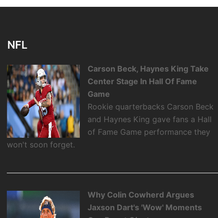
NFL
Carson Beck, Haynes King Take
Center Stage In Hall Of Fame
Game
Rookie quarterbacks Carson Beck
and Haynes King gave fans a Hall
of Fame Game performance they
won't soon forget.
Why Colin Cowherd Argues
Jaxson Dart's 'Wow' Moments