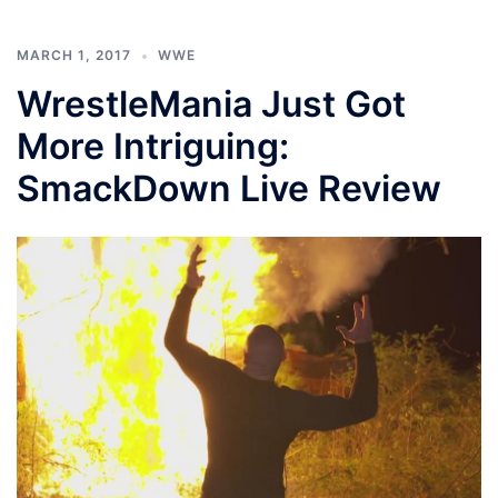
MARCH 1, 2017
WWE
WrestleMania Just Got
More Intriguing:
SmackDown Live Review