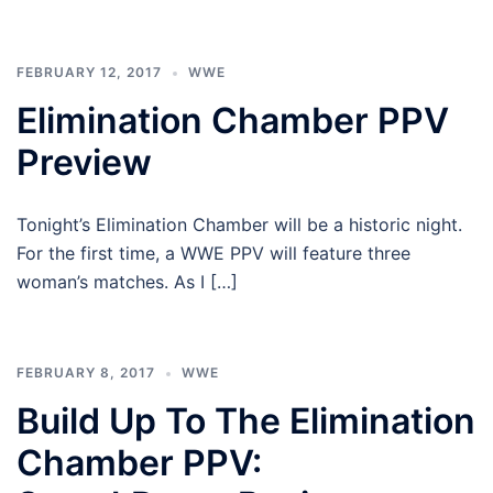
FEBRUARY 12, 2017
WWE
Elimination Chamber PPV
Preview
Tonight’s Elimination Chamber will be a historic night.
For the first time, a WWE PPV will feature three
woman’s matches. As I […]
FEBRUARY 8, 2017
WWE
Build Up To The Elimination
Chamber PPV: