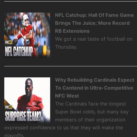
NFL Catchup: Hall Of Fame Game
Brings The Juice; More Record
RB Extensions
We got a real taste of football on
Thursday.
Why Rebuilding Cardinals Expect
To Contend In Ultra-Competitive
NFC West
The Cardinals face the longest
Super Bowl odds, but many key
members of their organization
expressed confidence to us that they will make the
playoffs.