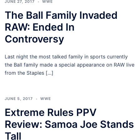
JUNE 27, 2017
WWE
The Ball Family Invaded
RAW: Ended In
Controversy
Last night the most talked family in sports currently
the Ball family made a special appearance on RAW live
from the Staples […]
JUNE 5, 2017
WWE
Extreme Rules PPV
Review: Samoa Joe Stands
Tall