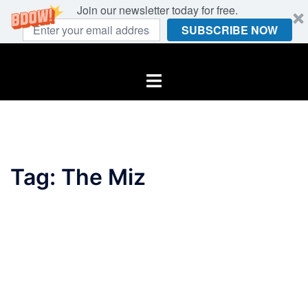
Join our newsletter today for free.
SUBSCRIBE NOW
Skip
to
Toggle
content
menu
Tag:
The Miz