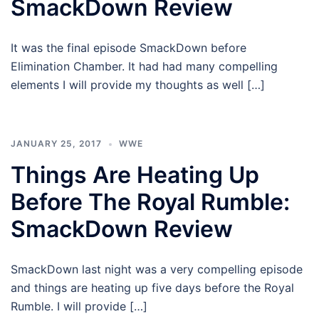
SmackDown Review
It was the final episode SmackDown before
Elimination Chamber. It had had many compelling
elements I will provide my thoughts as well […]
JANUARY 25, 2017
WWE
Things Are Heating Up
Before The Royal Rumble:
SmackDown Review
SmackDown last night was a very compelling episode
and things are heating up five days before the Royal
Rumble. I will provide […]