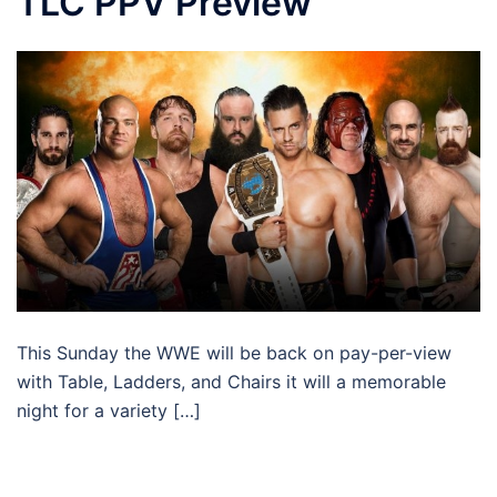
TLC PPV Preview
This Sunday the WWE will be back on pay-per-view
with Table, Ladders, and Chairs it will a memorable
night for a variety […]