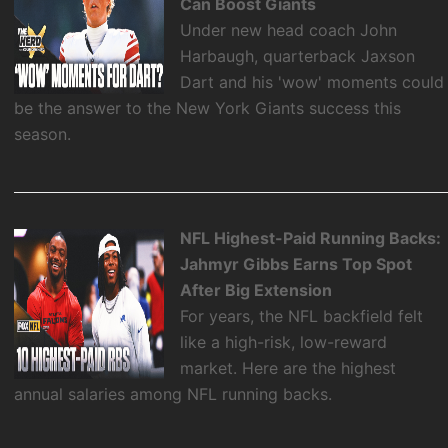
Can Boost Giants
Under new head coach John
Harbaugh, quarterback Jaxson
Dart and his 'wow' moments could
be the answer to the New York Giants success this
season.
NFL Highest-Paid Running Backs:
Jahmyr Gibbs Earns Top Spot
After Big Extension
For years, the NFL backfield felt
like a high-risk, low-reward
market. Here are the highest
annual salaries among NFL running backs.