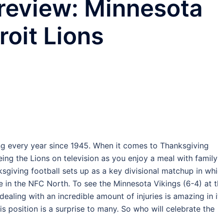
review: Minnesota
roit Lions
ng every year since 1945. When it comes to Thanksgiving
 seeing the Lions on television as you enjoy a meal with family
ksgiving football sets up as a key divisional matchup in wh
ce in the NFC North. To see the Minnesota Vikings (6-4) at t
ealing with an incredible amount of injuries is amazing in i
is position is a surprise to many. So who will celebrate the