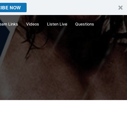
IBE NOW
eam Links
Videos
Listen Live
Questions