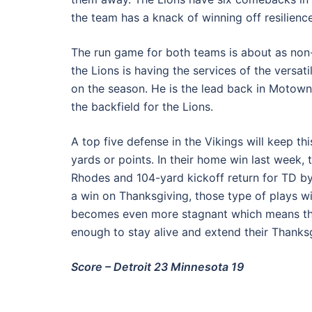
the team has a knack of winning off resilience
The run game for both teams is about as non-
the Lions is having the services of the versat
on the season. He is the lead back in Motown
the backfield for the Lions.
A top five defense in the Vikings will keep th
yards or points. In their home win last week, 
Rhodes and 104-yard kickoff return for TD b
a win on Thanksgiving, those type of plays w
becomes even more stagnant which means the
enough to stay alive and extend their Thanksg
Score – Detroit 23 Minnesota 19