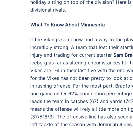
holiday sitting on top of the division? Here
divisional rivals.
What To Know About Minnesota
If the Vikings somehow find a way to the pla
incredibly strong. A team that lost their star
injury and trading for current starter
Sam
Bra
iceberg as far as altering circumstances for t
Vikes are 1-4 in their last five with the one 
for the Vikes has not been pretty to look at 
in rushing offense. For the most part, Bradfor
one game under 62% completion percentage. H
leads the team in catches (67) and yards (747
means the offense will rely a little more on t
(37/518/3). The offensive line has also seen a
left tackle of the season with
Jeremiah Sirles
.