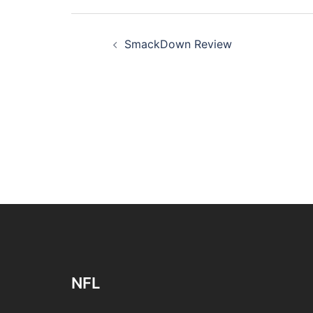
Post
SmackDown Review
navigation
NFL