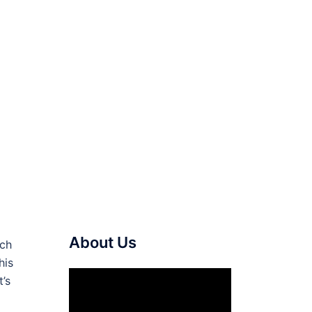
About Us
ich
his
Video
t’s
Player