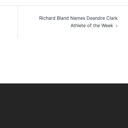
Richard Bland Names Deandre Clark
Athlete of the Week