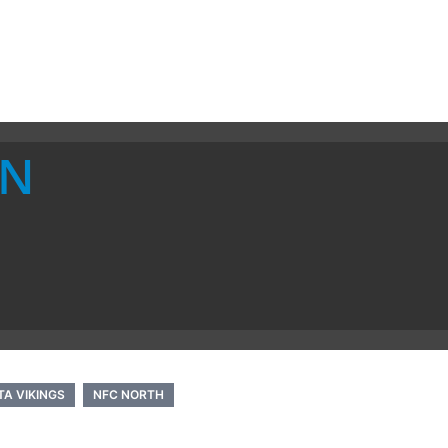
ON
A VIKINGS
NFC NORTH