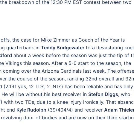
 is the breakdown of the 12:30 PM EST contest between two
yoffs, the case for Mike Zimmer as Coach of the Year is
ting quarterback in
Teddy Bridgewater
to a devastating kne
dford
about a week before the season was just the tip of t
he Vikings this season. After a 5-0 start to the season, the
win coming over the Arizona Cardinals last week. The offens
over the course of the season, ranking 32nd overall and 32
d (2,191 yds, 12 TDs, 2 INTs) has been reliable and has only
e will be without his best receiver in
Stefon Diggs,
who
) with two TDs, due to a knee injury ironically. That absen
ight end
Kyle Rudolph
(39/404/4) and receiver
Adam Thiele
 revolving door of bodies and are now on their third starti