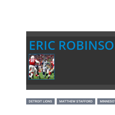
ERIC ROBINS
DETROIT LIONS
MATTHEW STAFFORD
MINNESOT