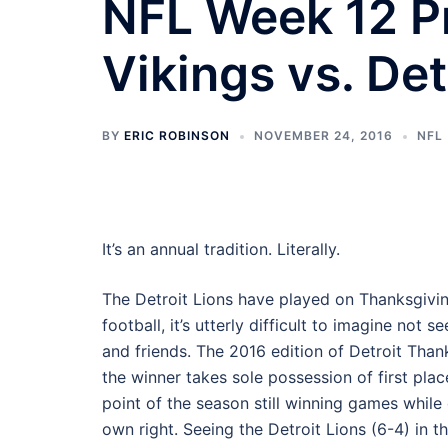
NFL Week 12 P
Vikings vs. Det
BY
ERIC ROBINSON
NOVEMBER 24, 2016
NFL
It’s an annual tradition. Literally.
The Detroit Lions have played on Thanksgivi
football, it’s utterly difficult to imagine not
and friends. The 2016 edition of Detroit Than
the winner takes sole possession of first pla
point of the season still winning games while d
own right. Seeing the Detroit Lions (6-4) in th