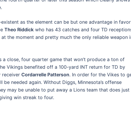
.
existent as the element can be but one advantage in favor
ile
Theo Riddick
who has 43 catches and four TD reception
 at the moment and pretty much the only reliable weapon i
is a close, four quarter game that won’t produce a ton of
the Vikings benefited off a 100-yard INT return for TD by
y receiver
Cordarrelle Patterson
. In order for the Vikes to g
ill be needed again. Without Diggs, Minnesota’s offense
y may be unable to put away a Lions team that does just
iving win streak to four.