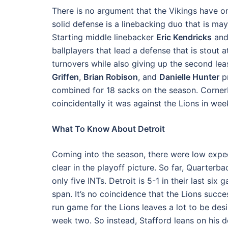
There is no argument that the Vikings have on
solid defense is a linebacking duo that is m
Starting middle linebacker
Eric Kendricks
and
ballplayers that lead a defense that is stout a
turnovers while also giving up the second le
Griffen
,
Brian Robison
, and
Danielle Hunter
pr
combined for 18 sacks on the season. Corne
coincidentally it was against the Lions in we
What To Know About Detroit
Coming into the season, there were low expe
clear in the playoff picture. So far, Quarterb
only five INTs. Detroit is 5-1 in their last s
span. It’s no coincidence that the Lions succ
run game for the Lions leaves a lot to be des
week two. So instead, Stafford leans on his 