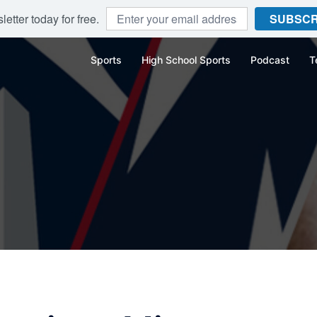
etter today for free.
SUBSCR
Sports
High School Sports
Podcast
T