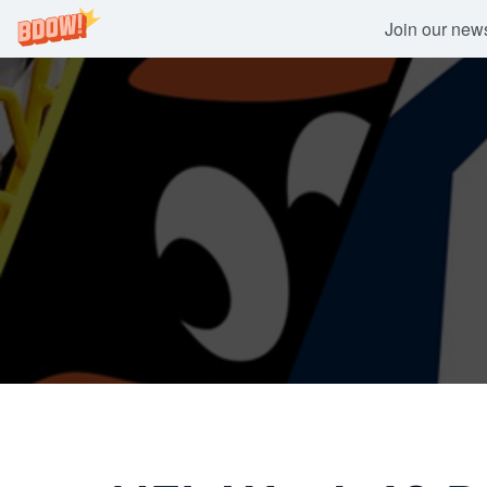
Join our newsl
Skip
to
content