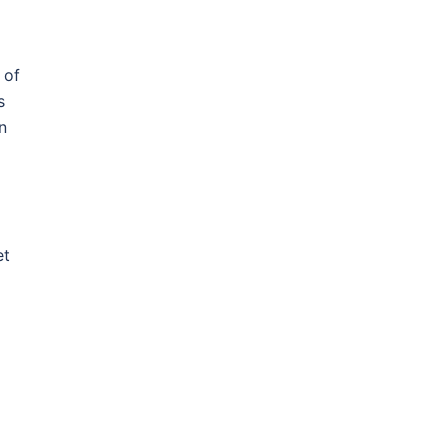
 of
s
n
et