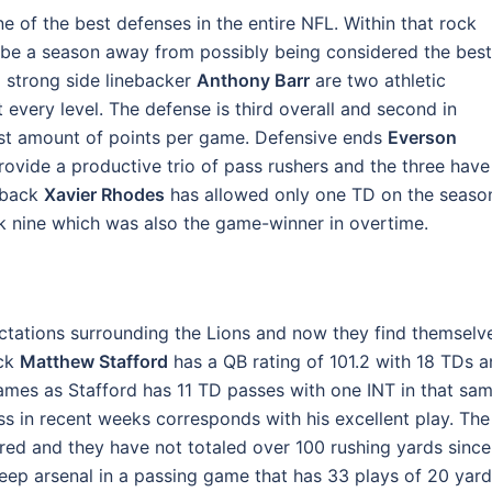
e of the best defenses in the entire NFL. Within that rock
aybe a season away from possibly being considered the best
 strong side linebacker
Anthony Barr
are two athletic
t every level. The defense is third overall and second in
ast amount of points per game. Defensive ends
Everson
ovide a productive trio of pass rushers and the three have
rback
Xavier Rhodes
has allowed only one TD on the seaso
ek nine which was also the game-winner in overtime.
ctations surrounding the Lions and now they find themselv
ack
Matthew Stafford
has a QB rating of 101.2 with 18 TDs 
ix games as Stafford has 11 TD passes with one INT in that sa
ess in recent weeks corresponds with his excellent play. The
ired and they have not totaled over 100 rushing yards since
deep arsenal in a passing game that has 33 plays of 20 yar