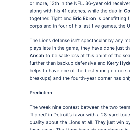
or more, 12th in the NFL. 36-year old receive
along with his 41 catches, while the duo in
Go
together. Tight end
Eric Ebron
is benefitting 
corps and in four of his last five games, the
The Lions defense isn’t spectacular by any 
plays late in the game, they have done just t
Ansah
to be sack-less at this point of the se
further than backup defensive end
Kerry Hyd
helps to have one of the best young corners 
breakups) and the fourth-year corner has onl
Prediction
The week nine contest between the two teams 
‘flipped’ in Detroit’s favor with a 28-yard t
quality about the Lions at all. They just win 
them away. The Lions have six comebacks in t