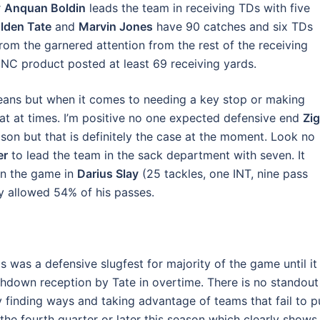
r
Anquan Boldin
leads the team in receiving TDs with five
lden Tate
and
Marvin Jones
have 90 catches and six TDs
from the garnered attention from the rest of the receiving
 UNC product posted at least 69 receiving yards.
means but when it comes to needing a key stop or making
hat at times. I’m positive no one expected defensive end
Zi
ason but that is definitely the case at the moment. Look no
er
to lead the team in the sack department with seven. It
in the game in
Darius Slay
(25 tackles, one INT, nine pass
y allowed 54% of his passes.
was a defensive slugfest for majority of the game until it
ouchdown reception by Tate in overtime. There is no standout
by finding ways and taking advantage of teams that fail to p
he fourth quarter or later this season which clearly shows