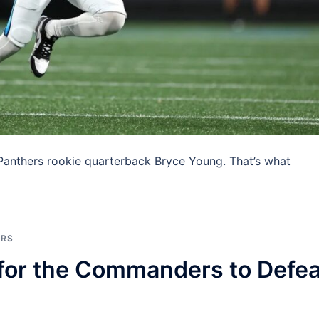
anthers rookie quarterback Bryce Young. That’s what
]
ERS
 for the Commanders to Defea