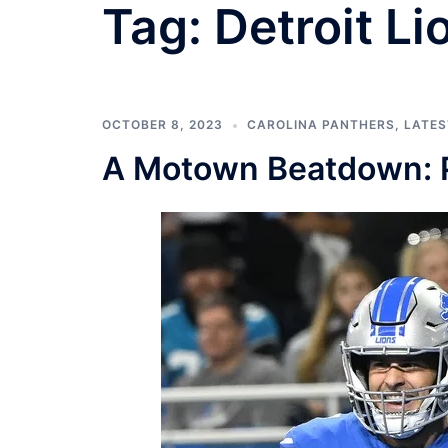
Tag:
Detroit Li
OCTOBER 8, 2023
CAROLINA PANTHERS
,
LATES
A Motown Beatdown: Pa