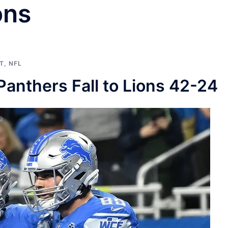
ons
T
,
NFL
nthers Fall to Lions 42-24