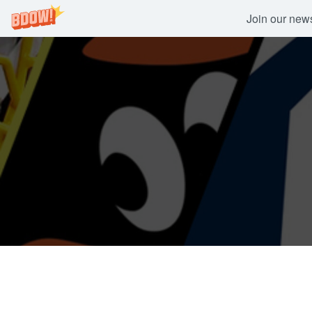
Join our newsl
Skip
to
content