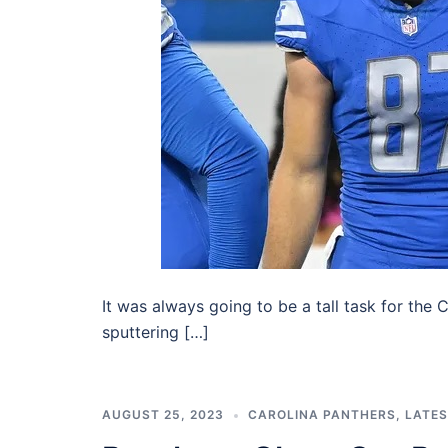
It was always going to be a tall task for the C
sputtering […]
AUGUST 25, 2023
CAROLINA PANTHERS
,
LATE