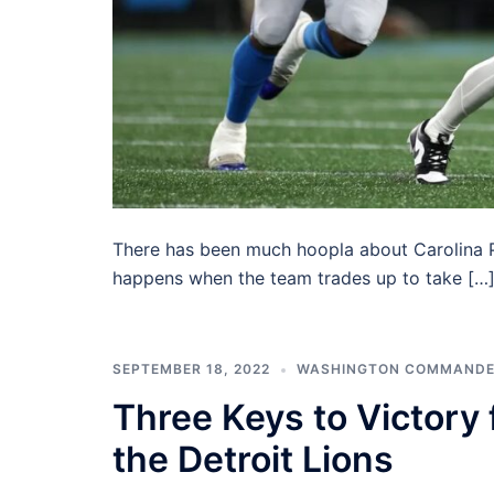
There has been much hoopla about Carolina P
happens when the team trades up to take […
SEPTEMBER 18, 2022
WASHINGTON COMMAND
Three Keys to Victory
the Detroit Lions