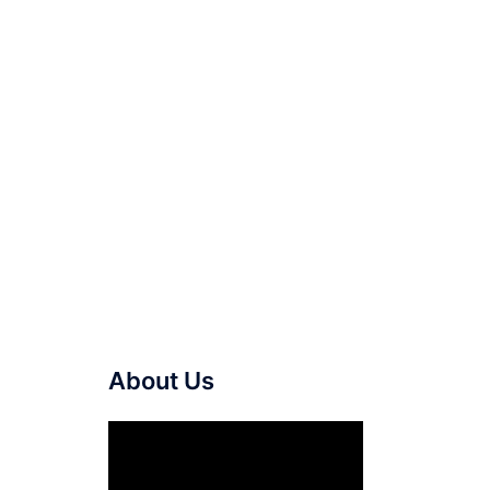
About Us
Video
Player