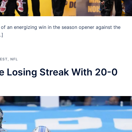
 an energizing win in the season opener against the
…]
EST
,
NFL
 Losing Streak With 20-0