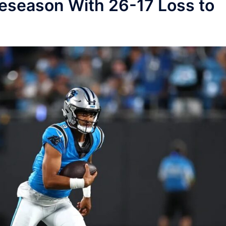
eseason With 26-17 Loss to