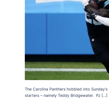
The Carolina Panthers hobbled into Sunday’s 
starters – namely Teddy Bridgewater. PJ […]