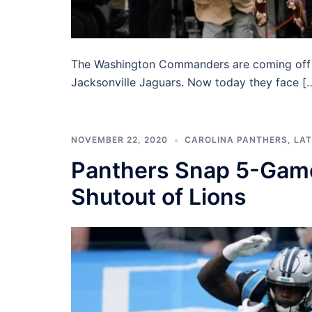
The Washington Commanders are coming off of
Jacksonville Jaguars. Now today they face [
NOVEMBER 22, 2020
CAROLINA PANTHERS
,
LAT
Panthers Snap 5-Game
Shutout of Lions