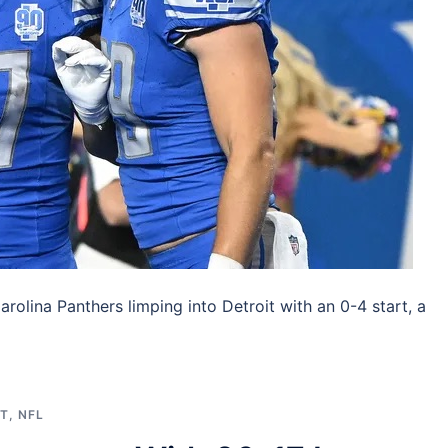
arolina Panthers limping into Detroit with an 0-4 start, a
ST
,
NFL