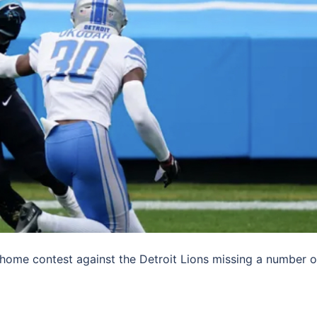
home contest against the Detroit Lions missing a number o