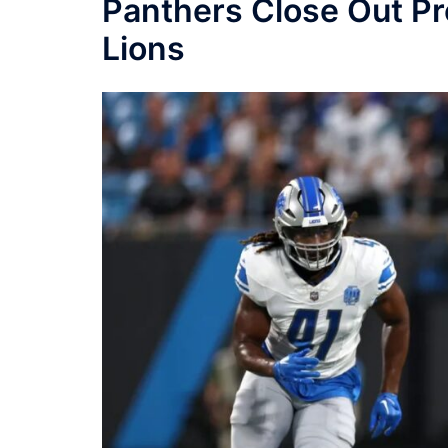
Panthers Close Out Pr
Lions