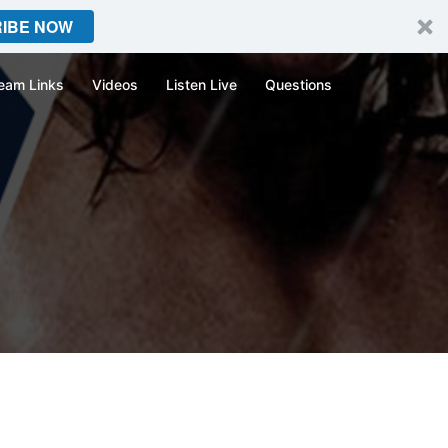
IBE NOW
eam Links
Videos
Listen Live
Questions