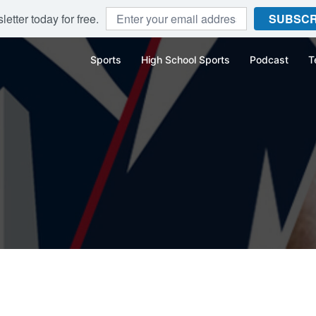
etter today for free.
SUBSCR
Sports
High School Sports
Podcast
T