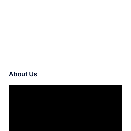
About Us
Video
Player