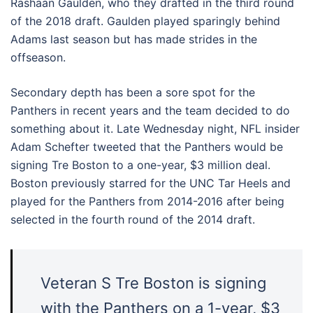
Rashaan Gaulden, who they drafted in the third round
of the 2018 draft. Gaulden played sparingly behind
Adams last season but has made strides in the
offseason.
Secondary depth has been a sore spot for the
Panthers in recent years and the team decided to do
something about it. Late Wednesday night, NFL insider
Adam Schefter tweeted that the Panthers would be
signing Tre Boston to a one-year, $3 million deal.
Boston previously starred for the UNC Tar Heels and
played for the Panthers from 2014-2016 after being
selected in the fourth round of the 2014 draft.
Veteran S Tre Boston is signing
with the Panthers on a 1-year, $3