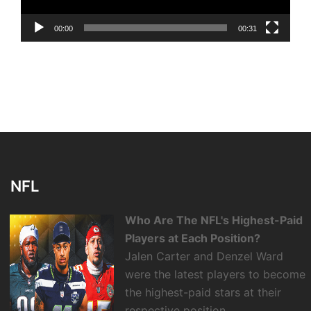
00:00
00:31
NFL
Who Are The NFL's Highest-Paid
Players at Each Position?
Jalen Carter and Denzel Ward
were the latest players to become
the highest-paid stars at their
respective position.