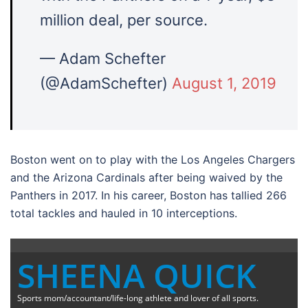
million deal, per source.
— Adam Schefter
(@AdamSchefter)
August 1, 2019
Boston went on to play with the Los Angeles Chargers
and the Arizona Cardinals after being waived by the
Panthers in 2017. In his career, Boston has tallied 266
total tackles and hauled in 10 interceptions.
SHEENA QUICK
Sports mom/accountant/life-long athlete and lover of all sports.