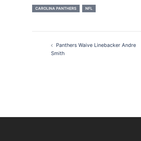
CAROLINA PANTHERS
NFL
Post
Panthers Waive Linebacker Andre
navigation
Smith