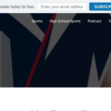
etter today for free.
SUBSCR
Sports
High School Sports
Podcast
T