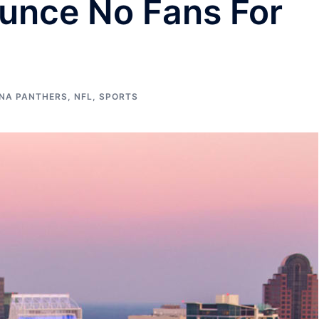
unce No Fans For
NA PANTHERS
,
NFL
,
SPORTS