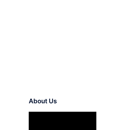
About Us
Video
Player