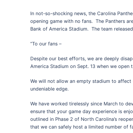
In not-so-shocking news, the Carolina Panthe
opening game with no fans. The Panthers are
Bank of America Stadium. The team released t
“To our fans –
Despite our best efforts, we are deeply disap
America Stadium on Sept. 13 when we open t
We will not allow an empty stadium to affect
undeniable edge.
We have worked tirelessly since March to de
ensure that your game day experience is enjo
outlined in Phase 2 of North Carolina’s reope
that we can safely host a limited number of f