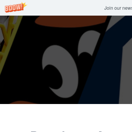
Join our newsl
Skip
to
content