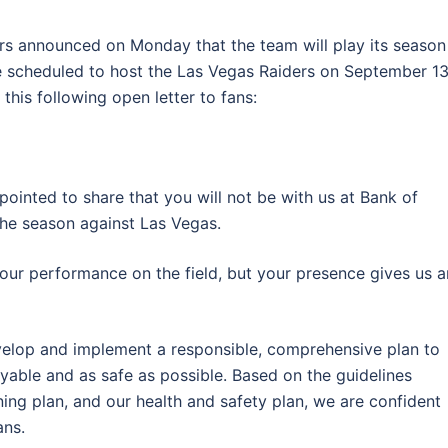
rs announced on Monday that the team will play its season
 scheduled to host the Las Vegas Raiders on September 13
his following open letter to fans:
pointed to share that you will not be with us at Bank of
he season against Las Vegas.
 our performance on the field, but your presence gives us a
velop and implement a responsible, comprehensive plan to
yable and as safe as possible. Based on the guidelines
ning plan, and our health and safety plan, we are confident
ans.