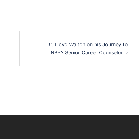
Dr. Lloyd Walton on his Journey to
NBPA Senior Career Counselor