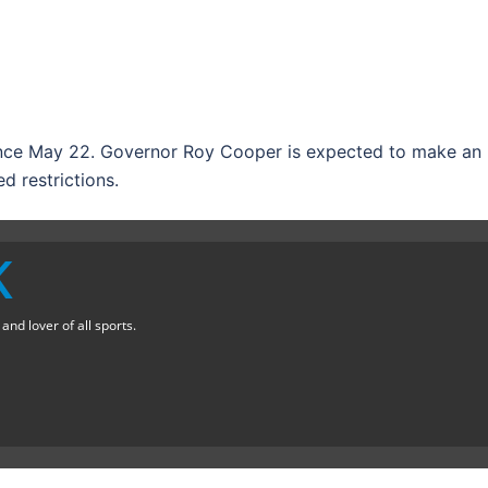
ince May 22. Governor Roy Cooper is expected to make an
 restrictions.
K
nd lover of all sports.