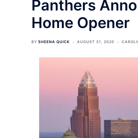
Panthers Anno
Home Opener
BY
SHEENA QUICK
AUGUST 31, 2020
CAROLI