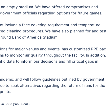
 or an empty stadium. We have offered compromises and
o government officials regarding options for future games.
t include a face covering requirement and temperature
nced cleaning procedures. We have also planned for and tes
around Bank of America Stadium.
utions for major venues and events, has customized PPE pa
s to monitor air quality throughout the facility. In addition,
ic data to inform our decisions and fill critical gaps in
andemic and will follow guidelines outlined by government
nue to seek alternatives regarding the return of fans for the
priate.
to see you soon.