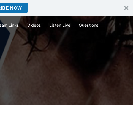
IBE NOW
eam Links
Videos
Listen Live
Questions