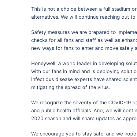
This is not a choice between a full stadium
alternatives. We will continue reaching out t
Safety measures we are prepared to implemen
checks for all fans and staff as well as enha
new ways for fans to enter and move safely 
Honeywell, a world leader in developing sol
with our fans in mind and is deploying solution
infectious disease experts have shared scientif
mitigating the spread of the virus.
We recognize the severity of the COVID-19 p
and public health officials. And, we will conti
2020 season and will share updates as appro
We encourage you to stay safe, and we hope 