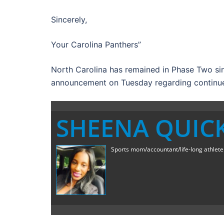
Sincerely,
Your Carolina Panthers”
North Carolina has remained in Phase Two s
announcement on Tuesday regarding continued
SHEENA QUIC
Sports mom/accountant/life-long athlete a