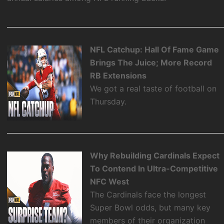
NFL Catchup: Hall Of Fame Game
Brings The Juice; More Record
RB Extensions
We got a real taste of football on
Thursday.
Why Rebuilding Cardinals Expect
To Contend In Ultra-Competitive
NFC West
The Cardinals face the longest
Super Bowl odds, but many key
members of their organization