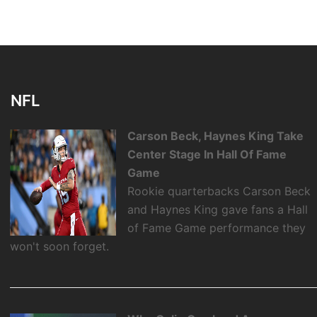
NFL
Carson Beck, Haynes King Take
Center Stage In Hall Of Fame
Game
Rookie quarterbacks Carson Beck
and Haynes King gave fans a Hall
of Fame Game performance they
won't soon forget.