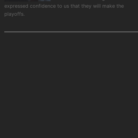
expressed confidence to us that they will make the
playoffs.