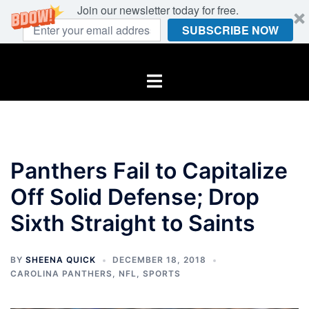
Join our newsletter today for free.
SUBSCRIBE NOW
Skip
to
Toggle
content
menu
Panthers Fail to Capitalize
Off Solid Defense; Drop
Sixth Straight to Saints
BY
SHEENA QUICK
DECEMBER 18, 2018
CAROLINA PANTHERS
,
NFL
,
SPORTS