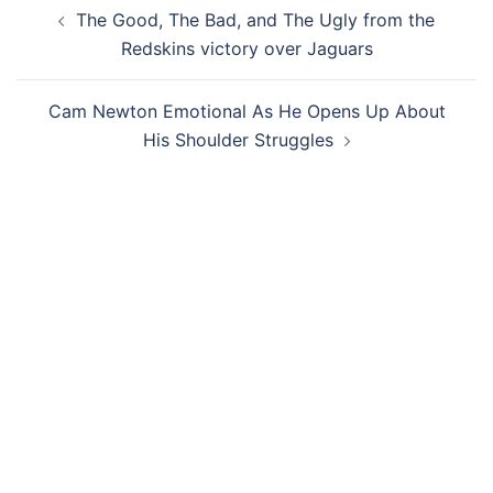
Post
The Good, The Bad, and The Ugly from the
navigation
Redskins victory over Jaguars
Cam Newton Emotional As He Opens Up About
His Shoulder Struggles