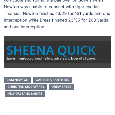
no huddle and turned the ball over on downs when
Newton was unable to connect with tight end Ian
Thomas. Newton finished 16/29 for 131 yards and one
interception while Brees finished 23/35 for 203 yards
and one interception.
SHEENA QUICK
Sports mom/accountant/life-long athlete and lover of all sports.
CAM NEWTON
CAROLINA PANTHERS
CHRISTIAN MCCAFFREY
DREW BREES
NEW ORLEANS SAINTS