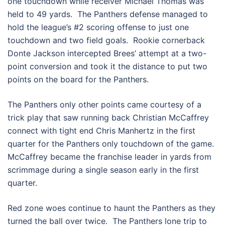
one touchdown while receiver Michael Thomas was
held to 49 yards. The Panthers defense managed to
hold the league’s #2 scoring offense to just one
touchdown and two field goals. Rookie cornerback
Donte Jackson intercepted Brees’ attempt at a two-
point conversion and took it the distance to put two
points on the board for the Panthers.
The Panthers only other points came courtesy of a
trick play that saw running back Christian McCaffrey
connect with tight end Chris Manhertz in the first
quarter for the Panthers only touchdown of the game.
McCaffrey became the franchise leader in yards from
scrimmage during a single season early in the first
quarter.
Red zone woes continue to haunt the Panthers as they
turned the ball over twice. The Panthers lone trip to