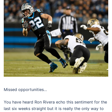
Missed opportunities…
You have heard Ron Rivera echo this sentiment for the
last six weeks straight but it is really the only way to