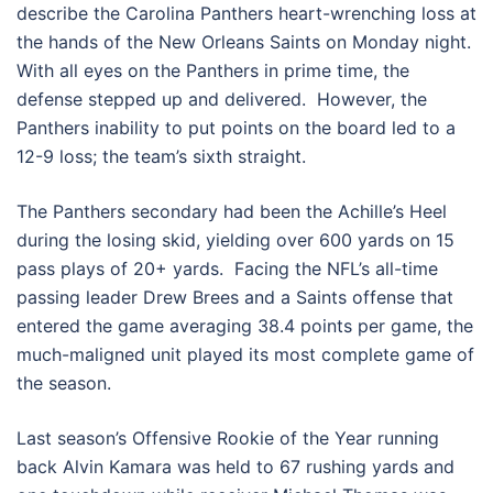
describe the Carolina Panthers heart-wrenching loss at
the hands of the New Orleans Saints on Monday night.
With all eyes on the Panthers in prime time, the
defense stepped up and delivered. However, the
Panthers inability to put points on the board led to a
12-9 loss; the team’s sixth straight.
The Panthers secondary had been the Achille’s Heel
during the losing skid, yielding over 600 yards on 15
pass plays of 20+ yards. Facing the NFL’s all-time
passing leader Drew Brees and a Saints offense that
entered the game averaging 38.4 points per game, the
much-maligned unit played its most complete game of
the season.
Last season’s Offensive Rookie of the Year running
back Alvin Kamara was held to 67 rushing yards and