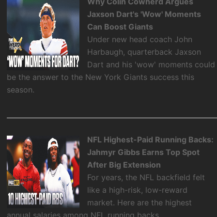
Why Colin Cowherd Argues
Jaxson Dart's 'Wow' Moments
Can Boost Giants
Under new head coach John
Harbaugh, quarterback Jaxson
Dart and his 'wow' moments could
be the answer to the New York Giants success this
season.
NFL Highest-Paid Running Backs:
Jahmyr Gibbs Earns Top Spot
After Big Extension
For years, the NFL backfield felt
like a high-risk, low-reward
market. Here are the highest
annual salaries among NFL running backs.