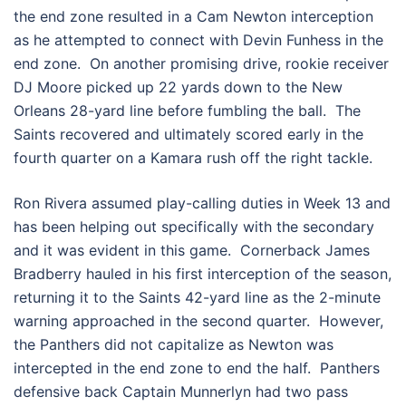
the end zone resulted in a Cam Newton interception
as he attempted to connect with Devin Funhess in the
end zone. On another promising drive, rookie receiver
DJ Moore picked up 22 yards down to the New
Orleans 28-yard line before fumbling the ball. The
Saints recovered and ultimately scored early in the
fourth quarter on a Kamara rush off the right tackle.
Ron Rivera assumed play-calling duties in Week 13 and
has been helping out specifically with the secondary
and it was evident in this game. Cornerback James
Bradberry hauled in his first interception of the season,
returning it to the Saints 42-yard line as the 2-minute
warning approached in the second quarter. However,
the Panthers did not capitalize as Newton was
intercepted in the end zone to end the half. Panthers
defensive back Captain Munnerlyn had two pass