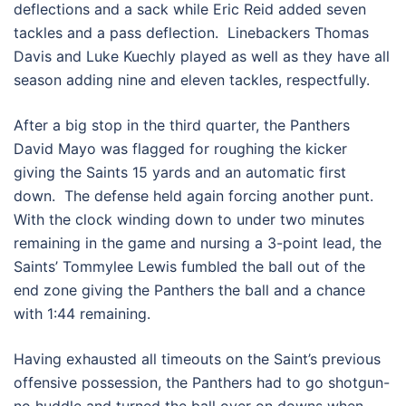
deflections and a sack while Eric Reid added seven
tackles and a pass deflection. Linebackers Thomas
Davis and Luke Kuechly played as well as they have all
season adding nine and eleven tackles, respectfully.
After a big stop in the third quarter, the Panthers
David Mayo was flagged for roughing the kicker
giving the Saints 15 yards and an automatic first
down. The defense held again forcing another punt.
With the clock winding down to under two minutes
remaining in the game and nursing a 3-point lead, the
Saints’ Tommylee Lewis fumbled the ball out of the
end zone giving the Panthers the ball and a chance
with 1:44 remaining.
Having exhausted all timeouts on the Saint’s previous
offensive possession, the Panthers had to go shotgun-