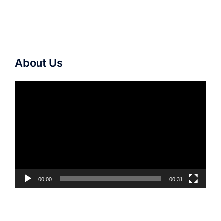
About Us
Video
Player
00:00
00:31