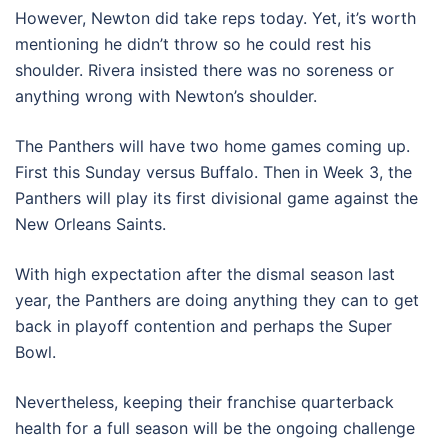
However, Newton did take reps today. Yet, it’s worth
mentioning he didn’t throw so he could rest his
shoulder. Rivera insisted there was no soreness or
anything wrong with Newton’s shoulder.
The Panthers will have two home games coming up.
First this Sunday versus Buffalo. Then in Week 3, the
Panthers will play its first divisional game against the
New Orleans Saints.
With high expectation after the dismal season last
year, the Panthers are doing anything they can to get
back in playoff contention and perhaps the Super
Bowl.
Nevertheless, keeping their franchise quarterback
health for a full season will be the ongoing challenge