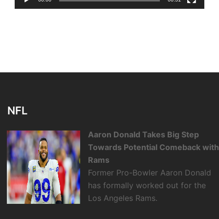
NFL
Aaron Donald Takes Big Step
Towards Potential Comeback wit
Rams
Former Pro-Bowler Aaron Donald
has formally worked out for the
Los Angeles Rams.