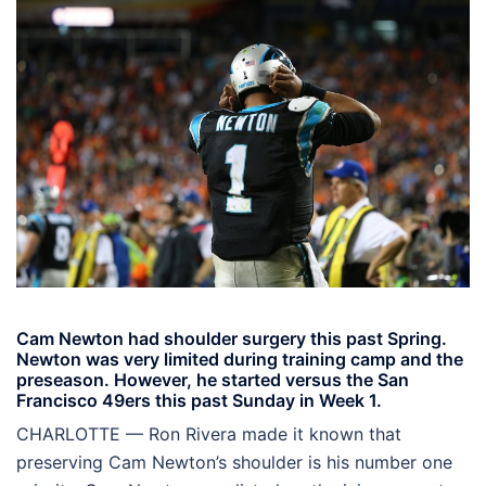
Cam Newton had shoulder surgery this past Spring.
Newton was very limited during training camp and the
preseason. However, he started versus the San
Francisco 49ers this past Sunday in Week 1.
CHARLOTTE — Ron Rivera made it known that
preserving Cam Newton’s shoulder is his number one