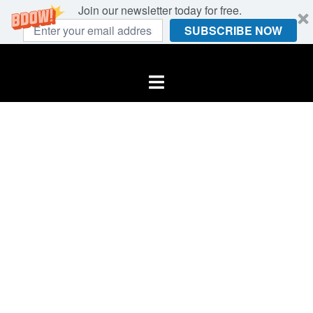
Join our newsletter today for free.
SUBSCRIBE NOW
Skip
to
Toggle
content
menu