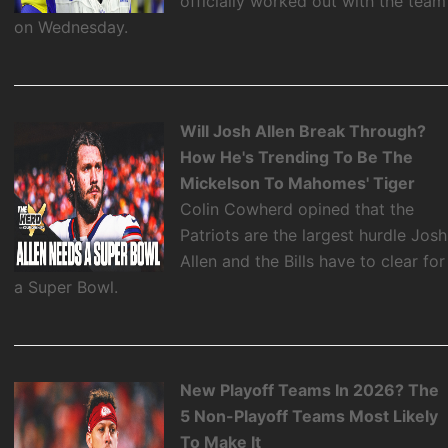
officially worked out with the team
on Wednesday.
Will Josh Allen Break Through?
How He's Trending To Be The
Mickelson To Mahomes' Tiger
Colin Cowherd opined that the
Patriots are the largest hurdle Josh
Allen and the Bills have to clear for
a Super Bowl.
New Playoff Teams In 2026? The
5 Non-Playoff Teams Most Likely
To Make It