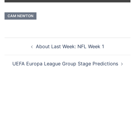
CAM NEWTON
Post
About Last Week: NFL Week 1
navigation
UEFA Europa League Group Stage Predictions