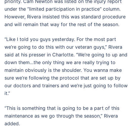
priority. Cam Newton was listed on the injury report
under the “limited participation in practice” column.
However, Rivera insisted this was standard procedure
and will remain that way for the rest of the season.
“Like I told you guys yesterday. For the most part
we’re going to do this with our veteran guys,” Rivera
said at his presser in Charlotte. “We’re going to up and
down them…the only thing we are really trying to
maintain obviously is the shoulder. You wanna make
sure we’re following the protocol that are set up by
our doctors and trainers and we’re just going to follow
it.”
“This is something that is going to be a part of this
maintenance as we go through the season,” Rivera
added.