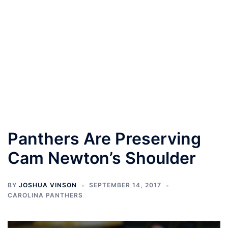
Panthers Are Preserving
Cam Newton’s Shoulder
BY
JOSHUA VINSON
SEPTEMBER 14, 2017
CAROLINA PANTHERS