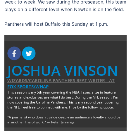
week to week. We saw during the preseason, this team
plays on a different level when Newton is on the field.
Panthers will host Buffalo this Sunday at 1 p.m.
JOSHUA VINSON
WIZARDS/CAROLINA PANTHERS BEAT WRITER--
AT
FOX SPORTS/WHAP
This season is my 5th year covering the NBA. I specialize in feature
stories and exclusives are what I do best. During the NFL season, I'm
now covering the Carolina Panthers. This is my second year covering
the NFL. Feel free to connect with me. I live by the following quote:
"A journalist who doesn't value deeply an audience's loyalty should be
in another line of work." --- Peter Jennings