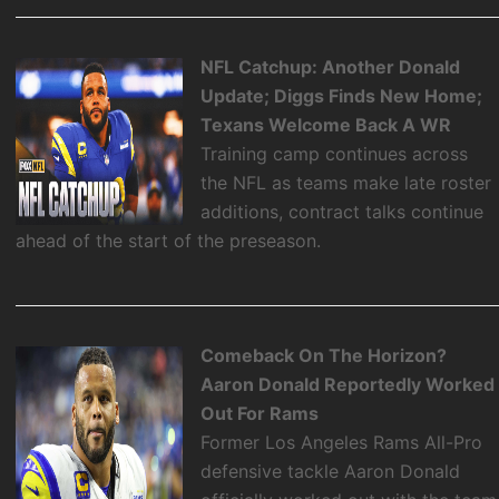
NFL Catchup: Another Donald
Update; Diggs Finds New Home;
Texans Welcome Back A WR
Training camp continues across
the NFL as teams make late roster
additions, contract talks continue
ahead of the start of the preseason.
Comeback On The Horizon?
Aaron Donald Reportedly Worked
Out For Rams
Former Los Angeles Rams All-Pro
defensive tackle Aaron Donald