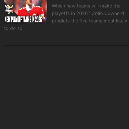
Which new teams will make the
playoffs in 2026? Colin Cowherd
predicts the five teams most likely
to do so.