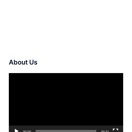
About Us
Video
Player
00:00
00:31