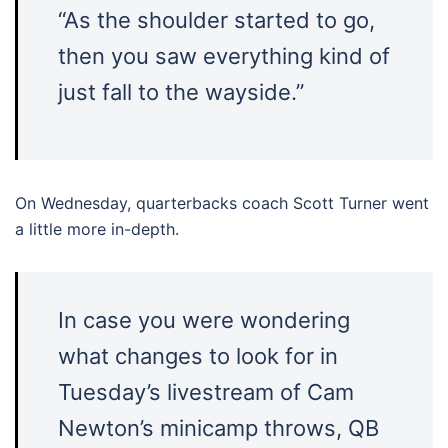
“As the shoulder started to go,
then you saw everything kind of
just fall to the wayside.”
On Wednesday, quarterbacks coach Scott Turner went
a little more in-depth.
In case you were wondering
what changes to look for in
Tuesday’s livestream of Cam
Newton’s minicamp throws, QB