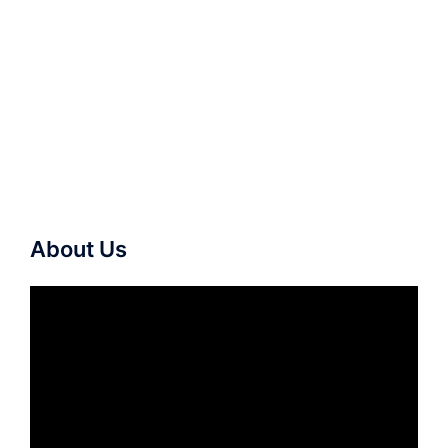
About Us
Video
Player