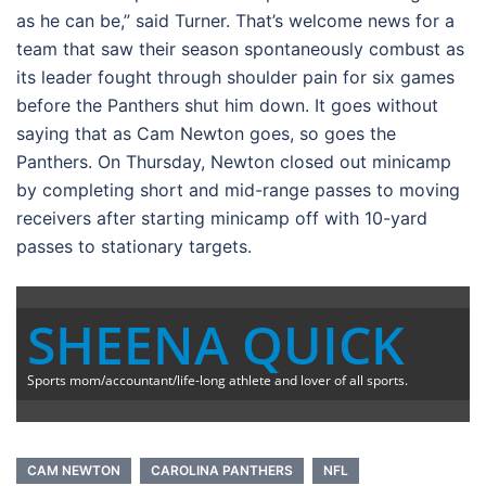
as he can be,” said Turner. That’s welcome news for a
team that saw their season spontaneously combust as
its leader fought through shoulder pain for six games
before the Panthers shut him down. It goes without
saying that as Cam Newton goes, so goes the
Panthers. On Thursday, Newton closed out minicamp
by completing short and mid-range passes to moving
receivers after starting minicamp off with 10-yard
passes to stationary targets.
SHEENA QUICK
Sports mom/accountant/life-long athlete and lover of all sports.
CAM NEWTON
CAROLINA PANTHERS
NFL