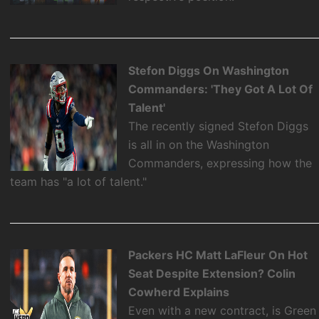
Stefon Diggs On Washington
Commanders: 'They Got A Lot Of
Talent'
The recently signed Stefon Diggs
is all in on the Washington
Commanders, expressing how the
team has "a lot of talent."
Packers HC Matt LaFleur On Hot
Seat Despite Extension? Colin
Cowherd Explains
Even with a new contract, is Green