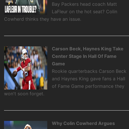
Bay Packers head coach Matt
LaFleur on the hot seat? Colin
Cowherd thinks they have an issue.
Carson Beck, Haynes King Take
Center Stage In Hall Of Fame
Game
Rookie quarterbacks Carson Beck
and Haynes King gave fans a Hall
of Fame Game performance they
won't soon forget.
Why Colin Cowherd Argues