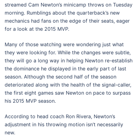
streamed Cam Newton’s minicamp throws on Tuesday
morning. Rumblings about the quarterback’s new
mechanics had fans on the edge of their seats, eager
for a look at the 2015 MVP.
Many of those watching were wondering just what
they were looking for. While the changes were subtle,
they will go a long way in helping Newton re-establish
the dominance he displayed in the early part of last
season. Although the second half of the season
deteriorated along with the health of the signal-caller,
the first eight games saw Newton on pace to surpass
his 2015 MVP season.
According to head coach Ron Rivera, Newton’s
adjustment in his throwing motion isn’t necessarily
new.