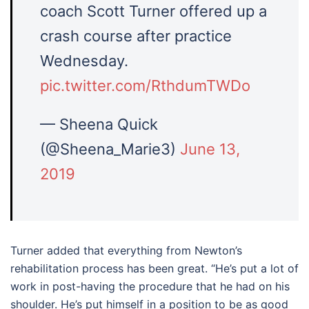
coach Scott Turner offered up a
crash course after practice
Wednesday.
pic.twitter.com/RthdumTWDo
— Sheena Quick
(@Sheena_Marie3)
June 13,
2019
Turner added that everything from Newton’s
rehabilitation process has been great. “He’s put a lot of
work in post-having the procedure that he had on his
shoulder. He’s put himself in a position to be as good