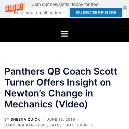
Join our newsletter today for free.
SUBSCRIBE NOW
Skip
to
Toggle
content
menu
Panthers QB Coach Scott
Turner Offers Insight on
Newton’s Change in
Mechanics (Video)
BY
SHEENA QUICK
JUNE 13, 2019
CAROLINA PANTHERS
,
LATEST
,
NFL
,
SPORTS