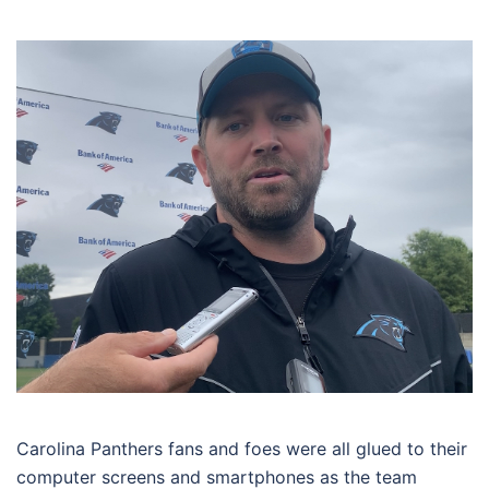
Carolina Panthers fans and foes were all glued to their
computer screens and smartphones as the team