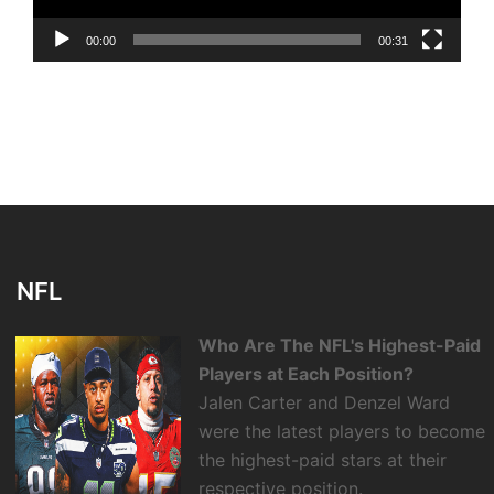
00:00
00:31
NFL
Who Are The NFL's Highest-Paid
Players at Each Position?
Jalen Carter and Denzel Ward
were the latest players to become
the highest-paid stars at their
respective position.