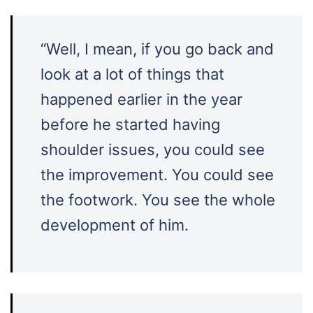
“Well, I mean, if you go back and
look at a lot of things that
happened earlier in the year
before he started having
shoulder issues, you could see
the improvement. You could see
the footwork. You see the whole
development of him.