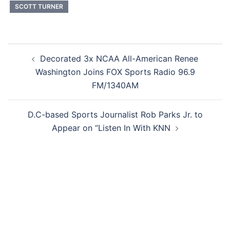
SCOTT TURNER
Post
Decorated 3x NCAA All-American Renee
navigation
Washington Joins FOX Sports Radio 96.9
FM/1340AM
D.C-based Sports Journalist Rob Parks Jr. to
Appear on “Listen In With KNN