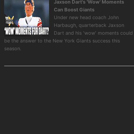
Jaxson Dart's 'Wow' Moments
Can Boost Giants
Under new head coach John
Harbaugh, quarterback Jaxson
Dart and his 'wow' moments could
be the answer to the New York Giants success this
season.