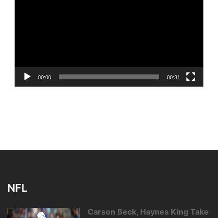
00:00
00:31
NFL
Carson Beck, Haynes King Take