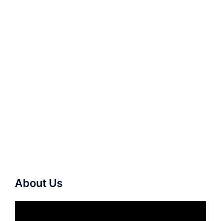
About Us
Video
Player