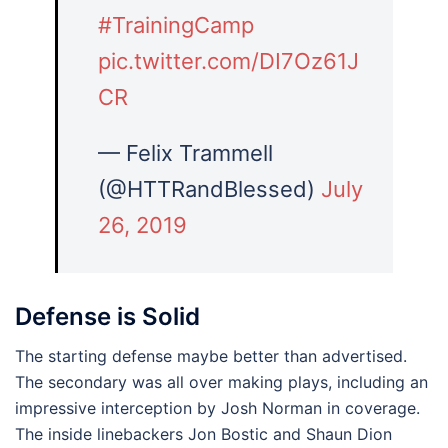
#TrainingCamp
pic.twitter.com/DI7Oz61J
CR
— Felix Trammell
(@HTTRandBlessed)
July
26, 2019
Defense is Solid
The starting defense maybe better than advertised.
The secondary was all over making plays, including an
impressive interception by Josh Norman in coverage.
The inside linebackers Jon Bostic and Shaun Dion