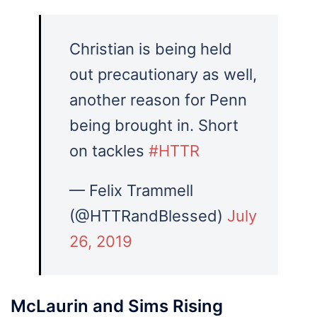
Christian is being held
out precautionary as well,
another reason for Penn
being brought in. Short
on tackles
#HTTR
— Felix Trammell
(@HTTRandBlessed)
July
26, 2019
McLaurin and Sims Rising