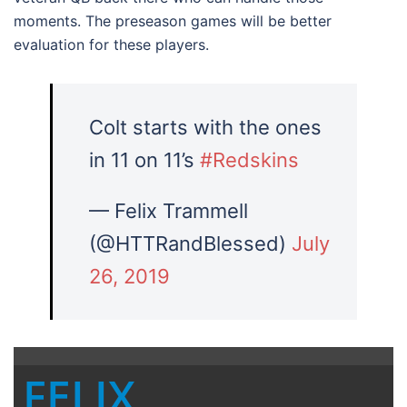
moments. The preseason games will be better
evaluation for these players.
Colt starts with the ones
in 11 on 11’s
#Redskins
— Felix Trammell
(@HTTRandBlessed)
July
26, 2019
FELIX