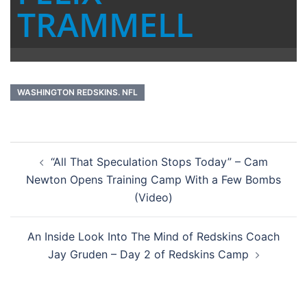
TRAMMELL
WASHINGTON REDSKINS. NFL
Post
“All That Speculation Stops Today” – Cam
navigation
Newton Opens Training Camp With a Few Bombs
(Video)
An Inside Look Into The Mind of Redskins Coach
Jay Gruden – Day 2 of Redskins Camp