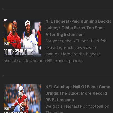
NFL Highest-Paid Running Backs:
Jahmyr Gibbs Earns Top Spot
After Big Extension
For years, the NFL backfield felt
like a high-risk, low-reward
market. Here are the highest
annual salaries among NFL running backs.
NFL Catchup: Hall Of Fame Game
Brings The Juice; More Record
RB Extensions
We got a real taste of football on
Thursday.