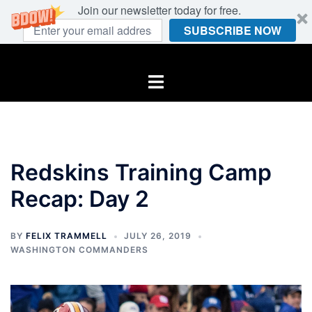
Join our newsletter today for free.
SUBSCRIBE NOW
Skip
to
Toggle
content
menu
Redskins Training Camp
Recap: Day 2
BY
FELIX TRAMMELL
JULY 26, 2019
WASHINGTON COMMANDERS