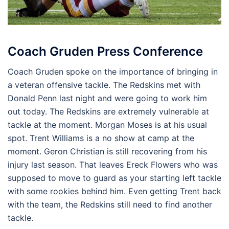
Coach Gruden Press Conference
Coach Gruden spoke on the importance of bringing in
a veteran offensive tackle. The Redskins met with
Donald Penn last night and were going to work him
out today. The Redskins are extremely vulnerable at
tackle at the moment. Morgan Moses is at his usual
spot. Trent Williams is a no show at camp at the
moment. Geron Christian is still recovering from his
injury last season. That leaves Ereck Flowers who was
supposed to move to guard as your starting left tackle
with some rookies behind him. Even getting Trent back
with the team, the Redskins still need to find another
tackle.