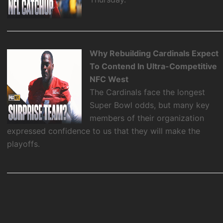
Why Rebuilding Cardinals Expect
To Contend In Ultra-Competitive
NFC West
The Cardinals face the longest
Super Bowl odds, but many key
members of their organization
expressed confidence to us that they will make the
playoffs.