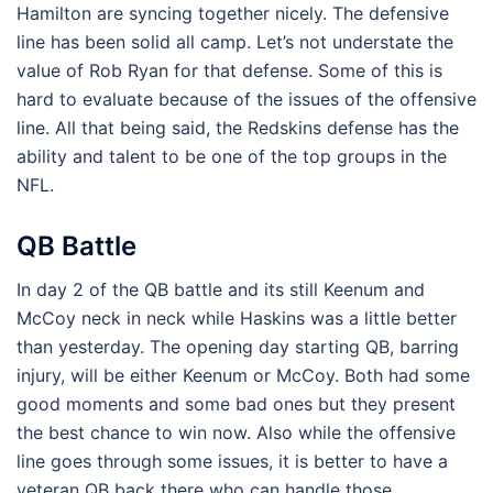
Hamilton are syncing together nicely. The defensive
line has been solid all camp. Let’s not understate the
value of Rob Ryan for that defense. Some of this is
hard to evaluate because of the issues of the offensive
line. All that being said, the Redskins defense has the
ability and talent to be one of the top groups in the
NFL.
QB Battle
In day 2 of the QB battle and its still Keenum and
McCoy neck in neck while Haskins was a little better
than yesterday. The opening day starting QB, barring
injury, will be either Keenum or McCoy. Both had some
good moments and some bad ones but they present
the best chance to win now. Also while the offensive
line goes through some issues, it is better to have a
veteran QB back there who can handle those