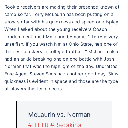
Rookie receivers are making their presence known at
camp so far. Terry McLaurin has been putting on a
show so far with his quickness and speed on display.
When I asked about the young receivers Coach
Gruden mentioned McLaurin by name. ” Terry is very
unselfish. If you watch him at Ohio State, he’s one of
the best blockers in college football. ” McLaurin also
had an ankle breaking one on one battle with Josh
Norman that was the highlight of the day. Undrafted
Free Agent Steven Sims had another good day. Sims’
quickness is evident in space and those are the type
of players this team needs.
McLaurin vs. Norman
#HTTR
#Redskins