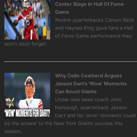
Center Stage In Hall Of Fame
Game
Rookie quarterbacks Carson Beck
and Haynes King gave fans a Hall
of Fame Game performance they
won't soon forget.
Why Colin Cowherd Argues
Jaxson Dart's 'Wow' Moments
Can Boost Giants
Under new head coach John
Harbaugh, quarterback Jaxson
Dart and his 'wow' moments could
be the answer to the New York Giants success this
season.