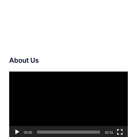
About Us
Video
Player
00:00
00:31