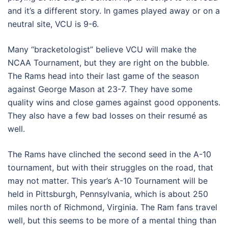
and it’s a different story. In games played away or on a
neutral site, VCU is 9-6.
Many “bracketologist” believe VCU will make the
NCAA Tournament, but they are right on the bubble.
The Rams head into their last game of the season
against George Mason at 23-7. They have some
quality wins and close games against good opponents.
They also have a few bad losses on their resumé as
well.
The Rams have clinched the second seed in the A-10
tournament, but with their struggles on the road, that
may not matter. This year’s A-10 Tournament will be
held in Pittsburgh, Pennsylvania, which is about 250
miles north of Richmond, Virginia. The Ram fans travel
well, but this seems to be more of a mental thing than