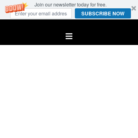
Join our newsletter today for free.
SUBSCRIBE NOW
Skip
to
Toggle
content
menu