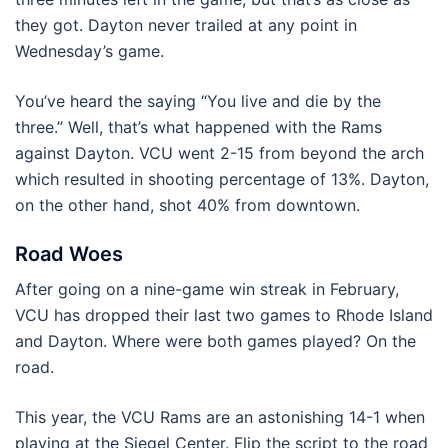
they got. Dayton never trailed at any point in
Wednesday’s game.
You’ve heard the saying “You live and die by the
three.” Well, that’s what happened with the Rams
against Dayton. VCU went 2-15 from beyond the arch
which resulted in shooting percentage of 13%. Dayton,
on the other hand, shot 40% from downtown.
Road Woes
After going on a nine-game win streak in February,
VCU has dropped their last two games to Rhode Island
and Dayton. Where were both games played? On the
road.
This year, the VCU Rams are an astonishing 14-1 when
playing at the Siegel Center. Flip the script to the road