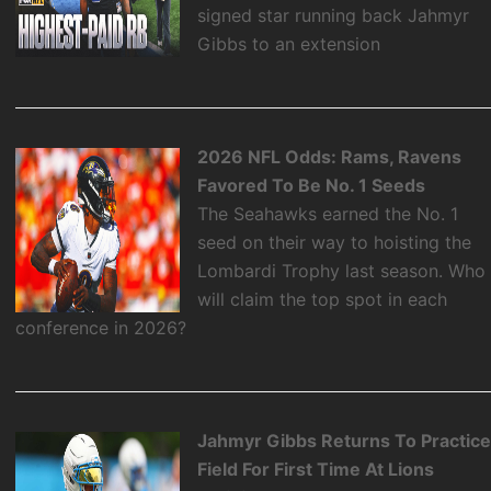
signed star running back Jahmyr
Gibbs to an extension
2026 NFL Odds: Rams, Ravens
Favored To Be No. 1 Seeds
The Seahawks earned the No. 1
seed on their way to hoisting the
Lombardi Trophy last season. Who
will claim the top spot in each
conference in 2026?
Jahmyr Gibbs Returns To Practic
Field For First Time At Lions