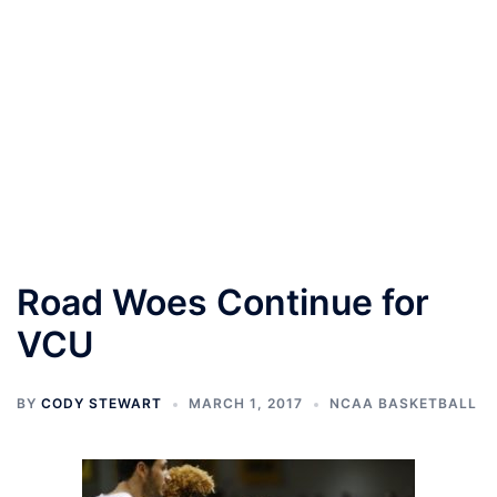
Road Woes Continue for
VCU
BY
CODY STEWART
MARCH 1, 2017
NCAA BASKETBALL