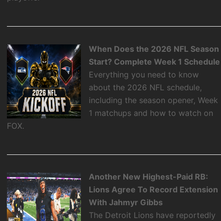
When Does the 2026 NFL Season
Start? Complete Week 1 Schedule
Everything you need to know
about the 2026 NFL schedule,
including the season opener, Week
1 matchups and how to watch on
FOX.
Another New Highest-Paid RB:
Lions Agree To Record Extension
With Jahmyr Gibbs
The Detroit Lions have reportedly