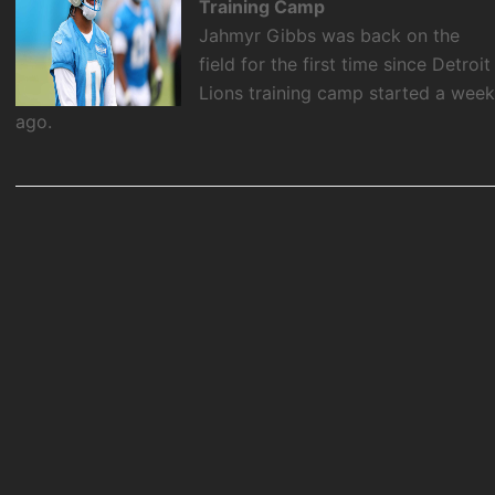
Training Camp
Jahmyr Gibbs was back on the
field for the first time since Detroit
Lions training camp started a wee
ago.