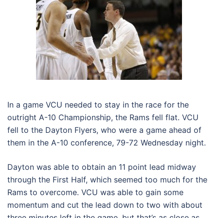
In a game VCU needed to stay in the race for the
outright A-10 Championship, the Rams fell flat. VCU
fell to the Dayton Flyers, who were a game ahead of
them in the A-10 conference, 79-72 Wednesday night.
Dayton was able to obtain an 11 point lead midway
through the First Half, which seemed too much for the
Rams to overcome. VCU was able to gain some
momentum and cut the lead down to two with about
three minutes left in the game, but that’s as close as