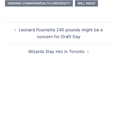
VIRGINIA COMMONWEALTH UNIVERSITY
WILL WADE
Post
Leonard Fournette 240 pounds might be a
navigation
concern for Draft Day
Wizards Stay Hot in Toronto