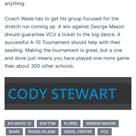
anything.
Coach Wade has to get his group focused for the
stretch run coming up. A win against George Mason
should guarantee VCU a ticket to the big dance. A
successful A-10 Tournament should help with their
seeding. Making the tournament is great, but a one
and done just means you have played one more game
than about 300 other schools.
CODY STEWART
ATLANTIC 10
DAYTON
FLYERS
GEORGE MASON
RAMS
RHODE ISLAND
SIEGEL CENTER
VCU