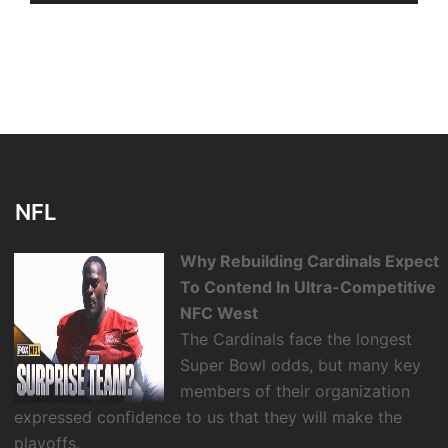
NFL
Why Rebuilding Cardinals Expect
To Contend In Ultra-Competitive
NFC West
The Cardinals face the longest
Super Bowl odds, but many key
members of their organization
expressed confidence to us that they will make the
playoffs.