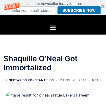
Join our newsletter today for free.
SUBSCRIBE NOW
Skip
to
Toggle
content
menu
Shaquille O’Neal Got
Immortalized
BY
NEKTARIOS KONSTANTELOS
MARCH 26, 2017
NBA