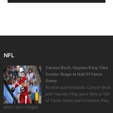
NFL
Carson Beck, Haynes King Take
Center Stage In Hall Of Fame
Game
Rookie quarterbacks Carson Beck
and Haynes King gave fans a Hall
of Fame Game performance they
won't soon forget.