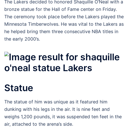
The Lakers decided to honored Shaquille O’Neal with a
bronze statue for the Hall of Fame center on Friday.
The ceremony took place before the Lakers played the
Minnesota Timberwolves. He was vital to the Lakers as
he helped bring them three consecutive NBA titles in
the early 2000’s.
Statue
The statue of him was unique as it featured him
dunking with his legs in the air. It is nine feet and
weighs 1,200 pounds, it was suspended ten feet in the
air, attached to the arena’s side.