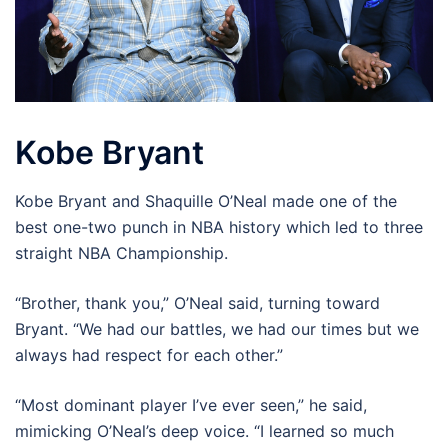
Kobe Bryant
Kobe Bryant and Shaquille O’Neal made one of the
best one-two punch in NBA history which led to three
straight NBA Championship.
“Brother, thank you,” O’Neal said, turning toward
Bryant. “We had our battles, we had our times but we
always had respect for each other.”
“Most dominant player I’ve ever seen,” he said,
mimicking O’Neal’s deep voice. “I learned so much