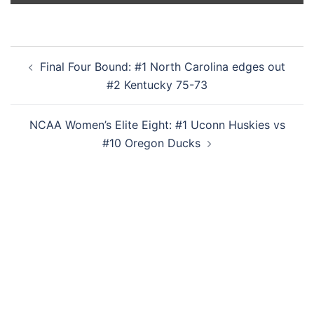
Post
Final Four Bound: #1 North Carolina edges out
navigation
#2 Kentucky 75-73
NCAA Women’s Elite Eight: #1 Uconn Huskies vs
#10 Oregon Ducks