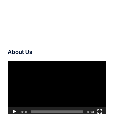
About Us
Video
Player
00:00
00:31