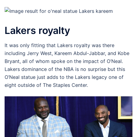
Lakers royalty
It was only fitting that Lakers royalty was there
including Jerry West, Kareem Abdul-Jabbar, and Kobe
Bryant, all of whom spoke on the impact of O’Neal.
Lakers dominance of the NBA is no surprise but this
O’Neal statue just adds to the Lakers legacy one of
eight outside of The Staples Center.