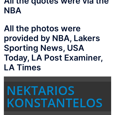
All the quotes were via the
NBA
All the photos were
provided by NBA, Lakers
Sporting News, USA
Today, LA Post Examiner,
LA Times
NEKTARIOS
KONSTANTELOS