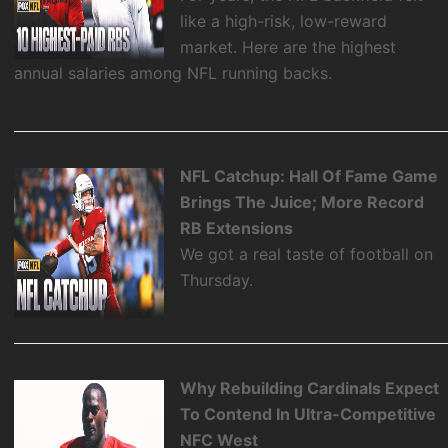
like a high-risk, low-reward
market. Here are the highest
annual salaries among NFL running backs.
NFL Catchup: Hall Of Fame Game
Brings The Juice; More Record
RB Extensions
We got a real taste of football on
Thursday.
Why Rebuilding Cardinals Expect
To Contend In Ultra-Competitive
NFC West