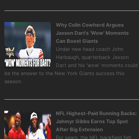
Why Colin Cowherd Argues
Jaxson Dart's 'Wow' Moments
Can Boost Giants
Under new head coach John
Harbaugh, quarterback Jaxson
Dart and his 'wow' moments could
be the answer to the New York Giants success this
season.
NFL Highest-Paid Running Backs:
Jahmyr Gibbs Earns Top Spot
After Big Extension
For years, the NFL backfield felt