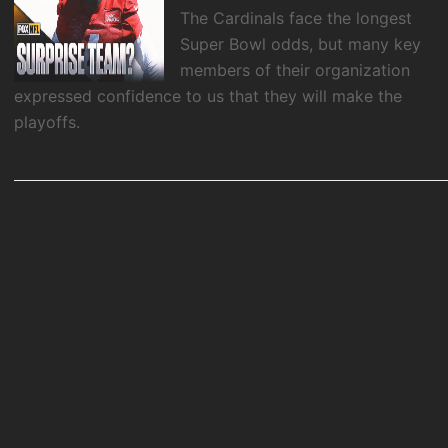
The Cardinals face the longest
Super Bowl odds, but many key
members of their organization
expressed confidence to us that they will make the
playoffs.