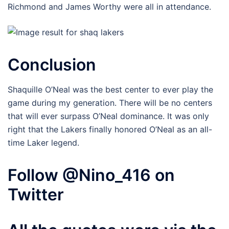
Richmond and James Worthy were all in attendance.
Conclusion
Shaquille O’Neal was the best center to ever play the
game during my generation. There will be no centers
that will ever surpass O’Neal dominance. It was only
right that the Lakers finally honored O’Neal as an all-
time Laker legend.
Follow @Nino_416 on
Twitter