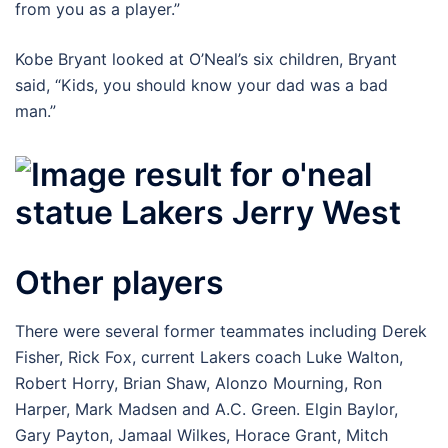
from you as a player.”
Kobe Bryant looked at O’Neal’s six children, Bryant
said, “Kids, you should know your dad was a bad
man.”
Other players
There were several former teammates including Derek
Fisher, Rick Fox, current Lakers coach Luke Walton,
Robert Horry, Brian Shaw, Alonzo Mourning, Ron
Harper, Mark Madsen and A.C. Green. Elgin Baylor,
Gary Payton, Jamaal Wilkes, Horace Grant, Mitch