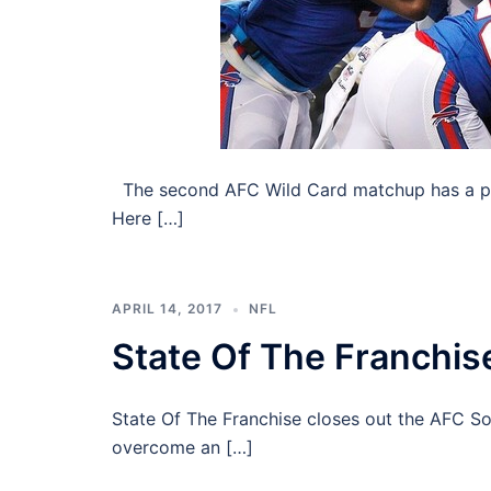
The second AFC Wild Card matchup has a pair
Here […]
APRIL 14, 2017
NFL
State Of The Franchis
State Of The Franchise closes out the AFC So
overcome an […]