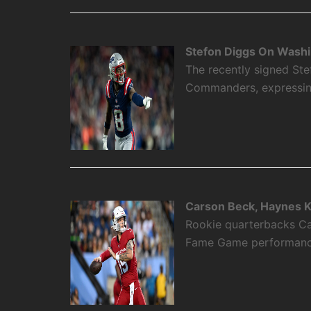
Stefon Diggs On Washi
The recently signed Ste
Commanders, expressing 
Carson Beck, Haynes K
Rookie quarterbacks Ca
Fame Game performance