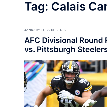
Tag:
Calais Ca
JANUARY 11, 2018
NFL
AFC Divisional Round 
vs. Pittsburgh Steeler