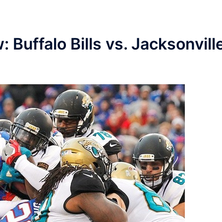
 Buffalo Bills vs. Jacksonvill