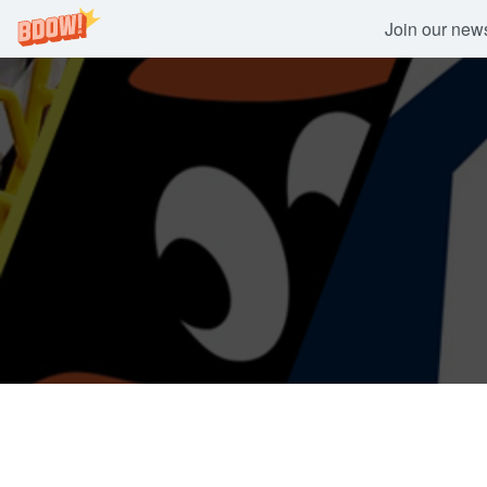
Join our newsl
Skip
to
content