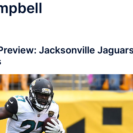
mpbell
Preview: Jacksonville Jaguar
s