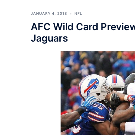
JANUARY 4, 2018
NFL
AFC Wild Card Preview:
Jaguars