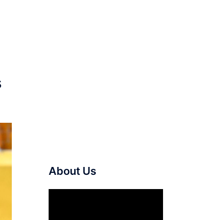
s
About Us
Video
Player