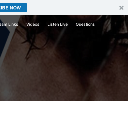
IBE NOW
eam Links
Videos
Listen Live
Questions