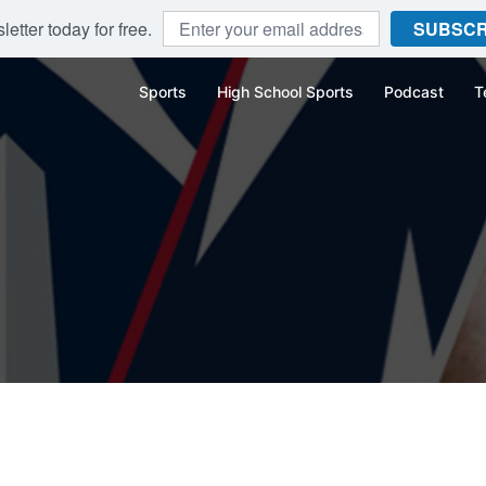
etter today for free.
SUBSCR
Sports
High School Sports
Podcast
T