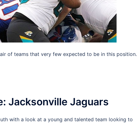
 of teams that very few expected to be in this position.
e: Jacksonville Jaguars
uth with a look at a young and talented team looking to