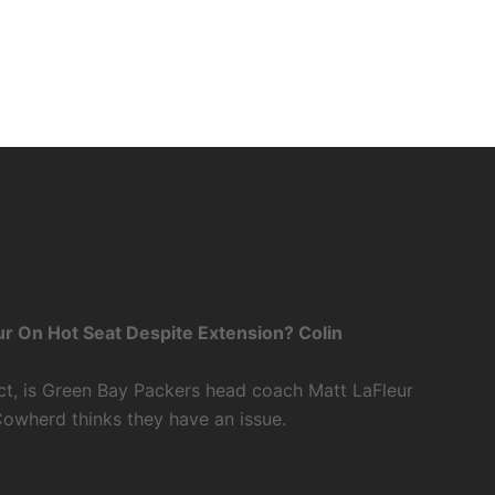
r On Hot Seat Despite Extension? Colin
ct, is Green Bay Packers head coach Matt LaFleur
Cowherd thinks they have an issue.