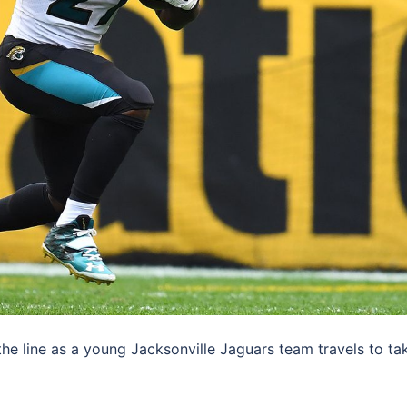
e line as a young Jacksonville Jaguars team travels to ta