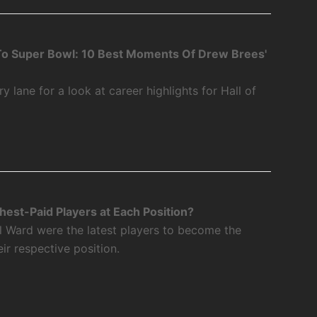
o Super Bowl: 10 Best Moments Of Drew Brees'
 lane for a look at career highlights for Hall of
est-Paid Players at Each Position?
l Ward were the latest players to become the
eir respective position.