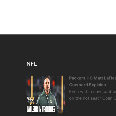
NFL
Packers HC Matt LaFleu
Cowherd Explains
Even with a new contra
on the hot seat? Colin 