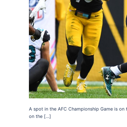
A spot in the AFC Championship Game is on th
on the […]