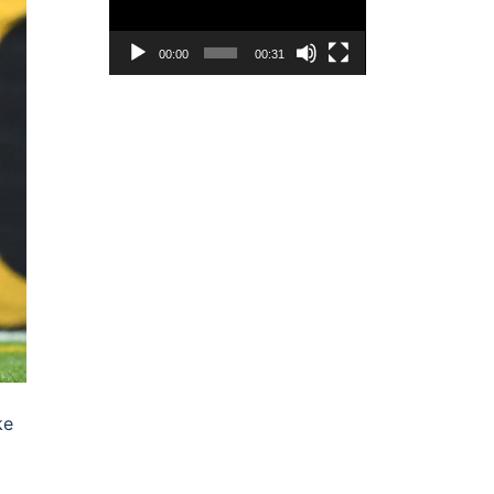
00:00
00:31
ke