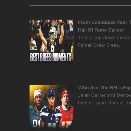
From Comeback Year T
Hall Of Fame Career
Take a trip down memory
Famer Drew Brees.
Who Are The NFL's High
Jalen Carter and Denze
highest-paid stars at th