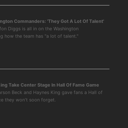
ngton Commanders: 'They Got A Lot Of Talent'
fon Diggs is all in on the Washington
how the team has "a lot of talent."
ing Take Center Stage In Hall Of Fame Game
rson Beck and Haynes King gave fans a Hall of
 they won't soon forget.