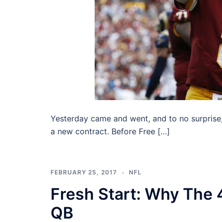
Yesterday came and went, and to no surprise
a new contract. Before Free […]
FEBRUARY 25, 2017
NFL
Fresh Start: Why The 
QB