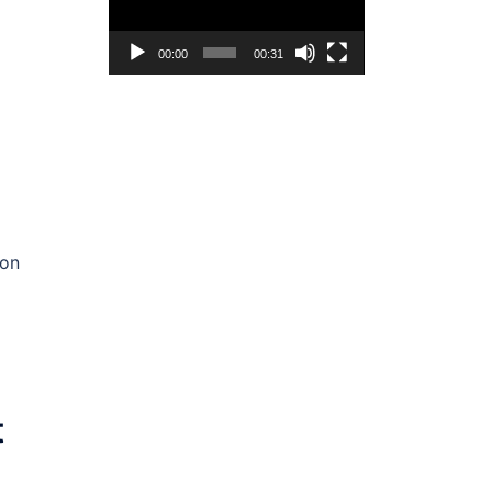
00:00
00:31
 on
t