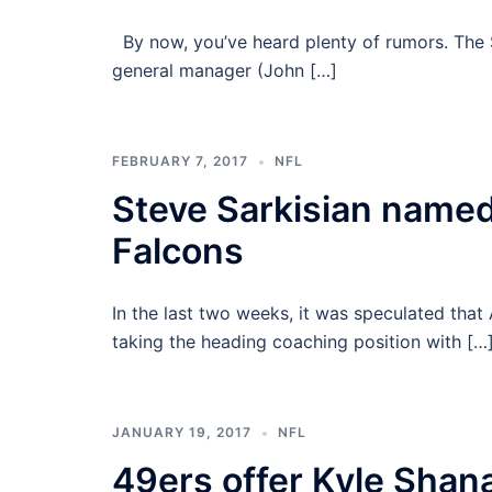
By now, you’ve heard plenty of rumors. The 
general manager (John […]
FEBRUARY 7, 2017
NFL
Steve Sarkisian named 
Falcons
In the last two weeks, it was speculated tha
taking the heading coaching position with […
JANUARY 19, 2017
NFL
49ers offer Kyle Shan