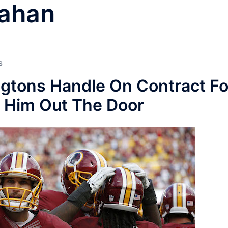
nahan
S
gtons Handle On Contract Fo
h Him Out The Door