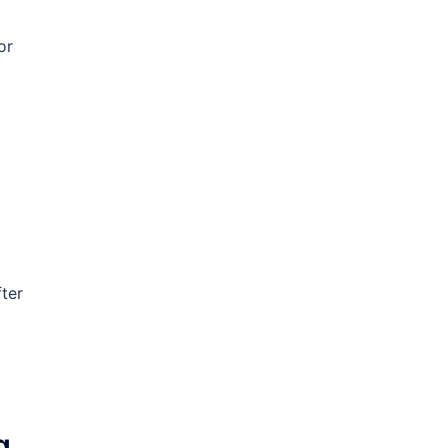
or
ter
g