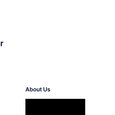
r
About Us
Video
Player