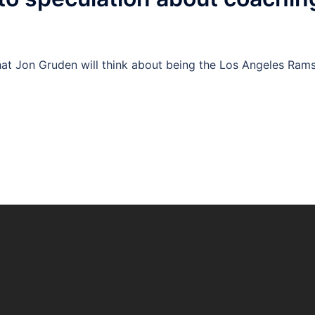
hat Jon Gruden will think about being the Los Angeles Rams