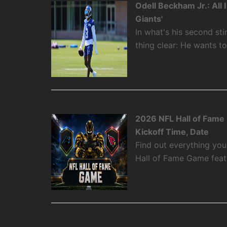
Odell Beckham Jr.: All
Giants'
In what's his second st
thing clear: He wants t
2026 NFL Hall of Fame
Kickoff Time, Date
Find out everything yo
Hall of Fame Game featu