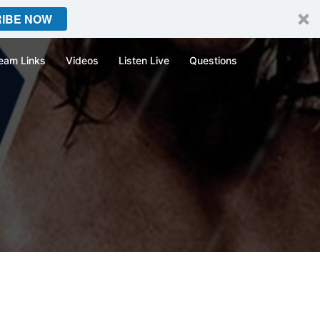
IBE NOW
eam Links
Videos
Listen Live
Questions