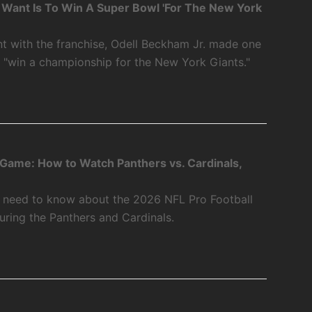
 I Want Is To Win A Super Bowl 'For The New York
int with the franchise, Odell Beckham Jr. made one
o "win a championship for the New York Giants."
 Game: How to Watch Panthers vs. Cardinals,
u need to know about the 2026 NFL Pro Football
ring the Panthers and Cardinals.