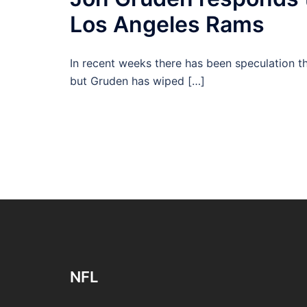
Los Angeles Rams
In recent weeks there has been speculation t
but Gruden has wiped […]
NFL