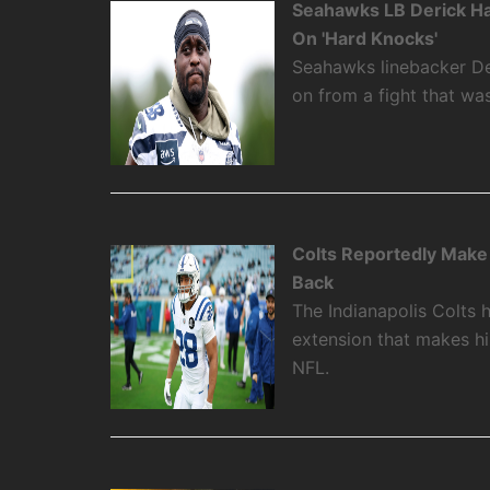
Seahawks LB Derick Ha
On 'Hard Knocks'
Seahawks linebacker De
on from a fight that w
Colts Reportedly Make
Back
The Indianapolis Colts 
extension that makes hi
NFL.