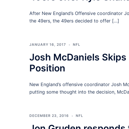
After New England’s Offensive coordinator J
the 49ers, the 49ers decided to offer […]
JANUARY 16, 2017
NFL
Josh McDaniels Skips
Position
New England’s offensive coordinator Josh McD
putting some thought into the decision, McDa
DECEMBER 23, 2016
NFL
Jon Gruden responds t