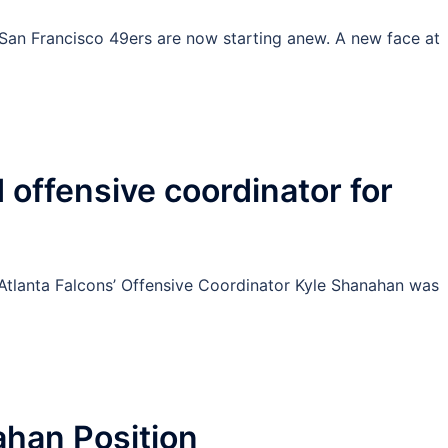
San Francisco 49ers are now starting anew. A new face at
offensive coordinator for
t Atlanta Falcons’ Offensive Coordinator Kyle Shanahan was
]
ahan Position