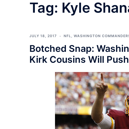
Tag:
Kyle Sha
JULY 18, 2017
NFL
,
WASHINGTON COMMANDER
Botched Snap: Washin
Kirk Cousins Will Pus