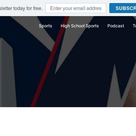
etter today for free.
SUBSCR
Sports
High School Sports
Podcast
T