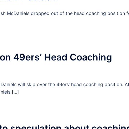
osh McDaniels dropped out of the head coaching position f
 on 49ers’ Head Coaching
aniels will skip over the 49ers’ head coaching position. Af
niels […]
o speculation about coachin