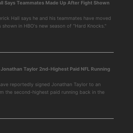
ll Says Teammates Made Up After Fight Shown
rick Hall says he and his teammates have moved
as shown in HBO's new season of “Hard Knocks."
 Jonathan Taylor 2nd-Highest Paid NFL Running
have reportedly signed Jonathan Taylor to an
m the second-highest paid running back in the