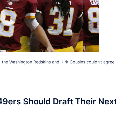
, the Washington Redskins and Kirk Cousins couldn’t agree
49ers Should Draft Their Nex