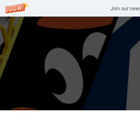
Join our newsl
Skip
to
content