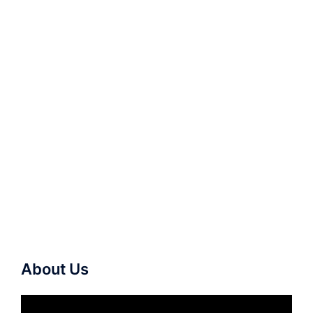
About Us
Video