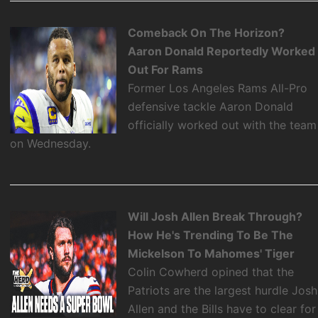
Comeback On The Horizon?
Aaron Donald Reportedly Worked
Out For Rams
Former Los Angeles Rams All-Pro
defensive tackle Aaron Donald
officially worked out with the team
on Wednesday.
Will Josh Allen Break Through?
How He's Trending To Be The
Mickelson To Mahomes' Tiger
Colin Cowherd opined that the
Patriots are the largest hurdle Josh
Allen and the Bills have to clear for