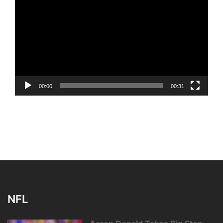
Player
00:00
00:31
NFL