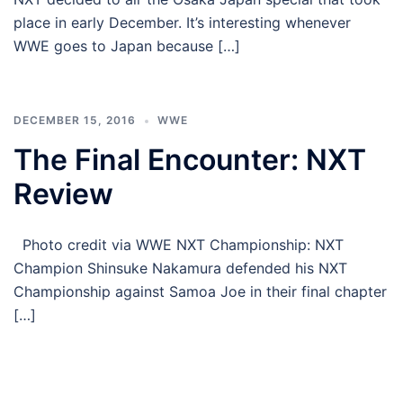
place in early December. It’s interesting whenever
WWE goes to Japan because […]
DECEMBER 15, 2016
WWE
The Final Encounter: NXT
Review
Photo credit via WWE NXT Championship: NXT
Champion Shinsuke Nakamura defended his NXT
Championship against Samoa Joe in their final chapter
[…]