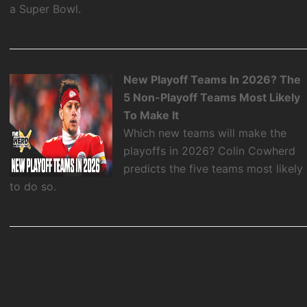
a Super Bowl.
New Playoff Teams In 2026? The
5 Non-Playoff Teams Most Likely
To Make It
Which new teams will make the
playoffs in 2026? Colin Cowherd
predicts the five teams most likely
to do so.