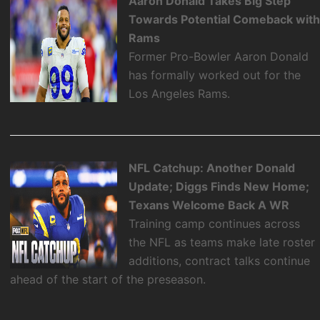
Aaron Donald Takes Big Step
Towards Potential Comeback wit
Rams
Former Pro-Bowler Aaron Donald
has formally worked out for the
Los Angeles Rams.
NFL Catchup: Another Donald
Update; Diggs Finds New Home;
Texans Welcome Back A WR
Training camp continues across
the NFL as teams make late roster
additions, contract talks continue
ahead of the start of the preseason.