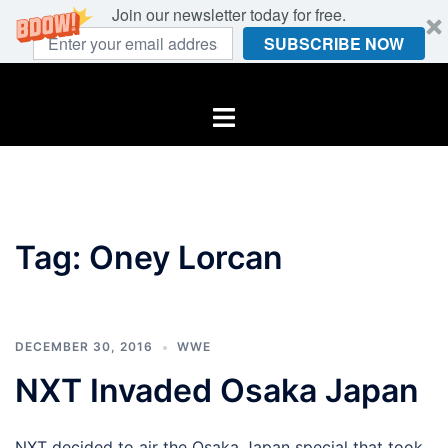
Join our newsletter today for free.
SUBSCRIBE NOW
Skip
to
Toggle
content
menu
Tag:
Oney Lorcan
DECEMBER 30, 2016
WWE
NXT Invaded Osaka Japan
NXT decided to air the Osaka Japan special that took