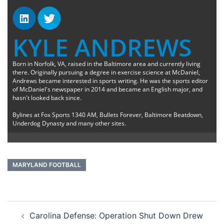
KYLE ANDREWS
Born in Norfolk, VA, raised in the Baltimore area and currently living
there. Originally pursuing a degree in exercise science at McDaniel,
Andrews became interested in sports writing. He was the sports editor
of McDaniel's newspaper in 2014 and became an English major, and
hasn't looked back since.
Bylines at Fox Sports 1340 AM, Bullets Forever, Baltimore Beatdown,
Underdog Dynasty and many other sites.
MARYLAND FOOTBALL
Post
Carolina Defense: Operation Shut Down Drew
navigation