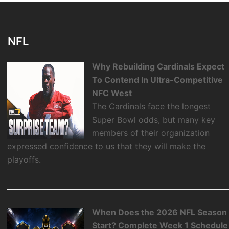
NFL
Why Rebuilding Cardinals Expect
To Contend In Ultra-Competitive
NFC West
The Cardinals face the longest
Super Bowl odds, but many key
members of their organization
expressed confidence to us that they will make the
playoffs.
When Does the 2026 NFL Season
Start? Complete Week 1 Schedule