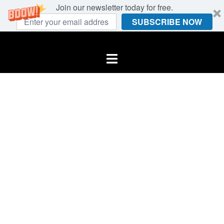
Join our newsletter today for free.
SUBSCRIBE NOW
Skip
to
Toggle
content
menu