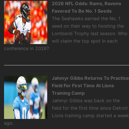
2026 NFL Odds: Rams, Ravens
Favored To Be No. 1 Seeds
The Seahawks earned the No. 1
seed on their way to hoisting the
Lombardi Trophy last season. Who
will claim the top spot in each
conference in 2026?
Jahmyr Gibbs Returns To Practic
Field For First Time At Lions
Training Camp
Jahmyr Gibbs was back on the
field for the first time since Detroit
Lions training camp started a wee
ago.