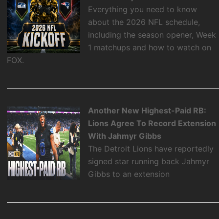
Everything you need to know
about the 2026 NFL schedule,
including the season opener, Week
1 matchups and how to watch on
FOX.
Another New Highest-Paid RB:
Lions Agree To Record Extension
With Jahmyr Gibbs
The Detroit Lions have reportedly
signed star running back Jahmyr
Gibbs to an extension