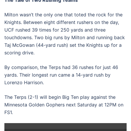
Milton wasn’t the only one that toted the rock for the
Knights. Between eight different rushers on the day,
UCF rushed 39 times for 250 yards and three
touchdowns. Two big runs by Milton and running back
Taj McGowan (44-yard rush) set the Knights up for a
scoring drive.
By comparison, the Terps had 36 rushes for just 46
yards. Their longest run came a 14-yard rush by
Lorenzo Harrison.
The Terps (2-1) will begin Big Ten play against the
Minnesota Golden Gophers next Saturday at 12PM on
FS1.