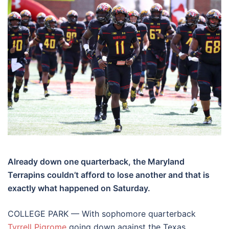
Already down one quarterback, the Maryland
Terrapins couldn’t afford to lose another and that is
exactly what happened on Saturday.
COLLEGE PARK — With sophomore quarterback
Tyrrell Pigrome
going down against the Texas