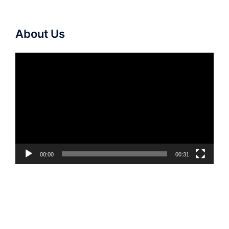
About Us
Video
Player
00:00
00:31