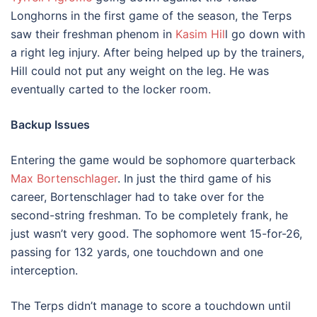
Longhorns in the first game of the season, the Terps
saw their freshman phenom in
Kasim Hil
l go down with
a right leg injury. After being helped up by the trainers,
Hill could not put any weight on the leg. He was
eventually carted to the locker room.
Backup Issues
Entering the game would be sophomore quarterback
Max Bortenschlager
. In just the third game of his
career, Bortenschlager had to take over for the
second-string freshman. To be completely frank, he
just wasn’t very good. The sophomore went 15-for-26,
passing for 132 yards, one touchdown and one
interception.
The Terps didn’t manage to score a touchdown until