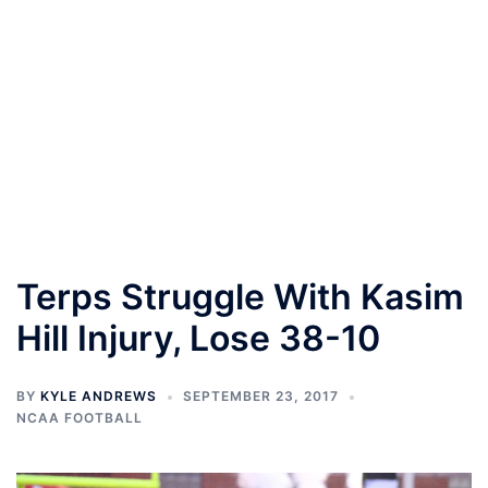
Terps Struggle With Kasim
Hill Injury, Lose 38-10
BY
KYLE ANDREWS
SEPTEMBER 23, 2017
NCAA FOOTBALL