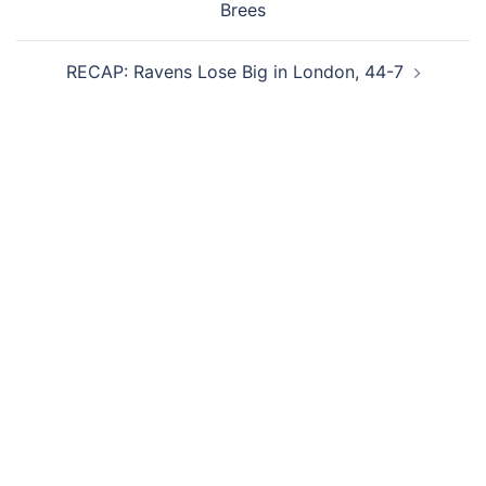
Brees
RECAP: Ravens Lose Big in London, 44-7