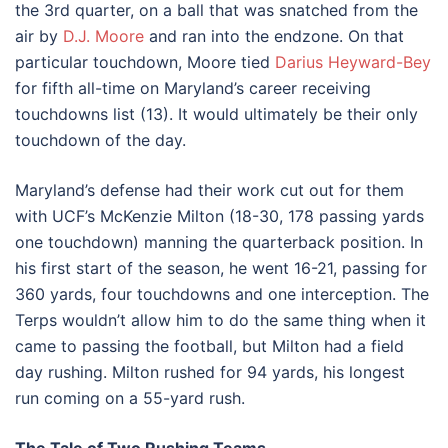
the 3rd quarter, on a ball that was snatched from the
air by
D.J. Moore
and ran into the endzone. On that
particular touchdown, Moore tied
Darius Heyward-Bey
for fifth all-time on Maryland’s career receiving
touchdowns list (13). It would ultimately be their only
touchdown of the day.
Maryland’s defense had their work cut out for them
with UCF’s McKenzie Milton (18-30, 178 passing yards
one touchdown) manning the quarterback position. In
his first start of the season, he went 16-21, passing for
360 yards, four touchdowns and one interception. The
Terps wouldn’t allow him to do the same thing when it
came to passing the football, but Milton had a field
day rushing. Milton rushed for 94 yards, his longest
run coming on a 55-yard rush.
The Tale of Two Rushing Teams