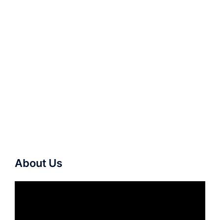
About Us
Video
Player