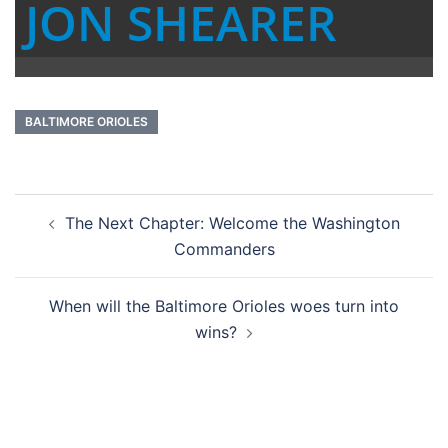
JON SHEARER
BALTIMORE ORIOLES
Post
The Next Chapter: Welcome the Washington
navigation
Commanders
When will the Baltimore Orioles woes turn into
wins?