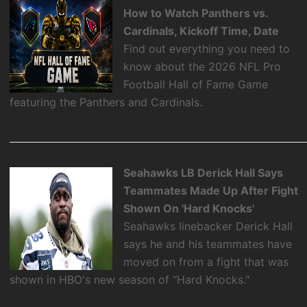
How to Watch Panthers vs.
Cardinals, Kickoff Time, Date
Find out everything you need to
know about the 2026 NFL Pro
Football Hall of Fame Game
featuring the Panthers and Cardinals.
Seahawks LB Derick Hall Says
Teammates Made Up After Fight
Shown On 'Hard Knocks'
Seahawks linebacker Derick Hall
says he and his teammates have
moved on from a fight that was
shown in HBO's new season of “Hard Knocks."