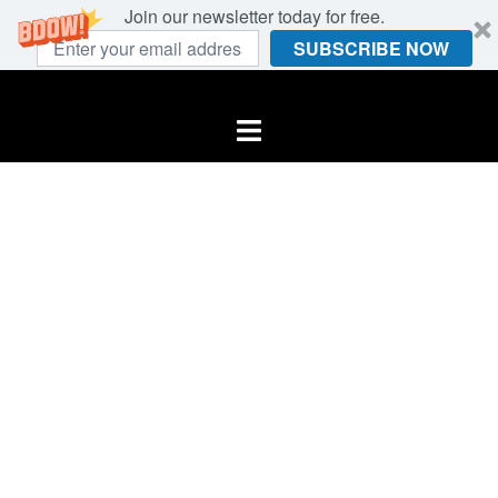
Join our newsletter today for free.
SUBSCRIBE NOW
Skip
to
Toggle
content
menu