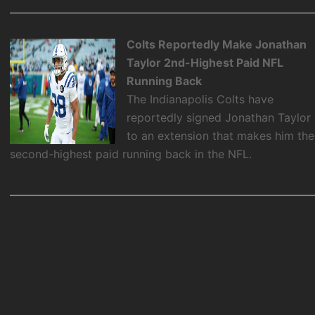
Colts Reportedly Make Jonathan
Taylor 2nd-Highest Paid NFL
Running Back
The Indianapolis Colts have
reportedly signed Jonathan Taylor
to an extension that makes him the
second-highest paid running back in the NFL.