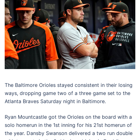
The Baltimore Orioles stayed consistent in their losing
ways, dropping game two of a three game set to the
Atlanta Braves Saturday night in Baltimore.
Ryan Mountcastle got the Orioles on the board with a
solo homerun in the 1st inning for his 21st homerun of
the year. Dansby Swanson delivered a two run double