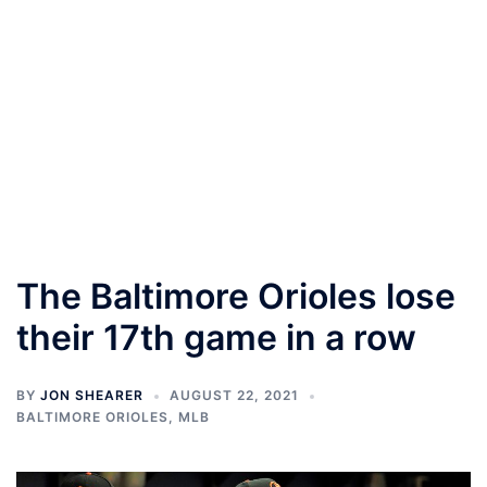
The Baltimore Orioles lose
their 17th game in a row
BY
JON SHEARER
AUGUST 22, 2021
BALTIMORE ORIOLES
,
MLB