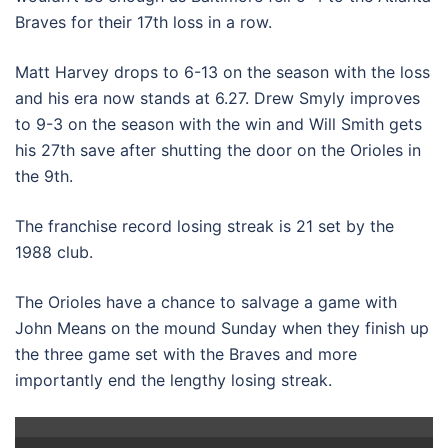
Braves for their 17th loss in a row.
Matt Harvey drops to 6-13 on the season with the loss
and his era now stands at 6.27. Drew Smyly improves
to 9-3 on the season with the win and Will Smith gets
his 27th save after shutting the door on the Orioles in
the 9th.
The franchise record losing streak is 21 set by the
1988 club.
The Orioles have a chance to salvage a game with
John Means on the mound Sunday when they finish up
the three game set with the Braves and more
importantly end the lengthy losing streak.