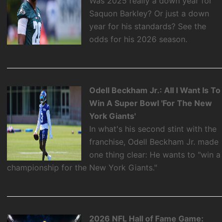
Was 2025 really a down year for
Saquon Barkley? Or just a down
year for his standards? See the
odds for his 2026 season.
Odell Beckham Jr.: All I Want Is To
Win A Super Bowl 'For The New
York Giants'
In what's his second stint with the
franchise, Odell Beckham Jr. made
one thing clear: He wants to "win a
championship for the New York Giants."
2026 NFL Hall of Fame Game: