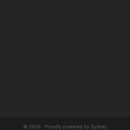
© 2026 . Proudly powered by
Sydney