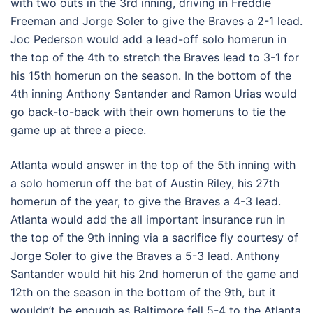
with two outs in the 3rd inning, driving in Freddie
Freeman and Jorge Soler to give the Braves a 2-1 lead.
Joc Pederson would add a lead-off solo homerun in
the top of the 4th to stretch the Braves lead to 3-1 for
his 15th homerun on the season. In the bottom of the
4th inning Anthony Santander and Ramon Urias would
go back-to-back with their own homeruns to tie the
game up at three a piece.
Atlanta would answer in the top of the 5th inning with
a solo homerun off the bat of Austin Riley, his 27th
homerun of the year, to give the Braves a 4-3 lead.
Atlanta would add the all important insurance run in
the top of the 9th inning via a sacrifice fly courtesy of
Jorge Soler to give the Braves a 5-3 lead. Anthony
Santander would hit his 2nd homerun of the game and
12th on the season in the bottom of the 9th, but it
wouldn’t be enough as Baltimore fell 5-4 to the Atlanta