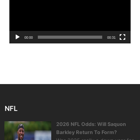
00:00
00:31
NFL
2026 NFL Odds: Will Saquon
Barkley Return To Form?