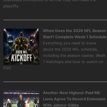
playoffs.
When Does the 2026 NFL Season
Start? Complete Week 1 Schedule
Everything you need to know
about the 2026 NFL schedule,
including the season opener, Week
1 matchups and how to watch on
FOX.
Another New Highest-Paid RB:
Lions Agree To Record Extension
With Jahmyr Gibbs