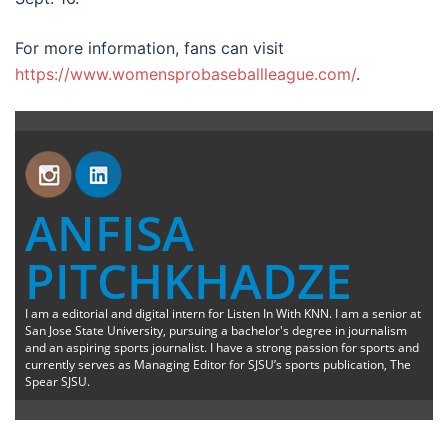
For more information, fans can visit
https://www.womensprobaseballleague.com/
.
ANFISA
PITCHKHADZE
I am a editorial and digital intern for Listen In With KNN. I am a senior at
San Jose State University, pursuing a bachelor's degree in journalism
and an aspiring sports journalist. I have a strong passion for sports and
currently serves as Managing Editor for SJSU’s sports publication, The
Spear SJSU.