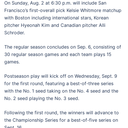
On Sunday, Aug. 2 at 6:30 p.m. will include San
Francisco’s first-overall pick Kelsie Whitmore matchup
with Boston including international stars, Korean
pitcher Hyeonah Kim and Canadian pitcher Alli
Schroder.
The regular season concludes on Sep. 6, consisting of
30 regular season games and each team plays 15
games.
Postseason play will kick off on Wednesday, Sept. 9
for the first round, featuring a best-of-three series
with the No. 1 seed taking on the No. 4 seed and the
No. 2 seed playing the No. 3 seed.
Following the first round, the winners will advance to
the Championship Series for a best-of-five series on
Sept. 16.