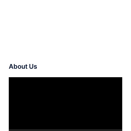
About Us
Video
Player