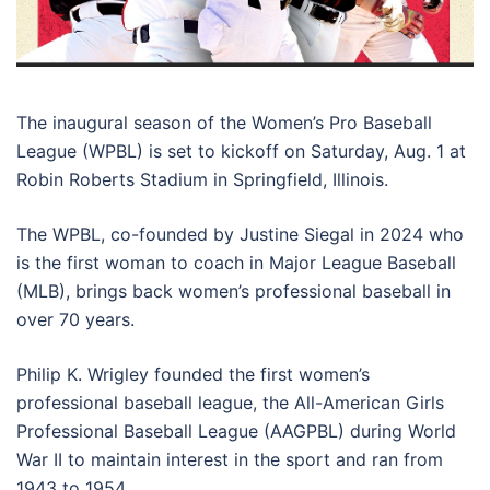
The inaugural season of the Women’s Pro Baseball
League (WPBL) is set to kickoff on Saturday, Aug. 1 at
Robin Roberts Stadium in Springfield, Illinois.
The WPBL, co-founded by Justine Siegal in 2024 who
is the first woman to coach in Major League Baseball
(MLB), brings back women’s professional baseball in
over 70 years.
Philip K. Wrigley founded the first women’s
professional baseball league, the All-American Girls
Professional Baseball League (AAGPBL) during World
War II to maintain interest in the sport and ran from
1943 to 1954.