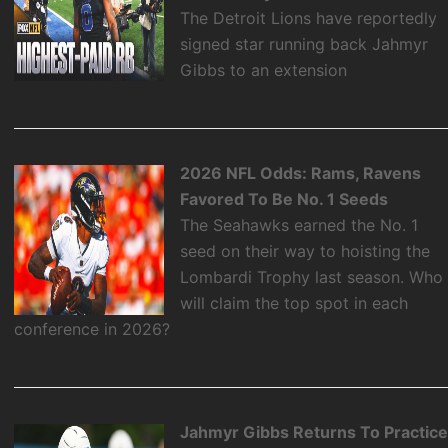
The Detroit Lions have reportedly
signed star running back Jahmyr
Gibbs to an extension
2026 NFL Odds: Rams, Ravens
Favored To Be No. 1 Seeds
The Seahawks earned the No. 1
seed on their way to hoisting the
Lombardi Trophy last season. Who
will claim the top spot in each
conference in 2026?
Jahmyr Gibbs Returns To Practic