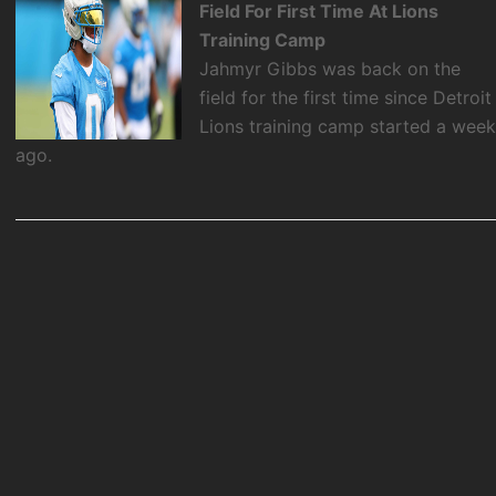
Field For First Time At Lions
Training Camp
Jahmyr Gibbs was back on the
field for the first time since Detroit
Lions training camp started a wee
ago.