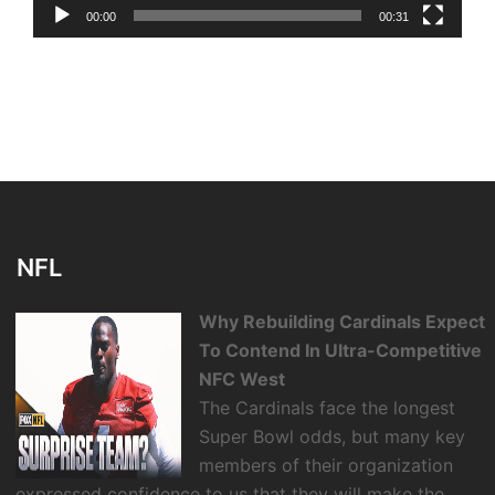
00:00
00:31
NFL
Why Rebuilding Cardinals Expect
To Contend In Ultra-Competitive
NFC West
The Cardinals face the longest
Super Bowl odds, but many key
members of their organization
expressed confidence to us that they will make the