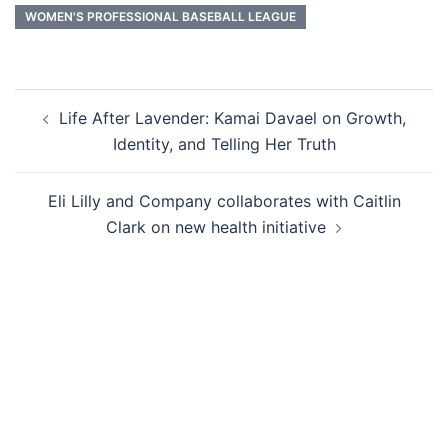
WOMEN'S PROFESSIONAL BASEBALL LEAGUE
Post
Life After Lavender: Kamai Davael on Growth,
navigation
Identity, and Telling Her Truth
Eli Lilly and Company collaborates with Caitlin
Clark on new health initiative