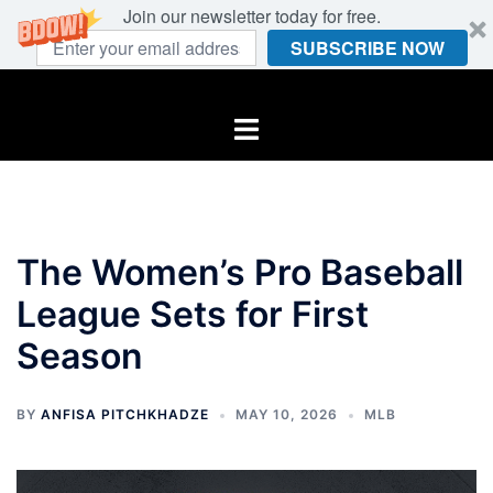
Join our newsletter today for free.
SUBSCRIBE NOW
Skip
to
Toggle
content
menu
The Women’s Pro Baseball
League Sets for First
Season
BY
ANFISA PITCHKHADZE
MAY 10, 2026
MLB