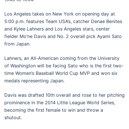
Los Angeles takes on New York on opening day at
5:00 p.m. features Team USA’s, catcher Denae Benites
and Kylee Lahners and Los Angeles stars, center
fielder Mo’ne Davis and No. 2 overall pick Ayami Sato
from Japan.
Lahners, an All-American coming from the University
of Washington will be facing Sato who is the first two-
time Women’s Baseball World Cup MVP and won six
medals representing Japan.
Davis was drafted 10th overall and rose to her pitching
prominence in the 2014 Little League World Series,
becoming the first female to win and throw a
shutout.