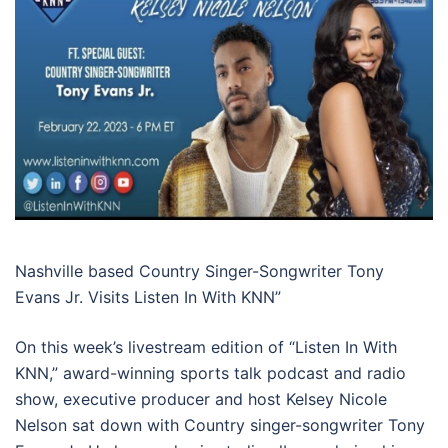
Nashville based Country Singer-Songwriter Tony
Evans Jr. Visits Listen In With KNN”
On this week’s livestream edition of “Listen In With
KNN,” award-winning sports talk podcast and radio
show, executive producer and host Kelsey Nicole
Nelson sat down with Country singer-songwriter Tony