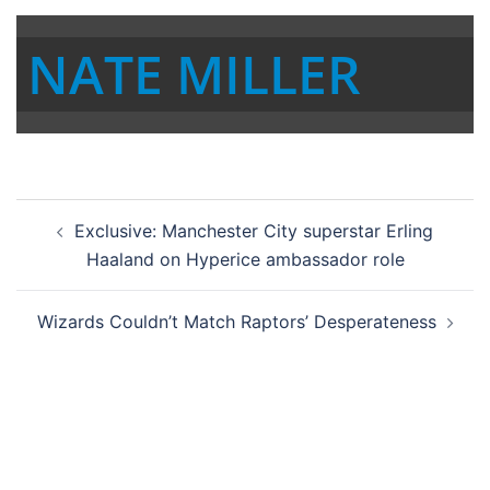
NATE MILLER
Post
Exclusive: Manchester City superstar Erling
navigation
Haaland on Hyperice ambassador role
Wizards Couldn’t Match Raptors’ Desperateness