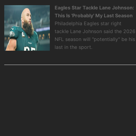
Eagles Star Tackle Lane Johnson:
This Is 'Probably' My Last Season
Philadelphia Eagles star right
tackle Lane Johnson said the 2026
NFL season will "potentially" be his
last in the sport.