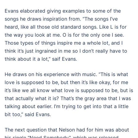
Evans elaborated giving examples to some of the
songs he draws inspiration from. “The songs I’ve
heard, like all those old standard songs. Like L is for
the way you look at me. O is for the only one I see.
Those types of things inspire me a whole lot, and I
think it’s just ingrained in me so I don’t really have to
think about it a lot,” saif Evans.
He draws on his experience with music. “This is what
love is supposed to be, but then it’s like okay, for me
it’s like we all know what love is supposed to be, but is
that actually what it is? That’s the gray area that I was
talking about earlier. I’m trying to get into that a little
bit too,” said Evans.
The next question that Nelson had for him was about
his single “Need Somebody”, which was released