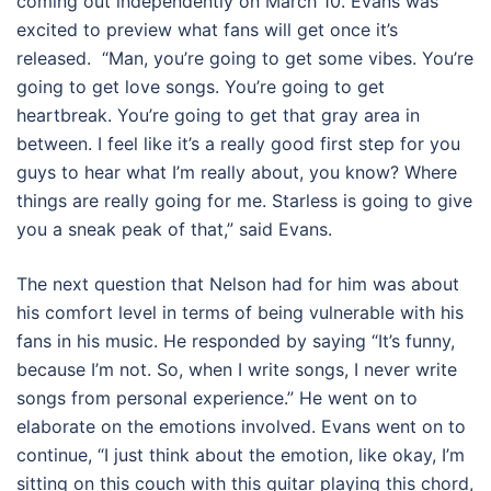
coming out independently on March 10. Evans was
excited to preview what fans will get once it’s
released. “Man, you’re going to get some vibes. You’re
going to get love songs. You’re going to get
heartbreak. You’re going to get that gray area in
between. I feel like it’s a really good first step for you
guys to hear what I’m really about, you know? Where
things are really going for me. Starless is going to give
you a sneak peak of that,” said Evans.
The next question that Nelson had for him was about
his comfort level in terms of being vulnerable with his
fans in his music. He responded by saying “It’s funny,
because I’m not. So, when I write songs, I never write
songs from personal experience.” He went on to
elaborate on the emotions involved. Evans went on to
continue, “I just think about the emotion, like okay, I’m
sitting on this couch with this guitar playing this chord,