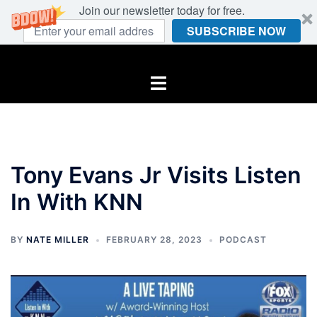
Join our newsletter today for free.
SUBSCRIBE NOW
Skip
to
Toggle
content
menu
Tony Evans Jr Visits Listen
In With KNN
BY
NATE MILLER
FEBRUARY 28, 2023
PODCAST