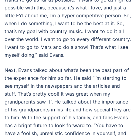
possible with this, because it’s what I love, and just a
little FYI about me, I’m a hyper competitive person. So,
when I do something, I want to be the best at it. So,
that’s my goal with country music. I want to do it all
over the world. I want to go to every different country.
I want to go to Mars and do a show! That’s what I see
myself doing,” said Evans.
Next, Evans talked about what’s been the best part of
the experience for him so far. He said “I’m starting to
see myself in the newspapers and the articles and
stuff. That’s pretty cool! It was great when my
grandparents saw it”. He talked about the importance
of his grandparents in his life and how special they are
to him. With the support of his family, and fans Evans
has a bright future to look forward to. “You have to
have a foolish, unrealistic confidence in yourself, and