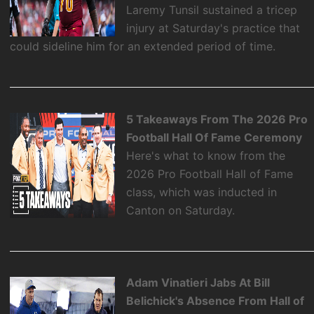
Laremy Tunsil sustained a tricep
injury at Saturday's practice that
could sideline him for an extended period of time.
5 Takeaways From The 2026 Pro
Football Hall Of Fame Ceremony
Here's what to know from the
2026 Pro Football Hall of Fame
class, which was inducted in
Canton on Saturday.
Adam Vinatieri Jabs At Bill
Belichick's Absence From Hall of