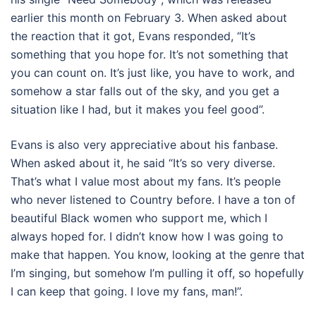
earlier this month on February 3. When asked about
the reaction that it got, Evans responded, “It’s
something that you hope for. It’s not something that
you can count on. It’s just like, you have to work, and
somehow a star falls out of the sky, and you get a
situation like I had, but it makes you feel good”.
Evans is also very appreciative about his fanbase.
When asked about it, he said “It’s so very diverse.
That’s what I value most about my fans. It’s people
who never listened to Country before. I have a ton of
beautiful Black women who support me, which I
always hoped for. I didn’t know how I was going to
make that happen. You know, looking at the genre that
I’m singing, but somehow I’m pulling it off, so hopefully
I can keep that going. I love my fans, man!”.