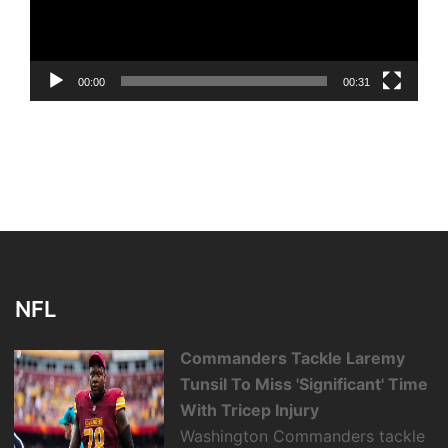
00:00
00:31
NFL
Commanders Tackle Laremy
Tunsil To Miss 'Significant' Time
With Tricep Injury
Washington Commanders tackle