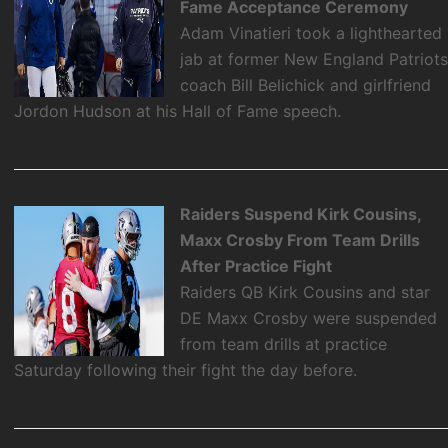
Fame Acceptance Ceremony
Adam Vinatieri took a lighthearted
jab at former New England Patriot
coach Bill Belichick and girlfriend
Jordon Hudson at his Hall of Fame speech.
Raiders Suspend Kirk Cousins,
Maxx Crosby From Team Drills
After Practice Fight
Raiders QB Kirk Cousins and star
DE Maxx Crosby were suspended
from team drills at practice
Saturday following their fight the day before.