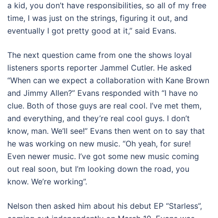
a kid, you don’t have responsibilities, so all of my free
time, I was just on the strings, figuring it out, and
eventually I got pretty good at it,” said Evans.
The next question came from one the shows loyal
listeners sports reporter Jammel Cutler. He asked
“When can we expect a collaboration with Kane Brown
and Jimmy Allen?” Evans responded with “I have no
clue. Both of those guys are real cool. I’ve met them,
and everything, and they’re real cool guys. I don’t
know, man. We’ll see!” Evans then went on to say that
he was working on new music. “Oh yeah, for sure!
Even newer music. I’ve got some new music coming
out real soon, but I’m looking down the road, you
know. We’re working”.
Nelson then asked him about his debut EP “Starless”,