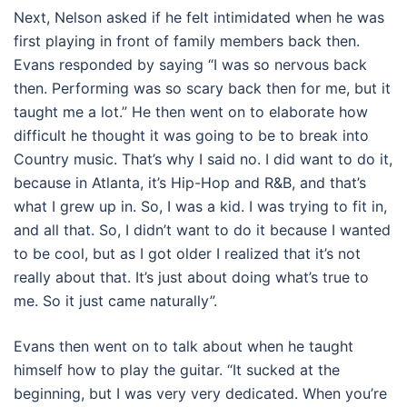
Next, Nelson asked if he felt intimidated when he was
first playing in front of family members back then.
Evans responded by saying “I was so nervous back
then. Performing was so scary back then for me, but it
taught me a lot.” He then went on to elaborate how
difficult he thought it was going to be to break into
Country music. That’s why I said no. I did want to do it,
because in Atlanta, it’s Hip-Hop and R&B, and that’s
what I grew up in. So, I was a kid. I was trying to fit in,
and all that. So, I didn’t want to do it because I wanted
to be cool, but as I got older I realized that it’s not
really about that. It’s just about doing what’s true to
me. So it just came naturally”.
Evans then went on to talk about when he taught
himself how to play the guitar. “It sucked at the
beginning, but I was very very dedicated. When you’re