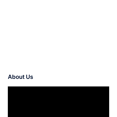
About Us
Video
Player