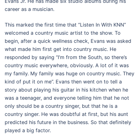
Evans Jr. He has made six studio albums during his
career as a musician.
This marked the first time that “Listen In With KNN”
welcomed a country music artist to the show. To
begin, after a quick wellness check, Evans was asked
what made him first get into country music. He
responded by saying “I’m from the South, so there’s
country music everywhere, obviously. A lot of it was
my family. My family was huge on country music. They
kind of put it on me”. Evans then went on to tell a
story about playing his guitar in his kitchen when he
was a teenager, and everyone telling him that he not
only should be a country singer, but that he is a
country singer. He was doubtful at first, but his aunt
predicted his future in the business. So that definitely
played a big factor.