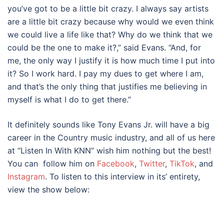
you’ve got to be a little bit crazy. I always say artists
are a little bit crazy because why would we even think
we could live a life like that? Why do we think that we
could be the one to make it?,” said Evans. “And, for
me, the only way I justify it is how much time I put into
it? So I work hard. I pay my dues to get where I am,
and that’s the only thing that justifies me believing in
myself is what I do to get there.”
It definitely sounds like Tony Evans Jr. will have a big
career in the Country music industry, and all of us here
at “Listen In With KNN” wish him nothing but the best!
You can follow him on
Facebook
,
Twitter
,
TikTok
, and
Instagram
. To listen to this interview in its’ entirety,
view the show below: