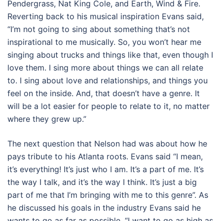
Pendergrass, Nat King Cole, and Earth, Wind & Fire.
Reverting back to his musical inspiration Evans said,
“I’m not going to sing about something that’s not
inspirational to me musically. So, you won’t hear me
singing about trucks and things like that, even though I
love them. I sing more about things we can all relate
to. I sing about love and relationships, and things you
feel on the inside. And, that doesn’t have a genre. It
will be a lot easier for people to relate to it, no matter
where they grew up.”
The next question that Nelson had was about how he
pays tribute to his Atlanta roots. Evans said “I mean,
it’s everything! It’s just who I am. It’s a part of me. It’s
the way I talk, and it’s the way I think. It’s just a big
part of me that I’m bringing with me to this genre”. As
he discussed his goals in the industry Evans said he
wants to go as far as possible. “I want to go as high as