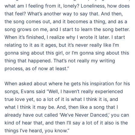
what am I feeling from it, lonely? Loneliness, how does
that feel? What’s another way to say that. And then,
the song comes out, and it becomes a thing, and as a
song grows on me, and I start to learn the song better.
When it’s finished, I realize why I wrote it later. I start
relating to it as it ages, but it’s never really like I’m
gonna sing about this girl, or I’m gonna sing about this
thing that happened. That’s not really my writing
process, as of now at least.”
When asked about where he gets his inspiration for his
songs, Evans said “Well, I haven’t really experienced
true love yet, so a lot of it is what I think it is, and
what I think it may be. And, then like a song that I
already have out called ‘We’ve Never Danced,’ you can
kind of hear that, and then I’ll say a lot of it also is the
things I’ve heard, you know.”