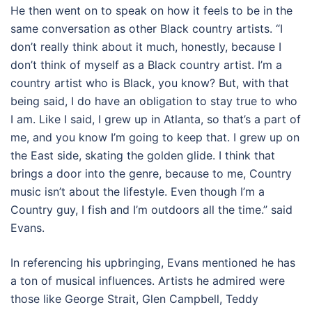
He then went on to speak on how it feels to be in the
same conversation as other Black country artists. “I
don’t really think about it much, honestly, because I
don’t think of myself as a Black country artist. I’m a
country artist who is Black, you know? But, with that
being said, I do have an obligation to stay true to who
I am. Like I said, I grew up in Atlanta, so that’s a part of
me, and you know I’m going to keep that. I grew up on
the East side, skating the golden glide. I think that
brings a door into the genre, because to me, Country
music isn’t about the lifestyle. Even though I’m a
Country guy, I fish and I’m outdoors all the time.” said
Evans.
In referencing his upbringing, Evans mentioned he has
a ton of musical influences. Artists he admired were
those like George Strait, Glen Campbell, Teddy