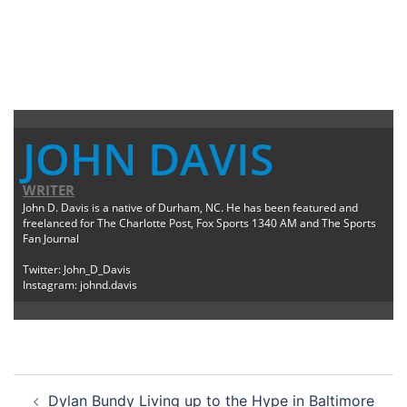
JOHN DAVIS
WRITER
John D. Davis is a native of Durham, NC. He has been featured and
freelanced for The Charlotte Post, Fox Sports 1340 AM and The Sports
Fan Journal
Twitter: John_D_Davis
Instagram: johnd.davis
Post
Dylan Bundy Living up to the Hype in Baltimore