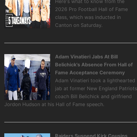
Here's what to know from the
2026 Pro Football Hall of Fame
class, which was inducted in
Canton on Saturday.
Adam Vinatieri Jabs At Bill
Belichick's Absence From Hall of
Fame Acceptance Ceremony
Adam Vinatieri took a lighthearted
jab at former New England Patriot
coach Bill Belichick and girlfriend
Jordon Hudson at his Hall of Fame speech.
Raiders Suspend Kirk Cousins,