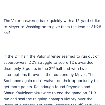
The Valor answered back quickly with a 12-yard strike
to Meyer to Washington to give them the lead at 31-28
half.
nd
In the 2
half, the Valor offense seemed to run out of
superpowers. DC’s struggle to score TD’s awarded
nd
them only 3 points in the 2
half and with two
interceptions thrown in the red zone by Meyer, The
Soul once again didn’t waiver on their opportunity to
get more points. Raundaugh found Reynolds and
Shaun Kauleinamoku twice to end the game on 21-3
run and seal the reigning champ’s victory over the
nd