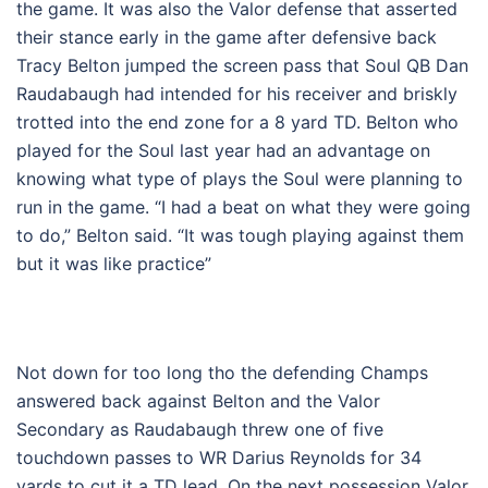
the game. It was also the Valor defense that asserted
their stance early in the game after defensive back
Tracy Belton jumped the screen pass that Soul QB Dan
Raudabaugh had intended for his receiver and briskly
trotted into the end zone for a 8 yard TD. Belton who
played for the Soul last year had an advantage on
knowing what type of plays the Soul were planning to
run in the game. “I had a beat on what they were going
to do,” Belton said. “It was tough playing against them
but it was like practice”
Not down for too long tho the defending Champs
answered back against Belton and the Valor
Secondary as Raudabaugh threw one of five
touchdown passes to WR Darius Reynolds for 34
yards to cut it a TD lead. On the next possession Valor