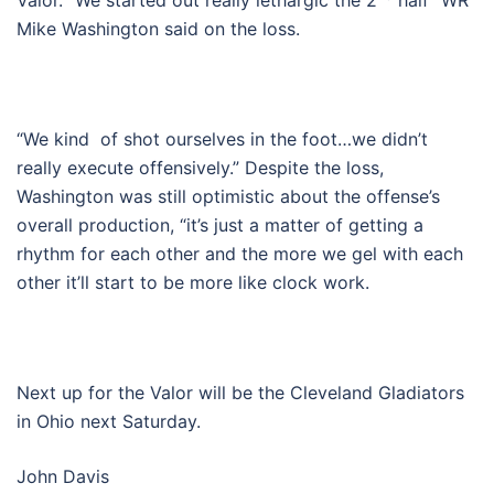
Valor. “We started out really lethargic the 2
half” WR
Mike Washington said on the loss.
“We kind of shot ourselves in the foot…we didn’t
really execute offensively.” Despite the loss,
Washington was still optimistic about the offense’s
overall production, “it’s just a matter of getting a
rhythm for each other and the more we gel with each
other it’ll start to be more like clock work.
Next up for the Valor will be the Cleveland Gladiators
in Ohio next Saturday.
John Davis