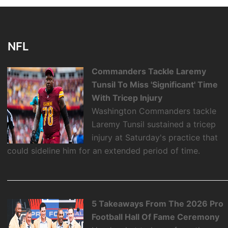
NFL
Commanders Tackle Laremy
Tunsil To Miss 'Significant' Time
With Tricep Injury
Washington Commanders tackle
Laremy Tunsil sustained a tricep
injury at Saturday's practice that
could sideline him for an extended period of time.
5 Takeaways From The 2026 Pro
Football Hall Of Fame Ceremony