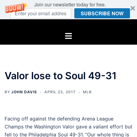
Join our newsletter today for free.
SUBSCRIBE NOW
Skip
to
Toggle
content
menu
Valor lose to Soul 49-31
BY
JOHN DAVIS
APRIL 23, 2017
MLB
Facing off against the defending Arena League
Champs the Washington Valor gave a valiant effort but
fell to the Philadelphia Soul 49-31. “Our whole thing is