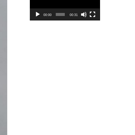
00:00
00:31