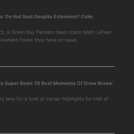
r On Hot Seat Despite Extension? Colin
ct, is Green Bay Packers head coach Matt LaFleur
Cowherd thinks they have an issue.
o Super Bowl: 10 Best Moments Of Drew Brees'
 lane for a look at career highlights for Hall of