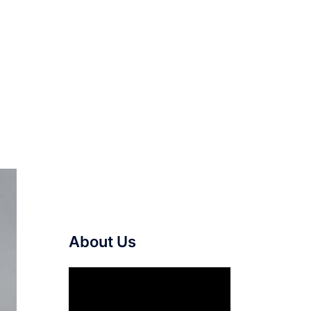
About Us
Video
Player