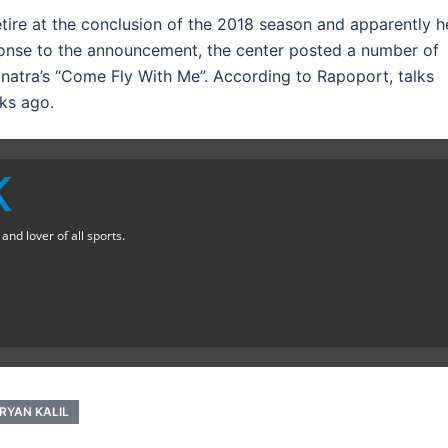
etire at the conclusion of the 2018 season and apparently h
sponse to the announcement, the center posted a number of
Sinatra’s “Come Fly With Me”. According to Rapoport, talks
ks ago.
K
nd lover of all sports.
RYAN KALIL