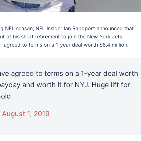
oung NFL season, NFL Insider Ian Rapoport announced that
ut of his short retirement to join the New York Jets.
 agreed to terms on a 1-year deal worth $8.4 million.
ave agreed to terms on a 1-year deal worth
ayday and worth it for NYJ. Huge lift for
old.
)
August 1, 2019