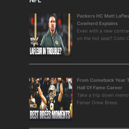
NFL
Packers HC Matt LaFleu
Cowherd Explains
Even with a new contra
on the hot seat? Colin 
From Comeback Year T
Hall Of Fame Career
Take a trip down memory
Famer Drew Brees.