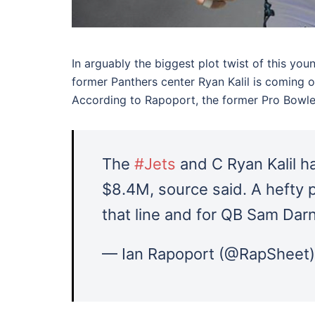
In arguably the biggest plot twist of this y
former Panthers center Ryan Kalil is coming o
According to Rapoport, the former Pro Bowler
The
#Jets
and C Ryan Kalil h
$8.4M, source said. A hefty p
that line and for QB Sam Darn
— Ian Rapoport (@RapSheet