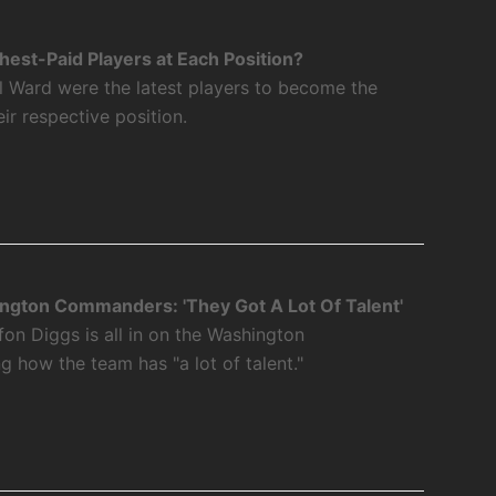
est-Paid Players at Each Position?
l Ward were the latest players to become the
eir respective position.
ngton Commanders: 'They Got A Lot Of Talent'
fon Diggs is all in on the Washington
how the team has "a lot of talent."