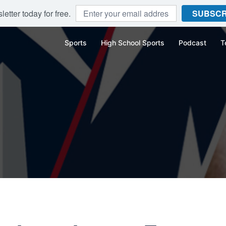
etter today for free.
SUBSCR
Sports
High School Sports
Podcast
T