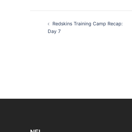
Post
Redskins Training Camp Recap:
navigation
Day 7