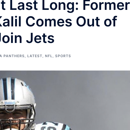
’t Last Long: Former
alil Comes Out of
Join Jets
A PANTHERS
,
LATEST
,
NFL
,
SPORTS