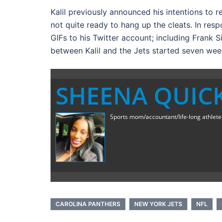
Kalil previously announced his intentions to r
not quite ready to hang up the cleats. In re
GIFs to his Twitter account; including Frank 
between Kalil and the Jets started seven wee
SHEENA QUIC
Sports mom/accountant/life-long athlete a
CAROLINA PANTHERS
NEW YORK JETS
NFL