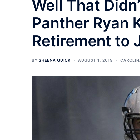
Well That Didn
Panther Ryan K
Retirement to 
BY
SHEENA QUICK
AUGUST 1, 2019
CAROLIN