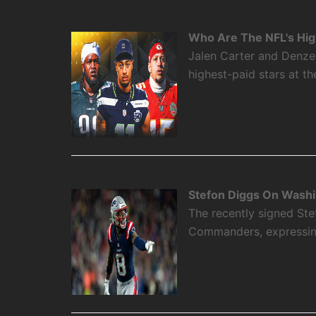
Who Are The NFL's High
Jalen Carter and Denze
highest-paid stars at th
Stefon Diggs On Washi
The recently signed Ste
Commanders, expressing 