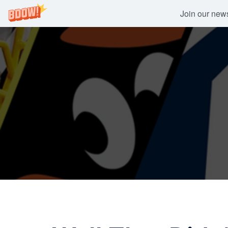
Join our newsl
Skip
to
content