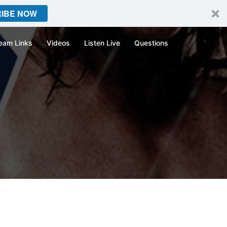
IBE NOW
eam Links
Videos
Listen Live
Questions