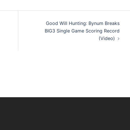
Good Will Hunting: Bynum Breaks
BIG3 Single Game Scoring Record
(Video)