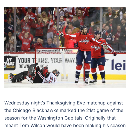
Wednesday night’s Thanksgiving Eve matchup against
the Chicago Blackhawks marked the 21st game of the
season for the Washington Capitals. Originally that
meant Tom Wilson would have been making his season