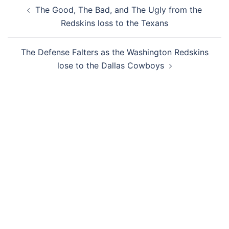
Post
The Good, The Bad, and The Ugly from the
navigation
Redskins loss to the Texans
The Defense Falters as the Washington Redskins
lose to the Dallas Cowboys