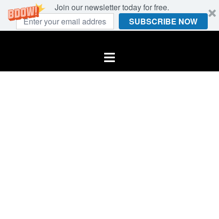
Join our newsletter today for free.
SUBSCRIBE NOW
Skip
to
Toggle
content
menu