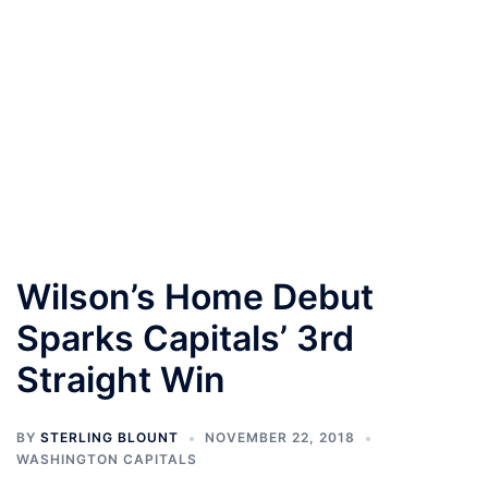
Wilson’s Home Debut
Sparks Capitals’ 3rd
Straight Win
BY
STERLING BLOUNT
NOVEMBER 22, 2018
WASHINGTON CAPITALS