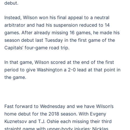
debut.
Instead, Wilson won his final appeal to a neutral
arbitrator and had his suspension reduced to 14
games. After already missing 16 games, he made his
season debut last Tuesday in the first game of the
Capitals’ four-game road trip.
In that game, Wilson scored at the end of the first
period to give Washington a 2-0 lead at that point in
the game.
Fast forward to Wednesday and we have Wilson’s
home debut for the 2018 season. With Evgeny
Kuznetsov and T.J. Oshie each missing their third
straight game with upper-body injuries; Nicklas