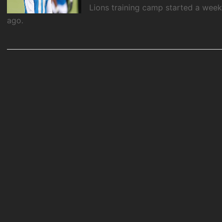
Lions training camp started a wee
ago.