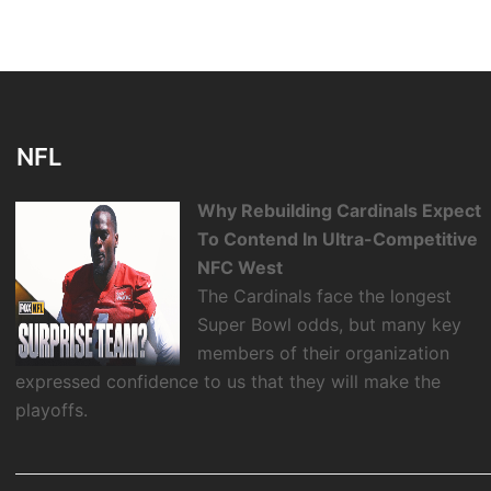
NFL
Why Rebuilding Cardinals Expect
To Contend In Ultra-Competitive
NFC West
The Cardinals face the longest
Super Bowl odds, but many key
members of their organization
expressed confidence to us that they will make the
playoffs.