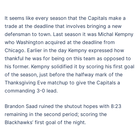
It seems like every season that the Capitals make a
trade at the deadline that involves bringing a new
defensman to town. Last season it was Michal Kempny
who Washington acquired at the deadline from
Chicago. Earlier in the day Kempny expressed how
thankful he was for being on this team as opposed to
his former. Kempny solidified it by scoring his first goal
of the season, just before the halfway mark of the
Thanksgiving Eve matchup to give the Capitals a
commanding 3-0 lead.
Brandon Saad ruined the shutout hopes with 8:23
remaining in the second period; scoring the
Blackhawks’ first goal of the night.