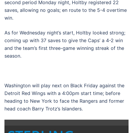
second period Monday night, Holtby registered 22
saves, allowing no goals; en route to the 5-4 overtime
win.
As for Wednesday night’s start, Holtby looked strong;
coming up with 37 saves to give the Caps’ a 4-2 win
and the team’s first three-game winning streak of the
season.
Washington will play next on Black Friday against the
Detroit Red Wings with a 4:00pm start time; before
heading to New York to face the Rangers and former
head coach Barry Trotz’s Islanders.