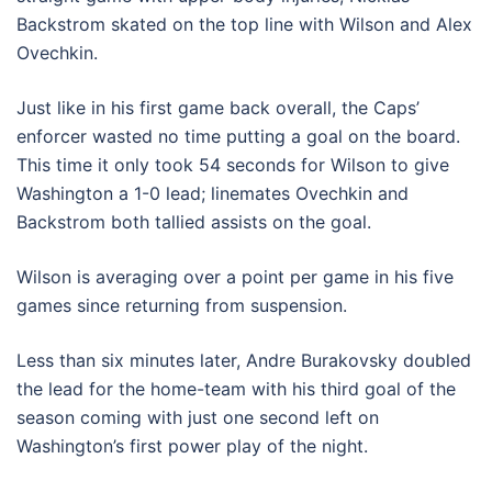
Backstrom skated on the top line with Wilson and Alex
Ovechkin.
Just like in his first game back overall, the Caps’
enforcer wasted no time putting a goal on the board.
This time it only took 54 seconds for Wilson to give
Washington a 1-0 lead; linemates Ovechkin and
Backstrom both tallied assists on the goal.
Wilson is averaging over a point per game in his five
games since returning from suspension.
Less than six minutes later, Andre Burakovsky doubled
the lead for the home-team with his third goal of the
season coming with just one second left on
Washington’s first power play of the night.