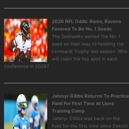
2026 NFL Odds: Rams, Ravens
Favored To Be No. 1 Seeds
The Seahawks earned the No. 1
seed on their way to hoisting the
Lombardi Trophy last season. Who
will claim the top spot in each
conference in 2026?
Jahmyr Gibbs Returns To Practic
Field For First Time At Lions
Training Camp
Jahmyr Gibbs was back on the
field for the first time since Detroit