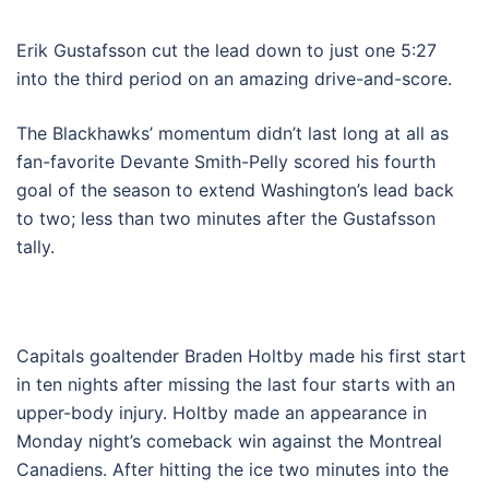
Erik Gustafsson cut the lead down to just one 5:27
into the third period on an amazing drive-and-score.
The Blackhawks’ momentum didn’t last long at all as
fan-favorite Devante Smith-Pelly scored his fourth
goal of the season to extend Washington’s lead back
to two; less than two minutes after the Gustafsson
tally.
Capitals goaltender Braden Holtby made his first start
in ten nights after missing the last four starts with an
upper-body injury. Holtby made an appearance in
Monday night’s comeback win against the Montreal
Canadiens. After hitting the ice two minutes into the