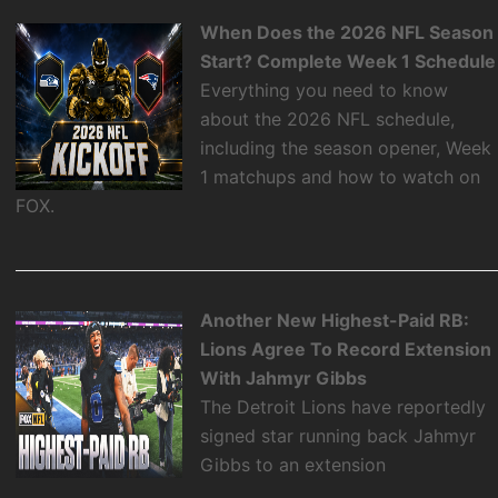
When Does the 2026 NFL Season
Start? Complete Week 1 Schedule
Everything you need to know
about the 2026 NFL schedule,
including the season opener, Week
1 matchups and how to watch on
FOX.
Another New Highest-Paid RB:
Lions Agree To Record Extension
With Jahmyr Gibbs
The Detroit Lions have reportedly
signed star running back Jahmyr
Gibbs to an extension