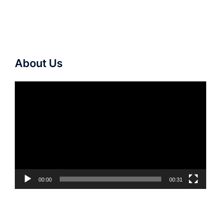
About Us
Video
Player
00:00
00:31