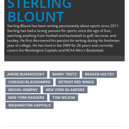
STERLING
BLOUNT
Sterling Blount has been writing passionately about sports since 2011.
Sterling has had a strong passion for sports since the age of four;
watching anything from football and basketball to golf, lacrosse, and
hockey. He first discovered his passion for writing during his freshman
year of college. He has lived in the DMV for 26 years and currently
covers the Washington Capitals and NCAA Men's Basketball.
ANDRE BURAKOVSKY
BARRY TROTZ
BRADEN HOLTBY
CHICAGO BLACKHAWKS
DETROIT RED WINGS
MICHAL KEMPNY
NEW YORK ISLANDERS
NEW YORK RANGERS
TOM WILSON
WASHINGTON CAPITALS