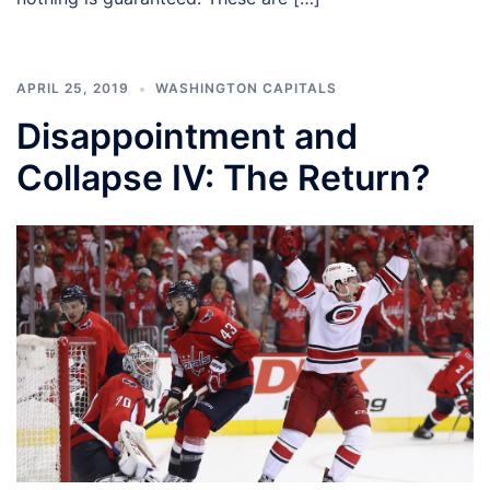
APRIL 25, 2019
WASHINGTON CAPITALS
Disappointment and
Collapse IV: The Return?