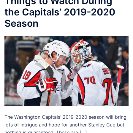
Things to Watch During
the Capitals’ 2019-2020
Season
The Washington Capitals’ 2019-2020 season will bring
lots of intrigue and hope for another Stanley Cup but
nothing is guaranteed. These are […]