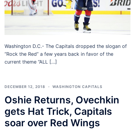
Washington D.C.- The Capitals dropped the slogan of
“Rock the Red” a few years back in favor of the
current theme “ALL […]
DECEMBER 12, 2018
WASHINGTON CAPITALS
Oshie Returns, Ovechkin
gets Hat Trick, Capitals
soar over Red Wings