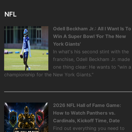
NFL
Odell Beckham Jr.: All I Want Is To
Win A Super Bowl 'For The New
York Giants'
In what's his second stint with the
franchise, Odell Beckham Jr. made
one thing clear: He wants to "win a
championship for the New York Giants."
2026 NFL Hall of Fame Game:
How to Watch Panthers vs.
Cardinals, Kickoff Time, Date
Find out everything you need to