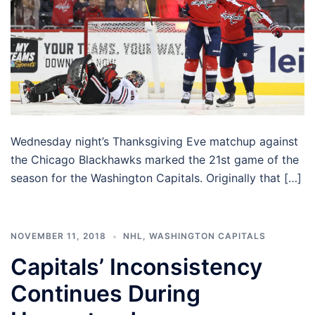
Wednesday night’s Thanksgiving Eve matchup against
the Chicago Blackhawks marked the 21st game of the
season for the Washington Capitals. Originally that […]
NOVEMBER 11, 2018
NHL
,
WASHINGTON CAPITALS
Capitals’ Inconsistency
Continues During