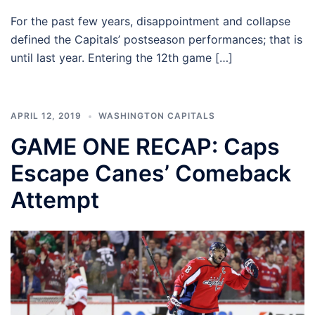
For the past few years, disappointment and collapse
defined the Capitals’ postseason performances; that is
until last year. Entering the 12th game […]
APRIL 12, 2019
WASHINGTON CAPITALS
GAME ONE RECAP: Caps
Escape Canes’ Comeback
Attempt