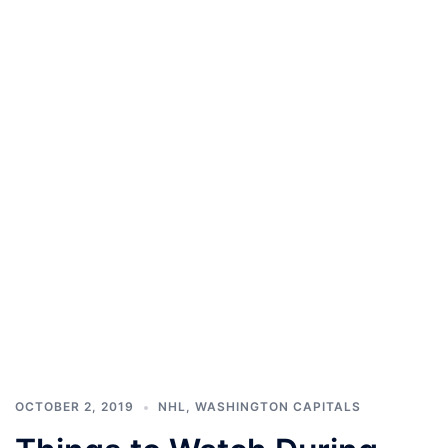
OCTOBER 2, 2019
NHL
,
WASHINGTON CAPITALS