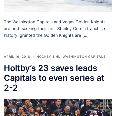
The Washington Capitals and Vegas Golden Knights
are both seeking their first Stanley Cup in franchise
history; granted the Golden Knights are […]
APRIL 19, 2018
HOCKEY
,
NHL
,
WASHINGTON CAPITALS
Holtby’s 23 saves leads
Capitals to even series at
2-2