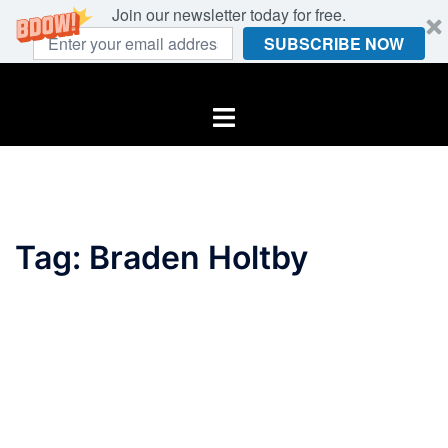
Join our newsletter today for free.
SUBSCRIBE NOW
Skip
to
Toggle
content
menu
Tag:
Braden Holtby