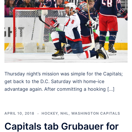
Thursday night’s mission was simple for the Capitals;
get back to the D.C. Saturday with home-ice
advantage again. After committing a hooking […]
APRIL 10, 2018
HOCKEY
,
NHL
,
WASHINGTON CAPITALS
Capitals tab Grubauer for