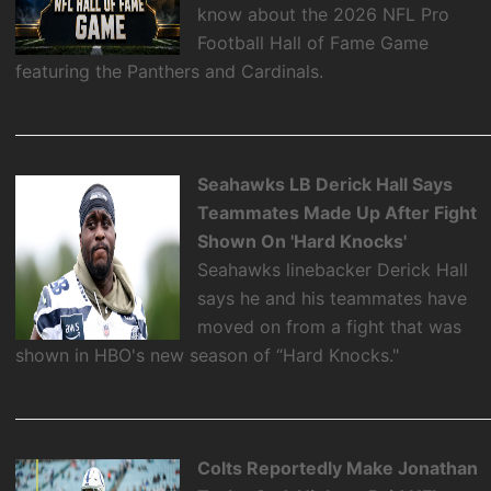
know about the 2026 NFL Pro
Football Hall of Fame Game
featuring the Panthers and Cardinals.
Seahawks LB Derick Hall Says
Teammates Made Up After Fight
Shown On 'Hard Knocks'
Seahawks linebacker Derick Hall
says he and his teammates have
moved on from a fight that was
shown in HBO's new season of “Hard Knocks."
Colts Reportedly Make Jonathan