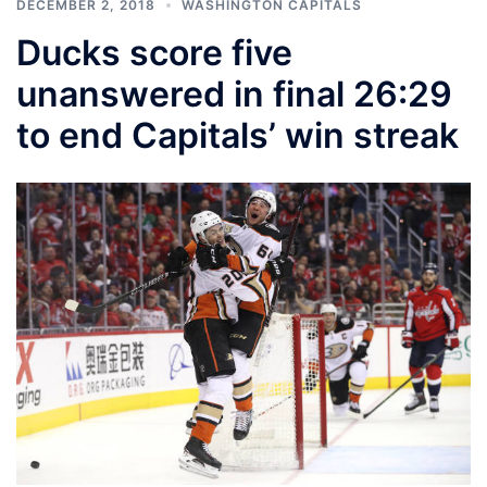
DECEMBER 2, 2018
WASHINGTON CAPITALS
Ducks score five
unanswered in final 26:29
to end Capitals’ win streak