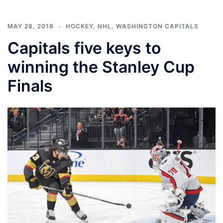
MAY 28, 2018
HOCKEY
,
NHL
,
WASHINGTON CAPITALS
Capitals five keys to
winning the Stanley Cup
Finals