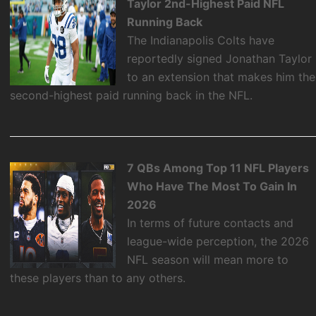
Taylor 2nd-Highest Paid NFL
Running Back
The Indianapolis Colts have
reportedly signed Jonathan Taylor
to an extension that makes him the
second-highest paid running back in the NFL.
7 QBs Among Top 11 NFL Players
Who Have The Most To Gain In
2026
In terms of future contacts and
league-wide perception, the 2026
NFL season will mean more to
these players than to any others.