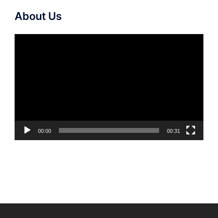
About Us
Video
Player
00:00
00:31