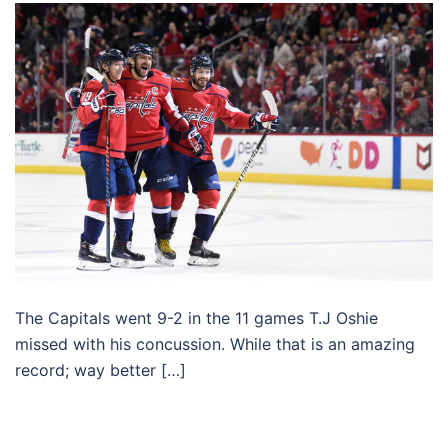
The Capitals went 9-2 in the 11 games T.J Oshie
missed with his concussion. While that is an amazing
record; way better […]