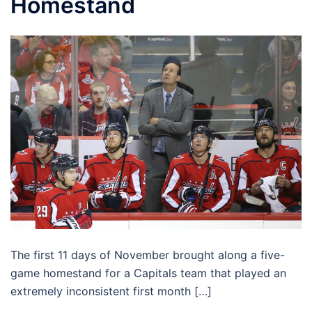
Homestand
The first 11 days of November brought along a five-
game homestand for a Capitals team that played an
extremely inconsistent first month […]