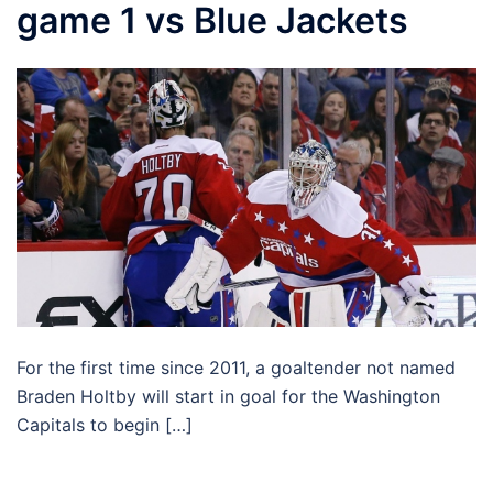
game 1 vs Blue Jackets
For the first time since 2011, a goaltender not named
Braden Holtby will start in goal for the Washington
Capitals to begin […]