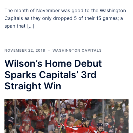
The month of November was good to the Washington
Capitals as they only dropped 5 of their 15 games; a
span that […]
NOVEMBER 22, 2018
WASHINGTON CAPITALS
Wilson’s Home Debut
Sparks Capitals’ 3rd
Straight Win