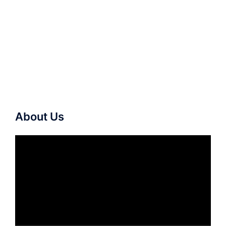
About Us
Video
Player