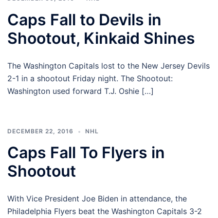
Caps Fall to Devils in
Shootout, Kinkaid Shines
The Washington Capitals lost to the New Jersey Devils
2-1 in a shootout Friday night. The Shootout:
Washington used forward T.J. Oshie […]
DECEMBER 22, 2016
NHL
Caps Fall To Flyers in
Shootout
With Vice President Joe Biden in attendance, the
Philadelphia Flyers beat the Washington Capitals 3-2