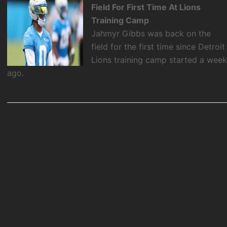
Field For First Time At Lions
Training Camp
Jahmyr Gibbs was back on the
field for the first time since Detroit
Lions training camp started a wee
ago.