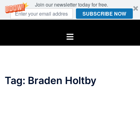
Join our newsletter today for free.
SUBSCRIBE NOW
Skip
to
Toggle
content
menu
Tag:
Braden Holtby