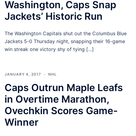
Washington, Caps Snap
Jackets’ Historic Run
The Washington Capitals shut out the Columbus Blue
Jackets 5-0 Thursday night, snapping their 16-game
win streak one victory shy of tying […]
JANUARY 4, 2017
NHL
Caps Outrun Maple Leafs
in Overtime Marathon,
Ovechkin Scores Game-
Winner