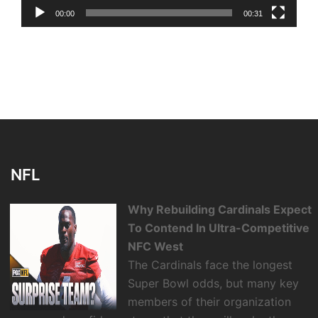
00:00
00:31
NFL
Why Rebuilding Cardinals Expect
To Contend In Ultra-Competitive
NFC West
The Cardinals face the longest
Super Bowl odds, but many key
members of their organization