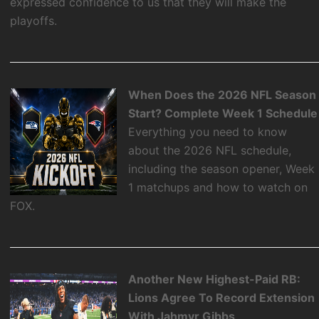
expressed confidence to us that they will make the
playoffs.
When Does the 2026 NFL Season
Start? Complete Week 1 Schedule
Everything you need to know
about the 2026 NFL schedule,
including the season opener, Week
1 matchups and how to watch on
FOX.
Another New Highest-Paid RB:
Lions Agree To Record Extension
With Jahmyr Gibbs