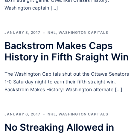
sixth straight game. Ovechkin Chases History:
Washington captain […]
JANUARY 8, 2017
NHL
,
WASHINGTON CAPITALS
Backstrom Makes Caps
History in Fifth Sraight Win
The Washington Capitals shut out the Ottawa Senators
1-0 Saturday night to earn their fifth straight win.
Backstrom Makes History: Washington alternate […]
JANUARY 6, 2017
NHL
,
WASHINGTON CAPITALS
No Streaking Allowed in