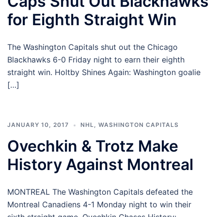
Caps Shut Out Blackhawks
for Eighth Straight Win
The Washington Capitals shut out the Chicago
Blackhawks 6-0 Friday night to earn their eighth
straight win. Holtby Shines Again: Washington goalie
[…]
JANUARY 10, 2017
NHL
,
WASHINGTON CAPITALS
Ovechkin & Trotz Make
History Against Montreal
MONTREAL The Washington Capitals defeated the
Montreal Canadiens 4-1 Monday night to win their