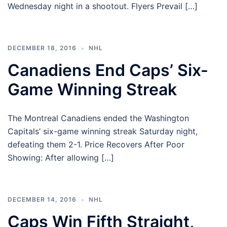
Wednesday night in a shootout. Flyers Prevail […]
DECEMBER 18, 2016
NHL
Canadiens End Caps’ Six-
Game Winning Streak
The Montreal Canadiens ended the Washington
Capitals’ six-game winning streak Saturday night,
defeating them 2-1. Price Recovers After Poor
Showing: After allowing […]
DECEMBER 14, 2016
NHL
Caps Win Fifth Straight,