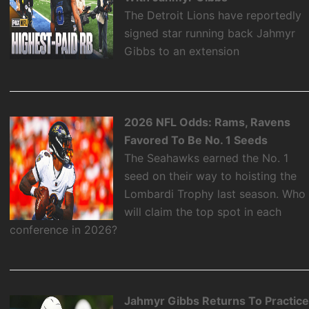
The Detroit Lions have reportedly
signed star running back Jahmyr
Gibbs to an extension
2026 NFL Odds: Rams, Ravens
Favored To Be No. 1 Seeds
The Seahawks earned the No. 1
seed on their way to hoisting the
Lombardi Trophy last season. Who
will claim the top spot in each
conference in 2026?
Jahmyr Gibbs Returns To Practic