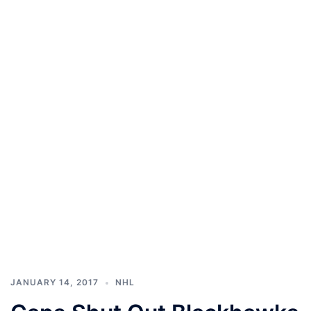
JANUARY 14, 2017
NHL