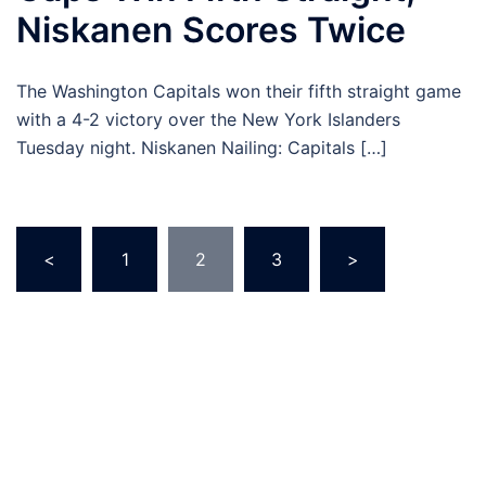
Niskanen Scores Twice
The Washington Capitals won their fifth straight game
with a 4-2 victory over the New York Islanders
Tuesday night. Niskanen Nailing: Capitals […]
Posts
<
1
2
3
>
pagination