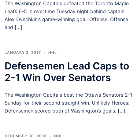
The Washington Capitals defeated the Toronto Maple
Leafs 6-5 in overtime Tuesday night behind captain
Alex Ovechkin’s game-winning goal. Offense, Offense
and […]
JANUARY 2, 2017
NHL
Defensemen Lead Caps to
2-1 Win Over Senators
The Washington Capitals beat the Ottawa Senators 2-1
Sunday for their second straight win. Unlikely Heroes:
Defensemen scored both of Washington’s goals. […]
DECEMBER 30, 2016
NHL