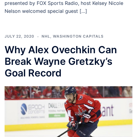
presented by FOX Sports Radio, host Kelsey Nicole
Nelson welcomed special guest […]
JULY 22, 2020
NHL
,
WASHINGTON CAPITALS
Why Alex Ovechkin Can
Break Wayne Gretzky’s
Goal Record