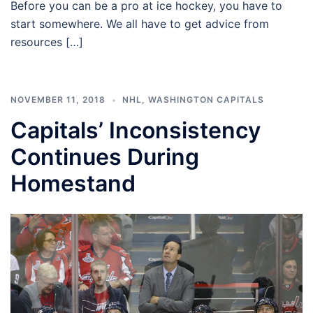
Before you can be a pro at ice hockey, you have to
start somewhere. We all have to get advice from
resources […]
NOVEMBER 11, 2018
NHL
,
WASHINGTON CAPITALS
Capitals’ Inconsistency
Continues During
Homestand