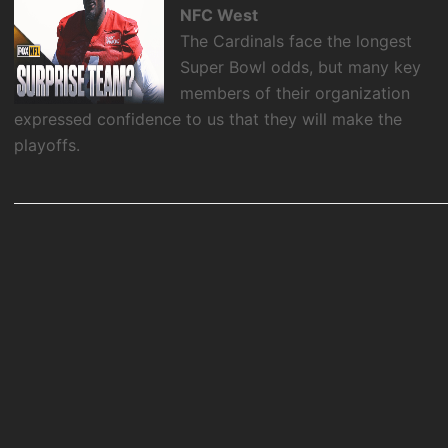
NFC West
The Cardinals face the longest
Super Bowl odds, but many key
members of their organization
expressed confidence to us that they will make the
playoffs.