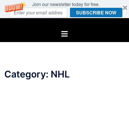
Join our newsletter today for free.
SUBSCRIBE NOW
Skip
to
Toggle
content
menu
Category:
NHL