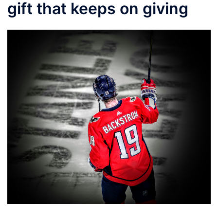
gift that keeps on giving