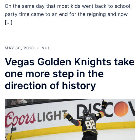
On the same day that most kids went back to school,
party time came to an end for the reigning and now
[…]
MAY 30, 2018
NHL
Vegas Golden Knights take
one more step in the
direction of history