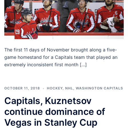
The first 11 days of November brought along a five-
game homestand for a Capitals team that played an
extremely inconsistent first month […]
OCTOBER 11, 2018
HOCKEY
,
NHL
,
WASHINGTON CAPITALS
Capitals, Kuznetsov
continue dominance of
Vegas in Stanley Cup