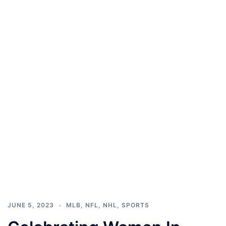
JUNE 5, 2023
MLB
,
NFL
,
NHL
,
SPORTS