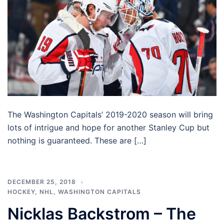
The Washington Capitals’ 2019-2020 season will bring
lots of intrigue and hope for another Stanley Cup but
nothing is guaranteed. These are […]
DECEMBER 25, 2018
HOCKEY
,
NHL
,
WASHINGTON CAPITALS
Nicklas Backstrom – The