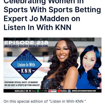
Celebrating Women In
Sports With Sports Betting
Expert Jo Madden on
Listen In With KNN
On this special edition of “Listen in With KNN ”