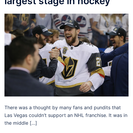
largest stage in hockey
There was a thought by many fans and pundits that
Las Vegas couldn’t support an NHL franchise. It was in
the middle […]