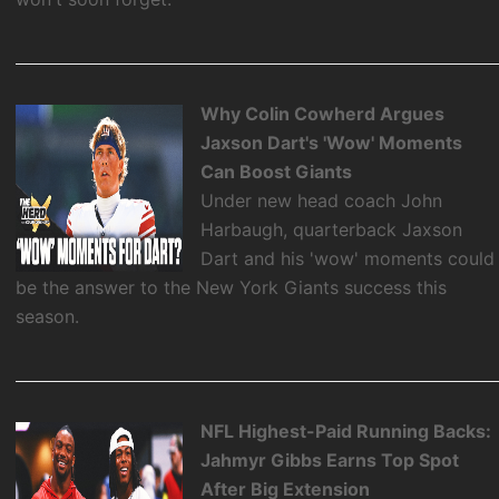
Why Colin Cowherd Argues
Jaxson Dart's 'Wow' Moments
Can Boost Giants
Under new head coach John
Harbaugh, quarterback Jaxson
Dart and his 'wow' moments could
be the answer to the New York Giants success this
season.
NFL Highest-Paid Running Backs:
Jahmyr Gibbs Earns Top Spot
After Big Extension