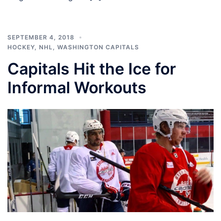
SEPTEMBER 4, 2018
HOCKEY
,
NHL
,
WASHINGTON CAPITALS
Capitals Hit the Ice for
Informal Workouts