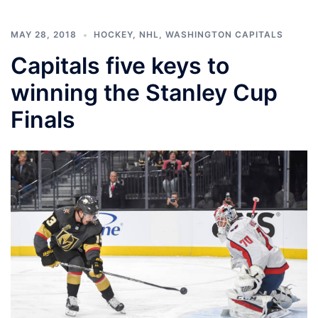
MAY 28, 2018
HOCKEY
,
NHL
,
WASHINGTON CAPITALS
Capitals five keys to
winning the Stanley Cup
Finals