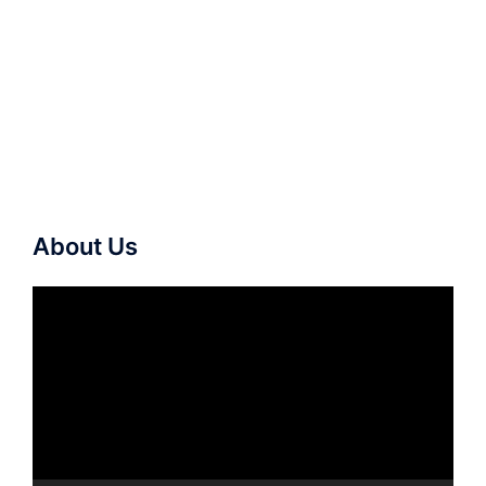
About Us
Video
Player