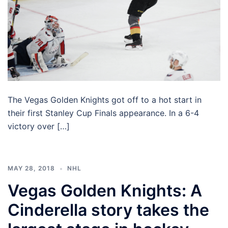
The Vegas Golden Knights got off to a hot start in
their first Stanley Cup Finals appearance. In a 6-4
victory over […]
MAY 28, 2018
NHL
Vegas Golden Knights: A
Cinderella story takes the