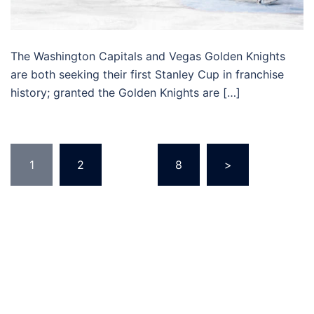
The Washington Capitals and Vegas Golden Knights
are both seeking their first Stanley Cup in franchise
history; granted the Golden Knights are […]
Posts
1
2
…
8
>
pagination