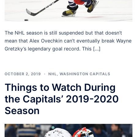
The NHL season is still suspended but that doesn’t
mean that Alex Ovechkin can’t eventually break Wayne
Gretzky’s legendary goal record. This […]
OCTOBER 2, 2019
NHL
,
WASHINGTON CAPITALS
Things to Watch During
the Capitals’ 2019-2020
Season