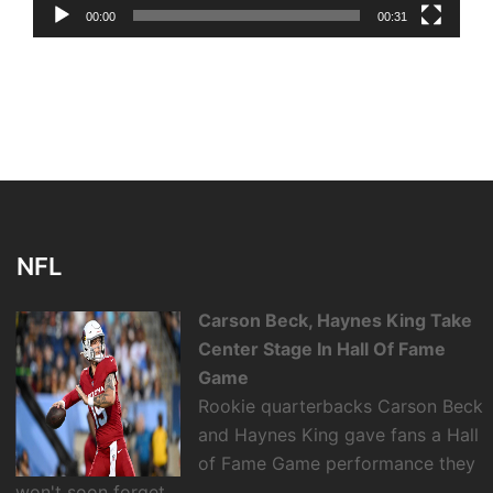
00:00
00:31
NFL
Carson Beck, Haynes King Take
Center Stage In Hall Of Fame
Game
Rookie quarterbacks Carson Beck
and Haynes King gave fans a Hall
of Fame Game performance they
won't soon forget.