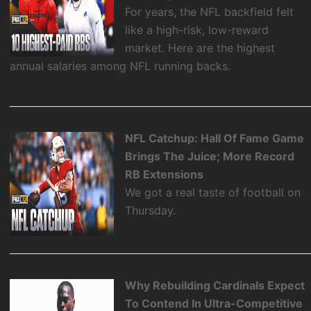
For years, the NFL backfield felt
like a high-risk, low-reward
market. Here are the highest
annual salaries among NFL running backs.
NFL Catchup: Hall Of Fame Game
Brings The Juice; More Record
RB Extensions
We got a real taste of football on
Thursday.
Why Rebuilding Cardinals Expect
To Contend In Ultra-Competitive