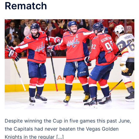
Rematch
Despite winning the Cup in five games this past June,
the Capitals had never beaten the Vegas Golden
Knights in the regular […]