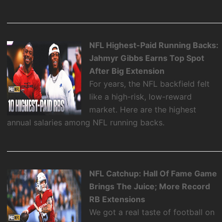
NFL Highest-Paid Running Backs:
Jahmyr Gibbs Earns Top Spot
After Big Extension
For years, the NFL backfield felt
like a high-risk, low-reward
market. Here are the highest
annual salaries among NFL running backs.
NFL Catchup: Hall Of Fame Game
Brings The Juice; More Record
RB Extensions
We got a real taste of football on