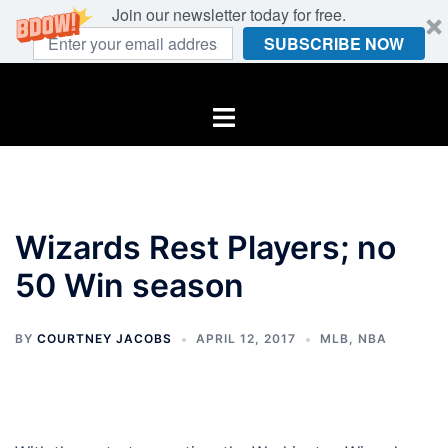
Join our newsletter today for free.
SUBSCRIBE NOW
Skip
to
Toggle
content
menu
Wizards Rest Players; no
50 Win season
BY
COURTNEY JACOBS
APRIL 12, 2017
MLB
,
NBA