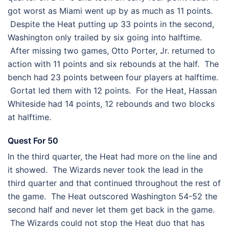
got worst as Miami went up by as much as 11 points.
Despite the Heat putting up 33 points in the second,
Washington only trailed by six going into halftime.
After missing two games, Otto Porter, Jr. returned to
action with 11 points and six rebounds at the half. The
bench had 23 points between four players at halftime.
Gortat led them with 12 points. For the Heat, Hassan
Whiteside had 14 points, 12 rebounds and two blocks
at halftime.
Quest For 50
In the third quarter, the Heat had more on the line and
it showed. The Wizards never took the lead in the
third quarter and that continued throughout the rest of
the game. The Heat outscored Washington 54-52 the
second half and never let them get back in the game.
The Wizards could not stop the Heat duo that has