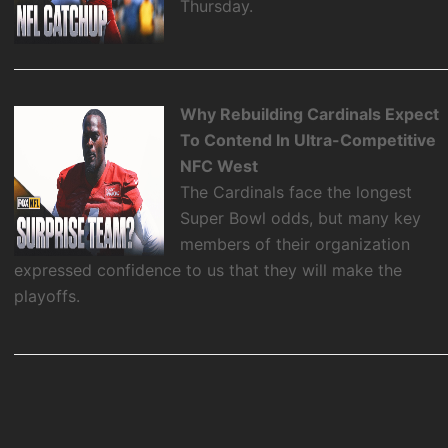
Thursday.
Why Rebuilding Cardinals Expect
To Contend In Ultra-Competitive
NFC West
The Cardinals face the longest
Super Bowl odds, but many key
members of their organization
expressed confidence to us that they will make the
playoffs.