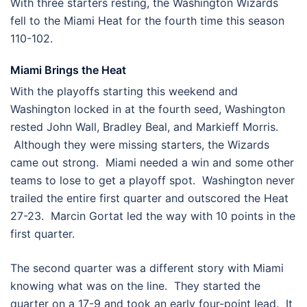
With three starters resting, the Washington Wizards
fell to the Miami Heat for the fourth time this season
110-102.
Miami Brings the Heat
With the playoffs starting this weekend and
Washington locked in at the fourth seed, Washington
rested John Wall, Bradley Beal, and Markieff Morris.
Although they were missing starters, the Wizards
came out strong. Miami needed a win and some other
teams to lose to get a playoff spot. Washington never
trailed the entire first quarter and outscored the Heat
27-23. Marcin Gortat led the way with 10 points in the
first quarter.
The second quarter was a different story with Miami
knowing what was on the line. They started the
quarter on a 17-9 and took an early four-point lead. It