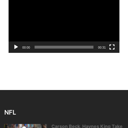
Player
00:00
00:31
NFL
Carson Beck, Haynes King Take