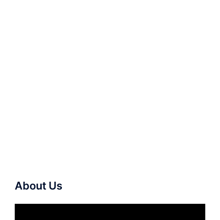
About Us
Video