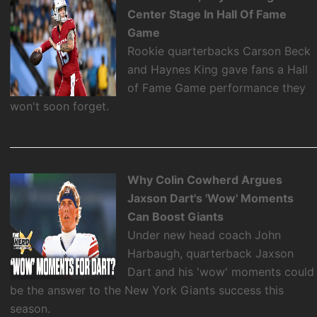
Center Stage In Hall Of Fame
Game
Rookie quarterbacks Carson Beck
and Haynes King gave fans a Hall
of Fame Game performance they
won't soon forget.
Why Colin Cowherd Argues
Jaxson Dart's 'Wow' Moments
Can Boost Giants
Under new head coach John
Harbaugh, quarterback Jaxson
Dart and his 'wow' moments could
be the answer to the New York Giants success this
season.