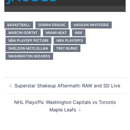
BASKETBALL
GORAN DRAGIC
HASSAN WHITESIDE
MARCIN GORTAT
MIAMI HEAT
NBA
NBA PLAYOFF PICTURE
NBA PLAYOFFS
SHELDON MCCLELLAN
TREY BURKE
WASHINGTON WIZARDS
Post
Superstar Shakeup Aftermath: RAW and SD Live
navigation
NHL Playoffs: Washington Capitals vs Toronto
Maple Leafs