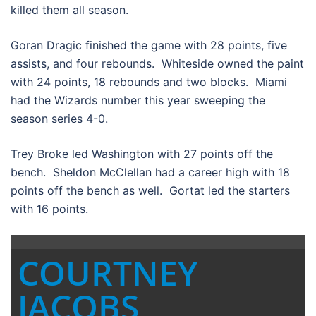
killed them all season.
Goran Dragic finished the game with 28 points, five
assists, and four rebounds. Whiteside owned the paint
with 24 points, 18 rebounds and two blocks. Miami
had the Wizards number this year sweeping the
season series 4-0.
Trey Broke led Washington with 27 points off the
bench. Sheldon McClellan had a career high with 18
points off the bench as well. Gortat led the starters
with 16 points.
COURTNEY
JACOBS