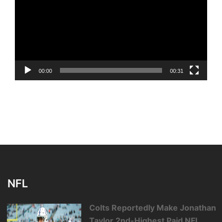
00:00
00:31
NFL
Colts Reportedly Make Jonathan
Taylor 2nd-Highest Paid NFL