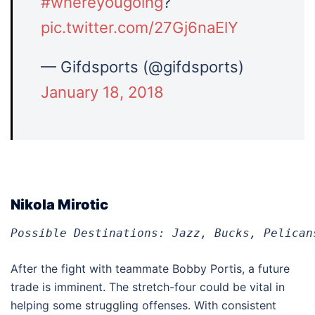
#whereyougoing
?
pic.twitter.com/27Gj6naElY
— Gifdsports (@gifdsports)
January 18, 2018
Nikola Mirotic
Possible Destinations: Jazz, Bucks, Pelican
After the fight with teammate Bobby Portis, a future
trade is imminent. The stretch-four could be vital in
helping some struggling offenses. With consistent