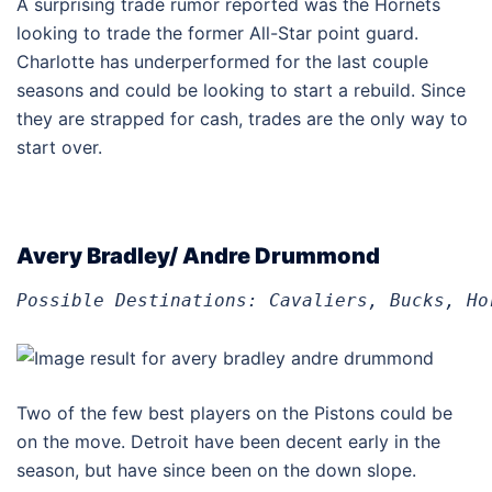
A surprising trade rumor reported was the Hornets
looking to trade the former All-Star point guard.
Charlotte has underperformed for the last couple
seasons and could be looking to start a rebuild. Since
they are strapped for cash, trades are the only way to
start over.
Avery Bradley/ Andre Drummond
Possible Destinations: Cavaliers, Bucks, Ho
Two of the few best players on the Pistons could be
on the move. Detroit have been decent early in the
season, but have since been on the down slope.