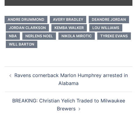
ANDRE DRUMMOND
AVERY BRADLEY
DEANDRE JORDAN
JORDAN CLARKSON
KEMBA WALKER
LOU WILLIAMS
NBA
NERLENS NOEL
NIKOLA MIROTIC
TYREKE EVANS
WILL BARTON
Post
Ravens cornerback Marlon Humphrey arrested in
navigation
Alabama
BREAKING: Christian Yelich Traded to Milwaukee
Brewers