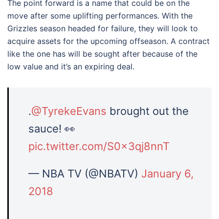
The point forward is a name that could be on the
move after some uplifting performances. With the
Grizzles season headed for failure, they will look to
acquire assets for the upcoming offseason. A contract
like the one has will be sought after because of the
low value and it’s an expiring deal.
.
@TyrekeEvans
brought out the
sauce! 👀
pic.twitter.com/S0x3qj8nnT
— NBA TV (@NBATV)
January 6,
2018