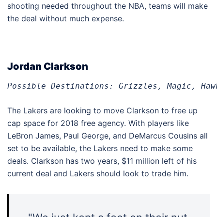
shooting needed throughout the NBA, teams will make
the deal without much expense.
Jordan Clarkson
Possible Destinations: Grizzles, Magic, Haw
The Lakers are looking to move Clarkson to free up
cap space for 2018 free agency. With players like
LeBron James, Paul George, and DeMarcus Cousins all
set to be available, the Lakers need to make some
deals. Clarkson has two years, $11 million left of his
current deal and Lakers should look to trade him.