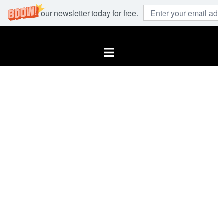
Join our newsletter today for free.
Skip
to
Toggle
content
menu