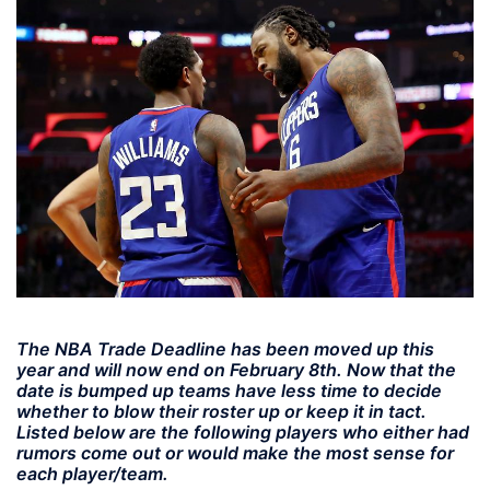
The NBA Trade Deadline has been moved up this
year and will now end on February 8th. Now that the
date is bumped up teams have less time to decide
whether to blow their roster up or keep it in tact.
Listed below are the following players who either had
rumors come out or would make the most sense for
each player/team.