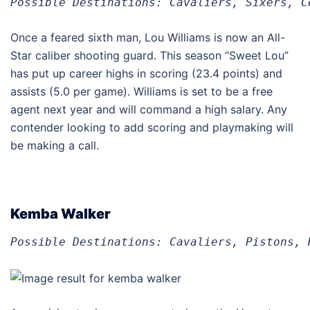
Possible Destinations: Cavaliers, Sixers, C
Once a feared sixth man, Lou Williams is now an All-
Star caliber shooting guard. This season “Sweet Lou”
has put up career highs in scoring (23.4 points) and
assists (5.0 per game). Williams is set to be a free
agent next year and will command a high salary. Any
contender looking to add scoring and playmaking will
be making a call.
Kemba Walker
Possible Destinations: Cavaliers, Pistons, 