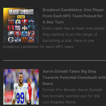
Breakout Candidates: One Player
From Each NFC Team Poised For
A Star Turn
Every team has at least one player
they believe is on the verge of
becoming a star. Here is one
breakout candidate for each NFC team.
Aaron Donald Takes Big Step
Towards Potential Comeback wit
Rams
Former Pro-Bowler Aaron Donald
has formally worked out for the
Los Angeles Rams.