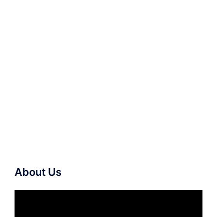
About Us
Video
Player