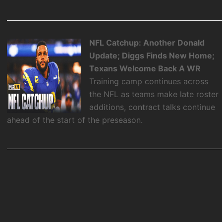
NFL Catchup: Another Donald
Update; Diggs Finds New Home;
Texans Welcome Back A WR
Training camp continues across
the NFL as teams make late roster
additions, contract talks continue
ahead of the start of the preseason.