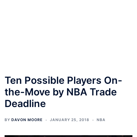
Ten Possible Players On-
the-Move by NBA Trade
Deadline
BY
DAVON MOORE
JANUARY 25, 2018
NBA