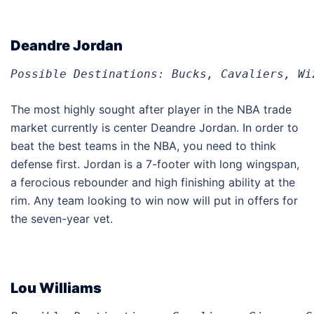
Deandre Jordan
Possible Destinations: Bucks, Cavaliers, Wi
The most highly sought after player in the NBA trade
market currently is center Deandre Jordan. In order to
beat the best teams in the NBA, you need to think
defense first. Jordan is a 7-footer with long wingspan,
a ferocious rebounder and high finishing ability at the
rim. Any team looking to win now will put in offers for
the seven-year vet.
Lou Williams