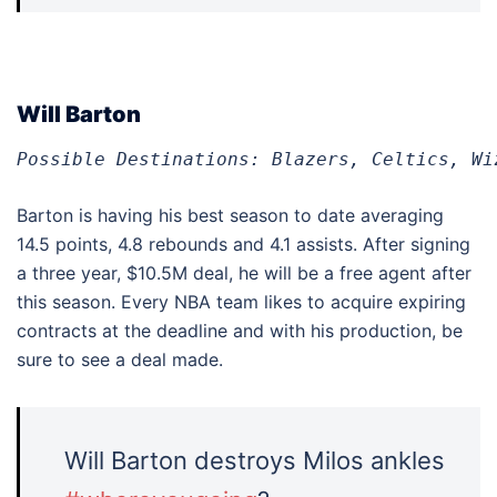
Will Barton
Possible Destinations: Blazers, Celtics, Wi
Barton is having his best season to date averaging
14.5 points, 4.8 rebounds and 4.1 assists. After signing
a three year, $10.5M deal, he will be a free agent after
this season. Every NBA team likes to acquire expiring
contracts at the deadline and with his production, be
sure to see a deal made.
Will Barton destroys Milos ankles