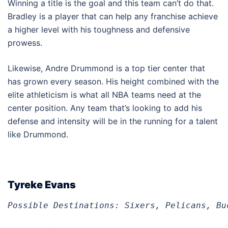
Winning a title is the goal and this team can’t do that.
Bradley is a player that can help any franchise achieve
a higher level with his toughness and defensive
prowess.
Likewise, Andre Drummond is a top tier center that
has grown every season. His height combined with the
elite athleticism is what all NBA teams need at the
center position. Any team that’s looking to add his
defense and intensity will be in the running for a talent
like Drummond.
Tyreke Evans
Possible Destinations: Sixers, Pelicans, Bu