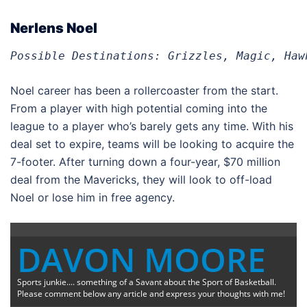
Nerlens Noel
Possible Destinations: Grizzles, Magic, Haw
Noel career has been a rollercoaster from the start.
From a player with high potential coming into the
league to a player who’s barely gets any time. With his
deal set to expire, teams will be looking to acquire the
7-footer. After turning down a four-year, $70 million
deal from the Mavericks, they will look to off-load
Noel or lose him in free agency.
DAVON MOORE
Sports junkie.... something of a Savant about the Sport of Basketball.
Please comment below any article and express your thoughts with me!