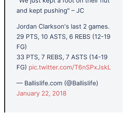
"We just kept a foot on their nut
and kept pushing" – JC
Jordan Clarkson's last 2 games.
29 PTS, 10 ASTS, 6 REBS (12-19
FG)
33 PTS, 7 REBS, 7 ASTS (14-19
FG)
pic.twitter.com/T6nSPxJskL
— Ballislife.com (@Ballislife)
January 22, 2018