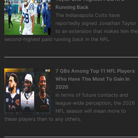
Running Back
The Indianapolis Colts have
reportedly signed Jonathan Taylor
to an extension that makes him the
second-highest paid running back in the NFL.
7 QBs Among Top 11 NFL Players
Who Have The Most To Gain In
2026
In terms of future contacts and
league-wide perception, the 2026
NFL season will mean more to
these players than to any others.