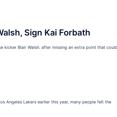
Walsh, Sign Kai Forbath
 kicker Blair Walsh. after missing an extra point that coul
os Angeles Lakers earlier this year, many people felt the