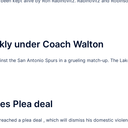
 been kept alive by Ron Rabinovitz. Rabinovitz and Robins
ekly under Coach Walton
inst the San Antonio Spurs in a grueling match-up. The Lak
es Plea deal
eached a plea deal , which will dismiss his domestic viole