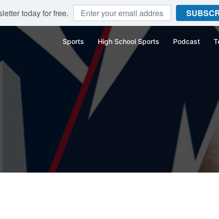
etter today for free.
SUBSCR
Sports
High School Sports
Podcast
T