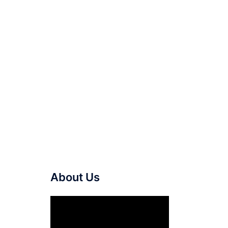
About Us
Video
Player