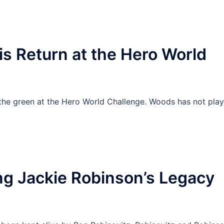
s Return at the Hero World
the green at the Hero World Challenge. Woods has not pla
ng Jackie Robinson’s Legacy