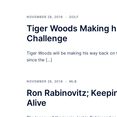
NOVEMBER 28, 2016
GOLF
Tiger Woods Making hi
Challenge
Tiger Woods will be making his way back on 
since the […]
NOVEMBER 26, 2016
MLB
Ron Rabinovitz; Keepi
Alive