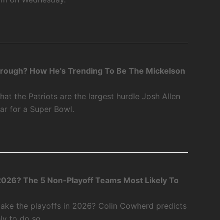
through? How He's Trending To Be The Mickelson
at the Patriots are the largest hurdle Josh Allen
ear for a Super Bowl.
2026? The 5 Non-Playoff Teams Most Likely To
ake the playoffs in 2026? Colin Cowherd predicts
ly to do so.