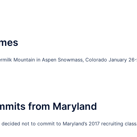
ames
ttermilk Mountain in Aspen Snowmass, Colorado January 26-
mmits from Maryland
s decided not to commit to Maryland’s 2017 recruiting class