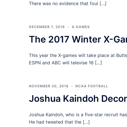
There was no evidence that foul […]
DECEMBER 7, 2016
X-GAMES
The 2017 Winter X-G
This year the X-games will take place at Bu
ESPN and ABC will televise 16 […]
NOVEMBER 30, 2016
NCAA FOOTBALL
Joshua Kaindoh Deco
Joshua Kaindoh, who is a five-star recruit ha
He had tweeted that the […]