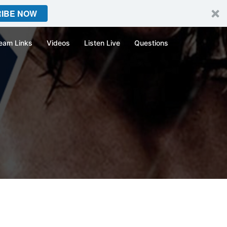
IBE NOW
eam Links
Videos
Listen Live
Questions