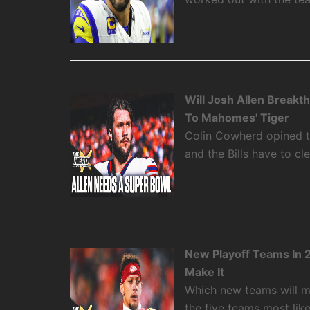
Will Josh Allen Break
To Mahomes' Tiger
Colin Cowherd opined th
and the Bills have to cl
New Playoff Teams In 
Make It
Which new teams will m
the five teams most like