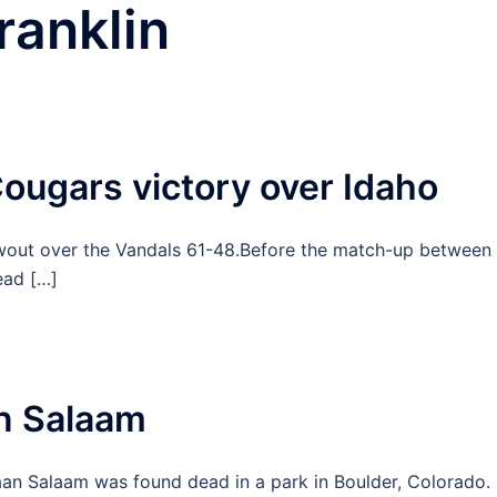
ranklin
ougars victory over Idaho
wout over the Vandals 61-48.Before the match-up between
ead […]
n Salaam
n Salaam was found dead in a park in Boulder, Colorado.