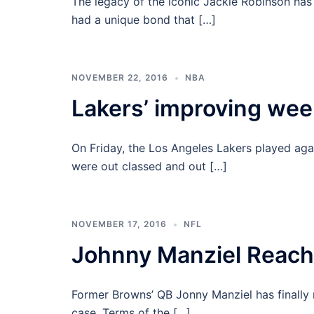
The legacy of the iconic Jackie Robinson has
had a unique bond that […]
NOVEMBER 22, 2016
NBA
Lakers’ improving we
On Friday, the Los Angeles Lakers played aga
were out classed and out […]
NOVEMBER 17, 2016
NFL
Johnny Manziel Reach
Former Browns’ QB Jonny Manziel has finally r
case. Terms of the […]