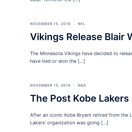
NOVEMBER 15, 2016
NFL
Vikings Release Blair 
The Minnesota Vikings have decided to release
have tied or won the […]
NOVEMBER 15, 2016
NBA
The Post Kobe Lakers
After an iconic Kobe Bryant retired from the L
Lakers’ organization was going […]