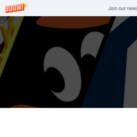
Join our newsl
Skip
to
content