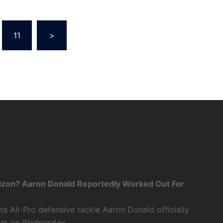
11
>
zon? Aaron Donald Reportedly Worked Out For
 All-Pro defensive tackle Aaron Donald officially
eam on Wednesday.