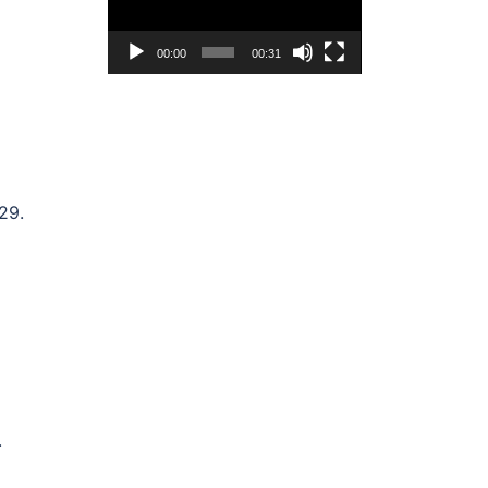
00:00
00:31
29.
.