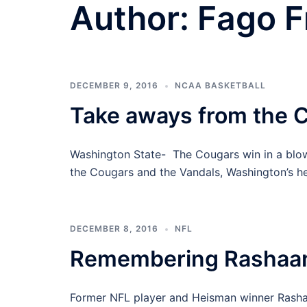
Author:
Fago F
DECEMBER 9, 2016
NCAA BASKETBALL
Take aways from the C
Washington State- The Cougars win in a blo
the Cougars and the Vandals, Washington’s h
DECEMBER 8, 2016
NFL
Remembering Rashaa
Former NFL player and Heisman winner Rashaa